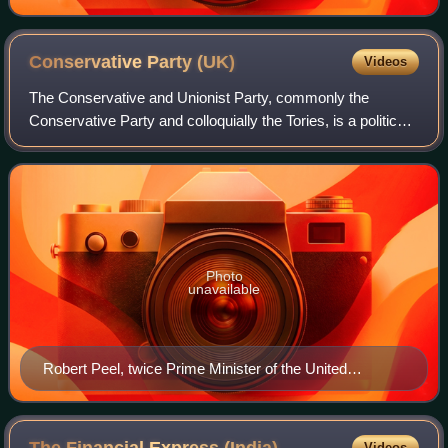
Conservative Party
(UK)
Videos
The Conservative and Unionist Party, commonly the
Conservative Party and colloquially the Tories, is a political
party in the United Kingdom. It sits on the centre-right to
right-wing of the left–righ
Photo
unavailable
Robert Peel, twice Prime Minister of the United
Kingdom and founder of the Conservative Party
Videos