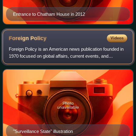
Entrance to Chatham House in 2012
Foreign
Policy
Videos
Foreign Policy is an American news publication founded in
1970 focused on global affairs, current events, and
domestic and international policy. It produces content daily
on its website and app, and i
Photo
unavailable
"Surveillance State" illustration