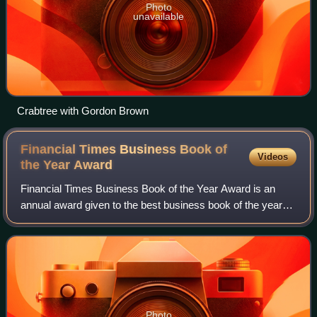
Photo
unavailable
Crabtree with Gordon Brown
Financial Times Business Book of
Videos
the Year
Award
Financial Times Business Book of the Year Award is an
annual award given to the best business book of the year
as determined by the Financial Times. It aims to find the
book that has "the most compell
Photo