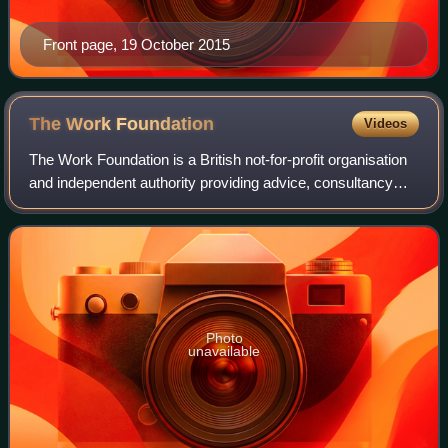
Front page, 19 October 2015
The Work
Foundation
Videos
The Work Foundation is a British not-for-profit organisation
and independent authority providing advice, consultancy
and research on the future of work, improving the quality of
working life, leadersh
Photo
unavailable