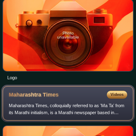
Photo
unavailable
Logo
Maharashtra
Times
Videos
Maharashtra Times, colloquially referred to as 'Ma Ta' from
its Marathi initialism, is a Marathi newspaper based in
Mumbai, India. It is one of the largest selling daily Marathi
newspapers in the coun