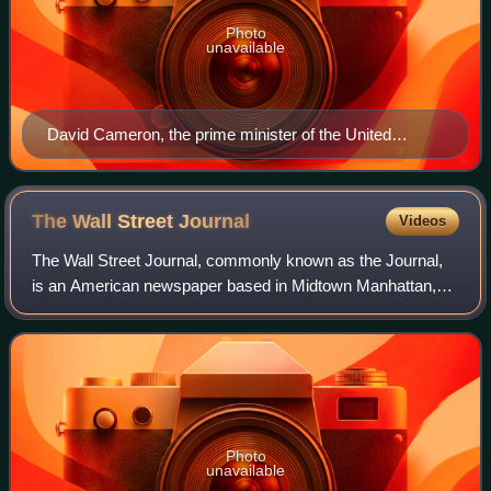
Photo
unavailable
David Cameron, the prime minister of the United
Kingdom, speaking at the school in July 2015
The Wall Street
Journal
Videos
The Wall Street Journal, commonly known as the Journal,
is an American newspaper based in Midtown Manhattan,
New York City. It provides extensive coverage of news,
especially business and finance, and
Photo
unavailable