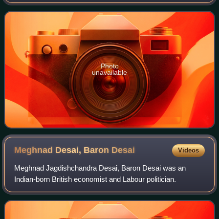
is controlled by the K. K. Birla family. The family also
publishes Hindustan Times. Mint
Photo
unavailable
Meghnad Desai, Baron
Desai
Videos
Meghnad Jagdishchandra Desai, Baron Desai was an
Indian-born British economist and Labour politician.