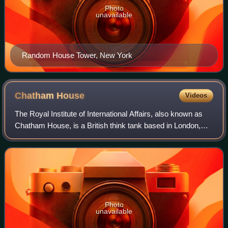
Photo
unavailable
Random House Tower, New York
Chatham
House
Videos
The Royal Institute of International Affairs, also known as
Chatham House, is a British think tank based in London,
England. Its stated mission is "to help governments and
societies build a sustainabl
Photo
unavailable