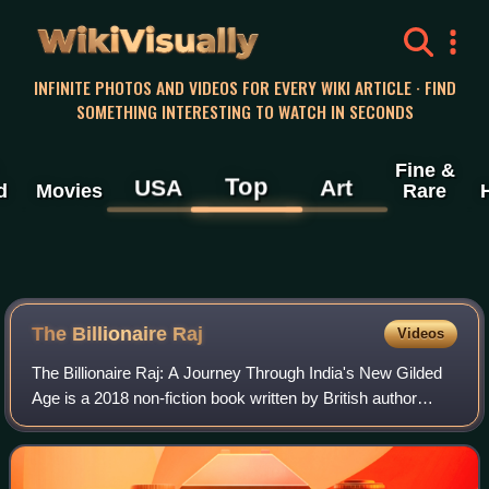
WikiVisually
INFINITE PHOTOS AND VIDEOS FOR EVERY WIKI ARTICLE · FIND
SOMETHING INTERESTING TO WATCH IN SECONDS
Fine &
Top
USA
Art
d
Movies
Rare
The Billionaire Raj
Videos
The Billionaire Raj: A Journey Through India's New Gilded
Age is a 2018 non-fiction book written by British author
James Crabtree. The book is about wealth inequality in
India, exploring Indian billio