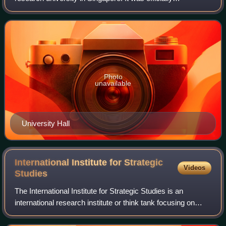
established in 1980 through the government-directed
merger of the public University of Sin
Photo
unavailable
University Hall
International Institute for Strategic
Videos
Studies
The International Institute for Strategic Studies is an
international research institute or think tank focusing on
defence and security issues. Since 1997, its headquarters
have been at Arundel House