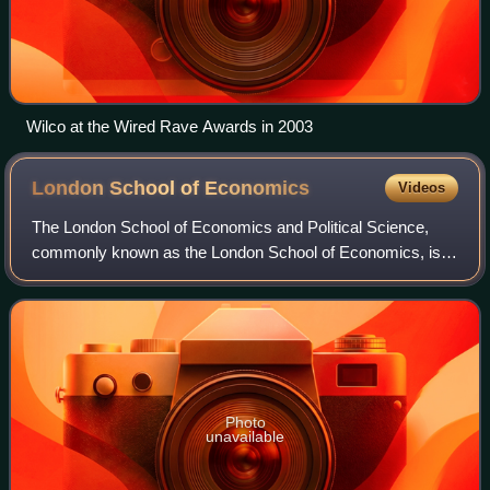
Wilco at the Wired Rave Awards in 2003
London School of
Economics
Videos
The London School of Economics and Political Science,
commonly known as the London School of Economics, is a
public research university in London, England, and a
member institution of the University o
Photo
unavailable