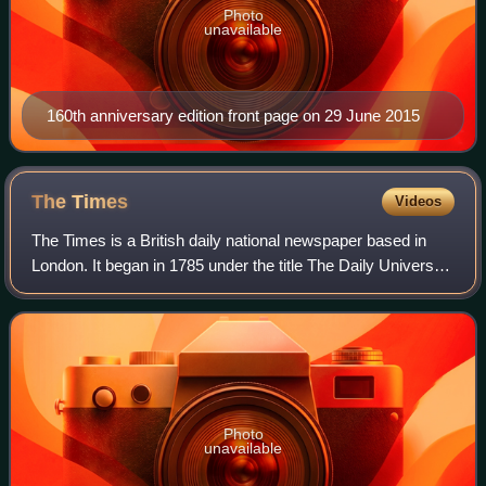
Photo
unavailable
160th anniversary edition front page on 29 June 2015
The
Times
Videos
The Times is a British daily national newspaper based in
London. It began in 1785 under the title The Daily Universal
Register, adopting its modern name on 1 January 1788. The
Times and its sister pap
Photo
unavailable