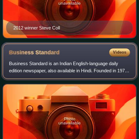
unavailable
2012 winner Steve Coll
Business
Standard
Videos
Business Standard is an Indian English-language daily
edition newspaper, also available in Hindi. Founded in 1975,
the newspaper covers the Indian economy, infrastructure,
international business and t
Photo
unavailable