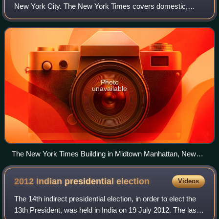
New York City. The New York Times covers domestic,
national, and international news, and publishes opinion
pieces and reviews. One of the longest-
Photo
unavailable
The New York Times Building in Midtown Manhattan, New
York
2012 Indian presidential
election
Videos
The 14th indirect presidential election, in order to elect the
13th President, was held in India on 19 July 2012. The last