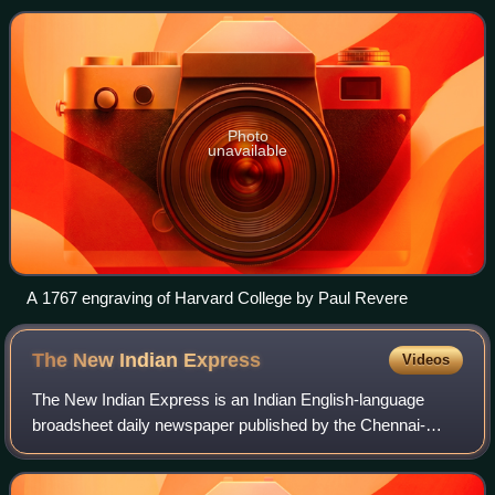
honor of its first benefactor, Puritan
Photo
unavailable
A 1767 engraving of Harvard College by Paul Revere
The New Indian
Express
Videos
The New Indian Express is an Indian English-language
broadsheet daily newspaper published by the Chennai-
based Express Publications. It was founded in 1932 as The
Indian Express, under the ownership o