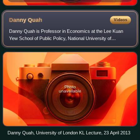
Danny
Quah
Videos
Danny Quah is Professor in Economics at the Lee Kuan
Yew School of Public Policy, National University of
Singapore. His work includes contributions to the fields of
economic growth, development econom
Photo
unavailable
Danny Quah, University of London KL Lecture, 23 April 2013