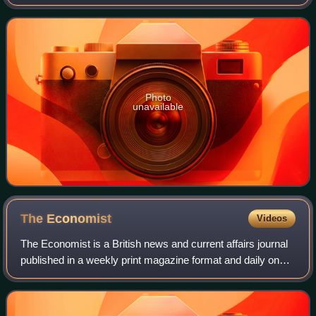
date for filing nominations was 30 June, whereas the votes
would be counted o
Photo
unavailable
The
Economist
Videos
The Economist is a British news and current affairs journal
published in a weekly print magazine format and daily on
digital platforms. Widely considered a magazine, it refers to
itself as a newspaper