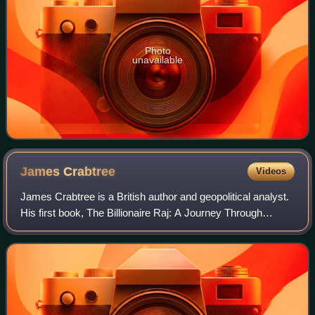
Photo
unavailable
James
Crabtree
Videos
James Crabtree is a British author and geopolitical analyst.
His first book, The Billionaire Raj: A Journey Through
India’s New Gilded Age, was released in July 2018. As of
October 2024 he is a distin