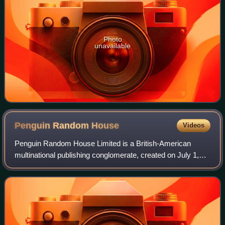
Photo
unavailable
Penguin Random
House
Videos
Penguin Random House Limited is a British-American
multinational publishing conglomerate, created on July 1,
2013, through the merger of Penguin Books and Random
House. Along with Simon & Schuster, Ha