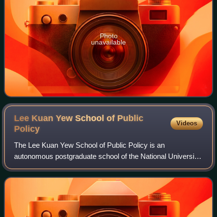
Photo
unavailable
Lee Kuan Yew School of Public
Videos
Policy
The Lee Kuan Yew School of Public Policy is an
autonomous postgraduate school of the National University
of Singapore, named after the late former prime minister of
Singapore, Lee Kuan Yew.