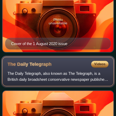
Photo
unavailable
Cover of the 1 August 2020 issue
The Daily
Telegraph
Videos
The Daily Telegraph, also known as The Telegraph, is a
British daily broadsheet conservative newspaper published
in London by Telegraph Media Group and distributed in the
United Kingdom and internatio