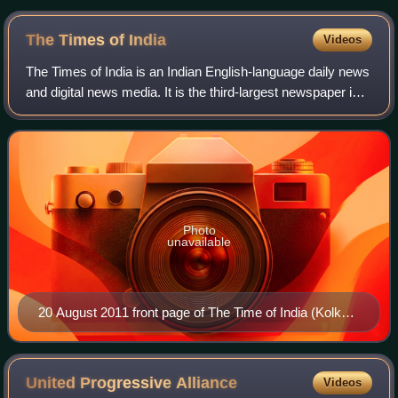
The Times of
India
Videos
The Times of India is an Indian English-language daily news
and digital news media. It is the third-largest newspaper in
India by circulation and the second-largest selling English-
language daily in t
Photo
unavailable
20 August 2011 front page of The Time of India (Kolkata
edition)
United Progressive
Alliance
Videos