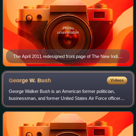
Photo
unavailable
The April 2011 redesigned front page of The New Indian
Express
George W.
Bush
Videos
George Walker Bush is an American former politician,
businessman, and former United States Air Force officer
who was the 43rd president of the United States, serving
from 2001 to 2009. A member of the