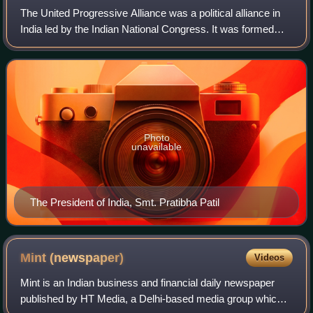
The United Progressive Alliance was a political alliance in
India led by the Indian National Congress. It was formed
after the 2004 general election with support from left-leaning
political parties wh
Photo
unavailable
The President of India, Smt. Pratibha Patil
Mint
(newspaper)
Videos
Mint is an Indian business and financial daily newspaper
published by HT Media, a Delhi-based media group which