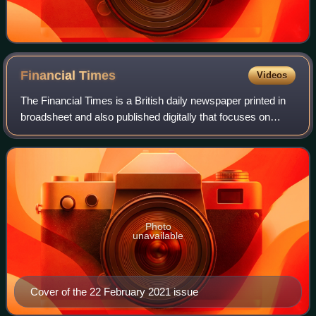
Financial
Times
Videos
The Financial Times is a British daily newspaper printed in
broadsheet and also published digitally that focuses on
business and economic current affairs. Based in London,
the paper is owned by a Japa
Photo
unavailable
Cover of the 22 February 2021 issue