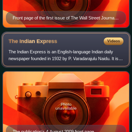
Front page of the first issue of The Wall Street Journal
on July 8, 1889
The Indian
Express
Videos
The Indian Express is an English-language Indian daily
newspaper founded in 1932 by P. Varadarajulu Naidu. It is
headquartered in Noida, owned by the Indian Express
Limited
Photo
unavailable
The publication's 4 August 2009 front page