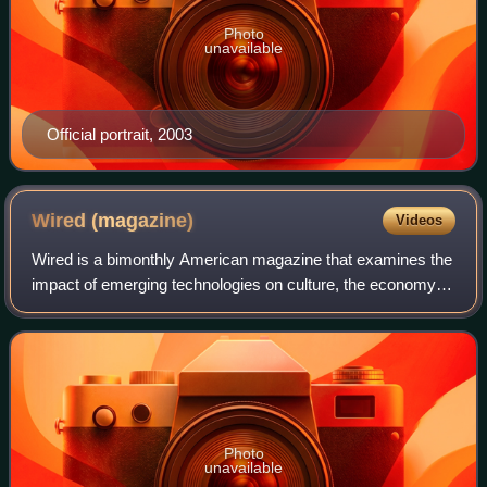
Photo
unavailable
Official portrait, 2003
Wired
(magazine)
Videos
Wired is a bimonthly American magazine that examines the
impact of emerging technologies on culture, the economy,
and politics. It is published in both print and online editions
by Condé Nast. The mag
Photo
unavailable