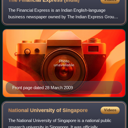
The Financial Express
(India)
The Financial Express is an Indian English-language
business newspaper owned by The Indian Express Group.
It has been published by the Indian Express group since
1961. The Financial Express specialise
Photo
unavailable
Front page dated 28 March 2009
National University of
Singapore
Videos
The National University of Singapore is a national public
research university in Singapore. It was officially