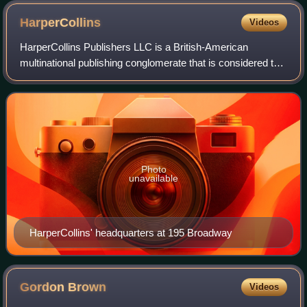
HarperCollins
Videos
HarperCollins Publishers LLC is a British-American
multinational publishing conglomerate that is considered to
be one of the "Big Five" English-language publishers, along
with Penguin Random House, Ha
Photo
unavailable
HarperCollins' headquarters at 195 Broadway
Gordon
Brown
Videos