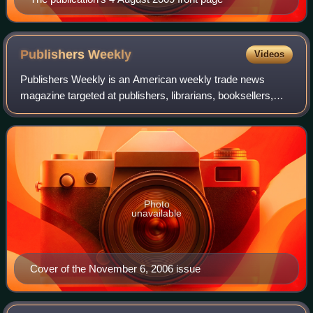
Publishers
Weekly
Videos
Publishers Weekly is an American weekly trade news
magazine targeted at publishers, librarians, booksellers,
and literary agents. Published continuously since 1872, it
has carried the tagline, "The In
Photo
unavailable
Cover of the November 6, 2006 issue