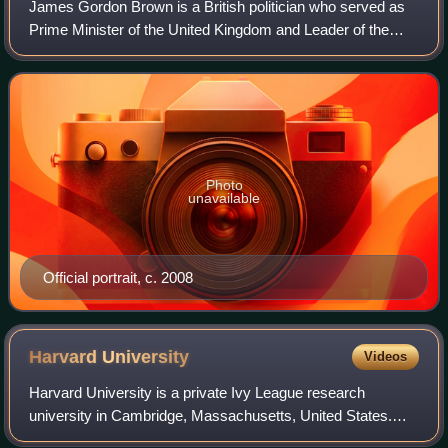
James Gordon Brown is a British politician who served as
Prime Minister of the United Kingdom and Leader of the
Labour Party from 2007 to 2010. Previously, he was
Chancellor of the Exchequer from 1997
Photo
unavailable
Official portrait, c. 2008
Harvard
University
Videos
Harvard University is a private Ivy League research
university in Cambridge, Massachusetts, United States.
Founded in 1636, and named Harvard College in 1639 in