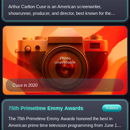
Arthur Carlton Cuse is an American screenwriter,
showrunner, producer, and director, best known for the
American television series Lost, for which he made the
Time list of the 100 most influential peo
Photo
unavailable
Cuse in 2020
75th Primetime Emmy
Awards
Videos
The 75th Primetime Emmy Awards honored the best in
American prime time television programming from June 1,