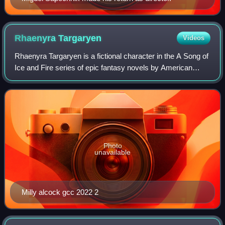
Rhaenyra
Targaryen
Videos
Rhaenyra Targaryen is a fictional character in the A Song of
Ice and Fire series of epic fantasy novels by American
author George R. R. Martin, appearing in the 2013 novella
The Princess and the Queen
Photo
unavailable
Milly alcock gcc 2022 2