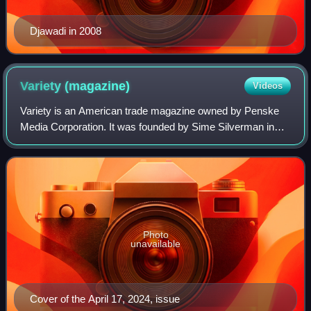
Djawadi in 2008
Variety
(magazine)
Videos
Variety is an American trade magazine owned by Penske
Media Corporation. It was founded by Sime Silverman in
New York City in 1905 as a weekly newspaper reporting on
theater and vaudeville. In 1933, D
Photo
unavailable
Cover of the April 17, 2024, issue