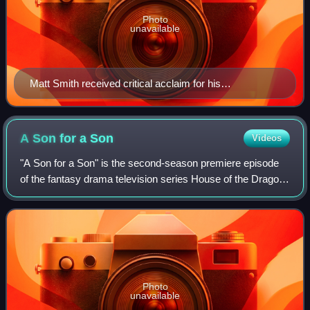
Photo
unavailable
Matt Smith received critical acclaim for his
performance in the episode.
A Son for a
Son
Videos
"A Son for a Son" is the second-season premiere episode
of the fantasy drama television series House of the Dragon.
The episode was written by series co-creator and
showrunner Ryan Condal and directed
Photo
unavailable