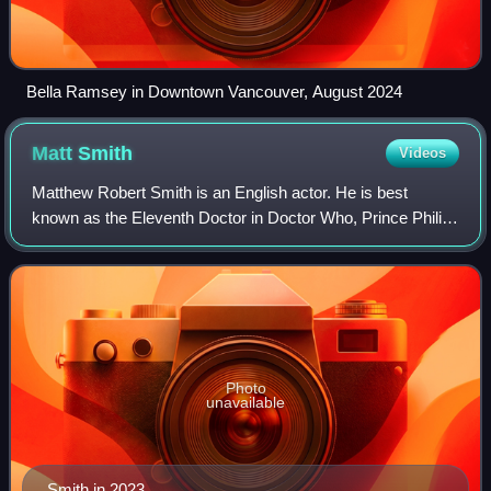
Bella Ramsey in Downtown Vancouver, August 2024
Matt
Smith
Videos
Matthew Robert Smith is an English actor. He is best
known as the Eleventh Doctor in Doctor Who, Prince Philip,
Duke of Edinburgh in The Crown, for which he received a
Primetime Emmy Award nomination,
Photo
unavailable
Smith in 2023