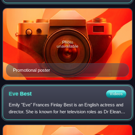
2022, until May 31, 2023, as chosen by the Academy of
Television Arts & Sciences. The awards
Photo
unavailable
Promotional poster
Eve
Best
Videos
Emily "Eve" Frances Finlay Best is an English actress and
director. She is known for her television roles as Dr Eleanor
O'Hara in the Showtime series Nurse Jackie, First Lady
Dolley Madison in the Ame