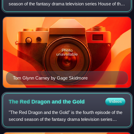
season of the fantasy drama television series House of the
Dragon, a prequel to Game of Thrones. The episode was
written by executive producer
Photo
unavailable
Tom Glynn Carney by Gage Skidmore
The Red Dragon and the
Gold
Videos
"The Red Dragon and the Gold" is the fourth episode of the
second season of the fantasy drama television series
House of the Dragon, a prequel to Game of Thrones. Its title
refers to Meleys and Sunfyr