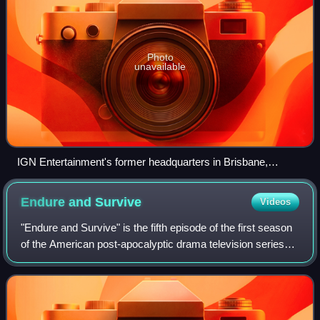
Photo
unavailable
IGN Entertainment's former headquarters in Brisbane,
California
Endure and
Survive
Videos
"Endure and Survive" is the fifth episode of the first season
of the American post-apocalyptic drama television series
The Last of Us. The episode was written by series co-
creator Craig Mazin and dire