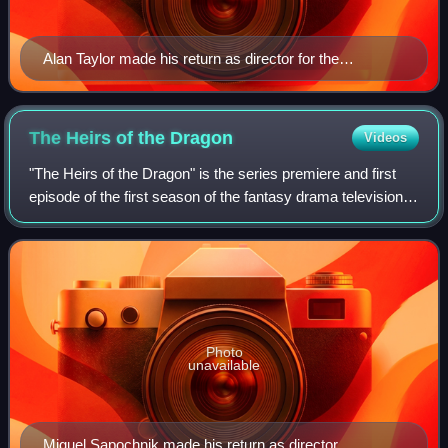
Alan Taylor made his return as director for the
franchise.
The Heirs of the
Dragon
Videos
"The Heirs of the Dragon" is the series premiere and first
episode of the first season of the fantasy drama television
series House of the Dragon, an adaptation of the second
half of George R. R. Mart
Photo
unavailable
Miguel Sapochnik made his return as director.