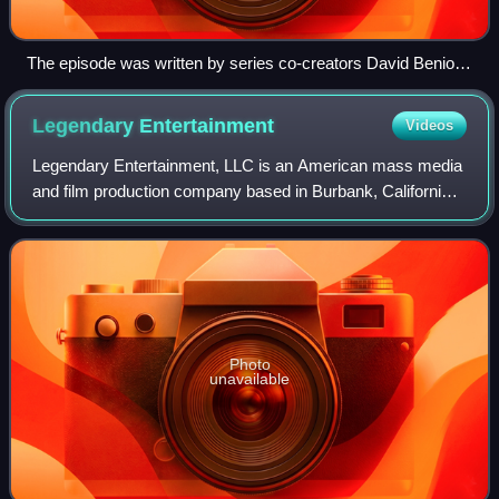
The episode was written by series co-creators David Benioff
and D. B. Weiss.
Legendary
Entertainment
Videos
Legendary Entertainment, LLC is an American mass media
and film production company based in Burbank, California,
founded by Thomas Tull in 2000. The company has often
collaborated with the major studi
Photo
unavailable