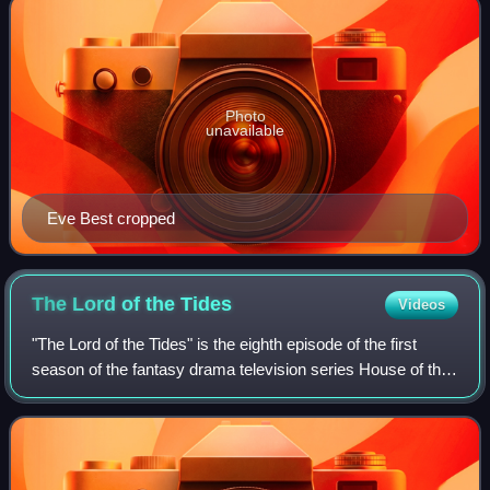
Photo
unavailable
Eve Best cropped
The Lord of the
Tides
Videos
"The Lord of the Tides" is the eighth episode of the first
season of the fantasy drama television series House of the
Dragon, a prequel to Game of Thrones. The episode was
written by Eileen Shim and d