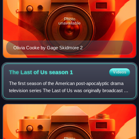
Photo
unavailable
Olivia Cooke by Gage Skidmore 2
The Last of Us season
1
Videos
The first season of the American post-apocalyptic drama
television series The Last of Us was originally broadcast on
HBO between January and March 2023. Based on the
video game franchise developed by
Photo