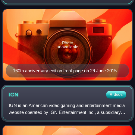
in London by Telegraph Media Group and distributed in the
United Kingdom and internatio
Photo
unavailable
160th anniversary edition front page on 29 June 2015
IGN
Videos
IGN is an American video gaming and entertainment media
website operated by IGN Entertainment Inc., a subsidiary of
Ziff Davis, Inc. Its headquarters is located in San
Francisco's SoMa district and is