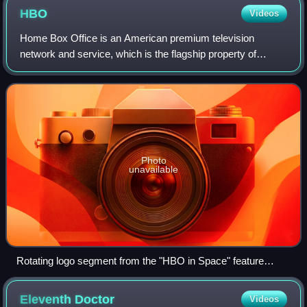
HBO
Videos
Home Box Office is an American premium television
network and service, which is the flagship property of
namesake parent Home Box Office, Inc., a subsidiary of
Warner Bros. Discovery. The overall Home
Photo
unavailable
Rotating logo segment from the "HBO in Space" feature
presentation sequence, used from September 20, 1982, to
October 31, 1997
Eleventh
Doctor
Videos