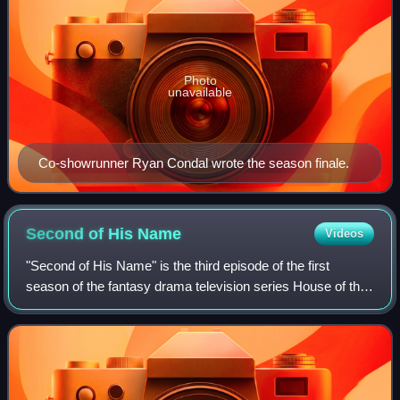
Photo
unavailable
Co-showrunner Ryan Condal wrote the season finale.
Second of His
Name
Videos
"Second of His Name" is the third episode of the first
season of the fantasy drama television series House of the
Dragon, a prequel to Game of Thrones. The episode was
written by series co-creator Rya