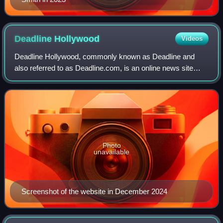
Deadline
Hollywood
Videos
Deadline Hollywood, commonly known as Deadline and
also referred to as Deadline.com, is an online news site
founded as the news blog Deadline Hollywood Daily by
Nikki Finke in 2006. The site is focuse
Photo
unavailable
Screenshot of the website in December 2024