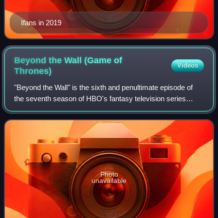
Ifans in 2019
Beyond the Wall (Game of
Videos
Thrones)
"Beyond the Wall" is the sixth and penultimate episode of
the seventh season of HBO's fantasy television series
Game of Thrones, and the 66th overall. It was written by
series co-creators David Beniof
Photo
unavailable