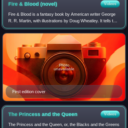
Fire & Blood
(novel)
Videos
Fire & Blood is a fantasy book by American writer George
R. R. Martin, with illustrations by Doug Wheatley. It tells the
history of House Targaryen, the dynasty that ruled the
Seven Kingdoms of Wester
Photo
unavailable
First edition cover
The Princess and the
Queen
Videos
The Princess and the Queen, or, the Blacks and the Greens