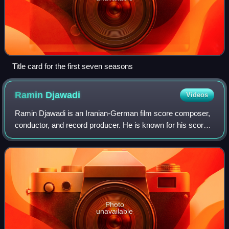
Title card for the first seven seasons
Ramin
Djawadi
Videos
Ramin Djawadi is an Iranian-German film score composer,
conductor, and record producer. He is known for his scores
for Iron Man, Pacific Rim, and the HBO series Game of
Thrones and Westworld.
Photo
unavailable