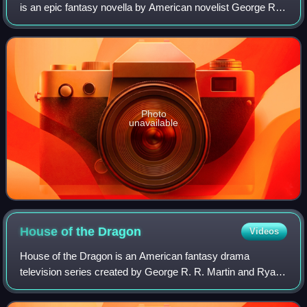
is an epic fantasy novella by American novelist George R.
R. Martin, published in the 2013 Tor Books anthology
Dangerous Women. The novella is
Photo
unavailable
House of the
Dragon
Videos
House of the Dragon is an American fantasy drama
television series created by George R. R. Martin and Ryan
Condal for HBO. A prequel to Game of Thrones, it is the
second television series in Martin's