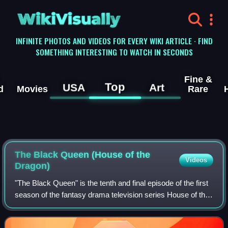
WikiVisually
INFINITE PHOTOS AND VIDEOS FOR EVERY WIKI ARTICLE · FIND
SOMETHING INTERESTING TO WATCH IN SECONDS
Fine &
Top
USA
Art
d
Movies
Rare
The Black Queen (House of the
Videos
Dragon)
"The Black Queen" is the tenth and final episode of the first
season of the fantasy drama television series House of the
Dragon, a prequel to Game of Thrones. The episode was
written by series co-crea