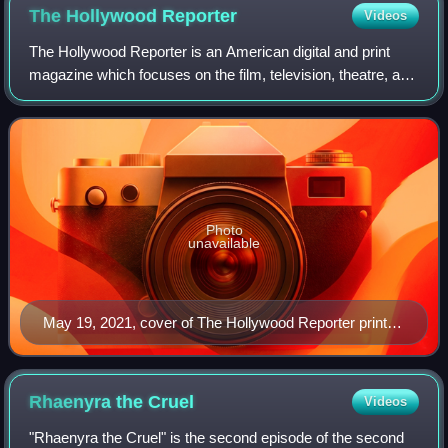
The Hollywood
Reporter
Videos
The Hollywood Reporter is an American digital and print
magazine which focuses on the film, television, theatre, and
entertainment industries. It was founded in 1930 as a daily
trade paper, and in 201
Photo
unavailable
May 19, 2021, cover of The Hollywood Reporter print
magazine, featuring Billy Porter
Rhaenyra the
Cruel
Videos
"Rhaenyra the Cruel" is the second episode of the second