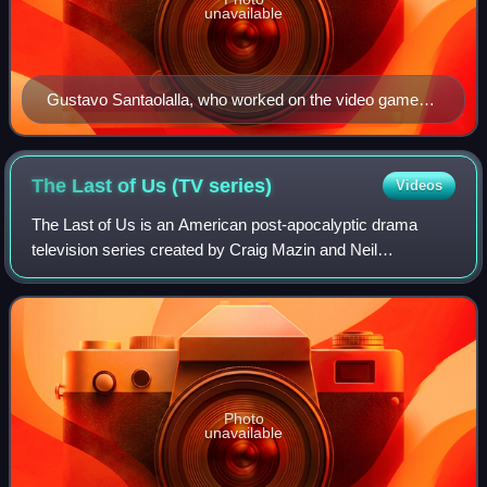
unavailable
Gustavo Santaolalla, who worked on the video games,
composed the score for the television series.
The Last of Us (TV
series)
Videos
The Last of Us is an American post-apocalyptic drama
television series created by Craig Mazin and Neil
Druckmann for HBO. Based on the video game franchise
developed by Naughty Dog, the series is set
Photo
unavailable