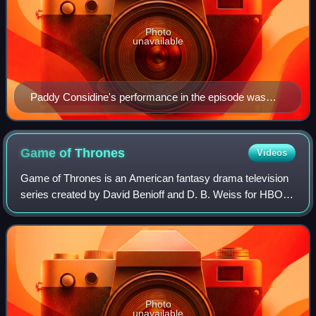
Photo
unavailable
Paddy Considine's performance in the episode was
widely praised by critics.
Game of
Thrones
Videos
Game of Thrones is an American fantasy drama television
series created by David Benioff and D. B. Weiss for HBO. It
is the first adaptation of the A Song of Ice and Fire
franchise, a series of high fa
Photo
unavailable