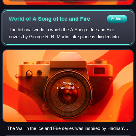
World of A Song of Ice and
Fire
Videos
The fictional world in which the A Song of Ice and Fire
novels by George R. R. Martin take place is divided into
several continents, known collectively as The Known
World.
Photo
unavailable
The Wall in the Ice and Fire series was inspired by Hadrian's
Wall in the North of England.