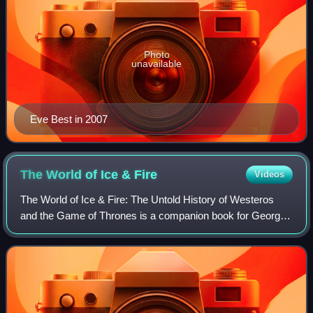
Photo
unavailable
Eve Best in 2007
The World of Ice &
Fire
Videos
The World of Ice & Fire: The Untold History of Westeros
and the Game of Thrones is a companion book for George
R. R. Martin's A Song of Ice and Fire fantasy series. Written
by Martin, Elio M. García J