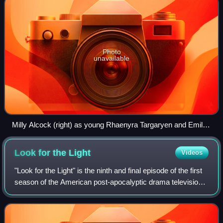
Photo
unavailable
Milly Alcock (right) as young Rhaenyra Targaryen and Emily
Carey (left) as young Alicent Hightower
Look for the
Light
Videos
"Look for the Light" is the ninth and final episode of the first
season of the American post-apocalyptic drama television
series The Last of Us. Written by series creators Craig
Mazin and Neil Druckma