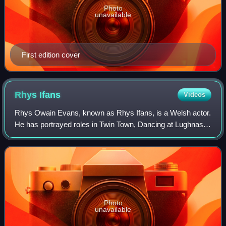
Photo
unavailable
First edition cover
Rhys
Ifans
Videos
Rhys Owain Evans, known as Rhys Ifans, is a Welsh actor.
He has portrayed roles in Twin Town, Dancing at Lughnasa,
Notting Hill, Kevin & Perry Go Large, Enduring Love, and
The Boat That Rocked, in add
Photo
unavailable