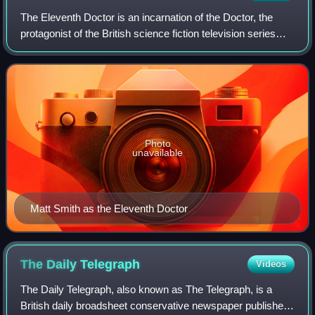
The Eleventh Doctor is an incarnation of the Doctor, the
protagonist of the British science fiction television series
Doctor Who. He is portrayed by Matt Smith in three series
as well as five specials
Photo
unavailable
Matt Smith as the Eleventh Doctor
The Daily
Telegraph
Videos
The Daily Telegraph, also known as The Telegraph, is a
British daily broadsheet conservative newspaper published