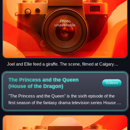
Photo
unavailable
Joel and Ellie feed a giraffe. The scene, filmed at Calgary
Zoo, was presented similar to the game to maintain the same
impact. Critics praised its presentation and emotion.
The Princess and the Queen
Videos
(House of the
Dragon)
"The Princess and the Queen" is the sixth episode of the
first season of the fantasy drama television series House of
the Dragon, a prequel to Game of Thrones. Its title is named
after George R. R. Ma