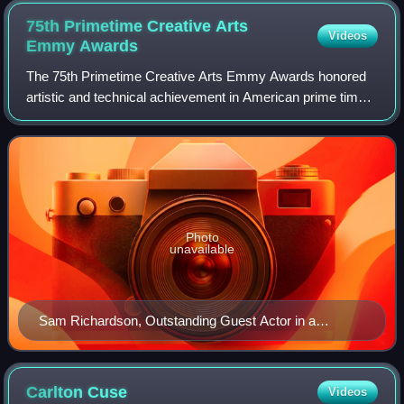
75th Primetime Creative Arts
Videos
Emmy
Awards
The 75th Primetime Creative Arts Emmy Awards honored
artistic and technical achievement in American prime time
television programs from June 1, 2022, until May 31, 2023,
as chosen by the Academy of Te
Photo
unavailable
Sam Richardson, Outstanding Guest Actor in a
Comedy Series winner
Carlton
Cuse
Videos