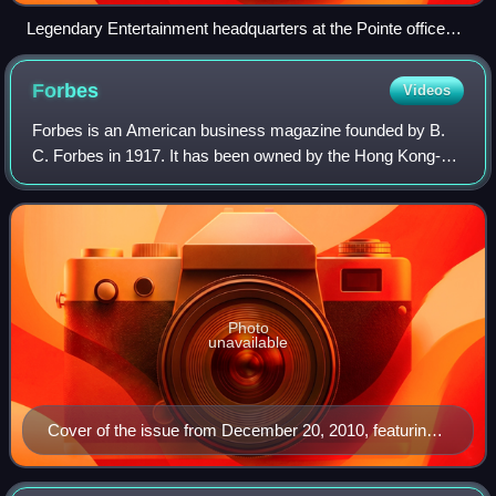
Legendary Entertainment headquarters at the Pointe office
building in Burbank
Forbes
Videos
Forbes is an American business magazine founded by B.
C. Forbes in 1917. It has been owned by the Hong Kong-
based investment group Integrated Whale Media
Investments since 2014. Its chairman and edito
Photo
unavailable
Cover of the issue from December 20, 2010, featuring
WikiLeaks founder Julian Assange