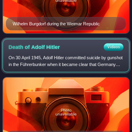
unavailable
Wilhelm Burgdorf during the Weimar Republic
Death of Adolf
Hitler
Videos
On 30 April 1945, Adolf Hitler committed suicide by gunshot
in the Führerbunker when it became clear that Germany
would lose the Battle of Berlin, which resulted in Germany's
surrender to the Allies a
Photo
unavailable