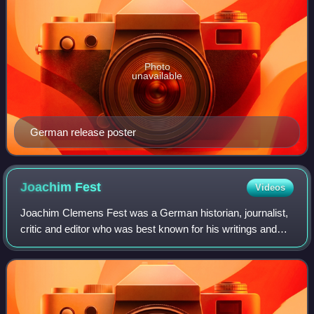
Photo
unavailable
German release poster
Joachim
Fest
Videos
Joachim Clemens Fest was a German historian, journalist,
critic and editor who was best known for his writings and
public commentary on Nazi Germany, including a biography
of Adolf Hitler and books ab