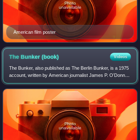
Photo
unavailable
American film poster
The Bunker
(book)
Videos
The Bunker, also published as The Berlin Bunker, is a 1975
account, written by American journalist James P. O'Donnell
and German journalist Uwe Bahnsen, as to the history of
the Führerbunker in 1945,
Photo
unavailable