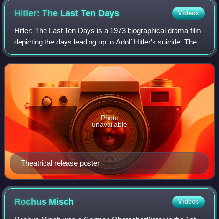
Hitler: The Last Ten
Days
Videos
Hitler: The Last Ten Days is a 1973 biographical drama film
depicting the days leading up to Adolf Hitler's suicide. The
film stars Alec Guinness and Simon Ward, and features an
introduction presented
Photo
unavailable
Theatrical release poster
Rochus
Misch
Videos