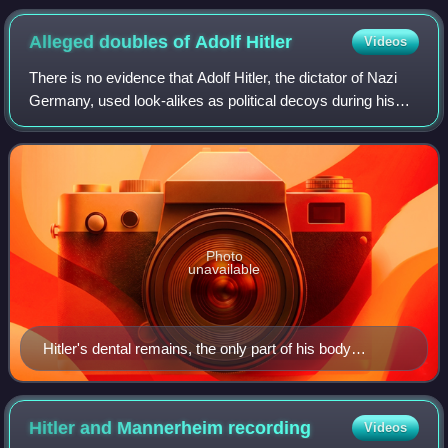
Alleged doubles of Adolf
Hitler
Videos
There is no evidence that Adolf Hitler, the dictator of Nazi
Germany, used look-alikes as political decoys during his
life, but it has been the subject of speculation. Some stories
about his death and
Photo
unavailable
Hitler's dental remains, the only part of his body
confirmed to have been found
Hitler and Mannerheim
recording
Videos