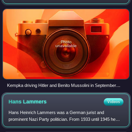
April 1945. He was present in the area of the Reich
Chancellery on 30 April 1945, when H
Photo
unavailable
Kempka driving Hitler and Benito Mussolini in September
1937
Hans
Lammers
Videos
Hans Heinrich Lammers was a German jurist and
prominent Nazi Party politician. From 1933 until 1945 he
served as Chief of the Reich Chancellery under Adolf Hitler.