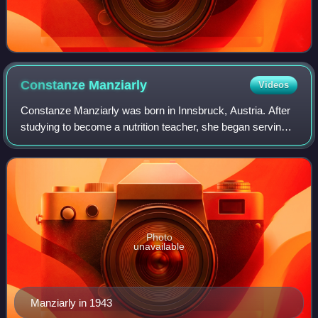
Constanze
Manziarly
Videos
Constanze Manziarly was born in Innsbruck, Austria. After
studying to become a nutrition teacher, she began serving
as Adolf Hitler's cook and dietitian in 1944. She wrote a
number of letters to her f
Photo
unavailable
Manziarly in 1943