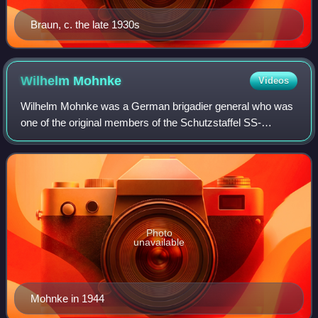
Braun, c. the late 1930s
Wilhelm
Mohnke
Videos
Wilhelm Mohnke was a German brigadier general who was
one of the original members of the Schutzstaffel SS-
Stabswache Berlin formed in March 1933. Mohnke, who
had joined the Nazi Party in September 193
Photo
unavailable
Mohnke in 1944