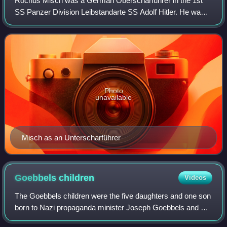
Rochus Misch was a German Oberscharführer in the 1st
SS Panzer Division Leibstandarte SS Adolf Hitler. He was
badly wounded during the Polish campaign during the first
month of World War II in Europe.
Photo
unavailable
Misch as an Unterscharführer
Goebbels
children
Videos
The Goebbels children were the five daughters and one son
born to Nazi propaganda minister Joseph Goebbels and his
wife Magda. The children, born between 1932 and 1940,