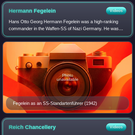
Hermann
Fegelein
Videos
Hans Otto Georg Hermann Fegelein was a high-ranking
commander in the Waffen-SS of Nazi Germany. He was
Adolf Hitler's liaison officer to Heinrich Himmler and brother-
in-law to Eva Braun through his ma
Photo
unavailable
Fegelein as an SS-Standartenführer (1942)
Reich
Chancellery
Videos