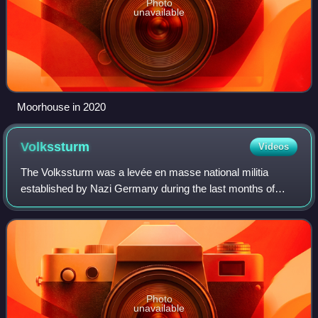
Photo
unavailable
Moorhouse in 2020
Volkssturm
Videos
The Volkssturm was a levée en masse national militia
established by Nazi Germany during the last months of
World War II. It was set up by the Nazi Party on the orders
of Adolf Hitler and established o
Photo
unavailable