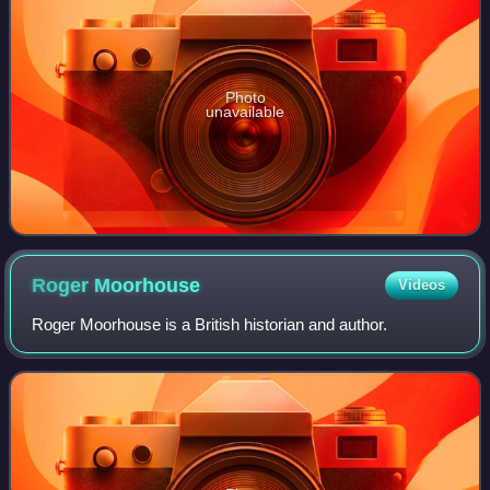
Photo
unavailable
Roger
Moorhouse
Videos
Roger Moorhouse is a British historian and author.