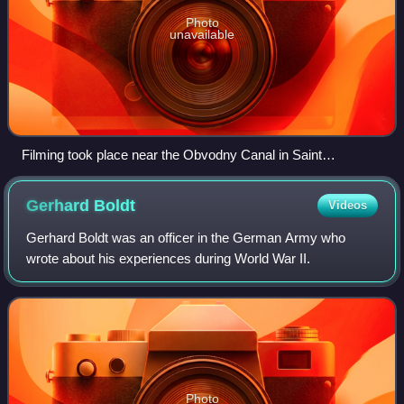
Photo
unavailable
Filming took place near the Obvodny Canal in Saint
Petersburg in a run-down industrial district to imitate the
setting for Berlin.
Gerhard
Boldt
Videos
Gerhard Boldt was an officer in the German Army who
wrote about his experiences during World War II.
Photo