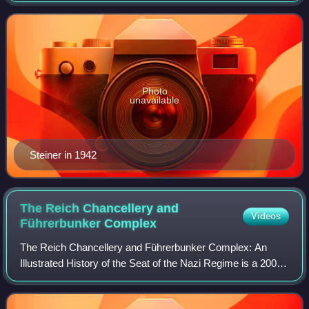
several SS divisions and corps. H
Photo
unavailable
Steiner in 1942
The Reich Chancellery and
Videos
Führerbunker
Complex
The Reich Chancellery and Führerbunker Complex: An
Illustrated History of the Seat of the Nazi Regime is a 2006
book by Steven Lehrer, in which Lehrer recounts the history
of a group of Berlin buildin