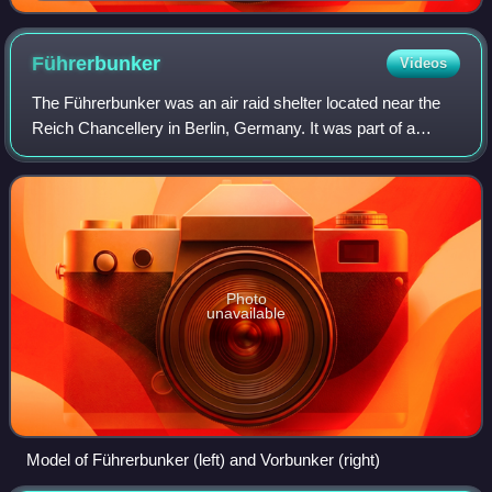
Führerbunker
Videos
The Führerbunker was an air raid shelter located near the
Reich Chancellery in Berlin, Germany. It was part of a
subterranean bunker complex constructed in two phases in
1936 and 1944. It was the last
Photo
unavailable
Model of Führerbunker (left) and Vorbunker (right)