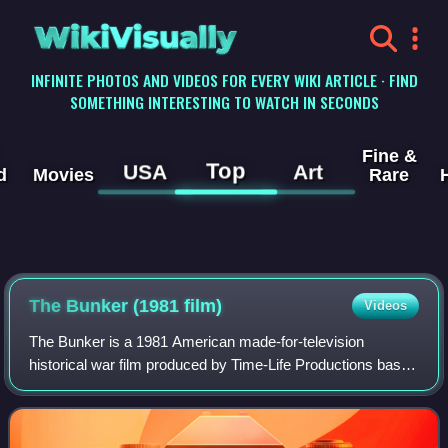
WikiVisually
INFINITE PHOTOS AND VIDEOS FOR EVERY WIKI ARTICLE · FIND
SOMETHING INTERESTING TO WATCH IN SECONDS
Fine &
Top
USA
Art
d
Movies
Rare
The Bunker (1981 film)
Videos
The Bunker is a 1981 American made-for-television
historical war film produced by Time-Life Productions based
on the 1975 book The Bunker by James P. O'Donnell.