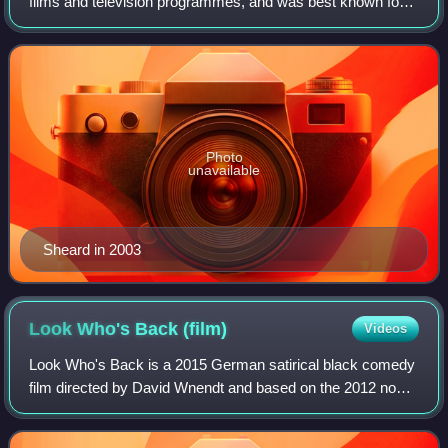
films and television programmes, and was best known for
playing villains. His most prominent television role was as
strict deputy headmaster Ma
Photo
unavailable
Sheard in 2003
Look Who's Back
(film)
Videos
Look Who's Back is a 2015 German satirical black comedy
film directed by David Wnendt and based on the 2012 novel
of the same name by Timur Vermes. It is a work of political
satire about former Führer