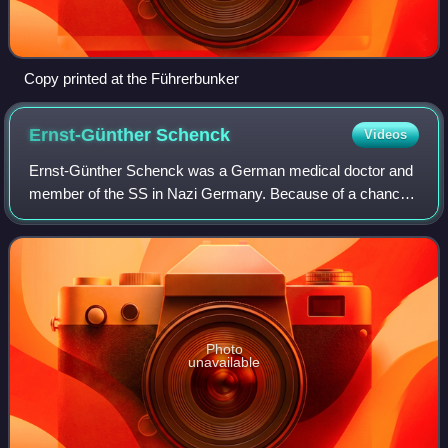
Copy printed at the Führerbunker
Ernst-Günther
Schenck
Videos
Ernst-Günther Schenck was a German medical doctor and
member of the SS in Nazi Germany. Because of a chance
encounter with Adolf Hitler during the closing days of World
War II, his memoirs proved hist
Photo
unavailable