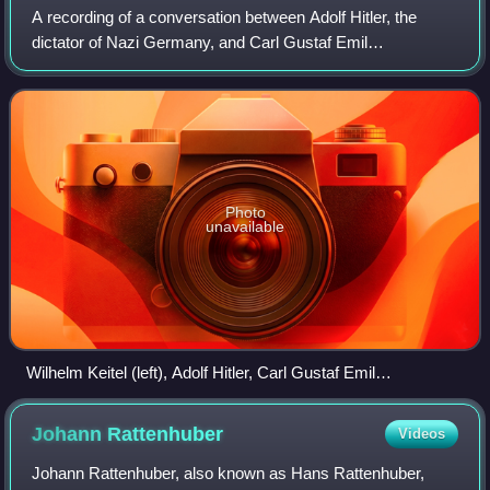
A recording of a conversation between Adolf Hitler, the
dictator of Nazi Germany, and Carl Gustaf Emil
Mannerheim, the Commander-in-Chief of the Finnish
Defence Forces, is the only known recording of
Photo
unavailable
Wilhelm Keitel (left), Adolf Hitler, Carl Gustaf Emil
Mannerheim, and President Risto Ryti in front of Hitler's
private converted plane
Johann
Rattenhuber
Videos
Johann Rattenhuber, also known as Hans Rattenhuber,