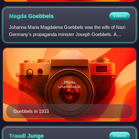
Magda
Goebbels
Videos
Johanna Maria Magdalena Goebbels was the wife of Nazi
Germany's propaganda minister Joseph Goebbels. A
prominent member of the Nazi Party, she was a close ally,
companion, and political supporter of A
Photo
unavailable
Goebbels in 1933
Traudl
Junge
Videos