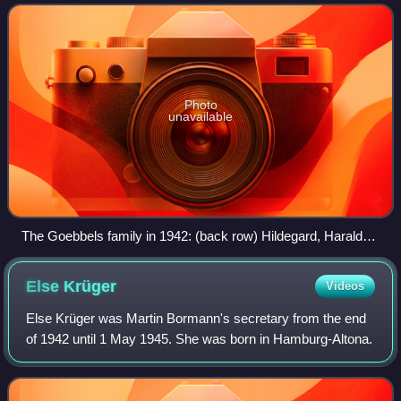
were murdered by their parents
Photo
unavailable
The Goebbels family in 1942: (back row) Hildegard, Harald
Quandt, Helga; (front row) Helmut, Hedwig, Magda, Heidrun,
Joseph and Holdine.
Else
Krüger
Videos
Else Krüger was Martin Bormann's secretary from the end
of 1942 until 1 May 1945. She was born in Hamburg-Altona.