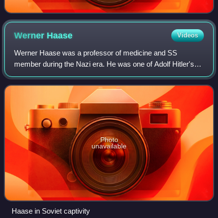
Werner
Haase
Videos
Werner Haase was a professor of medicine and SS
member during the Nazi era. He was one of Adolf Hitler's
personal physicians. After the war ended, Haase was made
a Soviet prisoner of war. He died whil
Photo
unavailable
Haase in Soviet captivity