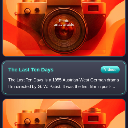
Photo
unavailable
The Last Ten
Days
Videos
The Last Ten Days is a 1955 Austrian-West German drama
film directed by G. W. Pabst. It was the first film in post-
World War II Germany to feature the character of Adolf
Hitler. It follows him and oth