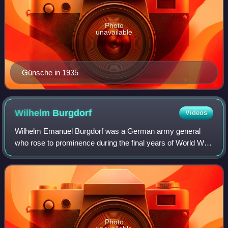
Photo
unavailable
Günsche in 1935
Wilhelm
Burgdorf
Videos
Wilhelm Emanuel Burgdorf was a German army general
who rose to prominence during the final years of World War
II. Burgdorf served as a commander of 529th Infantry
Regiment from May 1940 to April 1942.
Photo