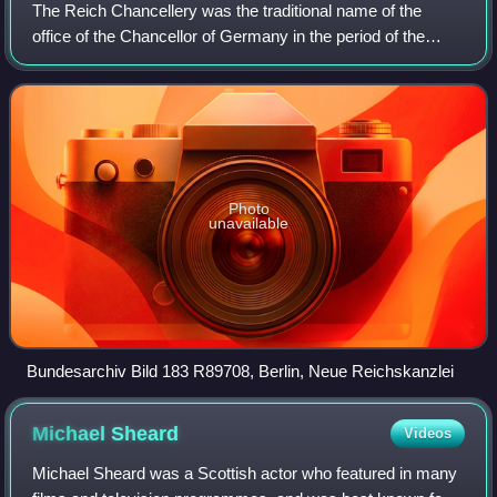
The Reich Chancellery was the traditional name of the
office of the Chancellor of Germany in the period of the
German Reich from 1878 to 1945. The Chancellery's seat,
selected and prepared since 1875,
Photo
unavailable
Bundesarchiv Bild 183 R89708, Berlin, Neue Reichskanzlei
Michael
Sheard
Videos
Michael Sheard was a Scottish actor who featured in many