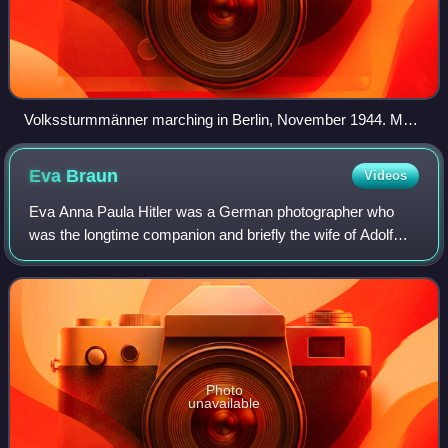
Volkssturmmänner marching in Berlin, November 1944. Most
of the men are carrying Panzerfaust launchers; the man at
the bottom carries an MG34.
Eva
Braun
Videos
Eva Anna Paula Hitler was a German photographer who
was the longtime companion and briefly the wife of Adolf
Hitler. Braun met Hitler in Munich in 1929 when she was an
assistant and model for his pers
Photo
unavailable