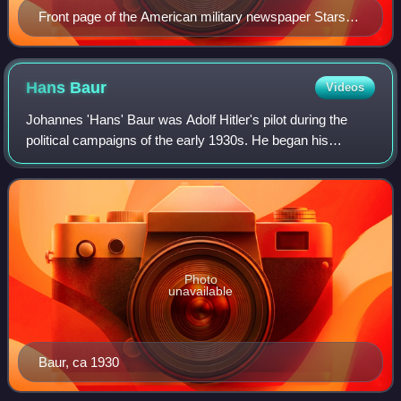
Front page of the American military newspaper Stars
and Stripes on 2 May 1945
Hans
Baur
Videos
Johannes 'Hans' Baur was Adolf Hitler's pilot during the
political campaigns of the early 1930s. He began his
aviation career as a flying ace in World War I. He later
became Hitler's personal pilot an
Photo
unavailable
Baur, ca 1930