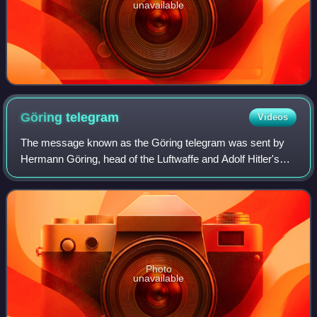
unavailable
Göring
telegram
Videos
The message known as the Göring telegram was sent by
Hermann Göring, head of the Luftwaffe and Adolf Hitler's
designated successor as leader of Nazi Germany, to Hitler
that asked for permission to ass
Photo
unavailable