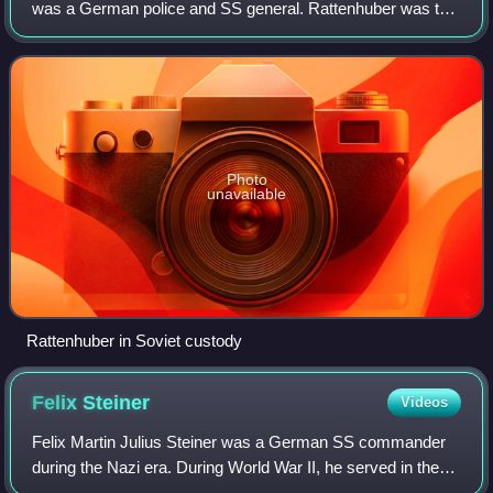
was a German police and SS general. Rattenhuber was the
head of German dictator Adolf Hitler's personal
Reichssicherheitsdienst bodyguard from 1933
Photo
unavailable
Rattenhuber in Soviet custody
Felix
Steiner
Videos
Felix Martin Julius Steiner was a German SS commander
during the Nazi era. During World War II, he served in the
Waffen-SS, the combat branch of the SS, and commanded