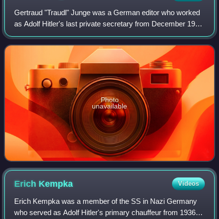
Gertraud "Traudl" Junge was a German editor who worked
as Adolf Hitler's last private secretary from December 1942
to April 1945. After typing Hitler's will, she remained in the
Berlin Führerbunker un
Photo
unavailable
Erich
Kempka
Videos
Erich Kempka was a member of the SS in Nazi Germany
who served as Adolf Hitler's primary chauffeur from 1936 to