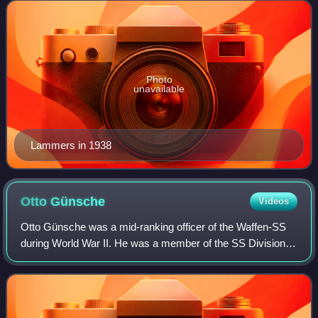
In 1937, he additionally was given t
Photo
unavailable
Lammers in 1938
Otto
Günsche
Videos
Otto Günsche was a mid-ranking officer of the Waffen-SS
during World War II. He was a member of the SS Division
Leibstandarte before he became Adolf Hitler's personal
adjutant. During the Battle of Be