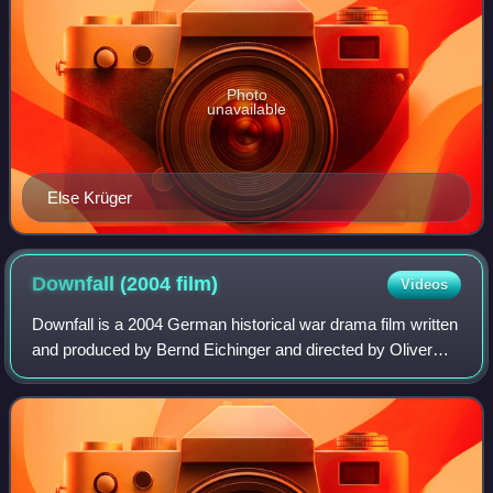
Photo
unavailable
Else Krüger
Downfall (2004
film)
Videos
Downfall is a 2004 German historical war drama film written
and produced by Bernd Eichinger and directed by Oliver
Hirschbiegel. It depicts the final days of Adolf Hitler, during
the Battle of Berlin