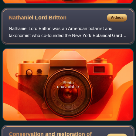
Nathaniel Lord
Britton
Videos
Nathaniel Lord Britton was an American botanist and
taxonomist who co-founded the New York Botanical Garden
in the Bronx, New York.
Photo
unavailable
Conservation and restoration of