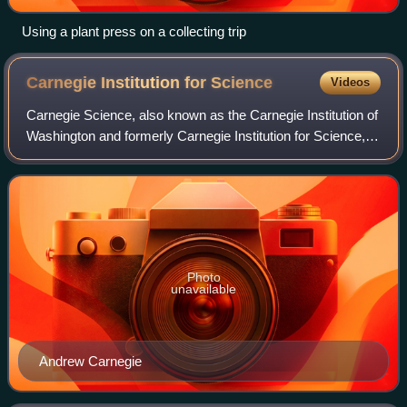
Using a plant press on a collecting trip
Carnegie Institution for
Science
Videos
Carnegie Science, also known as the Carnegie Institution of
Washington and formerly Carnegie Institution for Science, is
a nonprofit organization established in 1902 to fund and
perform scientific res
Photo
unavailable
Andrew Carnegie