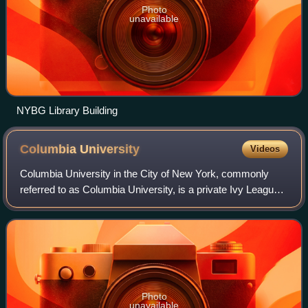
Photo
unavailable
NYBG Library Building
Columbia
University
Videos
Columbia University in the City of New York, commonly
referred to as Columbia University, is a private Ivy League
research university in New York City, United States.
Established in 1754 as King's Col
Photo
unavailable