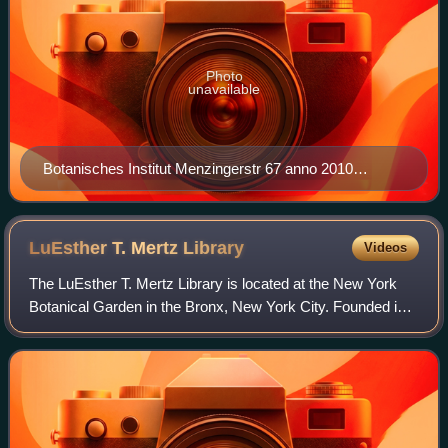
Photo
unavailable
Botanisches Institut Menzingerstr 67 anno 2010
Nordseite
LuEsther T. Mertz
Library
Videos
The LuEsther T. Mertz Library is located at the New York
Botanical Garden in the Bronx, New York City. Founded in
1899 and renamed in the 1990s for LuEsther Mertz, it is the
United States' largest bot