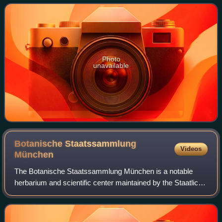
parsley family, or simply as umbellif
Photo
unavailable
Botanische Staatssammlung
Videos
München
The Botanische Staatssammlung München is a notable
herbarium and scientific center maintained by the Staatliche
Naturwissenschaftliche Sammlungen Bayerns. Its building
is located within the Botanische