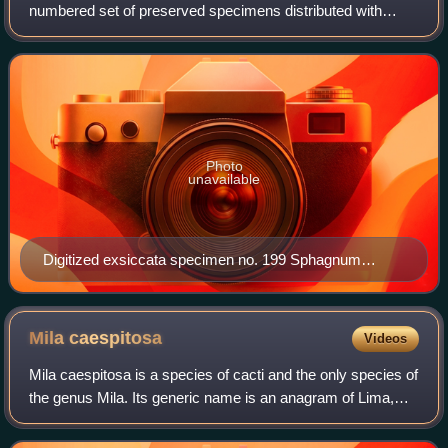
numbered set of preserved specimens distributed with
printed labels". Typically, exsiccatae are consecutively
numbered collections of dried herba
Photo
unavailable
Digitized exsiccata specimen no. 199 Sphagnum
subsecundum from the series Bryotheca Silesiaca,
edited by Karl Gustav Limpricht; the imaged specimen
is preserved in the National Museum of Natural History,
Mila
caespitosa
Videos
Luxembourg (LUX)
Mila caespitosa is a species of cacti and the only species of
the genus Mila. Its generic name is an anagram of Lima,
Peru, the city near which the plant is found. The genus was
first thought to compr