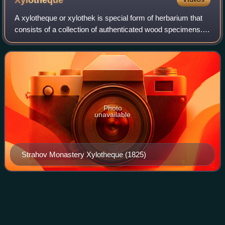
Xylotheque
A xylotheque or xylothek is special form of herbarium that
consists of a collection of authenticated wood specimens. It
is also known as a xylarium. Traditionally, xylotheque
specimens were in the for
Photo
unavailable
Strahov Monastery Xylotheque (1825)
Sempervivoideae
Videos
Sempervivoideae is the largest of three subfamilies in the
Saxifragales family Crassulaceae, with about 20–30 genera