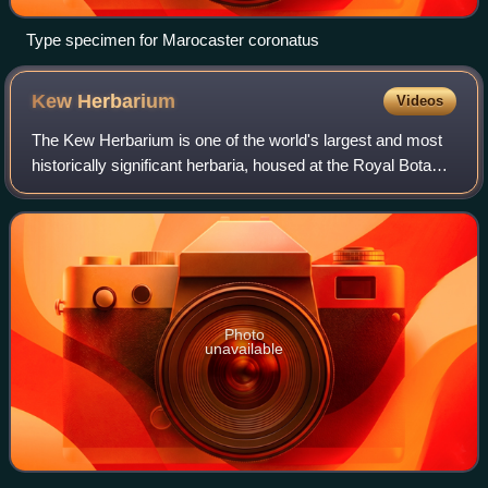
Type specimen for Marocaster coronatus
Kew
Herbarium
Videos
The Kew Herbarium is one of the world's largest and most
historically significant herbaria, housed at the Royal Botanic
Gardens, Kew in London, England. Established in the 1850s
on the ground floor of
Photo
unavailable