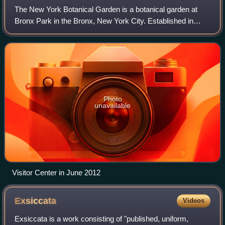
The New York Botanical Garden is a botanical garden at
Bronx Park in the Bronx, New York City. Established in
1891, it is located on a 250-acre site that contains a
landscape with over one million liv
Photo
unavailable
Visitor Center in June 2012
Exsiccata
Videos
Exsiccata is a work consisting of "published, uniform,