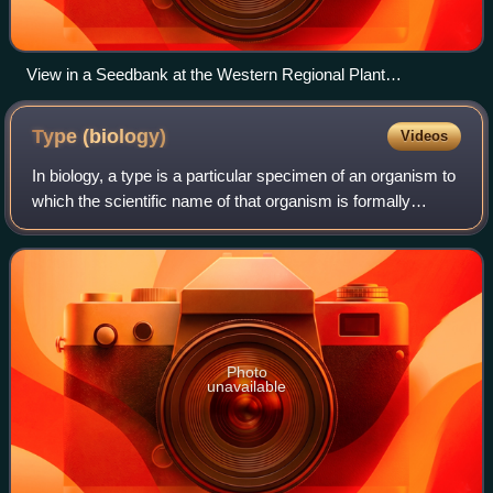
View in a Seedbank at the Western Regional Plant
Introduction Station
Type
(biology)
Videos
In biology, a type is a particular specimen of an organism to
which the scientific name of that organism is formally
associated. In other words, a type is an example that
serves to anchor or centraliz
Photo
unavailable