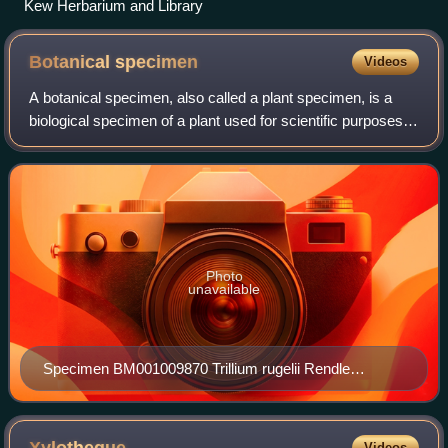
Kew Herbarium and Library
Botanical
specimen
Videos
A botanical specimen, also called a plant specimen, is a
biological specimen of a plant used for scientific purposes.
Preserved collections of algae, fungi, slime molds, and
other organisms traditiona
Photo
unavailable
Specimen BM001009870 Trillium rugelii Rendle
collected by Ferdinand Rugel in 1841
Videos