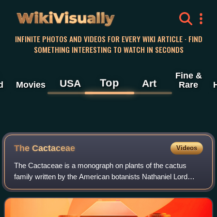
WikiVisually
INFINITE PHOTOS AND VIDEOS FOR EVERY WIKI ARTICLE · FIND
SOMETHING INTERESTING TO WATCH IN SECONDS
Fine &
Top
USA
Art
d
Movies
Rare
The Cactaceae
Videos
The Cactaceae is a monograph on plants of the cactus
family written by the American botanists Nathaniel Lord
Britton and Joseph Nelson Rose and published in multiple
volumes between 1919 and 1923. It