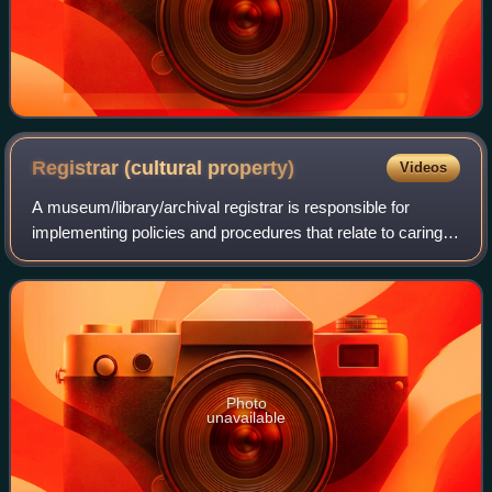
Registrar (cultural
property)
Videos
A museum/library/archival registrar is responsible for
implementing policies and procedures that relate to caring
for collections of cultural institutions like archives, libraries,
and museums. These
Photo
unavailable