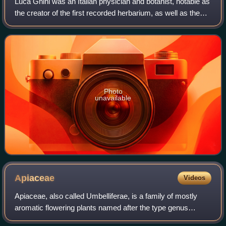
Luca Ghini was an Italian physician and botanist, notable as
the creator of the first recorded herbarium, as well as the
first botanical garden in Europe.
Photo
unavailable
Apiaceae
Videos
Apiaceae, also called Umbelliferae, is a family of mostly
aromatic flowering plants named after the type genus
Apium, and commonly known as the celery, carrot, or