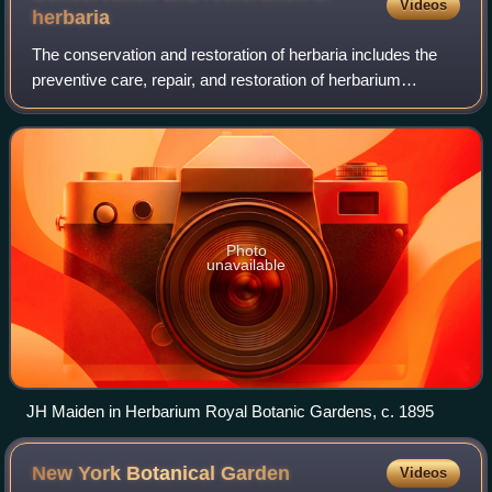
Videos
herbaria
The conservation and restoration of herbaria includes the
preventive care, repair, and restoration of herbarium
specimens. Collections of dried plant specimens are
collected from their native habitats
Photo
unavailable
JH Maiden in Herbarium Royal Botanic Gardens, c. 1895
New York Botanical
Garden
Videos