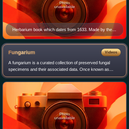
Photo
unavailable
Herbarium book which dates from 1633. Made by the
Flemish Bernardus Wynhouts.
Fungarium
Videos
A fungarium is a curated collection of preserved fungal
specimens and their associated data. Once known as
mycological herbaria, these collections provide a
permanent record for scientific research. T
Photo
unavailable