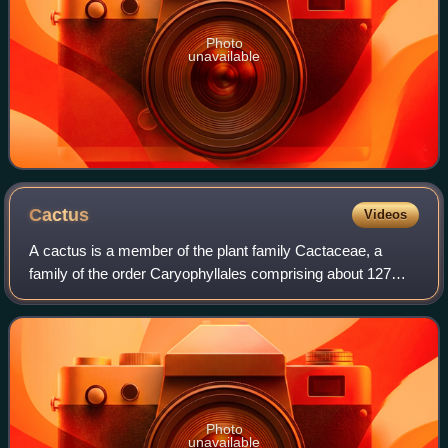
Photo
unavailable
Cactus
Videos
A cactus is a member of the plant family Cactaceae, a
family of the order Caryophyllales comprising about 127
genera with some 1,750 known species. The word cactus
derives, through Latin, from the Anc
Photo
unavailable