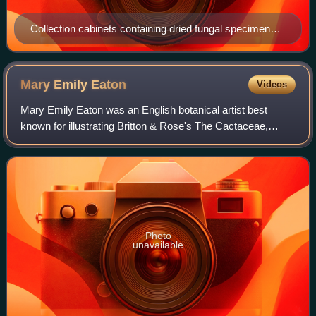
Collection cabinets containing dried fungal specimens
in the Denise Lamoure mycological collection at the LY
Herbarium, Claude Bernard University Lyon 1
Mary Emily
Eaton
Videos
Mary Emily Eaton was an English botanical artist best
known for illustrating Britton & Rose's The Cactaceae,
published between 1919 and 1923.
Photo
unavailable