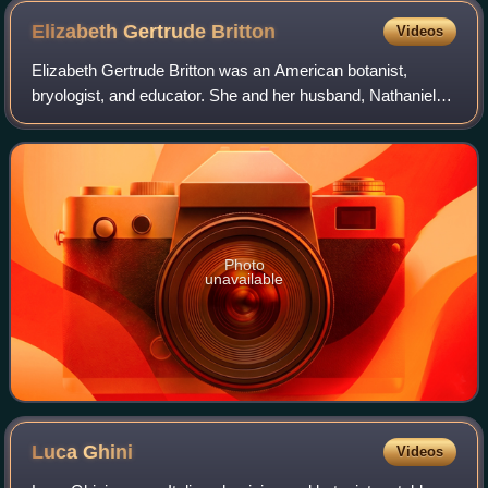
Elizabeth Gertrude
Britton
Videos
Elizabeth Gertrude Britton was an American botanist,
bryologist, and educator. She and her husband, Nathaniel
Lord Britton, played a significant role in the fundraising and
creation of the New York Bo
Photo
unavailable
Luca
Ghini
Videos