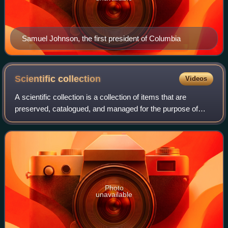
Samuel Johnson, the first president of Columbia
Scientific
collection
Videos
A scientific collection is a collection of items that are
preserved, catalogued, and managed for the purpose of
scientific study.
Photo
unavailable