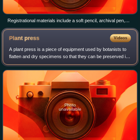
Registrational materials include a soft pencil, archival pen,
thread/needle, cotton twill tape, acid-free tags, cotton gloves,
and Nitrile gloves for accessioning
Plant
press
Videos
A plant press is a piece of equipment used by botanists to
flatten and dry specimens so that they can be preserved in
herbaria. A professional plant press is made to the standard
maximum size for spec
Photo
unavailable