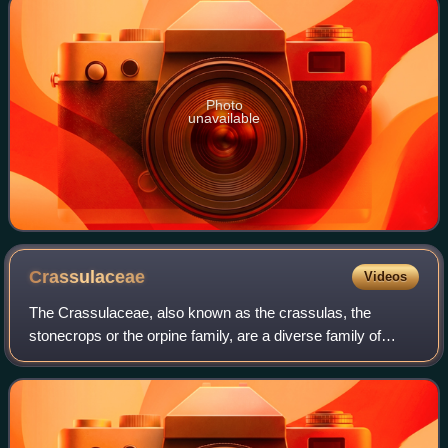
Photo
unavailable
Crassulaceae
Videos
The Crassulaceae, also known as the crassulas, the
stonecrops or the orpine family, are a diverse family of
flowering plants primarily characterized by succulent leaves
and a form of photosynthesis kn