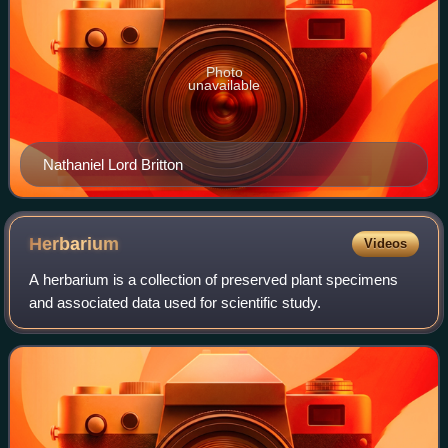
Photo
unavailable
Nathaniel Lord Britton
Herbarium
Videos
A herbarium is a collection of preserved plant specimens
and associated data used for scientific study.