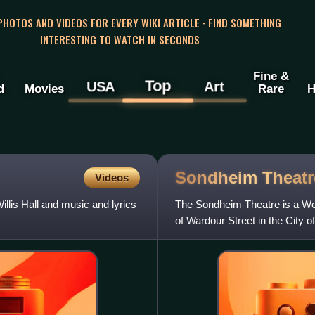
 PHOTOS AND VIDEOS FOR EVERY WIKI ARTICLE · FIND SOMETHING
INTERESTING TO WATCH IN SECONDS
Fine &
Top
USA
Art
d
Movies
Rare
H
Sondheim
Theatr
Videos
llis Hall and music and lyrics
The Sondheim Theatre is a Wes
of Wardour Street in the City 
October 1907, as a tw