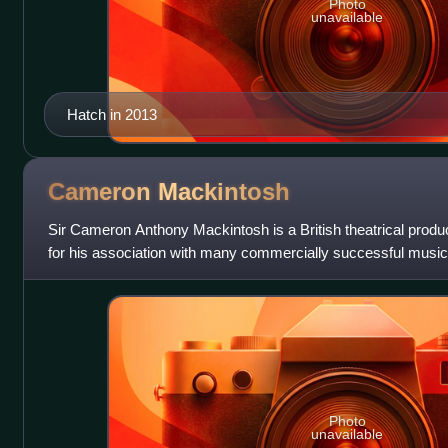
Photo
unavailable
Hatch in 2013
Cameron
Mackintosh
Sir Cameron Anthony Mackintosh is a British theatrical produ
for his association with many commercially successful musical
success in 1990, he was d
Photo
unavailable