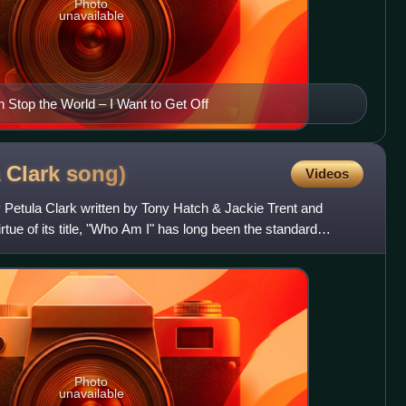
Photo
unavailable
n Stop the World – I Want to Get Off
 Clark
song)
Videos
 Petula Clark written by Tony Hatch & Jackie Trent and
tue of its title, "Who Am I" has long been the standard
Photo
unavailable