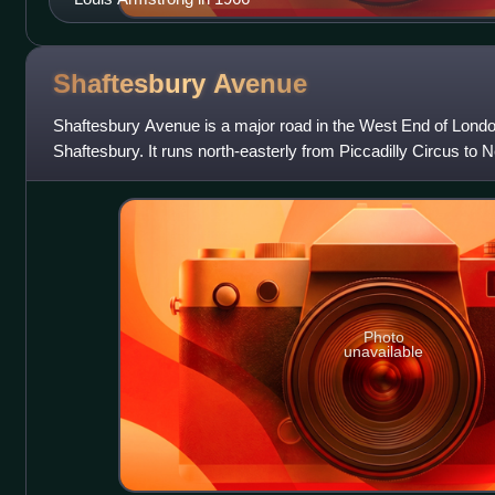
Shaftesbury
Avenue
Shaftesbury Avenue is a major road in the West End of London
Shaftesbury. It runs north-easterly from Piccadilly Circus to 
Charing Cross Road a
Photo
unavailable