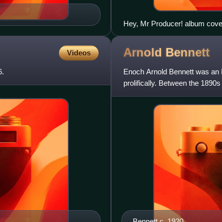
Hey, Mr Producer! album cove
Arnold
Bennett
Videos
6.
Enoch Arnold Bennett was an E
prolifically. Between the 189
short stories, 13 plays, and a 
Bennett c. 1920