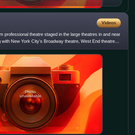
Videos
 professional theatre staged in the large theatres in and near
 with New York City's Broadway theatre, West End theatre
Photo
unavailable