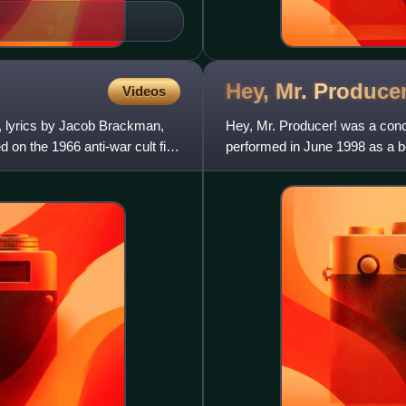
Hey, Mr.
Producer
Videos
n, lyrics by Jacob Brackman,
Hey, Mr. Producer! was a con
d on the 1966 anti-war cult film
performed in June 1998 as a ben
Combined Theatrical Charities