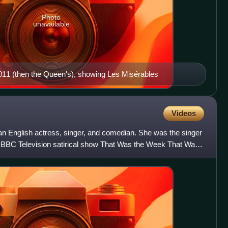
Photo
unavailable
11 (then the Queen's), showing Les Misérables
Videos
s an English actress, singer, and comedian. She was the singer
y BBC Television satirical show That Was the Week That Was,