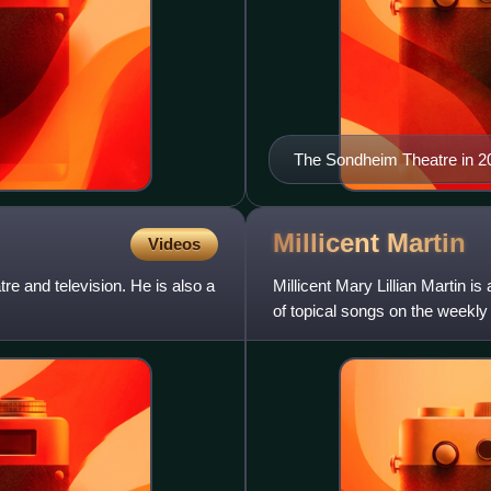
The Sondheim Theatre in 20
Millicent
Martin
Videos
e and television. He is also a
Millicent Mary Lillian Martin i
of topical songs on the weekl
and won a BAFTA T