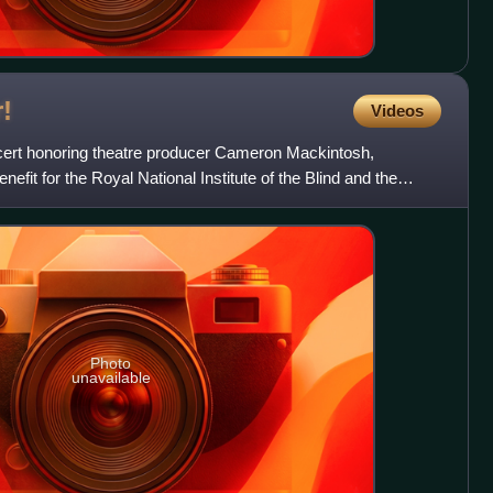
!
Videos
cert honoring theatre producer Cameron Mackintosh,
efit for the Royal National Institute of the Blind and the
.
Photo
unavailable