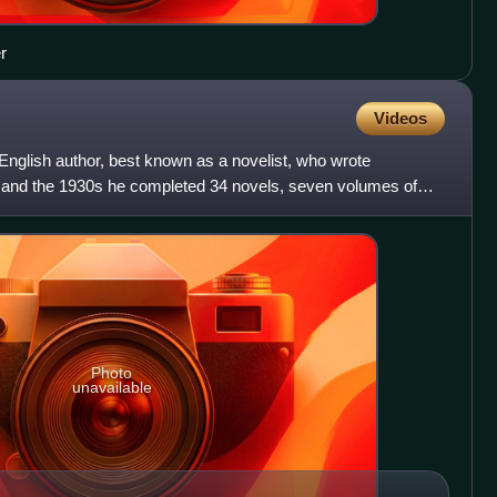
r
Videos
nglish author, best known as a novelist, who wrote
0s and the 1930s he completed 34 novels, seven volumes of
da
Photo
unavailable