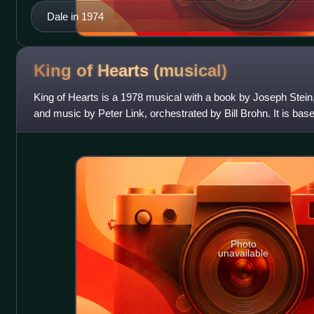
Dale in 1974
King of Hearts
(musical)
King of Hearts is a 1978 musical with a book by Joseph Stei
and music by Peter Link, orchestrated by Bill Brohn. It is base
of the same name
Photo
unavailable