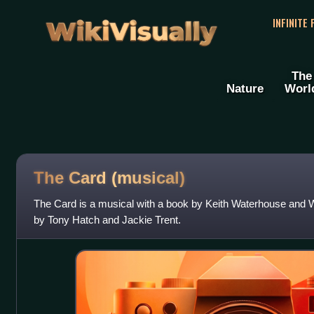
WikiVisually
INFINITE
The
Nature
Worl
The Card (musical)
The Card is a musical with a book by Keith Waterhouse and Wi
by Tony Hatch and Jackie Trent.