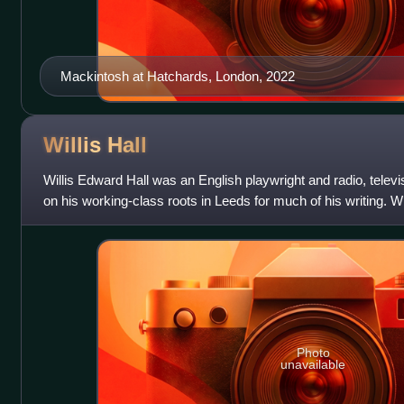
Mackintosh at Hatchards, London, 2022
Willis
Hall
Willis Edward Hall was an English playwright and radio, televi
on his working-class roots in Leeds for much of his writing. W
prolific partnership
Photo
unavailable