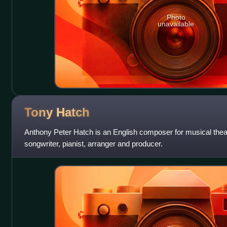
Photo
unavailable
Tony
Hatch
Anthony Peter Hatch is an English composer for musical theatr
songwriter, pianist, arranger and producer.