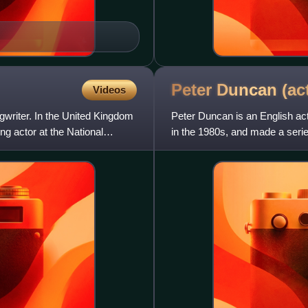
Peter Duncan
(ac
Videos
ngwriter. In the United Kingdom
Peter Duncan is an English act
g actor at the National
in the 1980s, and made a seri
directed, produced