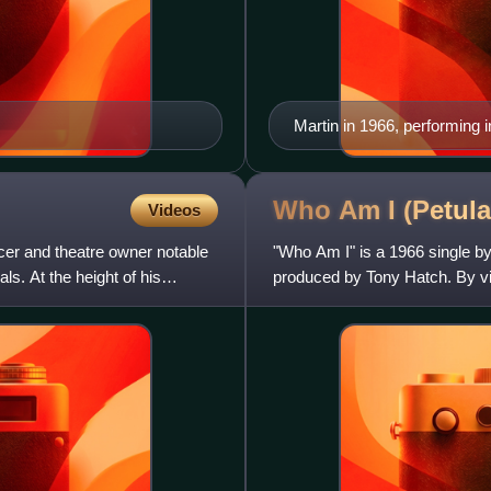
Martin in 1966, performing i
Who Am I (Petula
Videos
cer and theatre owner notable
"Who Am I" is a 1966 single by
s. At the height of his
produced by Tony Hatch. By vir
opening number for Clark's co