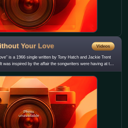
Without Your
Love
Videos
Love" is a 1966 single written by Tony Hatch and Jackie Trent
t was inspired by the affair the songwriters were having at the
Photo
unavailable