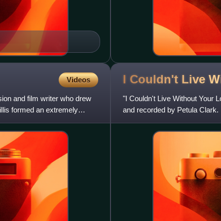
I Couldn't Live 
Videos
sion and film writer who drew
"I Couldn't Live Without Your 
illis formed an extremely
and recorded by Petula Clark. I
time. Clark h