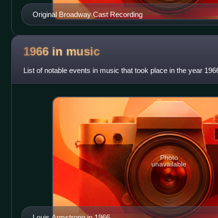
Original Broadway Cast Recording
1966 in
music
List of notable events in music that took place in the year 196
Photo
unavailable
Louis Armstrong in 1966