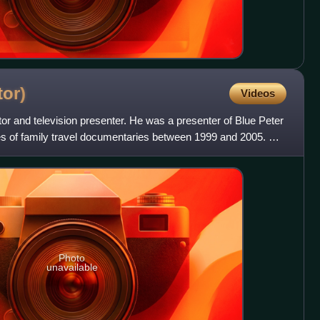
tor)
Videos
or and television presenter. He was a presenter of Blue Peter
es of family travel documentaries between 1999 and 2005. He
Photo
unavailable