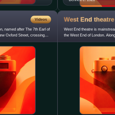
West End
theatre
Videos
, named after The 7th Earl of
West End theatre is mainstream
New Oxford Street, crossing
the West End of London. Along
represents the highes