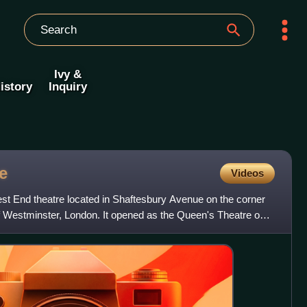
Ivy &
istory
Inquiry
e
Videos
t End theatre located in Shaftesbury Avenue on the corner
of Westminster, London. It opened as the Queen's Theatre on 8