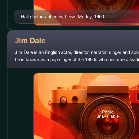
Hall photographed by Lewis Morley, 1960
Jim
Dale
Jim Dale is an English actor, director, narrator, singer and so
he is known as a pop singer of the 1950s who became a leadin
Theatre. In British f
Photo
unavailable