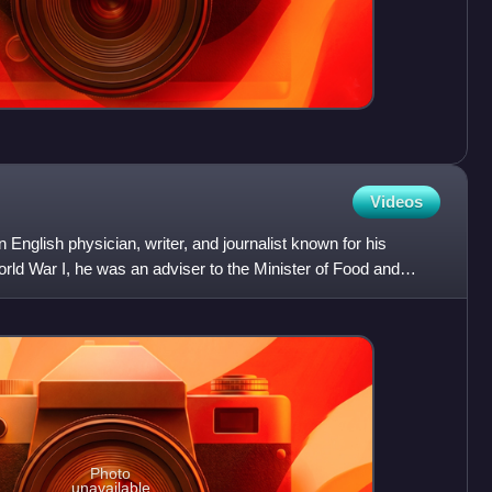
Videos
English physician, writer, and journalist known for his
rld War I, he was an adviser to the Minister of Food and
Photo
unavailable