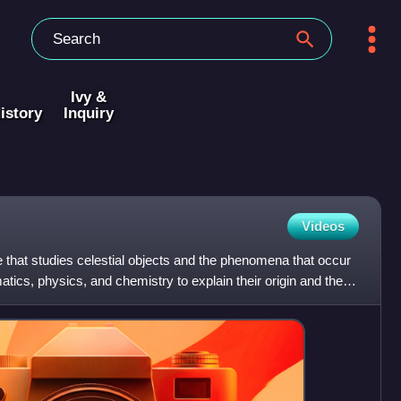
Ivy &
istory
Inquiry
Videos
 that studies celestial objects and the phenomena that occur
ics, physics, and chemistry to explain their origin and their