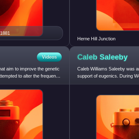
 1881
Herne Hill Junction
Caleb
Saleeby
Videos
that aim to improve the genetic
Caleb Williams Saleeby was an 
ttempted to alter the frequency
support of eugenics. During Wo
advocated the establishment