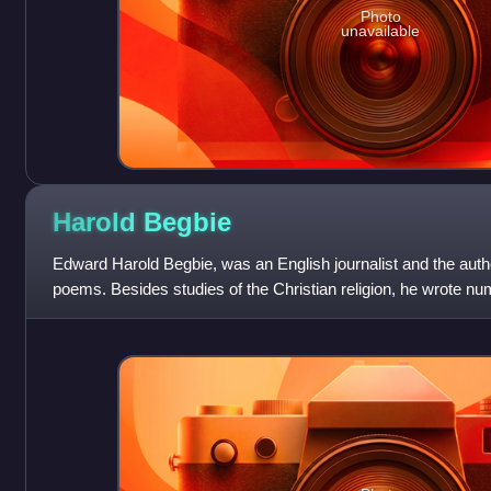
Photo
unavailable
Harold
Begbie
Edward Harold Begbie, was an English journalist and the auth
poems. Besides studies of the Christian religion, he wrote nu
political satire, comed