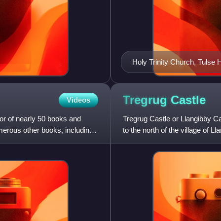
Holy Trinity Church, Tulse Hi
Tregrug
Castle
Videos
or of nearly 50 books and
Tregrug Castle or Llangibby Ca
merous other books, including
to the north of the village of L