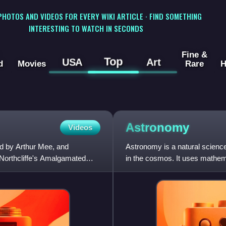
 PHOTOS AND VIDEOS FOR EVERY WIKI ARTICLE · FIND SOMETHING
INTERESTING TO WATCH IN SECONDS
Fine &
Top
USA
Art
d
Movies
Rare
H
Astronomy
Videos
d by Arthur Mee, and
Astronomy is a natural science
Northcliffe's Amalgamated
in the cosmos. It uses mathemat
overall evolutio