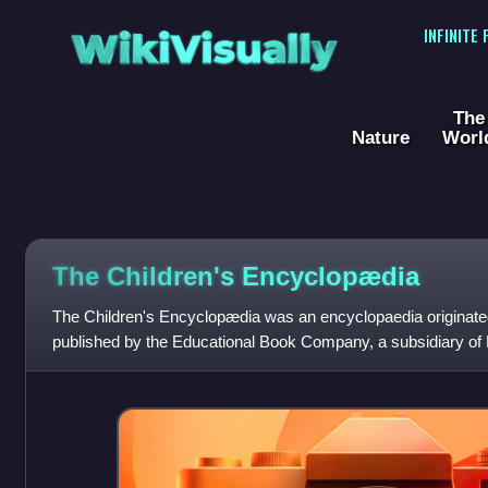
WikiVisually
INFINITE
The
Nature
Worl
The Children's Encyclopædia
The Children's Encyclopædia was an encyclopaedia originate
published by the Educational Book Company, a subsidiary of 
Press, London. It was published from