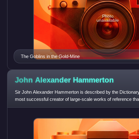
Photo
unavailable
The Goblins in the Gold-Mine
John Alexander
Hammerton
Sir John Alexander Hammerton is described by the Dictionary
most successful creator of large-scale works of reference tha