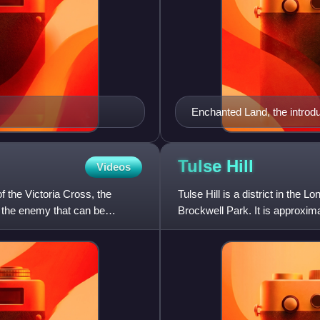
Enchanted Land, the introdu
Tulse
Hill
Videos
 the Victoria Cross, the
Tulse Hill is a district in the
f the enemy that can be
Brockwell Park. It is approxim
Brixton, Dulwich, Herne Hill