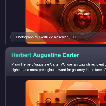
Photo
unavailable
Photograph by Gertrude Käsebier (1908)
Herbert Augustine
Carter
Major Herbert Augustine Carter VC was an English recipient of
highest and most prestigious award for gallantry in the face o
awarded to British and Commo