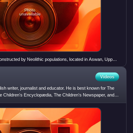
Photo
unavailable
onstructed by Neolithic populations, located in Aswan, Upper
Videos
h writer, journalist and educator. He is best known for The
e Children's Encyclopædia, The Children's Newspaper, and