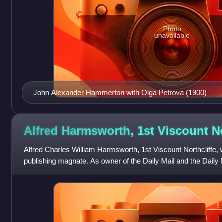
Photo
unavailable
John Alexander Hammerton with Olga Petrova (1900)
Alfred Harmsworth, 1st Viscount
N
Alfred Charles William Harmsworth, 1st Viscount Northcliffe,
publishing magnate. As owner of the Daily Mail and the Daily 
developer of popular journ