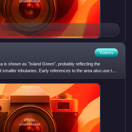
unavailable
Videos
 is shown as "Island Green", probably reflecting the
 smaller tributaries. Early references to the area also use the
Photo
unavailable