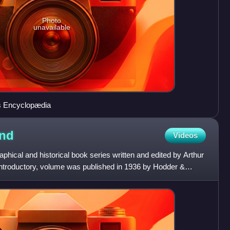
Photo
unavailable
's Encyclopædia
nd
Videos
phical and historical book series written and edited by Arthur
 introductory, volume was published in 1936 by Hodder &