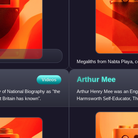
Megaliths from Nabta Playa, c
Egypt.
Arthur
Mee
Videos
 of National Biography as "the
Arthur Henry Mee was an Englis
t Britain has known".
Harmsworth Self-Educator, Th
The King's England.