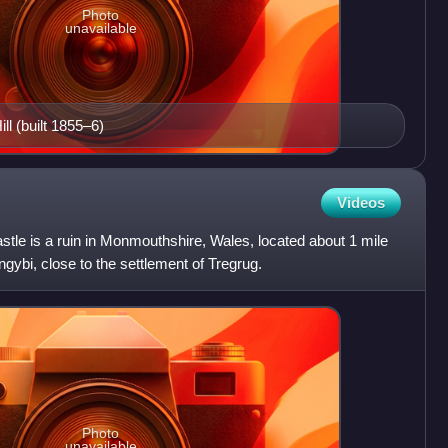
Photo
unavailable
ll (built 1855–6)
Videos
stle is a ruin in Monmouthshire, Wales, located about 1 mile
langybi, close to the settlement of Tregrug.
Photo
unavailable