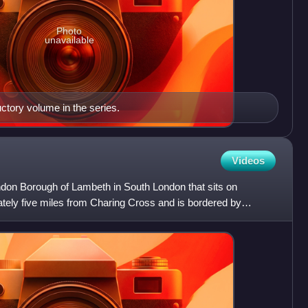
Photo
unavailable
ctory volume in the series.
Videos
 London Borough of Lambeth in South London that sits on
ately five miles from Charing Cross and is bordered by