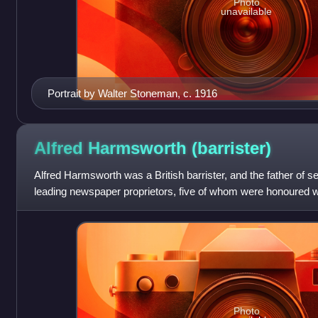
Photo
unavailable
Portrait by Walter Stoneman, c. 1916
Alfred Harmsworth
(barrister)
Alfred Harmsworth was a British barrister, and the father of s
leading newspaper proprietors, five of whom were honoured wit
viscounts, one baron
Photo