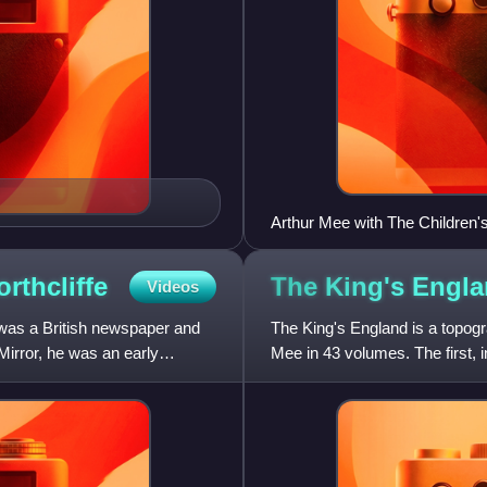
Arthur Mee with The Children
orthcliffe
The King's
Engla
Videos
 was a British newspaper and
The King's England is a topogra
Mirror, he was an early
Mee in 43 volumes. The first,
Stoughton; in 1989, T