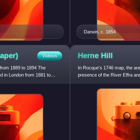
Darwin, c. 1854
aper)
Herne
Hill
Videos
 from 1889 to 1894 The
In Rocque's 1746 map, the area
 in London from 1881 to
presence of the River Effra and
form "Ireland Green".