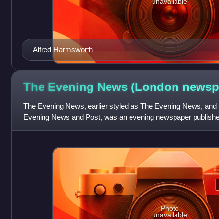
unavailable
Alfred Harmsworth
The Evening News (London
newsp
The Evening News, earlier styled as The Evening News, and
Evening News and Post, was an evening newspaper published
1980, reappearing briefly in 1987. It b
Photo
unavailable