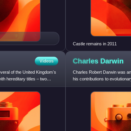
Castle remains in 2011
Charles
Darwin
Videos
everal of the United Kingdom's
Charles Robert Darwin was an E
h hereditary titles – two
his contributions to evolutionar
descended from a co