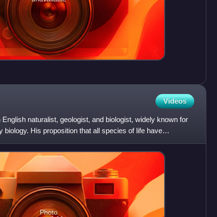
Videos
nglish naturalist, geologist, and biologist, widely known for
y biology. His proposition that all species of life have
Photo