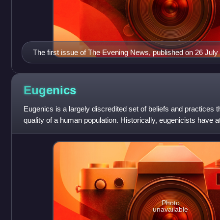
The first issue of The Evening News, published on 26 July
Eugenics
Eugenics is a largely discredited set of beliefs and practices 
quality of a human population. Historically, eugenicists have a
of various
Photo
unavailable