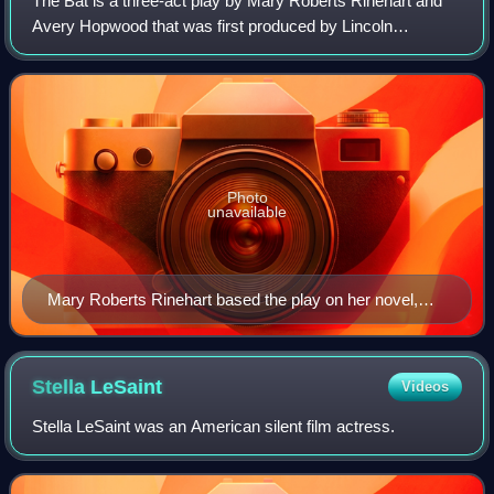
The Bat is a three-act play by Mary Roberts Rinehart and
Avery Hopwood that was first produced by Lincoln
Wagenhals and Collin Kemper in 1920. The story combines
elements of mystery and comedy as Corn
Photo
unavailable
Mary Roberts Rinehart based the play on her novel,
The Circular Staircase.
Stella
LeSaint
Videos
Stella LeSaint was an American silent film actress.