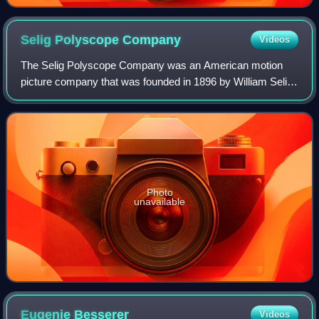
Selig Polyscope
Company
Videos
The Selig Polyscope Company was an American motion
picture company that was founded in 1896 by William Selig
in Chicago, Illinois. The company produced hundreds of
early, widely distributed commercial
Photo
unavailable
Eugenie
Besserer
Videos