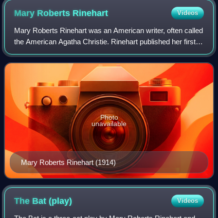
Mary Roberts
Rinehart
Videos
Mary Roberts Rinehart was an American writer, often called
the American Agatha Christie. Rinehart published her first
mystery novel, The Circular Staircase, in 1908, which
introduced the "had I but kn
Photo
unavailable
Mary Roberts Rinehart (1914)
The Bat
(play)
Videos