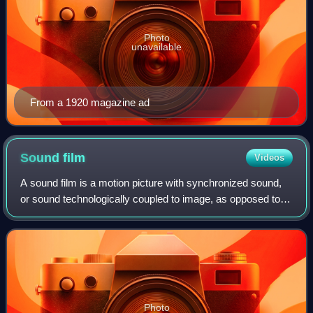
Photo
unavailable
From a 1920 magazine ad
Sound
film
Videos
A sound film is a motion picture with synchronized sound,
or sound technologically coupled to image, as opposed to a
silent film. The first known public exhibition of projected
sound films took place
Photo