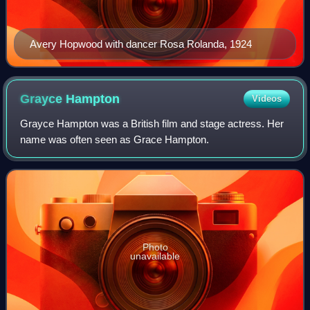
Avery Hopwood with dancer Rosa Rolanda, 1924
Grayce
Hampton
Videos
Grayce Hampton was a British film and stage actress. Her
name was often seen as Grace Hampton.
Photo
unavailable