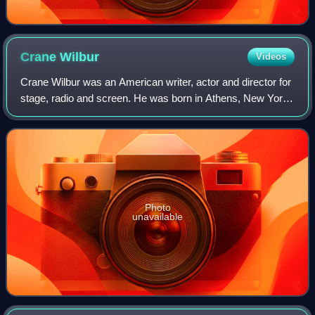
Crane
Wilbur
Videos
Crane Wilbur was an American writer, actor and director for
stage, radio and screen. He was born in Athens, New York.
Wilbur portrayed Harry Marvin in The Perils of Pauline. He
died in Toluca Lake, Ca
Photo
unavailable