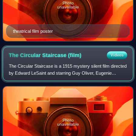
Photo
unavailable
theatrical film poster
The Circular Staircase
(film)
Videos
The Circular Staircase is a 1915 mystery silent film directed
by Edward LeSaint and starring Guy Oliver, Eugenie
Besserrer, and Stella Razeto. The film was produced by the
Selig Polyscope Company. It
Photo
unavailable