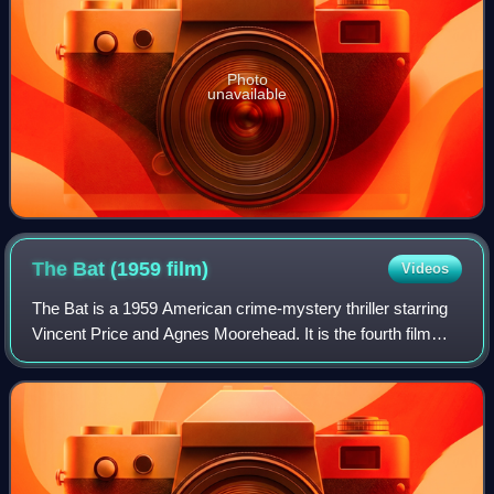
Photo
unavailable
The Bat (1959
film)
Videos
The Bat is a 1959 American crime-mystery thriller starring
Vincent Price and Agnes Moorehead. It is the fourth film
adaptation of the story, which began as a 1908 novel The
Circular Staircase by Mary