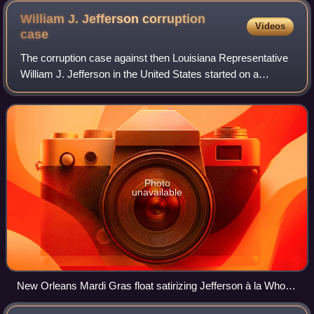
William J. Jefferson corruption
Videos
case
The corruption case against then Louisiana Representative
William J. Jefferson in the United States started on a
suspicion of bribery. The FBI raided his Congressional
offices in May 2006. He was re-e
Photo
unavailable
New Orleans Mardi Gras float satirizing Jefferson à la Who
Wants to Be a Millionaire?