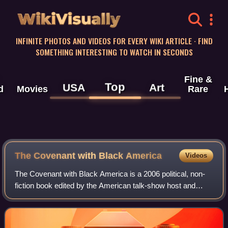
WikiVisually
INFINITE PHOTOS AND VIDEOS FOR EVERY WIKI ARTICLE · FIND
SOMETHING INTERESTING TO WATCH IN SECONDS
Fine &
Top
USA
Art
d
Movies
Rare
The Covenant with Black America
Videos
The Covenant with Black America is a 2006 political, non-
fiction book edited by the American talk-show host and
writer Tavis Smiley. Its theme is power relations between
Black and White Americans. In