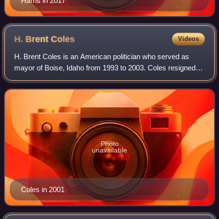
Harris in 2017
H. Brent
Coles
Videos
H. Brent Coles is an American politician who served as
mayor of Boise, Idaho from 1993 to 2003. Coles resigned
from office after accepting an illegal trip to the 2002 Winter
Olympics from an insurance
Photo
unavailable
Coles in 2001