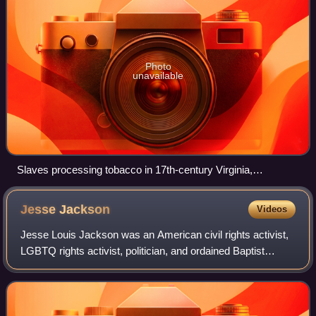
Photo
unavailable
Slaves processing tobacco in 17th-century Virginia,
illustration from 1670
Jesse
Jackson
Videos
Jesse Louis Jackson was an American civil rights activist,
LGBTQ rights activist, politician, and ordained Baptist
minister. A protégé of Martin Luther King Jr. and James
Bevel during the civil rights