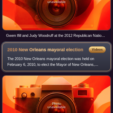
unavailable
Gwen Ifill and Judy Woodruff at the 2012 Republican National
Convention on August 27, 2012
2010 New Orleans mayoral
election
Videos
The 2010 New Orleans mayoral election was held on
February 6, 2010, to elect the Mayor of New Orleans,
Louisiana. Incumbent Democratic Mayor Ray Nagin was
term-limited and ineligible to run for re-ele
Photo
unavailable