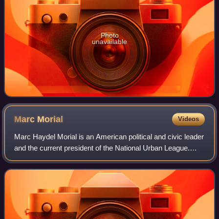
Photo
unavailable
Marc
Morial
Videos
Marc Haydel Morial is an American political and civic leader
and the current president of the National Urban League.
Morial served as Mayor of New Orleans from 1994 to 2002
as the city's youngest Mayo