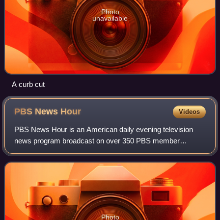
Photo
unavailable
A curb cut
PBS News
Hour
Videos
PBS News Hour is an American daily evening television
news program broadcast on over 350 PBS member
stations since October 20, 1975. Previously stylized as
PBS NewsHour, the nightly broadcast is known
Photo