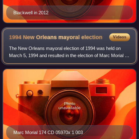
Blackwell in 2012
1994 New Orleans mayoral
election
Videos
The New Orleans mayoral election of 1994 was held on
March 5, 1994 and resulted in the election of Marc Morial as
Mayor of New Orleans.
Photo
unavailable
Marc Morial 174 CD 05970x 1 003