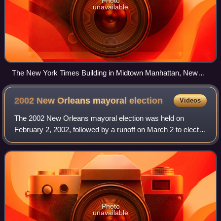
Photo
unavailable
The New York Times Building in Midtown Manhattan, New
York
2002 New Orleans mayoral
election
Videos
The 2002 New Orleans mayoral election was held on
February 2, 2002, followed by a runoff on March 2 to elect
the Mayor of New Orleans. It resulted in the election of Ray
Nagin as mayor.
Photo
unavailable