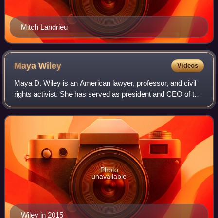
Mitch Landrieu
Maya
Wiley
Videos
Maya D. Wiley is an American lawyer, professor, and civil
rights activist. She has served as president and CEO of the
Leadership Conference on Civil and Human Rights since
May 2022. Wiley served as co
Photo
unavailable
Wiley in 2015