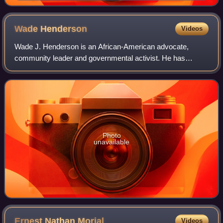
Wade
Henderson
Videos
Wade J. Henderson is an African-American advocate,
community leader and governmental activist. He has
served as president of the Leadership Conference on Civil
and Human Rights and counsel to the Lead
Photo
unavailable
Ernest Nathan
Morial
Videos