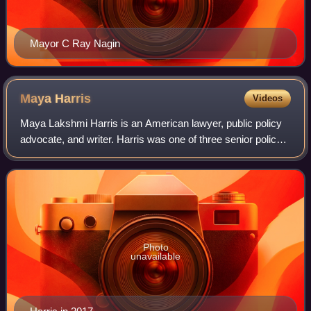
Mayor C Ray Nagin
Maya
Harris
Videos
Maya Lakshmi Harris is an American lawyer, public policy
advocate, and writer. Harris was one of three senior policy
advisors for Hillary Clinton's 2016 presidential campaign's
policy agenda and she a
Photo
unavailable