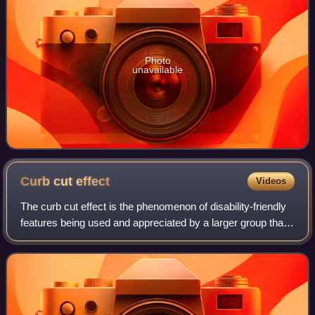
Photo
unavailable
Curb cut
effect
Videos
The curb cut effect is the phenomenon of disability-friendly
features being used and appreciated by a larger group than
the people they were designed for. The phenomenon is
named for curb cuts – minia