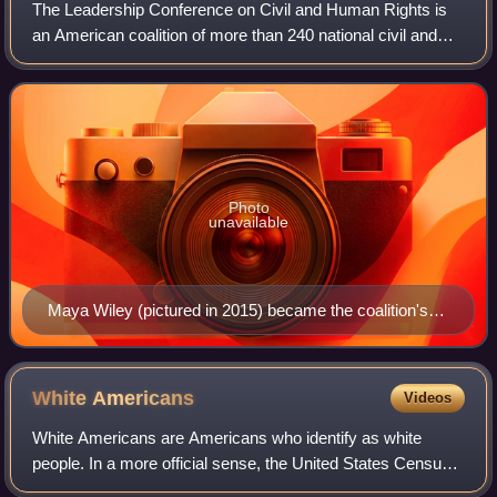
The Leadership Conference on Civil and Human Rights is
an American coalition of more than 240 national civil and
human rights organizations and acts as an umbrella group
for American civil and human r
Photo
unavailable
Maya Wiley (pictured in 2015) became the coalition's
president and chief executive officer in 2022.
White
Americans
Videos
White Americans are Americans who identify as white
people. In a more official sense, the United States Census
Bureau, which collects demographic data on Americans,