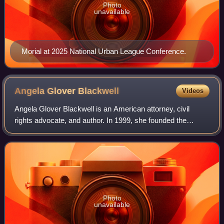
Photo
unavailable
Morial at 2025 National Urban League Conference.
Angela Glover
Blackwell
Videos
Angela Glover Blackwell is an American attorney, civil
rights advocate, and author. In 1999, she founded the
research and advocacy nonprofit organization PolicyLink,
and after twenty years as presiden
Photo
unavailable