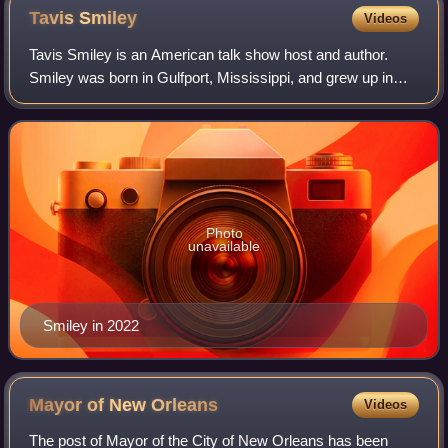
Tavis
Smiley
Videos
Tavis Smiley is an American talk show host and author.
Smiley was born in Gulfport, Mississippi, and grew up in
Bunker Hill, Indiana. After attending Indiana University, he
worked during the late 1980
Photo
unavailable
Smiley in 2022
Mayor of New
Orleans
Videos
The post of Mayor of the City of New Orleans has been