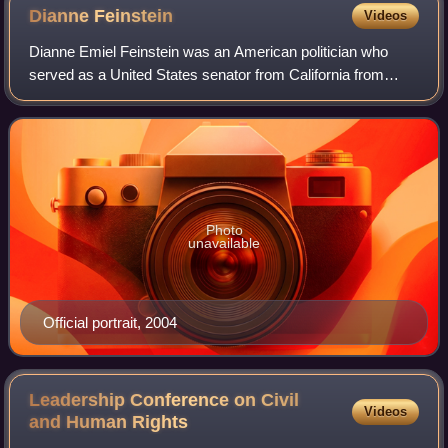
Dianne
Feinstein
Videos
Dianne Emiel Feinstein was an American politician who
served as a United States senator from California from
1992 until her death in 2023. A member of the Democratic
Party, she previously served as th
Photo
unavailable
Official portrait, 2004
Leadership Conference on Civil
Videos
and Human
Rights