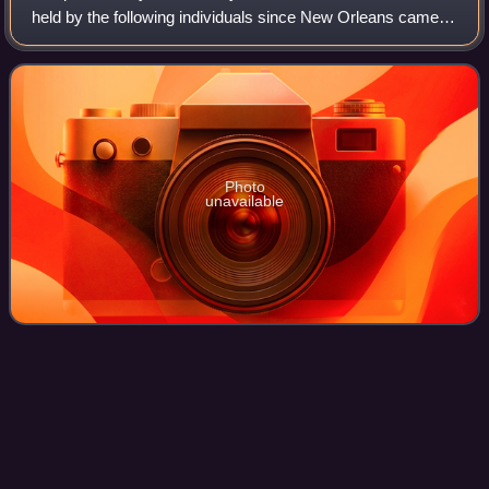
held by the following individuals since New Orleans came
under American administration following the Louisiana
Purchase — the 1803 acquisition by
Photo
unavailable
Oakland
Tribune
Videos
The Oakland Tribune was a daily newspaper published in
Oakland, California from 1874 to 2016 when it was merged
into the East Bay Times by its owner, Bay Area News
Group. The former nameplate of the c