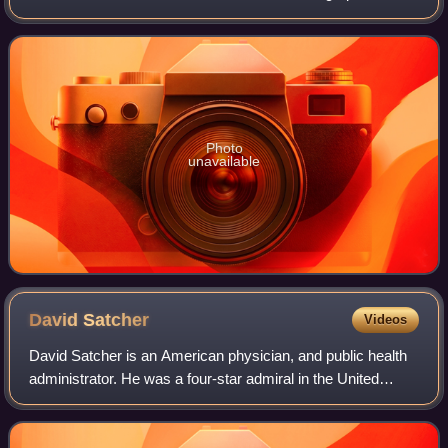
corruption scandal and subsequent conviction. A member
of the Democratic Party, he ser
Photo
unavailable
David
Satcher
Videos
David Satcher is an American physician, and public health
administrator. He was a four-star admiral in the United
States Public Health Service Commissioned Corps and
served as the 11th Assistant Secre