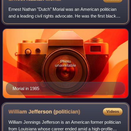
Ernest Nathan "Dutch" Morial was an American politician
and a leading civil rights advocate. He was the first black
mayor of New Orleans, serving from 1978 to 1986. He was
married to civil rights acti
Photo
unavailable
Morial in 1985
William Jefferson
(politician)
Videos
William Jennings Jefferson is an American former politician
from Louisiana whose career ended amid a high-profile