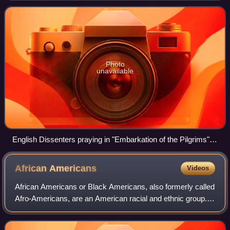
defines "white" as " person having
Photo
unavailable
English Dissenters praying in "Embarkation of the Pilgrims",
by Robert Walter Weir (1857).
African
Americans
Videos
African Americans or Black Americans, also formerly called
Afro-Americans, are an American racial and ethnic group.
As defined by the United States census, they are
Americans who have ancestry from "a