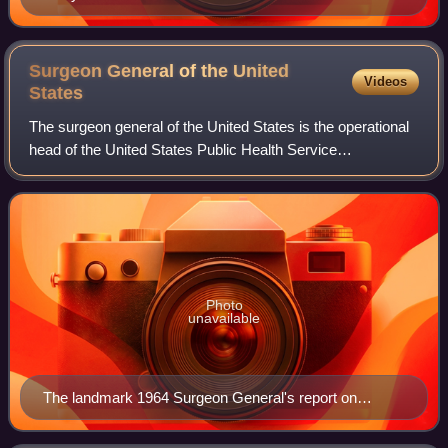
Surgeon General of the United
Videos
States
The surgeon general of the United States is the operational
head of the United States Public Health Service
Commissioned Corps and thus a leading spokesperson on
matters of public health in the federa
Photo
unavailable
The landmark 1964 Surgeon General's report on
Smoking and Health.