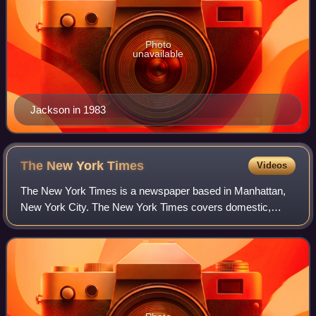
Photo
unavailable
Jackson in 1983
The New York
Times
Videos
The New York Times is a newspaper based in Manhattan,
New York City. The New York Times covers domestic,
national, and international news, and publishes opinion
pieces and reviews. One of the longest-