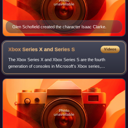
Photo
unavailable
Glen Schofield created the character Isaac Clarke.
Xbox Series X and Series
S
Videos
The Xbox Series X and Xbox Series S are the fourth
generation of consoles in Microsoft's Xbox series,
succeeding the previous generation's Xbox One. Released
on November 10, 2020, the higher-end Serie
Photo
unavailable