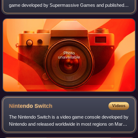
game developed by Supermassive Games and published
by Sony Computer Entertainment. Players assume control
of eight young adults who have to survi
Photo
unavailable
Nintendo
Switch
Videos
The Nintendo Switch is a video game console developed by
Nintendo and released worldwide in most regions on March
3, 2017. Released in the middle of the eighth generation of