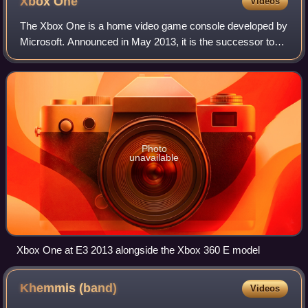
Xbox
One
Videos
The Xbox One is a home video game console developed by
Microsoft. Announced in May 2013, it is the successor to
Xbox 360 and the third console in the Xbox series. It was
first released in North Americ
Photo
unavailable
Xbox One at E3 2013 alongside the Xbox 360 E model
Khemmis
(band)
Videos