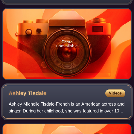
first game engines to support multithreading. It used DirectX
9 as its baseline graphics A
Photo
unavailable
Ashley
Tisdale
Videos
Ashley Michelle Tisdale-French is an American actress and
singer. During her childhood, she was featured in over 100
advertisements and had minor roles on-screen and in
theatre. She achieved mainstrea