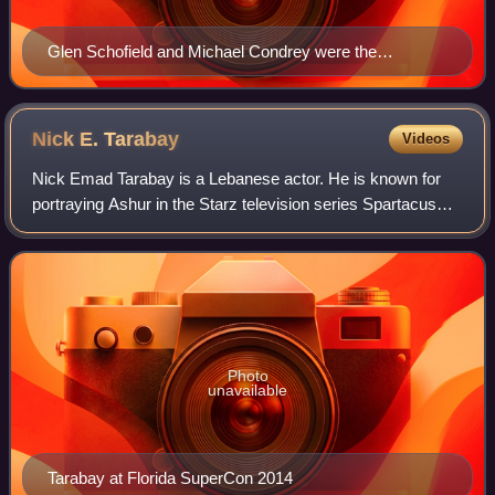
Glen Schofield and Michael Condrey were the
respective executive producer and co-director of Dead
Space.
Nick E.
Tarabay
Videos
Nick Emad Tarabay is a Lebanese actor. He is known for
portraying Ashur in the Starz television series Spartacus
and Cotyar in the science fiction television series The
Expanse.
Photo
unavailable
Tarabay at Florida SuperCon 2014