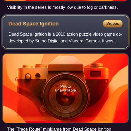
Visibility in the series is mostly low due to fog or darkness.
Dead Space
Ignition
Videos
Dead Space Ignition is a 2010 action puzzle video game co-
developed by Sumo Digital and Visceral Games. It was
published by Electronic Arts for PlayStation 3 and Xbox
360. A spin-off of the Dead Space
Photo
unavailable
The "Trace Route" minigame from Dead Space Ignition