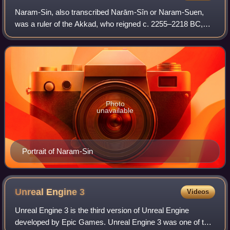
Naram-Sin, also transcribed Narām-Sîn or Naram-Suen,
was a ruler of the Akkad, who reigned c. 2255–2218 BC,
and was the third successor and grandson of King Sargon
of Akkad. Under Naram-Sin, the kingd
Photo
unavailable
Portrait of Naram-Sin
Unreal Engine
3
Videos
Unreal Engine 3 is the third version of Unreal Engine
developed by Epic Games. Unreal Engine 3 was one of the