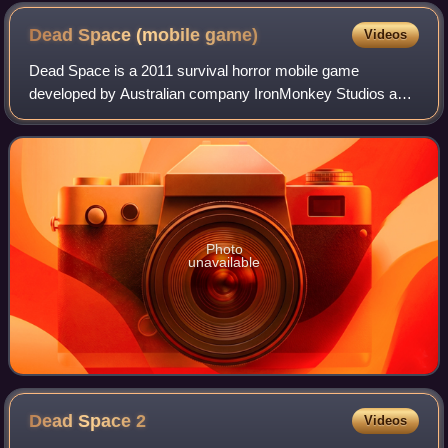
Dead Space (mobile
game)
Videos
Dead Space is a 2011 survival horror mobile game
developed by Australian company IronMonkey Studios and
published by Electronic Arts for iOS and Android-
compatible devices. A spin-off within the Dead
Photo
unavailable
Dead Space
2
Videos