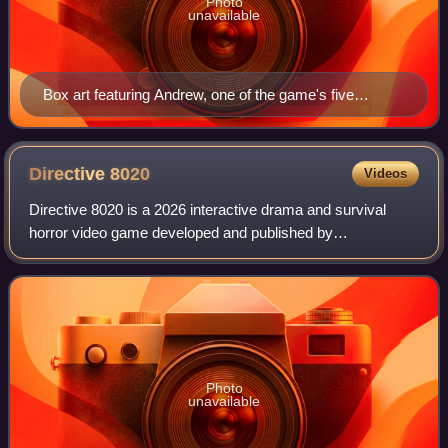
Photo
unavailable
Box art featuring Andrew, one of the game's five
protagonists
Directive
8020
Videos
Directive 8020 is a 2026 interactive drama and survival
horror video game developed and published by
Supermassive Games. It is the fifth game in The Dark
Pictures series. Taking place on a colony spac
Photo
unavailable