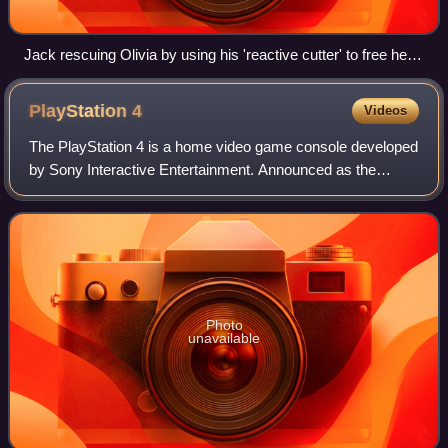
Jack rescuing Olivia by using his 'reactive cutter' to free her
foot after it got stuck in one of the machinery
PlayStation
4
Videos
The PlayStation 4 is a home video game console developed
by Sony Interactive Entertainment. Announced as the
successor to the PlayStation 3 in February 2013, it was
launched on November 15, 2013, in N
Photo
unavailable