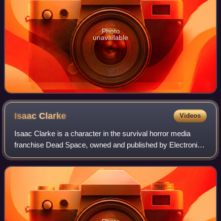
Photo
unavailable
Isaac
Clarke
Videos
Isaac Clarke is a character in the survival horror media
franchise Dead Space, owned and published by Electronic
Arts. He was introduced as the protagonist of Dead Space
developed by EA Redwood Shores