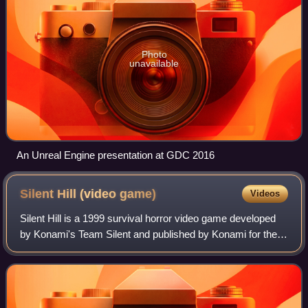
Photo
unavailable
An Unreal Engine presentation at GDC 2016
Silent Hill (video
game)
Videos
Silent Hill is a 1999 survival horror video game developed
by Konami's Team Silent and published by Konami for the
PlayStation. It is the first installment in the Silent Hill video
game series. The ga