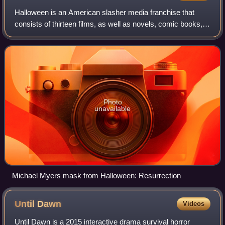
Halloween is an American slasher media franchise that
consists of thirteen films, as well as novels, comic books,
video games and other merchandise. The films primarily
focus on Michael Myers, who was
Photo
unavailable
Michael Myers mask from Halloween: Resurrection
Until
Dawn
Videos
Until Dawn is a 2015 interactive drama survival horror