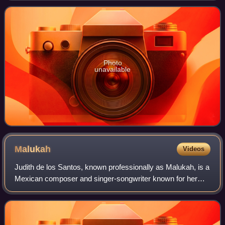
franchise developed by Visceral Ga
Photo
unavailable
Malukah
Videos
Judith de los Santos, known professionally as Malukah, is a
Mexican composer and singer-songwriter known for her
cover versions of music from video games or TV series
and movies, which she publishes o