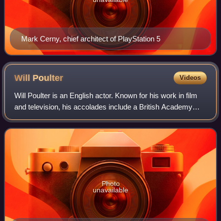
Mark Cerny, chief architect of PlayStation 5
Will
Poulter
Videos
Will Poulter is an English actor. Known for his work in film
and television, his accolades include a British Academy
Film Award as well as nominations for two Primetime
Emmy Awards.
Photo
unavailable