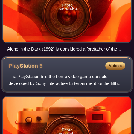
Photo
unavailable
Alone in the Dark (1992) is considered a forefather of the
survival horror genre, and is sometimes called a survival
horror game in retrospect.
PlayStation
5
Videos
The PlayStation 5 is the home video game console
developed by Sony Interactive Entertainment for the fifth
iteration of their PlayStation brand. It was announced as the
successor to the PlayStation 4
Photo
unavailable