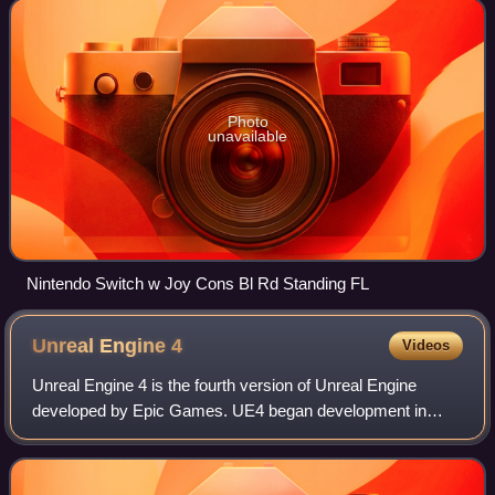
home consoles, the Switch
Photo
unavailable
Nintendo Switch w Joy Cons Bl Rd Standing FL
Unreal Engine
4
Videos
Unreal Engine 4 is the fourth version of Unreal Engine
developed by Epic Games. UE4 began development in
2003 and was released in March 2014, with the first game
using UE4 launching in April 2014. UE4