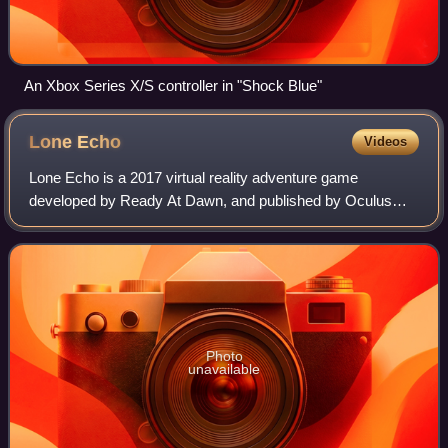
An Xbox Series X/S controller in "Shock Blue"
Lone
Echo
Videos
Lone Echo is a 2017 virtual reality adventure game
developed by Ready At Dawn, and published by Oculus
Studios. Set aboard a space station orbiting Saturn, it allows
players to move in zero-gravity by
Photo
unavailable