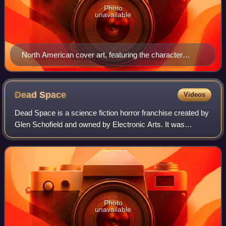
Photo
unavailable
North American cover art, featuring the character
Angela Orosco
Dead
Space
Videos
Dead Space is a science fiction horror franchise created by
Glen Schofield and owned by Electronic Arts. It was
developed primarily by Visceral Games. The franchise's
chronology is not presented in a
Photo
unavailable