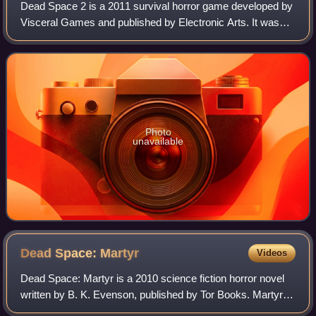
Dead Space 2 is a 2011 survival horror game developed by
Visceral Games and published by Electronic Arts. It was
released for PlayStation 3, Windows, and Xbox 360 in
January. The second mainline entry
Photo
unavailable
Dead Space:
Martyr
Videos
Dead Space: Martyr is a 2010 science fiction horror novel
written by B. K. Evenson, published by Tor Books. Martyr
forms part of the Dead Space survival horror media