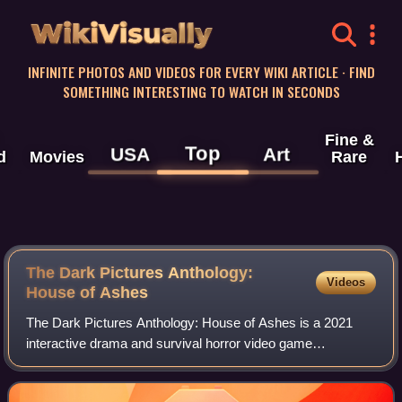
WikiVisually
INFINITE PHOTOS AND VIDEOS FOR EVERY WIKI ARTICLE · FIND
SOMETHING INTERESTING TO WATCH IN SECONDS
Fine &
Top
USA
Art
d
Movies
Rare
The Dark Pictures Anthology:
Videos
House of Ashes
The Dark Pictures Anthology: House of Ashes is a 2021
interactive drama and survival horror video game
developed by Supermassive Games and published by
Bandai Namco Entertainment. It is the third game