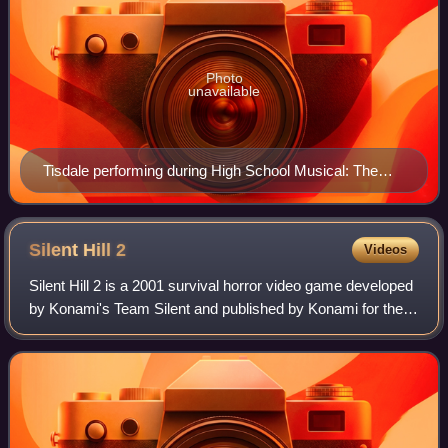
Photo
unavailable
Tisdale performing during High School Musical: The
Concert in 2006
Silent Hill
2
Videos
Silent Hill 2 is a 2001 survival horror video game developed
by Konami's Team Silent and published by Konami for the
PlayStation 2. The second installment in the Silent Hill
series, Silent Hill 2 cent