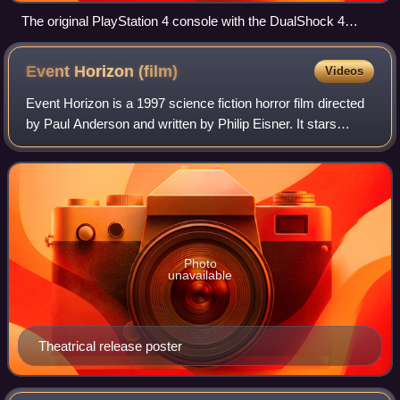
The original PlayStation 4 console with the DualShock 4
controller
Event Horizon
(film)
Videos
Event Horizon is a 1997 science fiction horror film directed
by Paul Anderson and written by Philip Eisner. It stars
Laurence Fishburne, Sam Neill, Kathleen Quinlan, and
Joely Richardson. The film fol
Photo
unavailable
Theatrical release poster