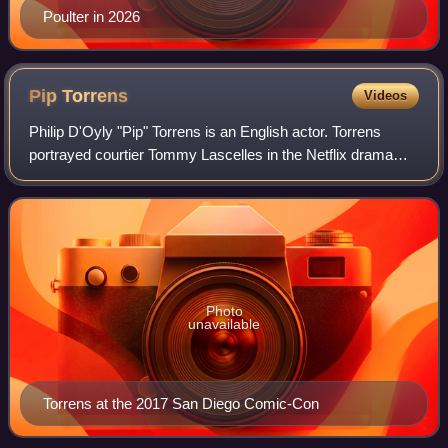
Poulter in 2026
Pip
Torrens
Videos
Philip D'Oyly "Pip" Torrens is an English actor. Torrens
portrayed courtier Tommy Lascelles in the Netflix drama
The Crown, aristocrat Lord Massen in the HBO series The
Nevers, Herr Klaus Starr in Pre
Photo
unavailable
Torrens at the 2017 San Diego Comic-Con