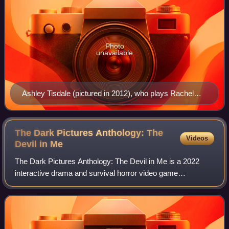
Photo
unavailable
Ashley Tisdale (pictured in 2012), who plays Rachel
King, was marketed as the game's leading actress.
The Dark Pictures Anthology: The
Videos
Devil in
Me
The Dark Pictures Anthology: The Devil in Me is a 2022
interactive drama and survival horror video game
developed by Supermassive Games and published by
Bandai Namco Entertainment. It is the fourth ga