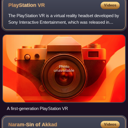
PlayStation
VR
Videos
The PlayStation VR is a virtual reality headset developed by
Sony Interactive Entertainment, which was released in
October 2016. The headset works with the company's
PlayStation 4 video game console a
Photo
unavailable
A first-generation PlayStation VR
Naram-Sin of
Akkad
Videos