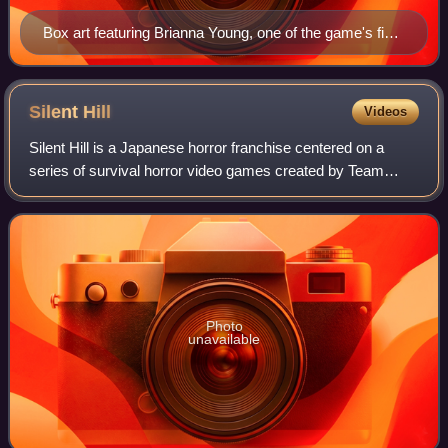
Box art featuring Brianna Young, one of the game's five
protagonists
Silent
Hill
Videos
Silent Hill is a Japanese horror franchise centered on a
series of survival horror video games created by Team
Silent and published by Konami. The franchise is primarily
set in Silent Hill, a fictiona
Photo
unavailable