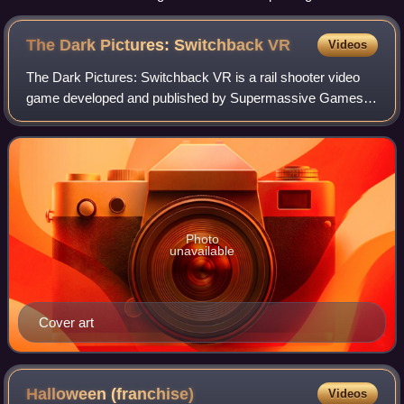
The Dark Pictures: Switchback
VR
Videos
The Dark Pictures: Switchback VR is a rail shooter video
game developed and published by Supermassive Games
for the PlayStation VR2. It was released on 16 March 2023.
It is a spin-off of The Dark Pict
Photo
unavailable
Cover art
Halloween
(franchise)
Videos