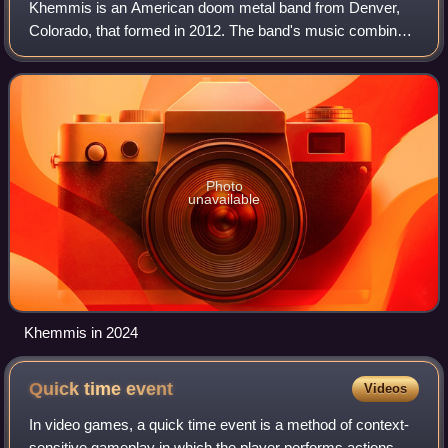
Khemmis is an American doom metal band from Denver,
Colorado, that formed in 2012. The band's music combines
doom and traditional heavy metal with elements of death
and black metal. The band released
Photo
unavailable
Khemmis in 2024
Quick time
event
Videos
In video games, a quick time event is a method of context-
sensitive gameplay in which the player performs actions on