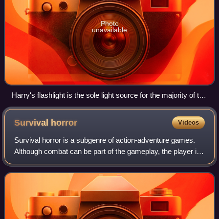
Photo
unavailable
Harry's flashlight is the sole light source for the majority of the
game.
Survival
horror
Videos
Survival horror is a subgenre of action-adventure games.
Although combat can be part of the gameplay, the player is
made to feel less in control than in typical action games
through limited ammunition