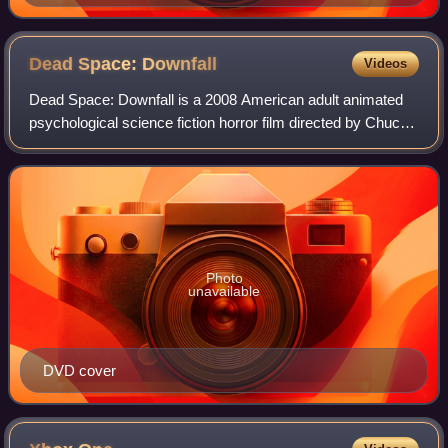
Dead Space:
Downfall
Videos
Dead Space: Downfall is a 2008 American adult animated
psychological science fiction horror film directed by Chuck
Patton, written by Justin Gray and Jimmy Palmiotti and
developed by Film Roman under
Photo
unavailable
DVD cover