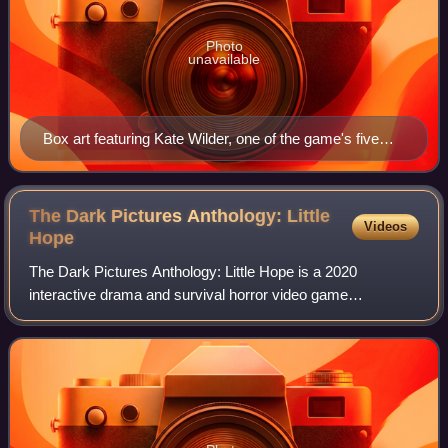
Photo
unavailable
Box art featuring Kate Wilder, one of the game's five
protagonists
The Dark Pictures Anthology: Little
Videos
Hope
The Dark Pictures Anthology: Little Hope is a 2020
interactive drama and survival horror video game
developed by Supermassive Games and published by
Bandai Namco Entertainment. It is the second game o