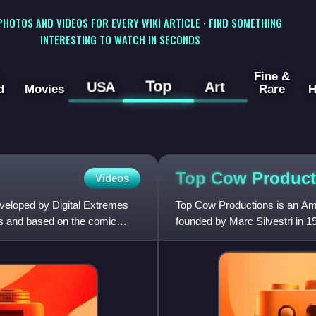
 PHOTOS AND VIDEOS FOR EVERY WIKI ARTICLE · FIND SOMETHING
INTERESTING TO WATCH IN SECONDS
Fine &
Top
USA
Art
d
Movies
Rare
H
Top Cow
Product
Videos
eveloped by Digital Extremes
Top Cow Productions is an Ame
s and based on the comic
founded by Marc Silvestri in 1
Cyberforce, The Darkness,