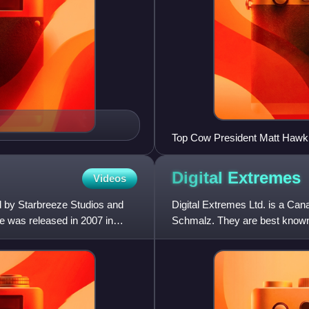
Top Cow President Matt Hawkins
at the 2012 New York Comic 
Digital
Extremes
Videos
d by Starbreeze Studios and
Digital Extremes Ltd. is a Ca
e was released in 2007 in
Schmalz. They are best known 
action game; and co-creating 