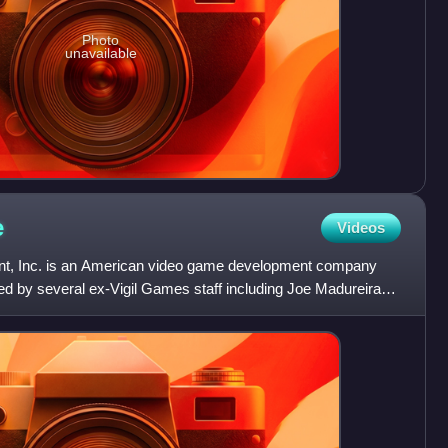
Photo
unavailable
e
Videos
ent, Inc. is an American video game development company
ed by several ex-Vigil Games staff including Joe Madureira