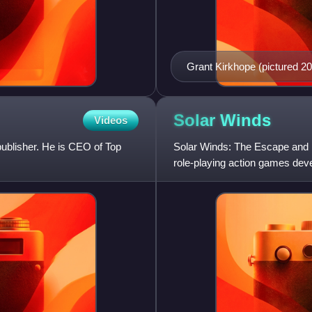
Grant Kirkhope (pictured 20
Reckoning.
Solar
Winds
Videos
publisher. He is CEO of Top
Solar Winds: The Escape and 
role-playing action games de
MegaGames in 1993.