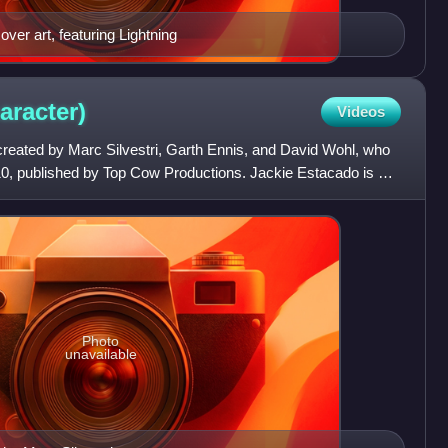
er art, featuring Lightning
aracter)
Videos
reated by Marc Silvestri, Garth Ennis, and David Wohl, who
#10, published by Top Cow Productions. Jackie Estacado is a
Photo
unavailable