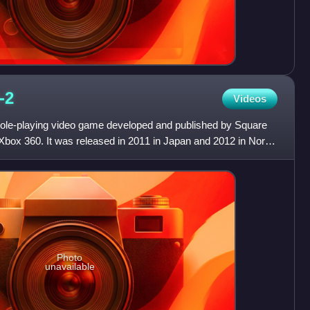
I-2
Videos
1 role-playing video game developed and published by Square
 Xbox 360. It was released in 2011 in Japan and 2012 in North
Photo
unavailable