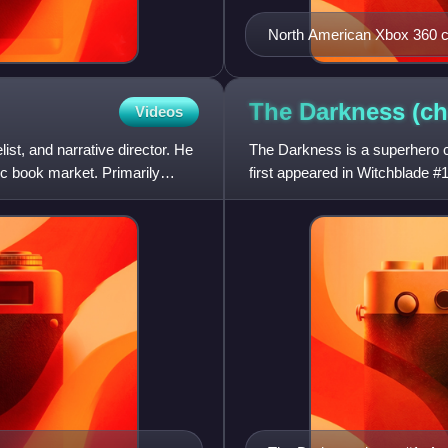
North American Xbox 360 cov
The Darkness
(ch
Videos
ist, and narrative director. He
The Darkness is a superhero c
c book market. Primarily
first appeared in Witchblade 
New York mafioso who, a