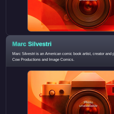
Marc
Silvestri
Marc Silvestri is an American comic book artist, creator and 
Cow Productions and Image Comics.
Photo
unavailable