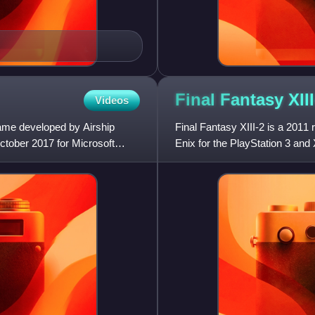
Final Fantasy
XII
Videos
game developed by Airship
Final Fantasy XIII-2 is a 201
ctober 2017 for Microsoft
Enix for the PlayStation 3 and
America and PAL reg