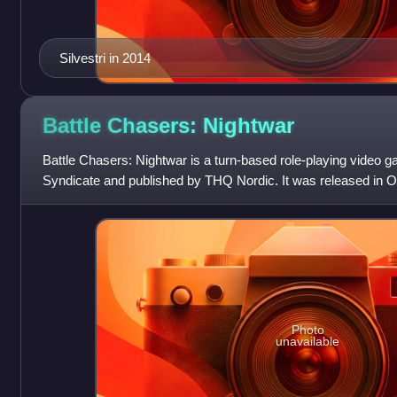
Silvestri in 2014
Battle Chasers:
Nightwar
Battle Chasers: Nightwar is a turn-based role-playing video 
Syndicate and published by THQ Nordic. It was released in O
Windows, macOS, PlayStation 4
Photo
unavailable