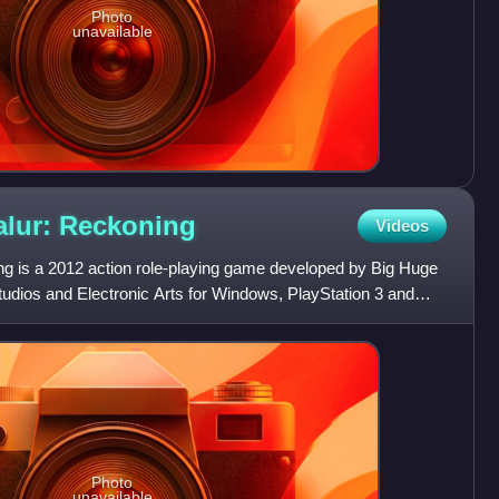
Photo
unavailable
lur:
Reckoning
Videos
g is a 2012 action role-playing game developed by Big Huge
dios and Electronic Arts for Windows, PlayStation 3 and
Photo
unavailable