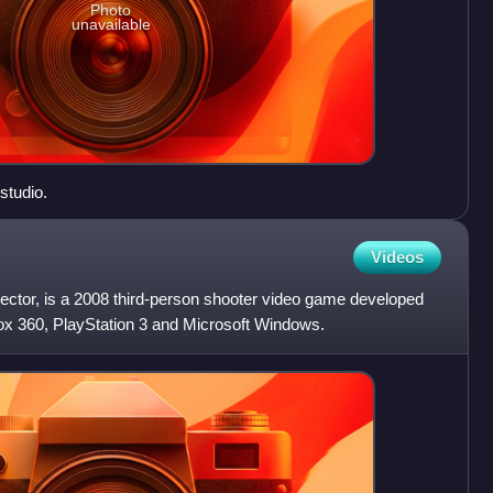
Photo
unavailable
studio.
Videos
Sector, is a 2008 third-person shooter video game developed
box 360, PlayStation 3 and Microsoft Windows.