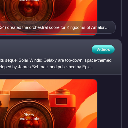
24) created the orchestral score for Kingdoms of Amalur:
Videos
its sequel Solar Winds: Galaxy are top-down, space-themed
veloped by James Schmalz and published by Epic
Photo
unavailable