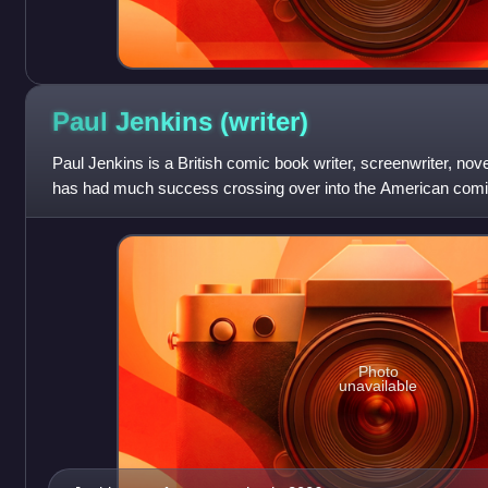
Paul Jenkins
(writer)
Paul Jenkins is a British comic book writer, screenwriter, novel
has had much success crossing over into the American comi
working for Marvel Com
Photo
unavailable