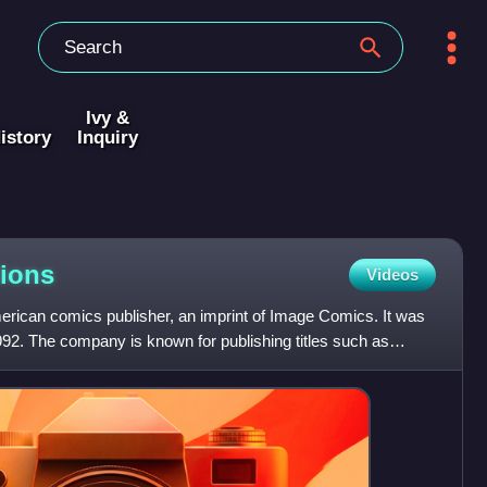
Ivy &
istory
Inquiry
ions
Videos
rican comics publisher, an imprint of Image Comics. It was
992. The company is known for publishing titles such as