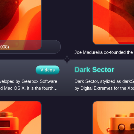
2008)
Joe Madureira co-founded the 
Dark
Sector
Videos
eveloped by Gearbox Software
Dark Sector, stylized as dark
 Mac OS X. It is the fourth
by Digital Extremes for the X