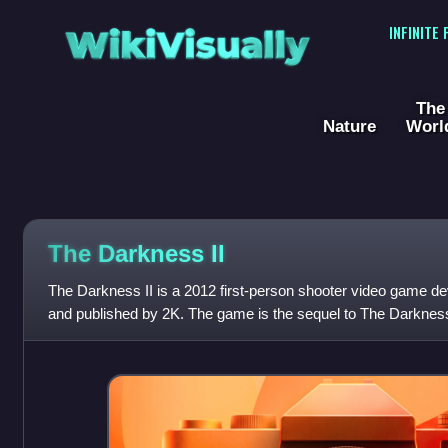
WikiVisually
INFINITE
The
Nature
Worl
The Darkness II
The Darkness II is a 2012 first-person shooter video game d
and published by 2K. The game is the sequel to The Darknes
book series published by Top