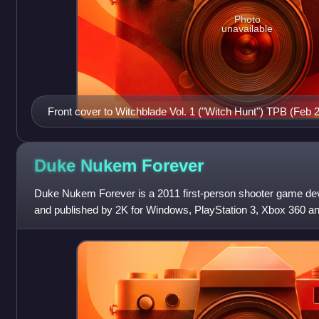
Photo
unavailable
Front cover to Witchblade Vol. 1 ("Witch Hunt") TPB (Feb 
Duke Nukem
Forever
Duke Nukem Forever is a 2011 first-person shooter game d
and published by 2K for Windows, PlayStation 3, Xbox 360 and
main installment in the Duk