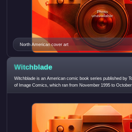
Photo
unavailable
North American cover art
Witchblade
Witchblade is an American comic book series published by T
of Image Comics, which ran from November 1995 to October 
by Top Cow founder and ow