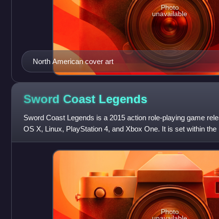
Photo
unavailable
North American cover art
Sword Coast
Legends
Sword Coast Legends is a 2015 action role-playing game rel
OS X, Linux, PlayStation 4, and Xbox One. It is set within th
a campaign setting o
Photo
unavailable