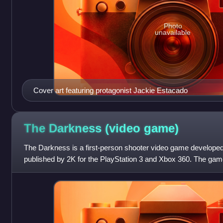
Photo
unavailable
Cover art featuring protagonist Jackie Estacado
The Darkness (video
game)
The Darkness is a first-person shooter video game develope
published by 2K for the PlayStation 3 and Xbox 360. The gam
North America and Europe and