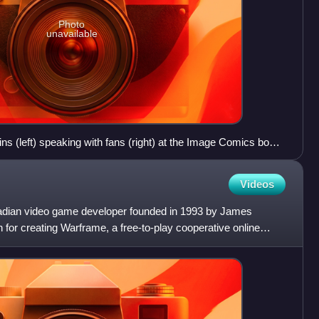
Photo
unavailable
 (left) speaking with fans (right) at the Image Comics booth
Con.
Videos
nadian video game developer founded in 1993 by James
for creating Warframe, a free-to-play cooperative online
Epi