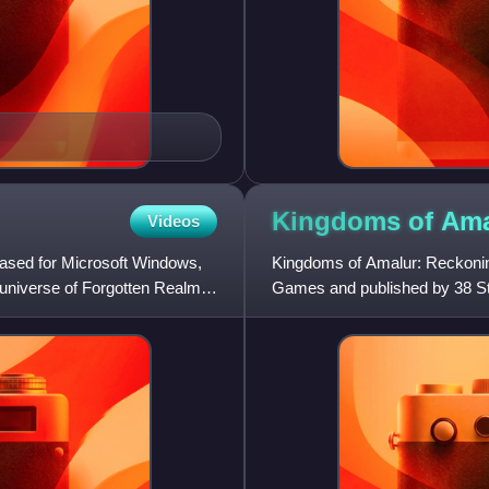
Kingdoms of Ama
Videos
eased for Microsoft Windows,
Kingdoms of Amalur: Reckonin
e universe of Forgotten Realms,
Games and published by 38 Stu
Xbox 360. Reckoning follows