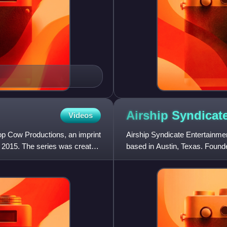
Airship
Syndicat
Videos
op Cow Productions, an imprint
Airship Syndicate Entertainm
2015. The series was created
based in Austin, Texas. Found
and Ryan Stefanelli, in 2014