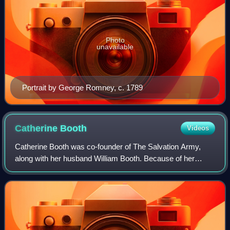
Photo
unavailable
Portrait by George Romney, c. 1789
Catherine
Booth
Videos
Catherine Booth was co-founder of The Salvation Army,
along with her husband William Booth. Because of her
influence in the formation of The Salvation Army she was
known as the 'Mother of The Salvatio