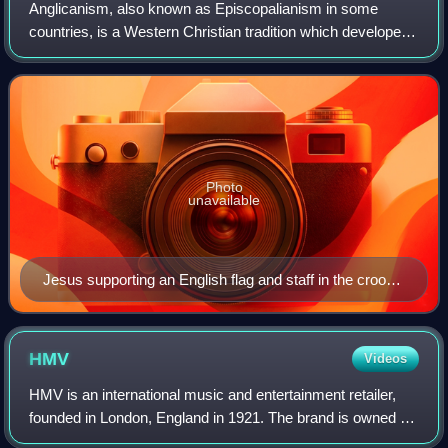
Anglicanism, also known as Episcopalianism in some
countries, is a Western Christian tradition which developed
from the practices, liturgy and identity of the Church of
England following the English R
Photo
unavailable
Jesus supporting an English flag and staff in the crook
of his right arm depicted in a stained glass window in
Rochester Cathedral in Rochester, Kent, England
HMV
Videos
HMV is an international music and entertainment retailer,
founded in London, England in 1921. The brand is owned by
Hilco Capital and operated by Sunrise Records, except in