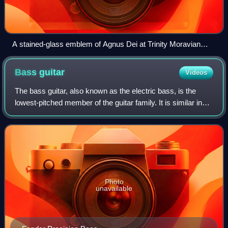
A stained-glass emblem of Agnus Dei at Trinity Moravian
Church in Winston-Salem, North Carolina
Bass
guitar
Videos
The bass guitar, also known as the electric bass, is the
lowest-pitched member of the guitar family. It is similar in
appearance and construction to an electric guitar but with a
longer neck and scale
Photo
unavailable