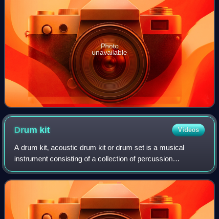
Photo
unavailable
Drum
kit
Videos
A drum kit, acoustic drum kit or drum set is a musical
instrument consisting of a collection of percussion
instruments arranged to be played by a single musician. It
typically includes drums, cymbals,