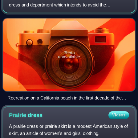
dress and deportment which intends to avoid the
encouraging of sexual attraction in others. The word
modesty comes from the Latin word modestus whi
Photo
unavailable
Recreation on a California beach in the first decade of the
20th century, depicting people in modest dress
Prairie
dress
Videos
A prairie dress or prairie skirt is a modest American style of
skirt, an article of women's and girls' clothing.