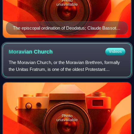
Photo
unavailable
The episcopal ordination of Deodatus; Claude Bassot
[fr] (1580–1630)
Moravian
Church
Videos
The Moravian Church, or the Moravian Brethren, formally
the Unitas Fratrum, is one of the oldest Protestant
denominations in Christianity, dating back to the Bohemian
Reformation of the 15th century a
Photo
unavailable