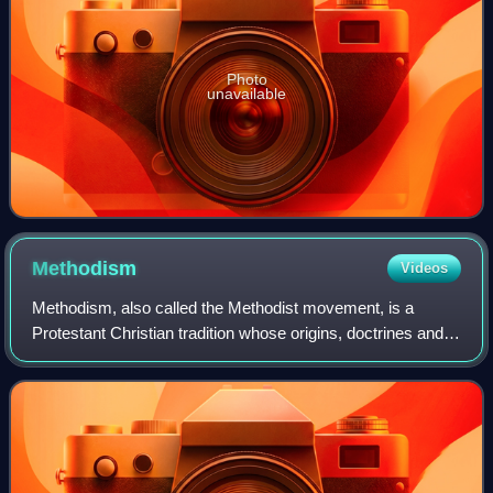
Photo
unavailable
Methodism
Videos
Methodism, also called the Methodist movement, is a
Protestant Christian tradition whose origins, doctrines and
practice derive from the life and teachings of John Wesley.
George Whitefield and John's