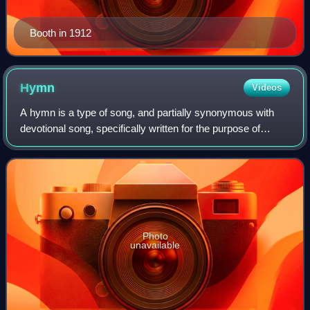
Booth in 1912
Hymn
Videos
A hymn is a type of song, and partially synonymous with
devotional song, specifically written for the purpose of
adoration or prayer, and typically addressed to a deity or
deities, or to a prominent f
Photo
unavailable