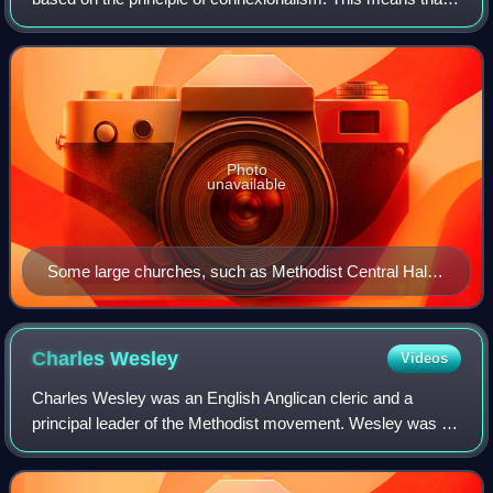
British Methodism, from its inception under John Wesley,
has always laid strong e
Photo
unavailable
Some large churches, such as Methodist Central Hall
(pictured), are standalone Circuits.
Charles
Wesley
Videos
Charles Wesley was an English Anglican cleric and a
principal leader of the Methodist movement. Wesley was a
prolific hymnwriter who wrote over 6,500 hymns during his
lifetime. His works include "And