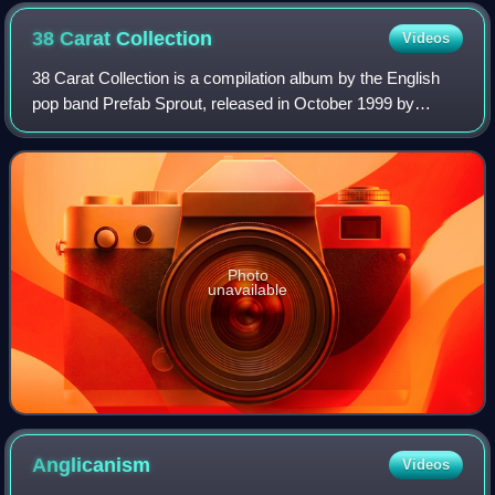
California, United States
38 Carat
Collection
Videos
38 Carat Collection is a compilation album by the English
pop band Prefab Sprout, released in October 1999 by
Columbia Records. It was issued in a double CD version.
Each disc is arranged in chronolog
Photo
unavailable
Anglicanism
Videos