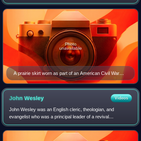
Photo
unavailable
A prairie skirt worn as part of an American Civil War
reenactment
John
Wesley
Videos
John Wesley was an English cleric, theologian, and
evangelist who was a principal leader of a revival
movement within the Church of England known as
Methodism. The societies he founded became the domi