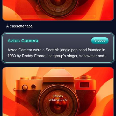
A cassette tape
Aztec
Camera
Videos
Aztec Camera were a Scottish jangle pop band founded in
1980 by Roddy Frame, the group's singer, songwriter and
only consistent member. The band released a total of six
studio albums: High Land, Hard
Photo
unavailable