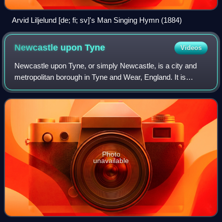
Arvid Liljelund [de; fi; sv]'s Man Singing Hymn (1884)
Newcastle upon
Tyne
Videos
Newcastle upon Tyne, or simply Newcastle, is a city and
metropolitan borough in Tyne and Wear, England. It is
England's northernmost city, located on the River Tyne's
northern bank opposite Gateshead
Photo
unavailable