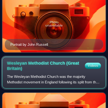
Photo
unavailable
Portrait by John Russell
Wesleyan Methodist Church (Great
Videos
Britain)
The Wesleyan Methodist Church was the majority
Methodist movement in England following its split from the
Church of England after the death of John Wesley and the
appearance of parallel Methodist move