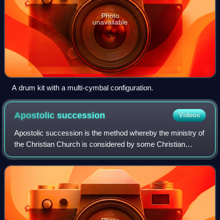
Photo
unavailable
A drum kit with a multi-cymbal configuration.
Apostolic
succession
Videos
Apostolic succession is the method whereby the ministry of
the Christian Church is considered by some Christian
denominations to be derived from the apostles by a
continuous succession, which has usua