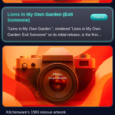
Wesley brothers studied and formed the Holy Club.
Lions in My Own Garden (Exit
Videos
Someone)
"Lions in My Own Garden ", rendered "Lions in My Own
Garden: Exit Someone" on its initial release, is the first
single by English pop band Prefab Sprout. It was first
released on the band's own Candle
Photo
unavailable
Kitchenware's 1983 reissue artwork