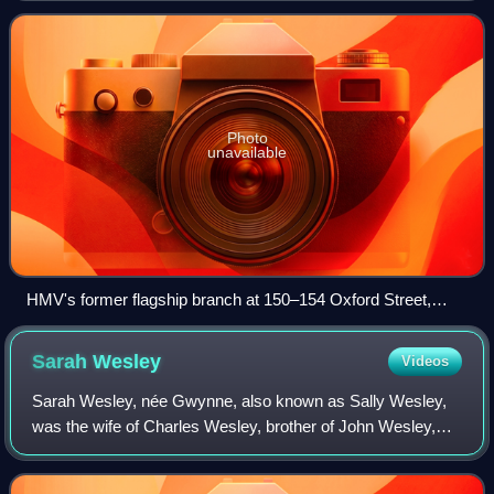
Japan, where it is owned an
Photo
unavailable
HMV's former flagship branch at 150–154 Oxford Street,
London. It was later converted into a Sports Direct shop in
2015.
Sarah
Wesley
Videos
Sarah Wesley, née Gwynne, also known as Sally Wesley,
was the wife of Charles Wesley, brother of John Wesley,
the main founder of Methodism. The daughter of a wealthy
family, Wesley once performed mus