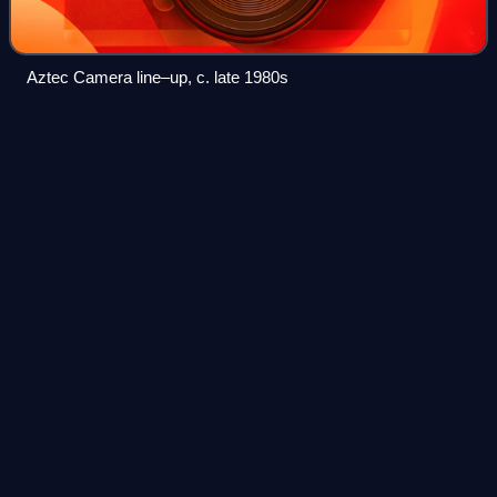
Aztec Camera line–up, c. late 1980s
England
Videos
England is a country that is part of the United Kingdom. It is
located on the island of Great Britain, of which it covers
about 62%, and more than 100 smaller adjacent islands.
England shares a land b
Photo
unavailable