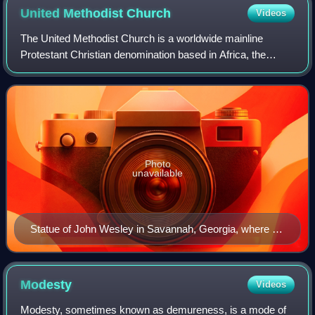
United Methodist
Church
Videos
The United Methodist Church is a worldwide mainline
Protestant Christian denomination based in Africa, the
Philippines, Europe, and the United States claiming 10
million members, and is a major part o
Photo
unavailable
Statue of John Wesley in Savannah, Georgia, where he
served as a missionary
Modesty
Videos
Modesty, sometimes known as demureness, is a mode of