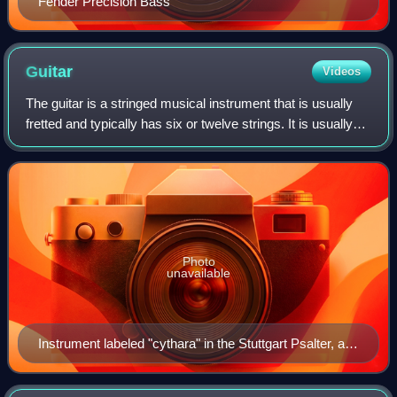
Fender Precision Bass
Guitar
Videos
The guitar is a stringed musical instrument that is usually
fretted and typically has six or twelve strings. It is usually
held flat against the player's body and played by strumming
or plucking the s
Photo
unavailable
Instrument labeled "cythara" in the Stuttgart Psalter, a
Carolingian psalter from 9th century Paris.