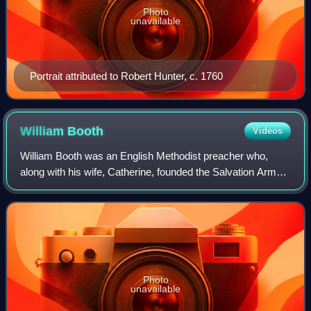
Photo
unavailable
Portrait attributed to Robert Hunter, c. 1760
William
Booth
Videos
William Booth was an English Methodist preacher who,
along with his wife, Catherine, founded the Salvation Army
and became its first General. This Christian movement,
founded in 1865, has a quasi-mili
Photo
unavailable