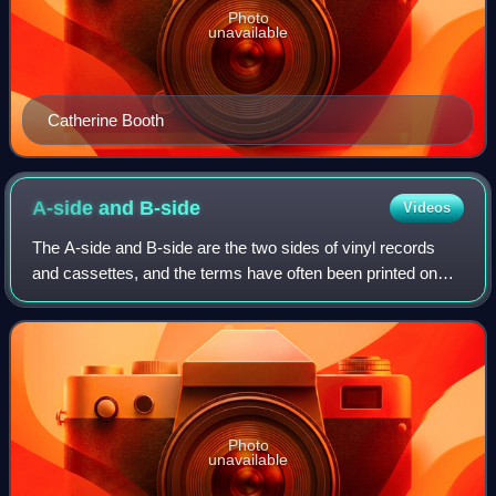
Photo
unavailable
Catherine Booth
A-side and
B-side
Videos
The A-side and B-side are the two sides of vinyl records
and cassettes, and the terms have often been printed on
the labels of two-sided music recordings, which in purely
technical terms of recording
Photo
unavailable