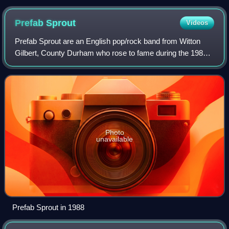
Prefab
Sprout
Videos
Prefab Sprout are an English pop/rock band from Witton
Gilbert, County Durham who rose to fame during the 1980s.
Formed in 1978 by brothers Paddy and Martin McAloon and
joined by vocalist, guitarist a
Photo
unavailable
Prefab Sprout in 1988