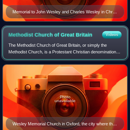
Memorial to John Wesley and Charles Wesley in Christ
Church Cathedral, Oxford
Methodist Church of Great
Britain
Videos
The Methodist Church of Great Britain, or simply the
Methodist Church, is a Protestant Christian denomination in
Britain, and the mother church to Methodists worldwide. It
participates in the World Me
Photo
unavailable
Wesley Memorial Church in Oxford, the city where the