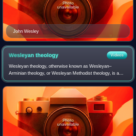
Photo
unavailable
John Wesley
Wesleyan
theology
Videos
Wesleyan theology, otherwise known as Wesleyan–
Arminian theology, or Wesleyan Methodist theology, is a
theological tradition in Protestant Christianity based upon
the ministry of the 18th-century evan
Photo
unavailable