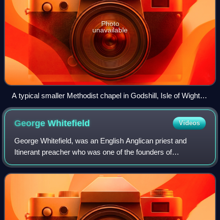
Photo
unavailable
A typical smaller Methodist chapel in Godshill, Isle of Wight.
Built in 1838 as a Wesleyan chapel; now Grade II-listed.
George
Whitefield
Videos
George Whitefield, was an English Anglican priest and
Itinerant preacher who was one of the founders of
Methodism and the evangelical movement.