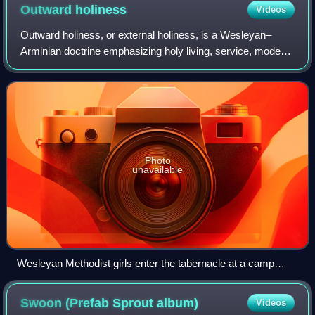
Outward
holiness
Videos
Outward holiness, or external holiness, is a Wesleyan–
Arminian doctrine emphasizing holy living, service, modest
dress and sober speech. Additionally, outward holiness
manifests as "the expression of
Photo
unavailable
Wesleyan Methodist girls enter the tabernacle at a camp
meeting.
Swoon (Prefab Sprout
album)
Videos