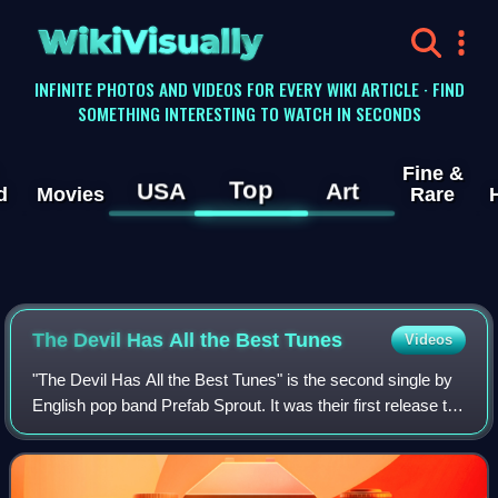
WikiVisually
INFINITE PHOTOS AND VIDEOS FOR EVERY WIKI ARTICLE · FIND
SOMETHING INTERESTING TO WATCH IN SECONDS
Fine &
Top
USA
Art
d
Movies
Rare
The Devil Has All the Best Tunes
Videos
"The Devil Has All the Best Tunes" is the second single by
English pop band Prefab Sprout. It was their first release to
feature Wendy Smith and their first release after signing
with Kitchenware Reco