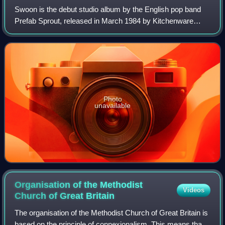
Swoon is the debut studio album by the English pop band
Prefab Sprout, released in March 1984 by Kitchenware
Records. Written over a period of seven years, the record
was produced with David Brewis on
Photo
unavailable
Organisation of the Methodist
Videos
Church of Great
Britain
The organisation of the Methodist Church of Great Britain is
based on the principle of connexionalism. This means that