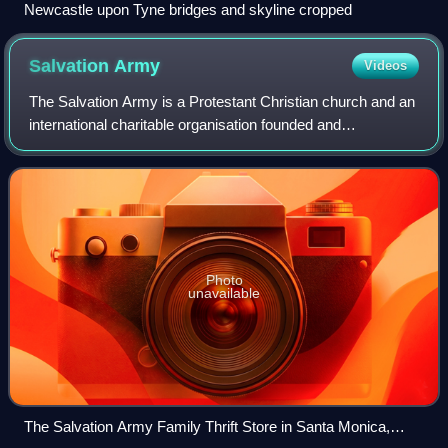
Newcastle upon Tyne bridges and skyline cropped
Salvation
Army
Videos
The Salvation Army is a Protestant Christian church and an
international charitable organisation founded and
headquartered in London, England. It is aligned with the
Wesleyan-Holiness movement. The or
Photo
unavailable
The Salvation Army Family Thrift Store in Santa Monica,