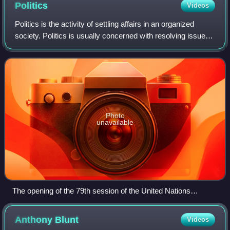
Politics
Videos
Politics is the activity of settling affairs in an organized
society. Politics is usually concerned with resolving issues
within a society via a government. Politicians are individuals
engaged in the
Photo
unavailable
The opening of the 79th session of the United Nations
General Assembly
Anthony
Blunt
Videos