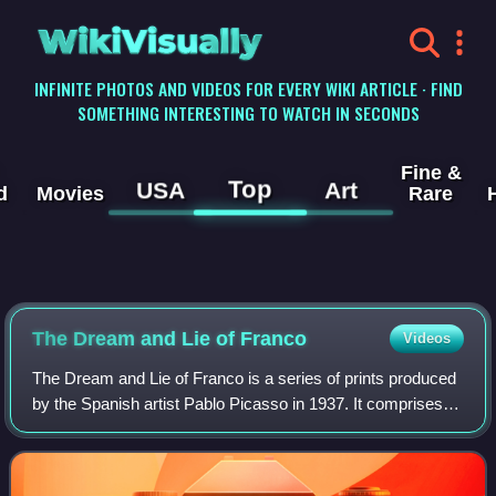
WikiVisually
INFINITE PHOTOS AND VIDEOS FOR EVERY WIKI ARTICLE · FIND
SOMETHING INTERESTING TO WATCH IN SECONDS
Fine &
Top
USA
Art
d
Movies
Rare
The Dream and Lie of Franco
Videos
The Dream and Lie of Franco is a series of prints produced
by the Spanish artist Pablo Picasso in 1937. It comprises
two sheets of 18 individual images and an accompanying
prose poem. The sheets each