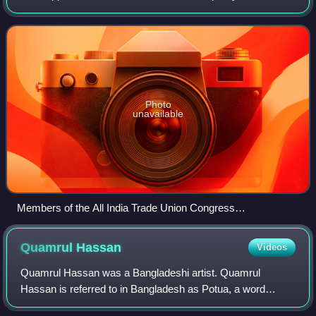
egalitarianism, often in opposition to social hierarchy either
as a whole, or to
Photo
unavailable
Members of the All India Trade Union Congress
demonstrating in Alappuzha, Kerala
Quamrul
Hassan
Videos
Quamrul Hassan was a Bangladeshi artist. Quamrul
Hassan is referred to in Bangladesh as Potua, a word
usually associated with folk artists, due to his down to earth