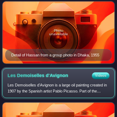
style yet very modern in nature as
Photo
unavailable
Detail of Hassan from a group photo in Dhaka, 1955
Les Demoiselles
d'Avignon
Videos
Les Demoiselles d'Avignon is a large oil painting created in
1907 by the Spanish artist Pablo Picasso. Part of the
permanent collection of the Museum of Modern Art in New
York, it portrays five nude f