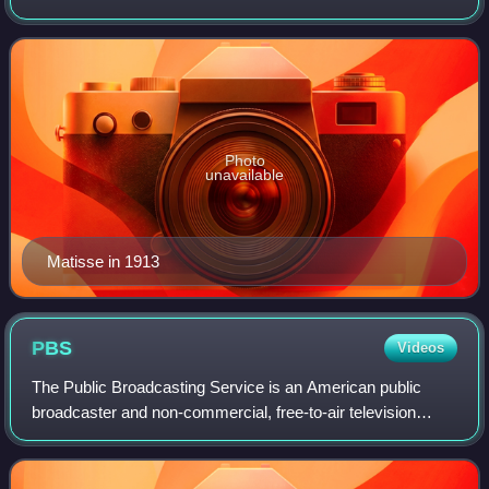
draughtsmanship. He was a draughtsman, printmaker, and
sculptor, but is known primari
Photo
unavailable
Matisse in 1913
PBS
Videos
The Public Broadcasting Service is an American public
broadcaster and non-commercial, free-to-air television
network based in Arlington, Virginia. PBS is a nonprofit
organization and the most prominen