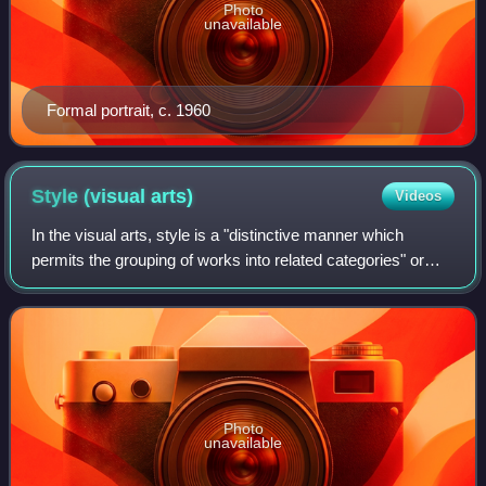
Photo
unavailable
Formal portrait, c. 1960
Style (visual
arts)
Videos
In the visual arts, style is a "distinctive manner which
permits the grouping of works into related categories" or
"any distinctive, and therefore recognizable, way in which
an act is performed or an
Photo
unavailable