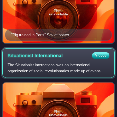
Photo
unavailable
"Pig trained in Paris" Soviet poster
Situationist
International
Videos
The Situationist International was an international
organization of social revolutionaries made up of avant-
garde artists, intellectuals, and political theorists. It was
prominent in Europe from its f
Photo
unavailable