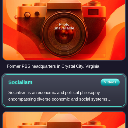
Photo
unavailable
Former PBS headquarters in Crystal City, Virginia
Socialism
Videos
Socialism is an economic and political philosophy
encompassing diverse economic and social systems
characterised by social ownership of the means of
production, as opposed to private ownership. It des