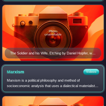
manufacturing, other ch
Photo
unavailable
The Soldier and his Wife. Etching by Daniel Hopfer, who
is believed to have been the first to apply the technique
to printmaking.
Marxism
Videos
Marxism is a political philosophy and method of
socioeconomic analysis that uses a dialectical materialist
interpretation of historical development, known as historical
materialism, to understand clas