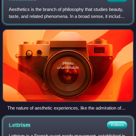
Aesthetics is the branch of philosophy that studies beauty,
taste, and related phenomena. In a broad sense, it includes
the philosophy of art, which examines the nature of art,
artistic creativity, th
Photo
unavailable
The nature of aesthetic experiences, like the admiration of
artworks, is a central topic of aesthetics.
Lettrism
Videos
Lettrism is a French avant-garde movement, established in