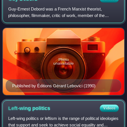
Guy-Ernest Debord was a French Marxist theorist,
philosopher, filmmaker, critic of work, member of the
Letterist International, founder of a Letterist faction, and
founding member of the Situationist
Photo
unavailable
Published by Éditions Gérard Lebovici (1990)
Left-wing
politics
Videos
Left-wing politics or leftism is the range of political ideologies
that support and seek to achieve social equality and