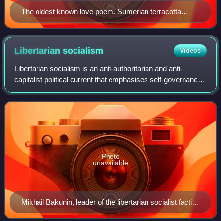
The oldest known love poem. Sumerian terracotta
tablet#2461 from Nippur, Iraq. Ur III period, 2037–2029
BCE. Ancient Orient Museum, Istanbul
Libertarian
socialism
Videos
Libertarian socialism is an anti-authoritarian and anti-
capitalist political current that emphasises self-governance
and workers' self-management. It is contrasted from other
forms of socialism by its
Photo
unavailable
Mikhail Bakunin, leader of the libertarian socialist faction
of the International Workingmen's Association