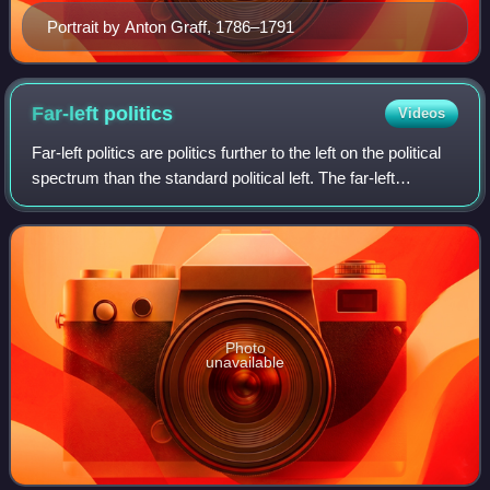
Portrait by Anton Graff, 1786–1791
Far-left
politics
Videos
Far-left politics are politics further to the left on the political
spectrum than the standard political left. The far-left
encompasses a wide range of heterogeneous ideologies,
including anarchism, c
Photo
unavailable