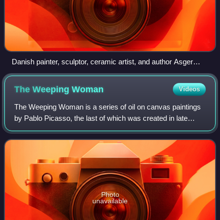
Danish painter, sculptor, ceramic artist, and author Asger
Jorn, founding member of the Situationist International.
The Weeping
Woman
Videos
The Weeping Woman is a series of oil on canvas paintings
by Pablo Picasso, the last of which was created in late
1937. The paintings depict Dora Maar, Picasso's mistress
and muse. The Weeping Woman pa
Photo
unavailable