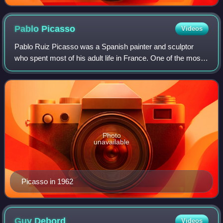
Pablo
Picasso
Videos
Pablo Ruiz Picasso was a Spanish painter and sculptor
who spent most of his adult life in France. One of the most
influential artists of the 20th century, he is known for co-
founding the Cubist moveme
Photo
unavailable
Picasso in 1962
Guy
Debord
Videos