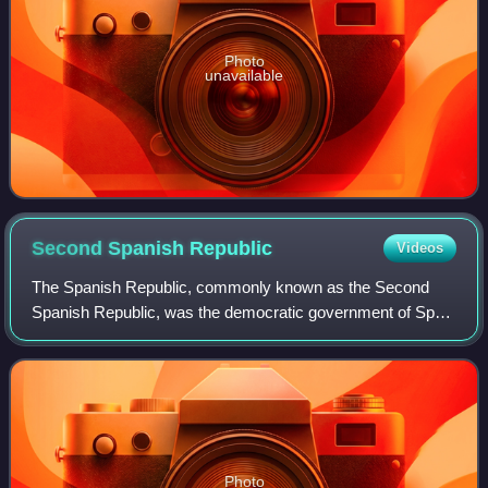
Photo
unavailable
Second Spanish
Republic
Videos
The Spanish Republic, commonly known as the Second
Spanish Republic, was the democratic government of Spain
from 1931 to 1939. The Republic was proclaimed on 14
April 1931 after the deposition of King
Photo