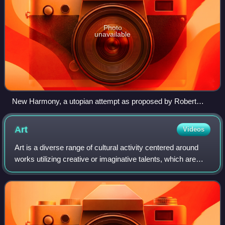
Photo
unavailable
New Harmony, a utopian attempt as proposed by Robert
Owen
Art
Videos
Art is a diverse range of cultural activity centered around
works utilizing creative or imaginative talents, which are
expected to evoke a worthwhile experience, generally
through an expression of emo