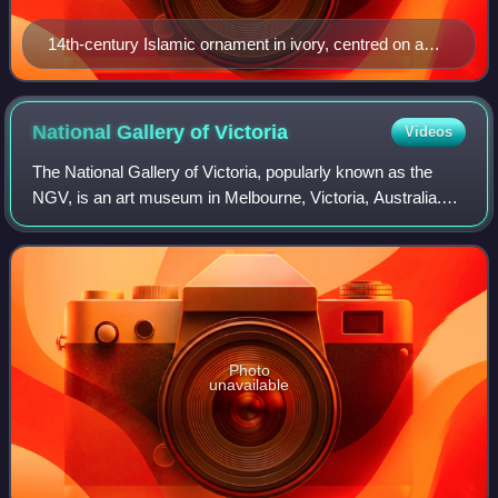
14th-century Islamic ornament in ivory, centred on a
palmette; Alois Riegl's Stilfragen (1893) traced the
evolution and transmission of such motifs.
National Gallery of
Victoria
Videos
The National Gallery of Victoria, popularly known as the
NGV, is an art museum in Melbourne, Victoria, Australia.
Founded in 1861, it is Australia's oldest and most visited art
museum.
Photo
unavailable