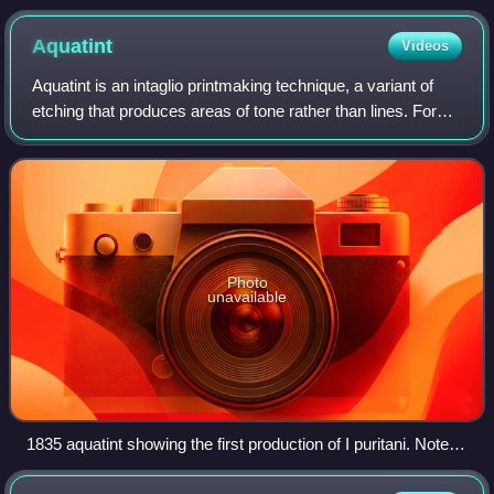
the declaration "Ceci n'est pas une pipe" (lit. 'This is not a
pipe')
Aquatint
Videos
Aquatint is an intaglio printmaking technique, a variant of
etching that produces areas of tone rather than lines. For
this reason it has mostly been used in conjunction with
etching, to give both lin
Photo
unavailable
1835 aquatint showing the first production of I puritani. Note
range of tones.