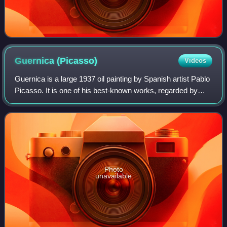
Guernica
(Picasso)
Videos
Guernica is a large 1937 oil painting by Spanish artist Pablo
Picasso. It is one of his best-known works, regarded by
many art critics as the most moving and powerful anti-war
painting in history. It
Photo
unavailable