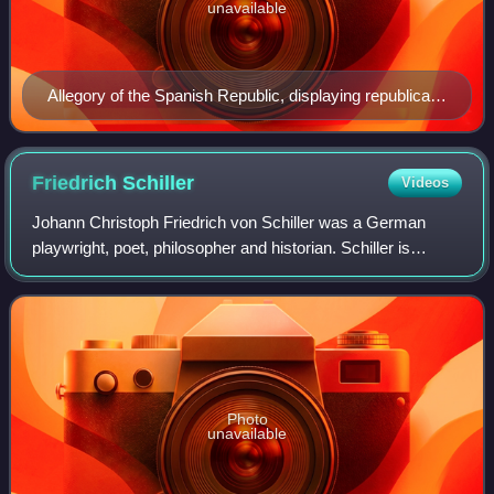
unavailable
Allegory of the Spanish Republic, displaying republican
symbolism such as the Phrygian cap and the motto
Libertad, Igualdad, Fraternidad
Friedrich
Schiller
Videos
Johann Christoph Friedrich von Schiller was a German
playwright, poet, philosopher and historian. Schiller is
considered to be one of Germany's most important
classical playwrights.
Photo
unavailable