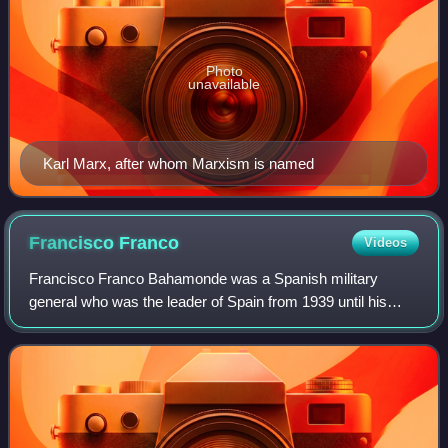
Photo
unavailable
Karl Marx, after whom Marxism is named
Francisco
Franco
Videos
Francisco Franco Bahamonde was a Spanish military
general who was the leader of Spain from 1939 until his
death in 1975. He had led the Nationalist forces in
overthrowing the Second Spanish Republic d