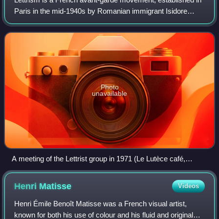
Paris in the mid-1940s by Romanian immigrant Isidore
Isou. In a body of work totaling hundreds of volumes, Isou
and the Lettrists have applied
Photo
unavailable
A meeting of the Lettrist group in 1971 (Le Lutèce café,
Paris). From left to right: Isidore Isou, Dany Tayarda, Jean-
Louis Sarthou, Edouard Berreur, Jacqueline Tarkieltaub and
Henri
Matisse
Videos
Maurice Lemaître.
Henri Émile Benoît Matisse was a French visual artist,
known for both his use of colour and his fluid and original