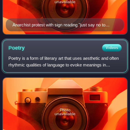
unavailable
Anarchist protest with sign reading "just say no to
authoritarian rule"
Poetry
Videos
Poetry is a form of literary art that uses aesthetic and often
rhythmic qualities of language to evoke meanings in
addition to, or in place of, literal or surface-level meanings.
Any particular instan
Photo
unavailable