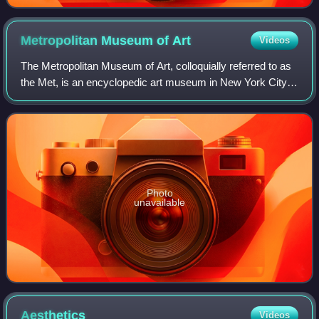
Metropolitan Museum of
Art
Videos
The Metropolitan Museum of Art, colloquially referred to as
the Met, is an encyclopedic art museum in New York City.
By floor area, it is the fourth-largest museum in the world
and the largest art mus
Photo
unavailable
Aesthetics
Videos