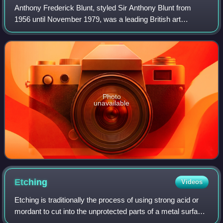
Anthony Frederick Blunt, styled Sir Anthony Blunt from
1956 until November 1979, was a leading British art
historian and a Soviet spy.
Photo
unavailable
Etching
Videos
Etching is traditionally the process of using strong acid or
mordant to cut into the unprotected parts of a metal surface
to create a design in intaglio in the metal. In modern