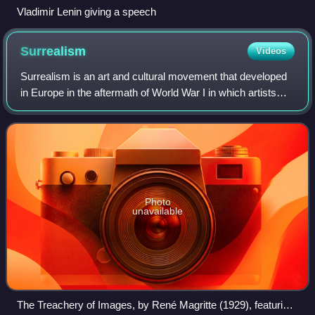
Vladimir Lenin giving a speech
Surrealism
Videos
Surrealism is an art and cultural movement that developed
in Europe in the aftermath of World War I in which artists
aimed to allow the unconscious mind to express itself, often
resulting in the depic
Photo
unavailable
The Treachery of Images, by René Magritte (1929), featuring