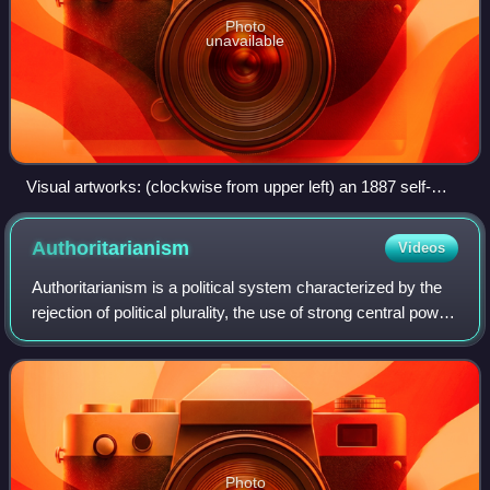
Photo
unavailable
Visual artworks: (clockwise from upper left) an 1887 self-
portrait by Vincent van Gogh; a female ancestor figure by a
Chokwe artist; detail from The Birth of Venus (c. 1484 – c.
Authoritarianism
Videos
1486) by Sandro Botticelli; and an Okinawan Shisa lion
Authoritarianism is a political system characterized by the
rejection of political plurality, the use of strong central power
to preserve the political status quo, and reductions in
democracy, separat
Photo