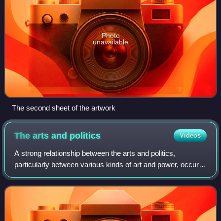
Photo
unavailable
The second sheet of the artwork
The arts and
politics
Videos
A strong relationship between the arts and politics,
particularly between various kinds of art and power, occurs
across historical epochs and cultures. As they respond to
contemporaneous events and po