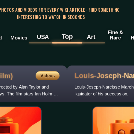
 PHOTOS AND VIDEOS FOR EVERY WIKI ARTICLE · FIND SOMETHING
INTERESTING TO WATCH IN SECONDS
Fine &
Top
USA
Art
d
Movies
Rare
H
Louis-Joseph-Na
ilm)
Videos
rected by Alan Taylor and
Louis-Joseph-Narcisse Marcha
s. The film stars Ian Holm as
liquidator of his succession.