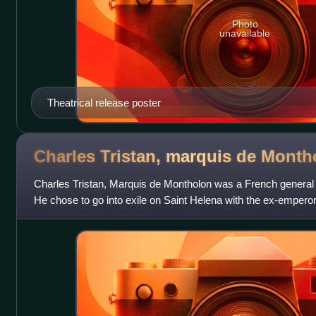
Photo
unavailable
Theatrical release poster
Charles Tristan, marquis de
Month
Charles Tristan, Marquis de Montholon was a French general
He chose to go into exile on Saint Helena with the ex-empero
abdication.