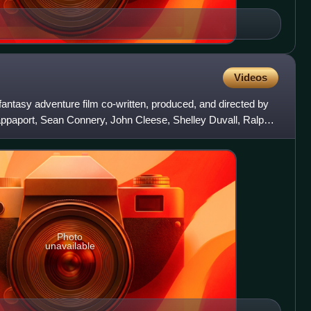
Videos
 fantasy adventure film co-written, produced, and directed by
Rappaport, Sean Connery, John Cleese, Shelley Duvall, Ralph
Photo
unavailable