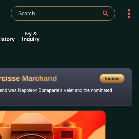
Ivy &
istory
Inquiry
rcisse
Marchand
Videos
nd was Napoleon Bonaparte's valet and the nominated