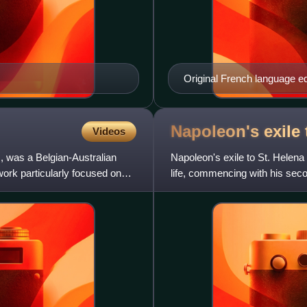
Original French language e
Napoleon's exile 
Videos
 was a Belgian-Australian
Napoleon's exile to St. Helen
 work particularly focused on
life, commencing with his sec
concluded with his defeat