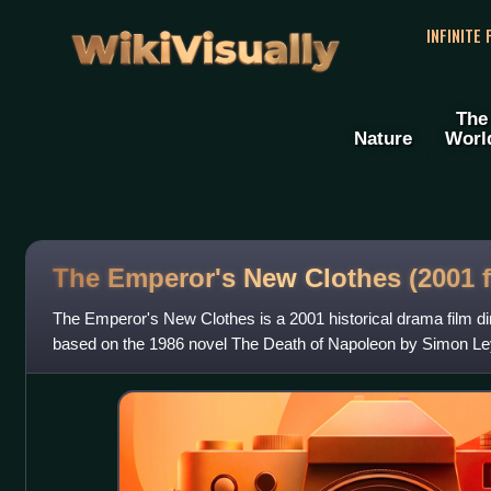
WikiVisually
INFINITE
The
Nature
Worl
The Emperor's New Clothes (2001 f
The Emperor's New Clothes is a 2001 historical drama film di
based on the 1986 novel The Death of Napoleon by Simon Ley
Napoleon Bonaparte, Iben H