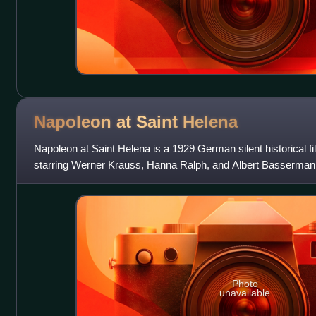
Napoleon at Saint
Helena
Napoleon at Saint Helena is a 1929 German silent historical f
starring Werner Krauss, Hanna Ralph, and Albert Bassermann
Studios in Berlin with loc
Photo
unavailable