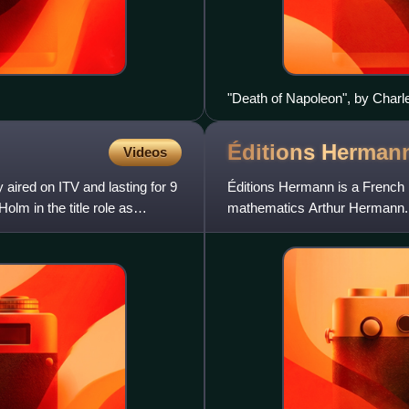
"Death of Napoleon", by Charl
Napoleon with his hand on the 
Éditions
Herman
Videos
 aired on ITV and lasting for 9
Éditions Hermann is a French 
lm in the title role as
mathematics Arthur Hermann. I