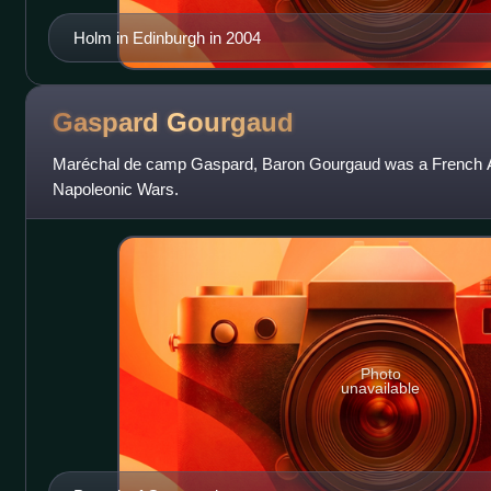
Holm in Edinburgh in 2004
Gaspard
Gourgaud
Maréchal de camp Gaspard, Baron Gourgaud was a French Ar
Napoleonic Wars.
Photo
unavailable