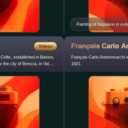
Painting of Napoleon in exi
François Carlo
A
Videos
-Celtic, established in Bienno,
François Carlo Antommarchi wa
 the city of Brescia, in Val
1821.