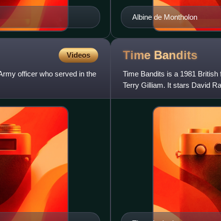
Albine de Montholon
Time
Bandits
Videos
my officer who served in the
Time Bandits is a 1981 British
Terry Gilliam. It stars David 
Richardson, Kather