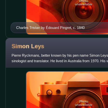
Photo
unavailable
Charles Tristan by Édouard Pingret, c. 1840
Simon
Leys
Pierre Ryckmans, better known by his pen name Simon Leys,
sinologist and translator. He lived in Australia from 1970. His
the politics and traditi
Photo
unavailable