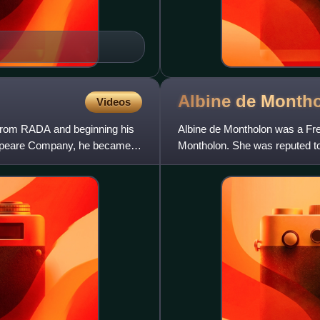
Albine de
Month
Videos
g from RADA and beginning his
Albine de Montholon was a Fre
espeare Company, he became a
Montholon. She was reputed to 
Helena.