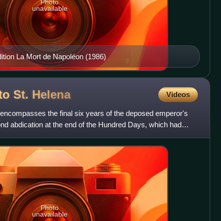
Photo
unavailable
dition La Mort de Napoléon (1986)
to St.
Helena
Videos
a encompasses the final six years of the deposed emperor's
ond abdication at the end of the Hundred Days, which had
Photo
unavailable