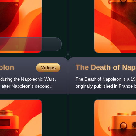
olon
The Death of
Nap
Videos
 during the Napoleonic Wars.
The Death of Napoleon is a 19
r after Napoleon's second
originally published in France 
French, into English in 19