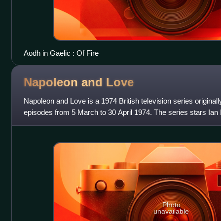
Aodh in Gaelic : Of Fire
Napoleon and
Love
Napoleon and Love is a 1974 British television series originally
episodes from 5 March to 30 April 1974. The series stars Ian Ho
Napoleon and depi
Photo
unavailable