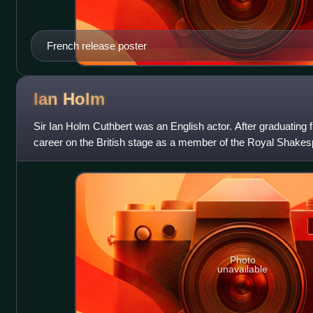
French release poster
Ian
Holm
Sir Ian Holm Cuthbert was an English actor. After graduatin
career on the British stage as a member of the Royal Shak
successful and prolific p
Photo
unavailable