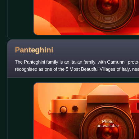
Panteghini
The Panteghini family is an Italian family, with Camunni, proto
recognised as one of the 5 Most Beautiful Villages of Italy, near
Camonica, L
Photo
unavailable