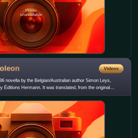
Photo
unavailable
oleon
Videos
86 novella by the Belgian/Australian author Simon Leys,
by Éditions Hermann. It was translated, from the original