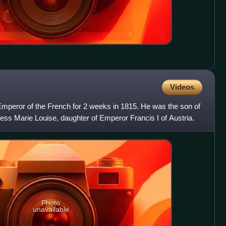
Videos
Emperor of the French for 2 weeks in 1815. He was the son of
s Marie Louise, daughter of Emperor Francis I of Austria.
Photo
unavailable