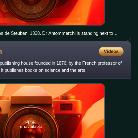
es de Steuben, 1828. Dr Antommarchi is standing next to
pillow.
n
Videos
publishing house founded in 1876, by the French professor of
t publishes books on science and the arts.
Photo
unavailable