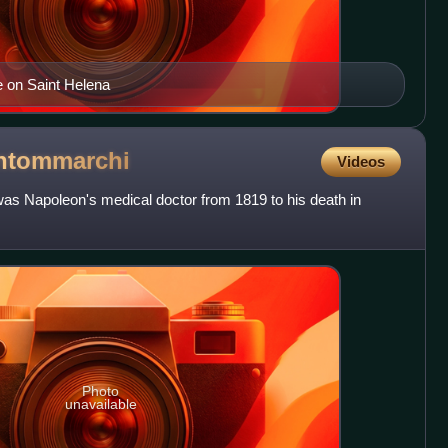
le on Saint Helena
ntommarchi
Videos
s Napoleon's medical doctor from 1819 to his death in
Photo
unavailable