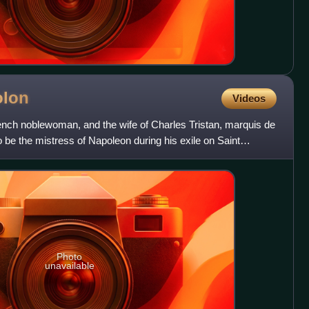
olon
Videos
nch noblewoman, and the wife of Charles Tristan, marquis de
be the mistress of Napoleon during his exile on Saint
Photo
unavailable