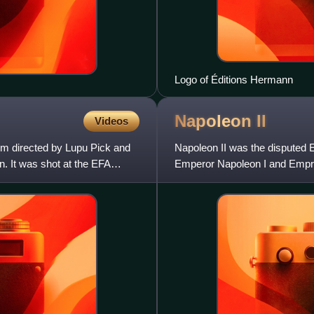
Logo of Éditions Hermann
Napoleon
II
Videos
ilm directed by Lupu Pick and
Napoleon II was the disputed 
. It was shot at the EFA
Emperor Napoleon I and Empres