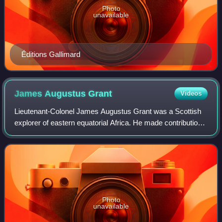
Photo
unavailable
Éditions Gallimard
James Augustus
Grant
Videos
Lieutenant-Colonel James Augustus Grant was a Scottish
explorer of eastern equatorial Africa. He made contributions
to the journals of various learned societies, the most notable
being the "Botany of
Photo
unavailable