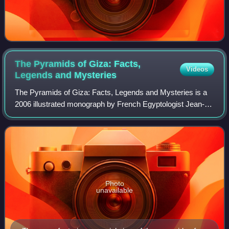
The Pyramids of Giza: Facts,
Videos
Legends and
Mysteries
The Pyramids of Giza: Facts, Legends and Mysteries is a
2006 illustrated monograph by French Egyptologist Jean-
Pierre Corteggiani. The book was published on the
occasion of the 20th anniversary of 'Dé
Photo
unavailable