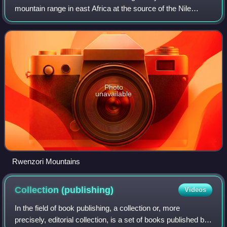
mountain range in east Africa at the source of the Nile
River. Various identifications have been made in modern
times, the Rwenzori Mountains of U
Photo
unavailable
Rwenzori Mountains
Collection
(publishing)
Videos
In the field of book publishing, a collection or, more
precisely, editorial collection, is a set of books published by