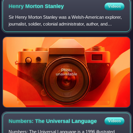
Henry Morton
Stanley
Videos
Sir Henry Morton Stanley was a Welsh-American explorer,
journalist, soldier, colonial administrator, author, and
politician famous for his exploration of Central Africa and
search for missionary and e
Photo
unavailable
Numbers: The Universal
Language
Videos
Numbers: The Universal Language is a 1996 illustrated