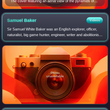
The cover featuring an aerial view of the pyramids of
Khafre and Khufu.
Samuel
Baker
Videos
Sir Samuel White Baker was an English explorer, officer,
naturalist, big game hunter, engineer, writer and abolitionist.
He also held the titles of Pasha and Major-General in the
Ottoman Empire and Eg
Photo
unavailable