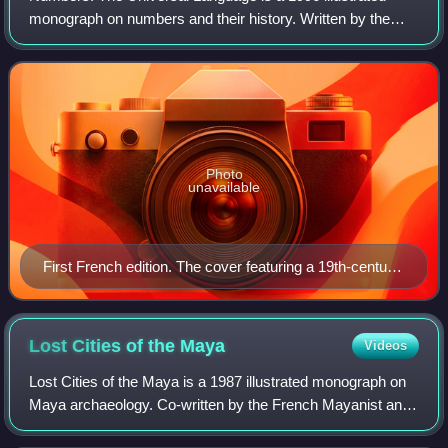
monograph on numbers and their history. Written by the
French historian of science Denis Guedj, and published in
pocket format by Éditions Gallima
Photo
unavailable
First French edition. The cover featuring a 19th-century
engraving of anthropomorphic numbers.
Lost Cities of the
Maya
Videos
Lost Cities of the Maya is a 1987 illustrated monograph on
Maya archaeology. Co-written by the French Mayanist and
iconologist Claude-François Baudez and art historian