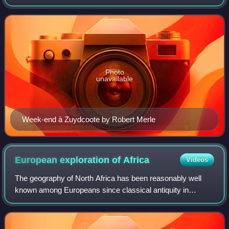
the same publisher, usually written by various authors, each
book with its own ti
Photo
unavailable
Week-end à Zuydcoote by Robert Merle
European exploration of
Africa
Videos
The geography of North Africa has been reasonably well
known among Europeans since classical antiquity in
Greco-Roman geography. Northwest Africa was known as
either Libya or Africa, while Egypt was c