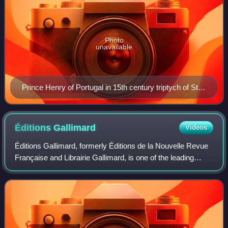
Photo
unavailable
Prince Henry of Portugal in 15th century triptych of St.
Vincent, by Nuno Gonçalves
Éditions
Gallimard
Videos
Éditions Gallimard, formerly Éditions de la Nouvelle Revue
Française and Librairie Gallimard, is one of the leading
French book publishers. In 2003, it and its subsidiaries
published 1,418 titles.