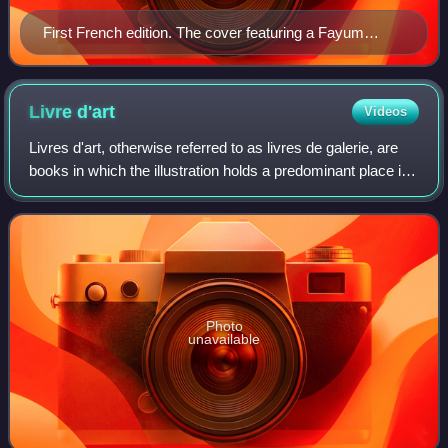
First French edition. The cover featuring a Fayum
mummy portrait.
Livre
d'art
Videos
Livres d'art, otherwise referred to as livres de galerie, are
books in which the illustration holds a predominant place in
relation to the text. They often require high quality papers as
they belong i
Photo
unavailable