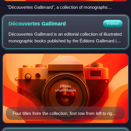
"Découvertes Gallimard", a collection of monographs
published like art books.
Découvertes
Gallimard
Videos
Découvertes Gallimard is an editorial collection of illustrated
monographic books published by the Éditions Gallimard in
pocket format. The books are concise introductions to
particular subjects, writ
Photo
unavailable
Four titles from the collection, first row from left to right
— Les feux de la Terre : Histoires de volcans, L'Afrique
des explorateurs : Vers les sources du Nil, Tous les