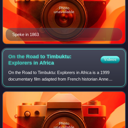
Photo
unavailable
Speke in 1863
On the Road to Timbuktu:
Videos
Explorers in
Africa
On the Road to Timbuktu: Explorers in Africa is a 1999
documentary film adapted from French historian Anne
Hugon's nonfiction book of the same name. Directed by
Jean-Claude Lubtchansky, and co-produce
Photo
unavailable