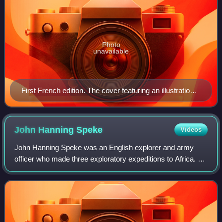
Photo
unavailable
First French edition. The cover featuring an illustration
from Le Petit Journal, 1913.
John Hanning
Speke
Videos
John Hanning Speke was an English explorer and army
officer who made three exploratory expeditions to Africa. He
is most associated with the search for the source of the Nile
and, with Richard Burton,