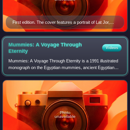
First edition. The cover features a portrait of Lat Jor,
reverse painting on glass, Senegal. In the background,
view of Timbuktu, in Notes de Voyages à Tombouctou
by René Caillié. Bibl. nat., Paris.
Mummies: A Voyage Through
Videos
Eternity
Mummies: A Voyage Through Eternity is a 1991 illustrated
monograph on the Egyptian mummies, ancient Egyptian
funerary practices and the history of the discoveries of
Egyptian mummies. Co-written by th
Photo
unavailable