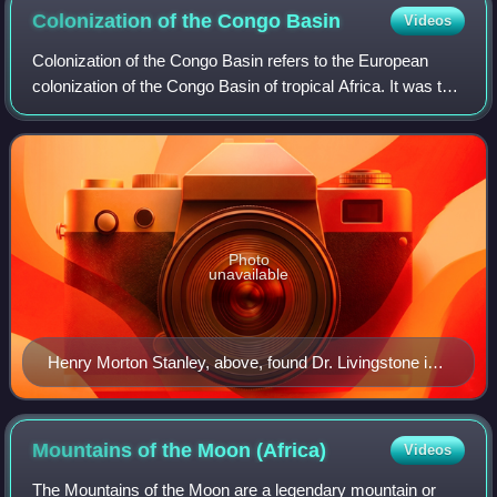
jardins du monde and Figures de l'héraldique; and their
Colonization of the Congo
Basin
Videos
English editions published in the corresponding
Colonization of the Congo Basin refers to the European
American and British series — Abrams Discoveries
colonization of the Congo Basin of tropical Africa. It was the
(second row) and New Horizons (third row),
last part of the continent to be colonized. By the end of the
respectively.
19th century, the Ba
Photo
unavailable
Henry Morton Stanley, above, found Dr. Livingstone in
Africa and brought tales back to Europe
Mountains of the Moon
(Africa)
Videos
The Mountains of the Moon are a legendary mountain or