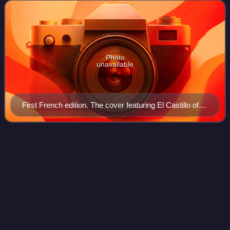
Sydney Picasso, and published in
Photo
unavailable
First French edition. The cover featuring El Castillo of
Tulum, lithograph by Frederick Catherwood, 1844.
David
Livingstone
Videos
David Livingstone was a Scottish doctor, Congregationalist,
pioneer Christian missionary with the London Missionary
Society, and an explorer in Africa. Livingstone was married
to Mary Moffat Livingsto