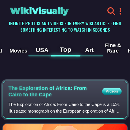
WikiVisually
INFINITE PHOTOS AND VIDEOS FOR EVERY WIKI ARTICLE · FIND
SOMETHING INTERESTING TO WATCH IN SECONDS
Fine &
Top
USA
Art
d
Movies
Rare
The Exploration of Africa: From
Videos
Cairo to the Cape
The Exploration of Africa: From Cairo to the Cape is a 1991
illustrated monograph on the European exploration of Africa.
Written by the French Africanist and historian Anne Hugon,
and published in poc