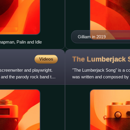
Gilliam in 2019
Chapman, Palin and Idle
The Lumberjack
Videos
 screenwriter and playwright.
"The Lumberjack Song" is a 
and the parody rock band the
was written and composed by T