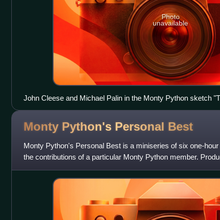
Photo
unavailable
John Cleese and Michael Palin in the Monty Python sketch "
Monty Python's Personal
Best
Monty Python's Personal Best is a miniseries of six one-hou
the contributions of a particular Monty Python member. Produ
the series first aired o