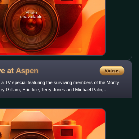
Photo
unavailable
ve at
Aspen
Videos
 a TV special featuring the surviving members of the Monty
y Gilliam, Eric Idle, Terry Jones and Michael Palin,