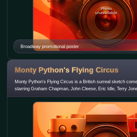
Photo
unavailable
Broadway promotional poster
Monty Python's Flying
Circus
Monty Python's Flying Circus is a British surreal sketch com
starring Graham Chapman, John Cleese, Eric Idle, Terry Jone
Gilliam, who became known c