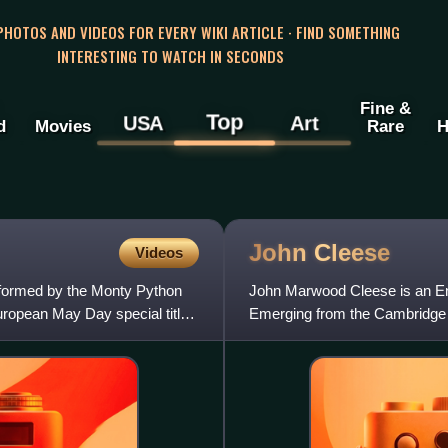
 PHOTOS AND VIDEOS FOR EVERY WIKI ARTICLE · FIND SOMETHING
INTERESTING TO WATCH IN SECONDS
Fine &
Top
USA
Art
d
Movies
Rare
H
John
Cleese
Videos
rformed by the Monty Python
John Marwood Cleese is an Eng
uropean May Day special titled
Emerging from the Cambridge Fo
Edinburgh Festival Fring