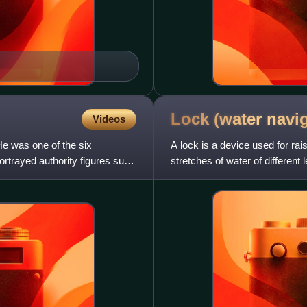
Lock (water
navig
Videos
e was one of the six
A lock is a device used for ra
trayed authority figures such
stretches of water of different
feature of a lock is