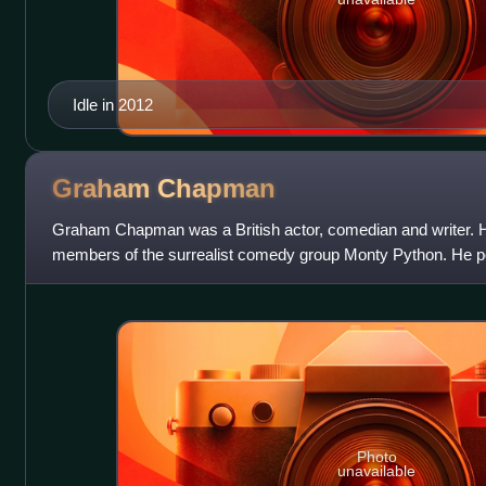
Idle in 2012
Graham
Chapman
Graham Chapman was a British actor, comedian and writer. H
members of the surrealist comedy group Monty Python. He por
as The Colonel and the lead role
Photo
unavailable