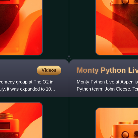
Monty Python Li
Videos
comedy group at The O2 in
Monty Python Live at Aspen is
uly, it was expanded to 10
Python team; John Cleese, Terr
appearing on stage together f