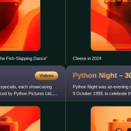
The Fish-Slapping Dance"
Cleese in 2024
Python Night – 3
Videos
r specials, each showcasing
Python Night was an evening
ced by Python Pictures Ltd.,
9 October 1999, to celebrate t
Flying Circus. It feature