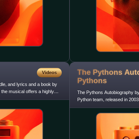
The Pythons Aut
Videos
Pythons
le, and lyrics and a book by
the musical offers a highly
The Pythons Autobiography by 
Python team, released in 2003.
all the way through to t