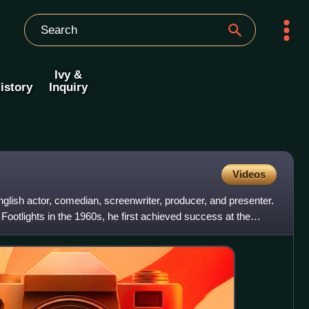
Ivy &
istory
Inquiry
Videos
lish actor, comedian, screenwriter, producer, and presenter.
otlights in the 1960s, he first achieved success at the