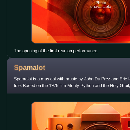
Photo
unavailable
The opening of the first reunion performance.
Spamalot
Spamalot is a musical with music by John Du Prez and Eric Id
Idle. Based on the 1975 film Monty Python and the Holy Grail, 
irreverent parody of