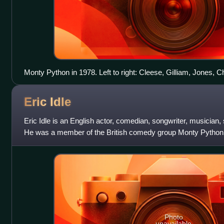
Monty Python in 1978. Left to right: Cleese, Gilliam, Jones, 
Eric
Idle
Eric Idle is an English actor, comedian, songwriter, musician,
He was a member of the British comedy group Monty Python 
Rutles. Idle studied E
Photo
unavailable