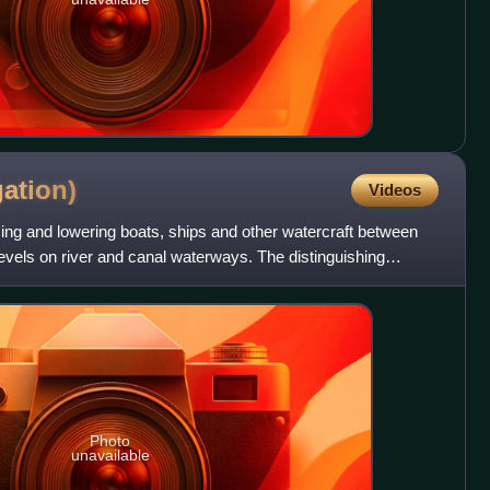
ation)
Videos
ising and lowering boats, ships and other watercraft between
 levels on river and canal waterways. The distinguishing
Photo
unavailable