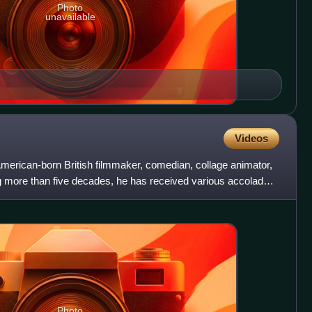
Photo
unavailable
Videos
merican-born British filmmaker, comedian, collage animator,
ng more than five decades, he has received various accolades
Photo