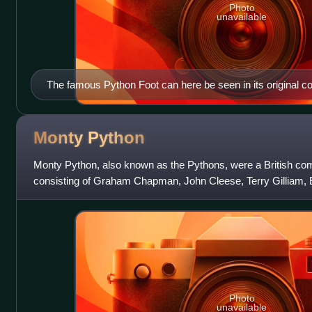
Photo
unavailable
The famous Python Foot can here be seen in its original con
corner of Venus, Cupid, Folly and Time by Agnolo Bronzino,
London.
Monty
Python
Monty Python, also known as the Pythons, were a British co
consisting of Graham Chapman, John Cleese, Terry Gilliam, E
Michael Palin. The group initi
Photo
unavailable