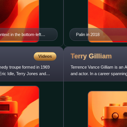
text in the bottom-left
Palin in 2018
 in the National Gallery,
Terry
Gilliam
Videos
medy troupe formed in 1969
Terrence Vance Gilliam is an A
ric Idle, Terry Jones and
and actor. In a career spanni
including the BAFTA