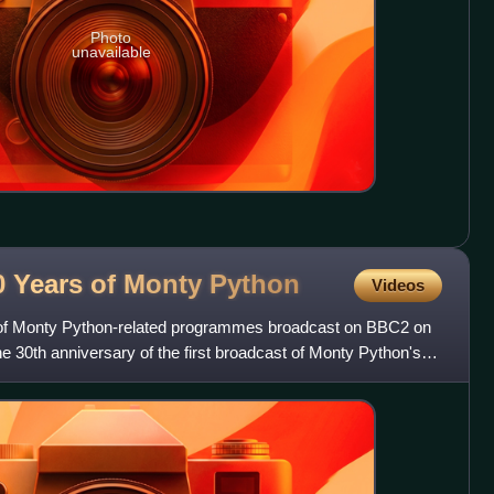
Photo
unavailable
0 Years of Monty
Python
Videos
 of Monty Python-related programmes broadcast on BBC2 on
he 30th anniversary of the first broadcast of Monty Python's