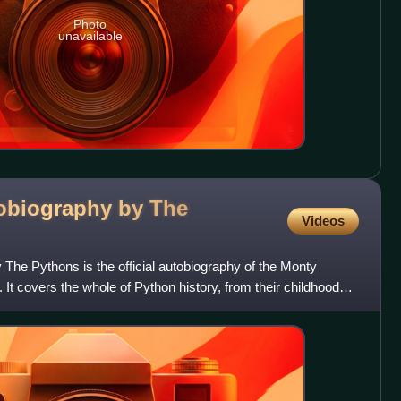
Photo
unavailable
obiography by The
Videos
The Pythons is the official autobiography of the Monty
 It covers the whole of Python history, from their childhoods