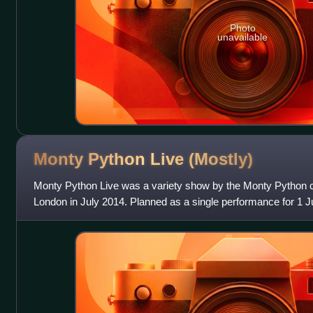
Photo
unavailable
Monty Python Live
(Mostly)
Monty Python Live was a variety show by the Monty Python 
London in July 2014. Planned as a single performance for 1 J
shows due to the high demand f