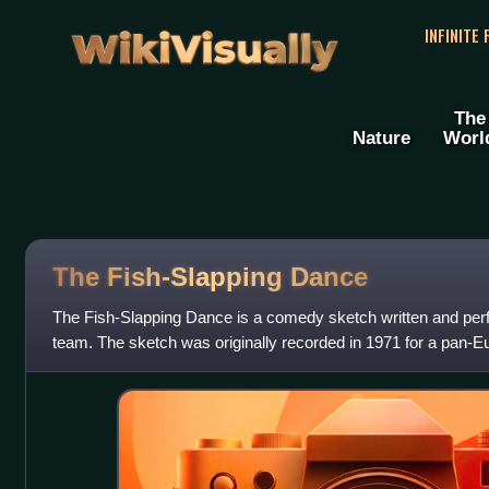
WikiVisually
INFINITE
The
Nature
Worl
The Fish-Slapping Dance
The Fish-Slapping Dance is a comedy sketch written and pe
team. The sketch was originally recorded in 1971 for a pan-E
Euroshow 71. In 1972 it