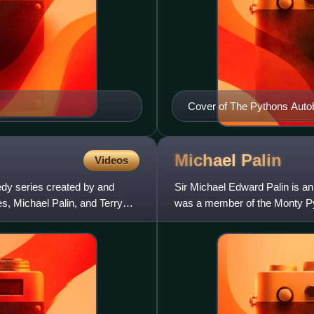
Cover of The Pythons Auto
Michael
Palin
Videos
edy series created by and
Sir Michael Edward Palin is an 
s, Michael Palin, and Terry
was a member of the Monty Py
2013 and was knighted by