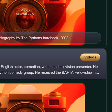
Photo
unavailable
biography by The Pythons hardback, 2003
Videos
English actor, comedian, writer, and television presenter. He
thon comedy group. He received the BAFTA Fellowship in