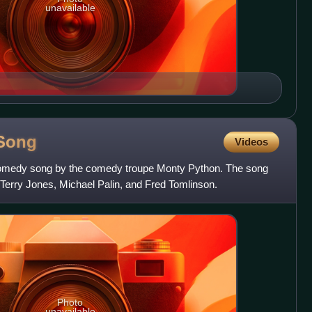
unavailable
Song
Videos
comedy song by the comedy troupe Monty Python. The song
erry Jones, Michael Palin, and Fred Tomlinson.
Photo
unavailable