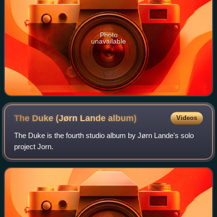
Photo
unavailable
The Duke (Jørn Lande
album)
Videos
The Duke is the fourth studio album by Jørn Lande's solo
project Jorn.