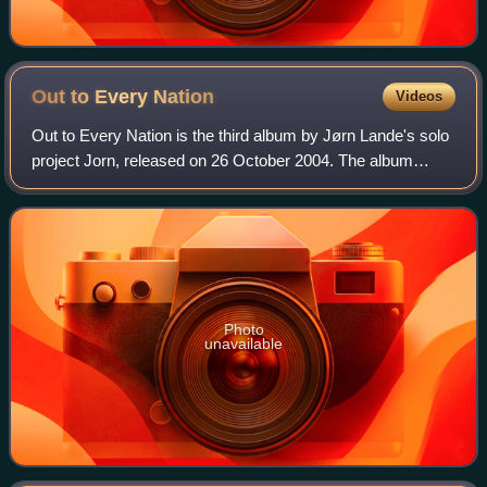
Out to Every
Nation
Videos
Out to Every Nation is the third album by Jørn Lande's solo
project Jorn, released on 26 October 2004. The album
features HammerFall bassist Magnus Rosén and Pagan's
Mind guitarist Jørn Viggo Lofstad,
Photo
unavailable