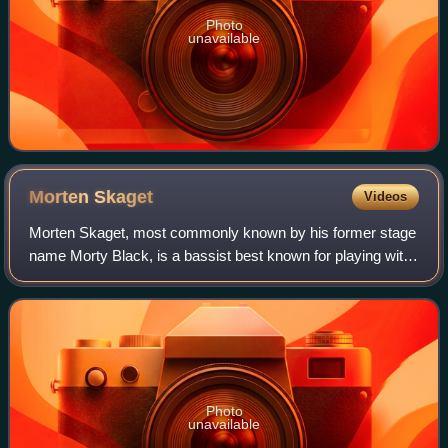
Photo
unavailable
Morten
Skaget
Videos
Morten Skaget, most commonly known by his former stage
name Morty Black, is a bassist best known for playing with
international bands like JORN, Ken Hensley, Terje Rypdal
and TNT. He has also played f
Photo
unavailable