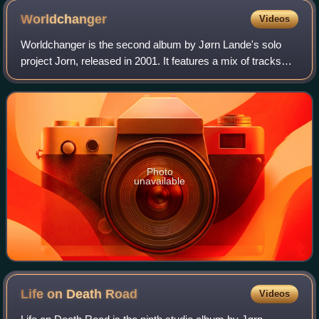
Worldchanger
Videos
Worldchanger is the second album by Jørn Lande's solo
project Jorn, released in 2001. It features a mix of tracks
that represent different genres including hard rock,
progressive rock, doom metal and
Photo
unavailable
Life on Death
Road
Videos