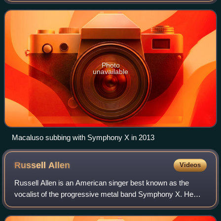
started playing drums at age 11. He has recorde
Photo
unavailable
Macaluso subbing with Symphony X in 2013
Russell
Allen
Videos
Russell Allen is an American singer best known as the
vocalist of the progressive metal band Symphony X. He
has also worked with the supergroups Star One, Allen-
Lande, Adrenaline Mob, Level 10, and as