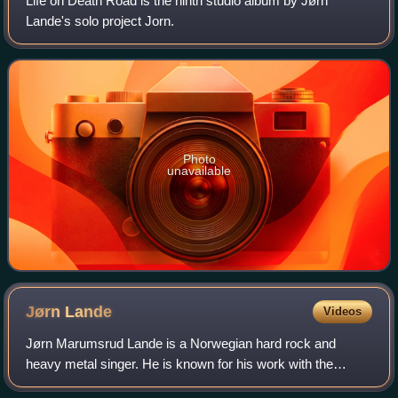
Life on Death Road is the ninth studio album by Jørn
Lande's solo project Jorn.
Photo
unavailable
Jørn
Lande
Videos
Jørn Marumsrud Lande is a Norwegian hard rock and
heavy metal singer. He is known for his work with the
bands Ark, Beyond Twilight, Millenium, Vagabond, The