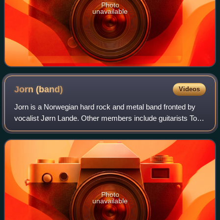
Photo
unavailable
Jorn
(band)
Videos
Jorn is a Norwegian hard rock and metal band fronted by
vocalist Jørn Lande. Other members include guitarists Tore
Moren and Adrian SB, Alessandro Del Vecchio on
keyboards, bassist Øyvind Strønen and
Photo
unavailable