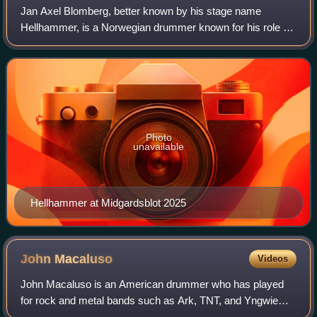
Jan Axel Blomberg, better known by his stage name
Hellhammer, is a Norwegian drummer known for his role as
the drummer of the black metal band Mayhem, which he
joined in 1988. He is the only member to
Photo
unavailable
Hellhammer at Midgardsblot 2025
John
Macaluso
Videos
John Macaluso is an American drummer who has played
for rock and metal bands such as Ark, TNT, and Yngwie
Malmsteen. Born in Commack, New York, Macaluso