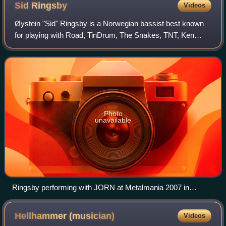
Sid
Ringsby
Videos
Øystein "Sid" Ringsby is a Norwegian bassist best known
for playing with Road, TinDrum, The Snakes, TNT, Ken
Hensley, Wild Willy's Gang and JORN, Jørn Lande's solo
band. His recording rock career star
Photo
unavailable
Ringsby performing with JORN at Metalmania 2007 in
Katowice, Poland
Hellhammer
(musician)
Videos