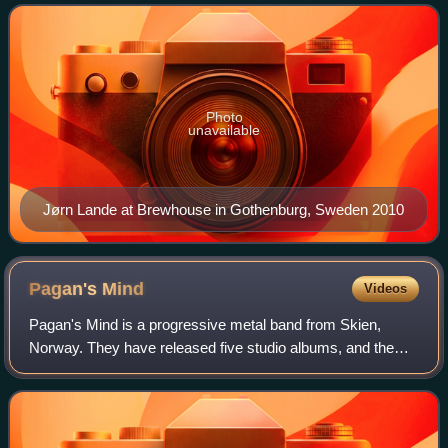
Snakes, and most notably with power metal b
Photo
unavailable
Jørn Lande at Brewhouse in Gothenburg, Sweden 2010
Pagan's
Mind
Videos
Pagan's Mind is a progressive metal band from Skien,
Norway. They have released five studio albums, and the
current line-up features only original members.