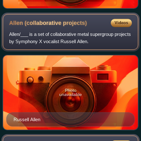
Allen (collaborative
projects)
Videos
Allen/___ is a set of collaborative metal supergroup projects
by Symphony X vocalist Russell Allen.
Photo
unavailable
Russell Allen