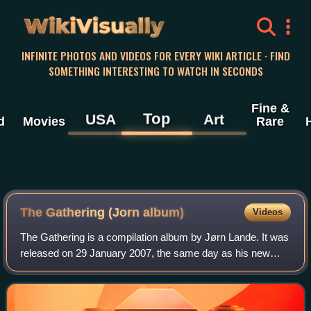
WikiVisually
INFINITE PHOTOS AND VIDEOS FOR EVERY WIKI ARTICLE · FIND
SOMETHING INTERESTING TO WATCH IN SECONDS
Fine &
Top
USA
Art
d
Movies
Rare
The Gathering (Jorn album)
Videos
The Gathering is a compilation album by Jørn Lande. It was
released on 29 January 2007, the same day as his new
covers album Unlocking the Past. It was released exactly a
year later, on 29 January 200