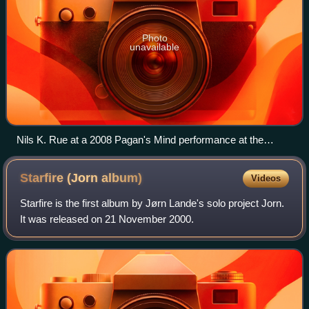
Photo
unavailable
Nils K. Rue at a 2008 Pagan's Mind performance at the
Norway Rock Festival
Starfire (Jorn
album)
Videos
Starfire is the first album by Jørn Lande's solo project Jorn.
It was released on 21 November 2000.