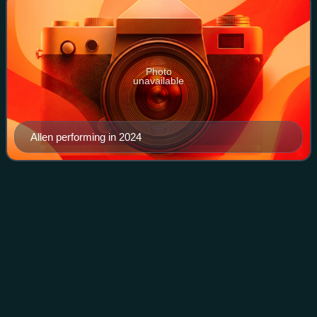
Photo
unavailable
Allen performing in 2024
Symphony
X
Videos
Symphony X is an American progressive metal band from
Middletown, New Jersey. Founded in 1994, the band
consists of guitarist Michael Romeo, keyboardist Michael
Pinnella, drummer Jason Rullo, lead voc