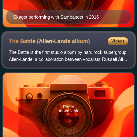
Skaget performing with Sambandet in 2016
The Battle (Allen-Lande
album)
Videos
The Battle is the first studio album by hard rock supergroup
Allen-Lande, a collaboration between vocalists Russell Allen
and Jørn Lande. It was released on 19 September 2005,
and is the first of thre
Photo
unavailable