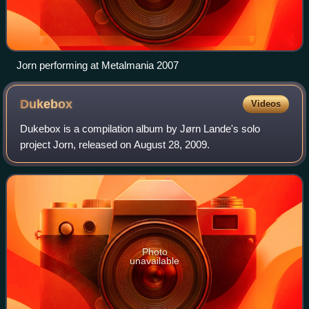
Jorn performing at Metalmania 2007
Dukebox
Videos
Dukebox is a compilation album by Jørn Lande's solo
project Jorn, released on August 28, 2009.
Photo
unavailable