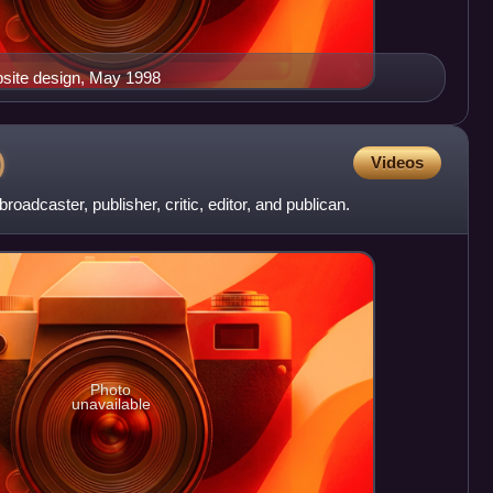
site design, May 1998
)
Videos
roadcaster, publisher, critic, editor, and publican.
Photo
unavailable