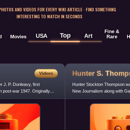
 PHOTOS AND VIDEOS FOR EVERY WIKI ARTICLE · FIND SOMETHING
INTERESTING TO WATCH IN SECONDS
Fine &
Top
USA
Art
d
Movies
Rare
H
Hunter S.
Thomp
Videos
 J. P. Donleavy, first
Hunter Stockton Thompson was 
in post-war 1947. Originally
New Journalism along with Ga
Tom Wolfe. He rose to prom