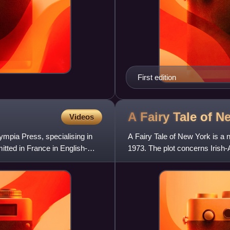
First edition
A Fairy Tale of 
Videos
mpia Press, specialising in
A Fairy Tale of New York is a n
itted in France in English-
1973. The plot concerns Irish-
studying in Ireland. The