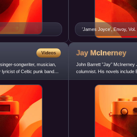
'James Joyce', Envoy, Vol. 
Joyce with contributions by 
Patrick Kavanagh, Denis Jo
expanded into a book, A Ba
Jay
McInerney
Videos
Ryan, Samuel Beckett, Patr
inger-songwriter, musician,
John Barrett "Jay" McInerney Jr
O'Brien (Brighton: Clifton 
lyricist of Celtic punk band
columnist. His novels include 
Falls, and The Last of t