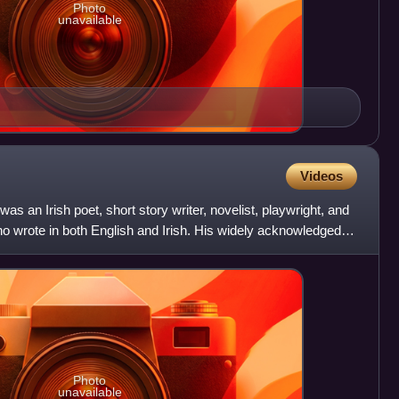
Photo
unavailable
Videos
s an Irish poet, short story writer, novelist, playwright, and
who wrote in both English and Irish. His widely acknowledged
Photo
unavailable