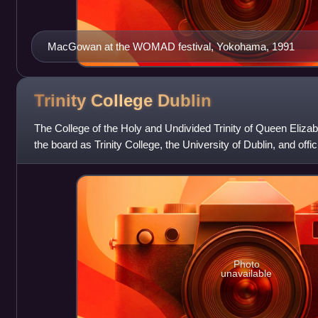
MacGowan at the WOMAD festival, Yokohama, 1991
Trinity College
Dublin
The College of the Holy and Undivided Trinity of Queen Eliza
the board as Trinity College, the University of Dublin, and offic
College Dublin,
Photo
unavailable