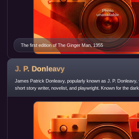
Photo
unavailable
The first edition of The Ginger Man, 1955
J. P.
Donleavy
James Patrick Donleavy, popularly known as J. P. Donleavy, 
short story writer, novelist, and playwright. Known for the dark 
achieved criti