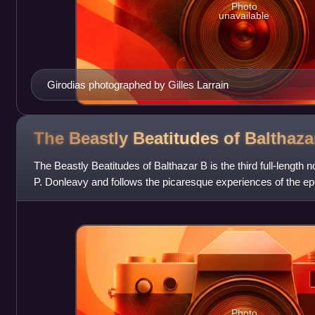
Photo
unavailable
Girodias photographed by Gilles Larrain
The Beastly Beatitudes of Balthaz
The Beastly Beatitudes of Balthazar B is the third full-length n
P. Donleavy and follows the picaresque experiences of the e
birth into his m
Photo