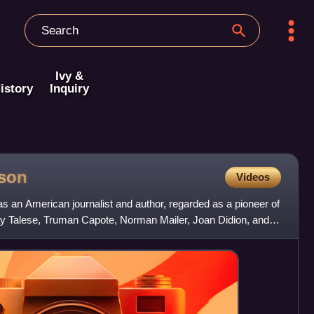
Ivy &
istory
Inquiry
son
Videos
an American journalist and author, regarded as a pioneer of
y Talese, Truman Capote, Norman Mailer, Joan Didion, and