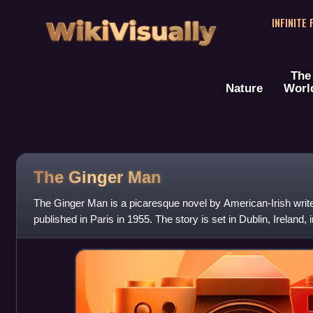
WikiVisually
INFINITE
The
Nature
Worl
The Ginger Man
The Ginger Man is a picaresque novel by American-Irish writer
published in Paris in 1955. The story is set in Dublin, Ireland, 
banned for obscenity,