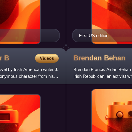
First US edition
ar
B
Brendan
Behan
Videos
ovel by Irish American writer J.
Brendan Francis Aidan Behan wa
ponymous character from his
Irish Republican, an activist 
alcohol dependen