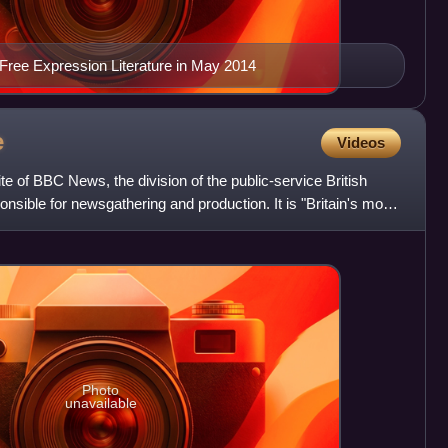
ree Expression Literature in May 2014
e
Videos
 of BBC News, the division of the public-service British
nsible for newsgathering and production. It is "Britain's most
Photo
unavailable