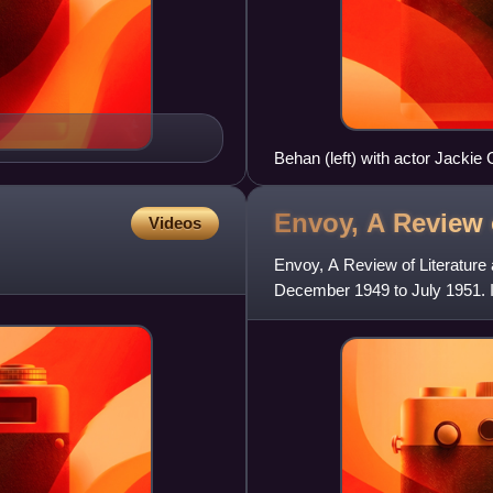
Behan (left) with actor Jackie
Envoy, A Review 
Videos
Envoy, A Review of Literature 
December 1949 to July 1951. 