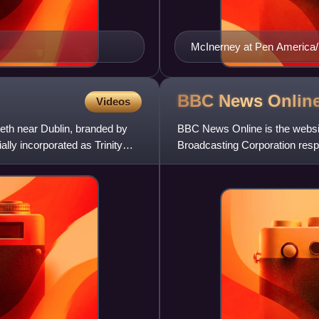
McInerney at Pen America/F
BBC News
Onlin
Videos
beth near Dublin, branded by
BBC News Online is the website
ially incorporated as Trinity
Broadcasting Corporation respo
popular online news