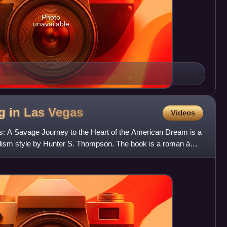
Photo
unavailable
g in Las
Vegas
Videos
s: A Savage Journey to the Heart of the American Dream is a
alism style by Hunter S. Thompson. The book is a roman à