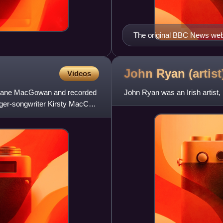
The original BBC News web
John Ryan
(artist
Videos
d Shane MacGowan and recorded
John Ryan was an Irish artist, b
ger-songwriter Kirsty MacColl