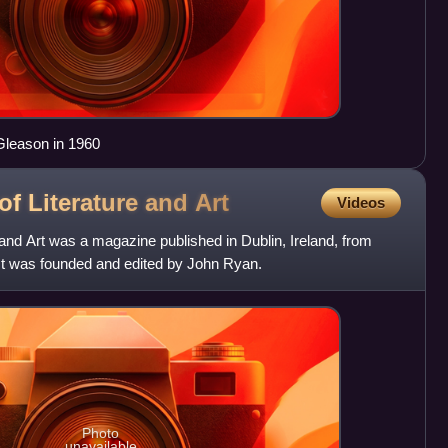
 Gleason in 1960
of Literature and
Art
Videos
and Art was a magazine published in Dublin, Ireland, from
It was founded and edited by John Ryan.
Photo
unavailable