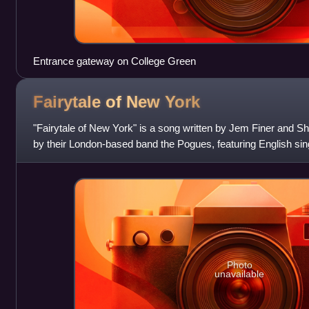
Entrance gateway on College Green
Fairytale of New
York
"Fairytale of New York" is a song written by Jem Finer an
by their London-based band the Pogues, featuring English sin
on vocals. The song is
Photo
unavailable