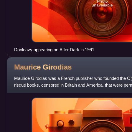
Photo
unavailable
Donleavy appearing on After Dark in 1991
Maurice
Girodias
Maurice Girodias was a French publisher who founded the Oly
risqué books, censored in Britain and America, that were perm
language versions only. I