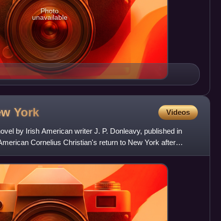
Photo
unavailable
New
York
Videos
ovel by Irish American writer J. P. Donleavy, published in
American Cornelius Christian's return to New York after