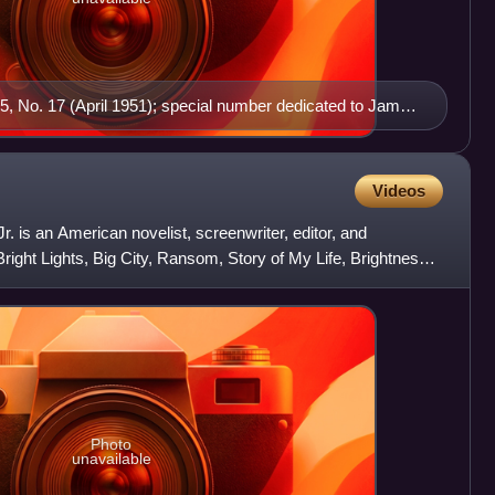
5, No. 17 (April 1951); special number dedicated to James
Brian O'Nolan (honorary editor for this particular issue),
hnston and William Bedell Stanford, among others; later
sh In The Tunnel: James Joyce by the Irish, ed. John
Videos
ick Kavanagh, Brian O'Nolan, Ulick O'Connor, Edna
. is an American novelist, screenwriter, editor, and
Books, 1970)
Bright Lights, Big City, Ransom, Story of My Life, Brightness
Photo
unavailable