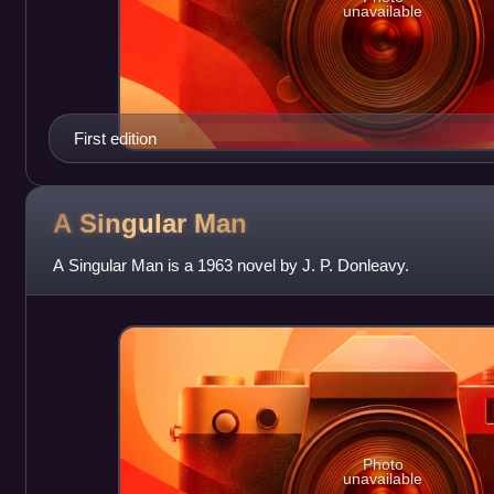
unavailable
First edition
A Singular
Man
A Singular Man is a 1963 novel by J. P. Donleavy.
Photo
unavailable