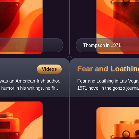
Thompson in 1971
Fear and Loathin
Videos
was an American-Irish author,
Fear and Loathing in Las Vega
humor in his writings, he first
1971 novel in the gonzo journ
clef, rooted in autobiogr