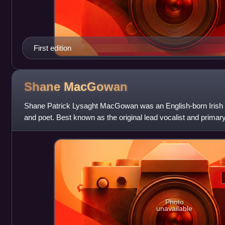
First edition
Shane
MacGowan
Shane Patrick Lysaght MacGowan was an English-born Irish s
and poet. Best known as the original lead vocalist and primary 
the Pogues, MacGowan w
Photo
unavailable