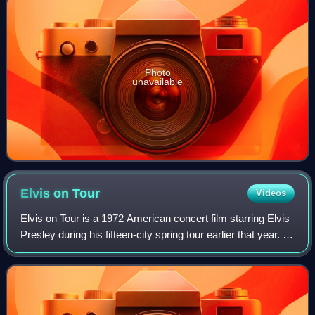
Photo
unavailable
Elvis on
Tour
Videos
Elvis on Tour is a 1972 American concert film starring Elvis
Presley during his fifteen-city spring tour earlier that year. It
was written, produced, directed by Pierre Adidge and
Robert Abel and rele