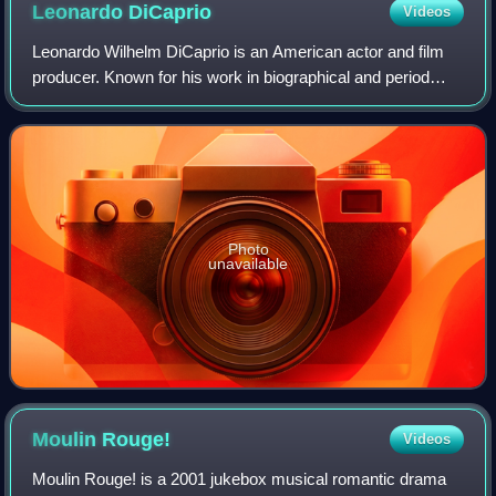
Leonardo
DiCaprio
Videos
Leonardo Wilhelm DiCaprio is an American actor and film
producer. Known for his work in biographical and period
films, he is the recipient of numerous accolades, including
an Academy Award, an Actor A
Photo
unavailable
Moulin
Rouge!
Videos
Moulin Rouge! is a 2001 jukebox musical romantic drama