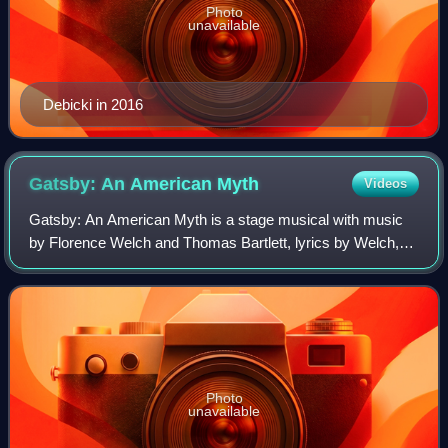
Photo
unavailable
Debicki in 2016
Gatsby: An American
Myth
Videos
Gatsby: An American Myth is a stage musical with music
by Florence Welch and Thomas Bartlett, lyrics by Welch,
and a book by Martyna Majok, based on the 1925 novel
The Great Gatsby by F. Scott Fitzger
Photo
unavailable