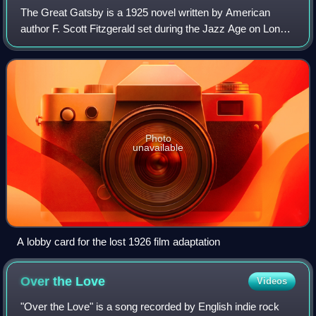
The Great Gatsby is a 1925 novel written by American
author F. Scott Fitzgerald set during the Jazz Age on Long
Island. Since its first publication in 1925, the novel has been
widely considered to be
Photo
unavailable
A lobby card for the lost 1926 film adaptation
Over the
Love
Videos
"Over the Love" is a song recorded by English indie rock