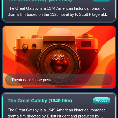
The Great Gatsby is a 1974 American historical romantic
drama film based on the 1925 novel by F. Scott Fitzgerald.
The film was directed by Jack Clayton, produced by David
Merrick, and written by Fran
Photo
unavailable
Theatrical release poster
The Great Gatsby (1949
film)
Videos
The Great Gatsby is a 1949 American historical romance
drama film directed by Elliott Nugent and produced by