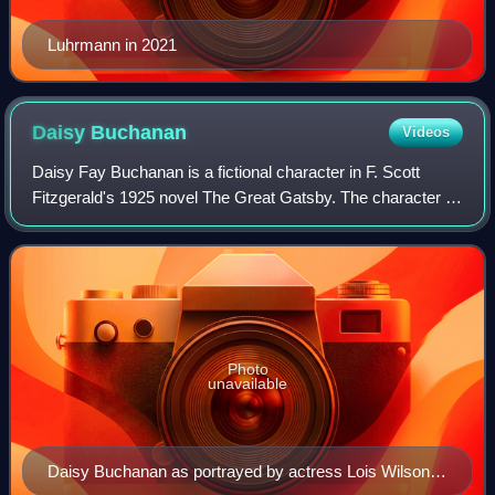
Luhrmann in 2021
Daisy
Buchanan
Videos
Daisy Fay Buchanan is a fictional character in F. Scott
Fitzgerald's 1925 novel The Great Gatsby. The character is
a wealthy socialite from Louisville, Kentucky who resides in
the fashionable, "old mo
Photo
unavailable
Daisy Buchanan as portrayed by actress Lois Wilson in