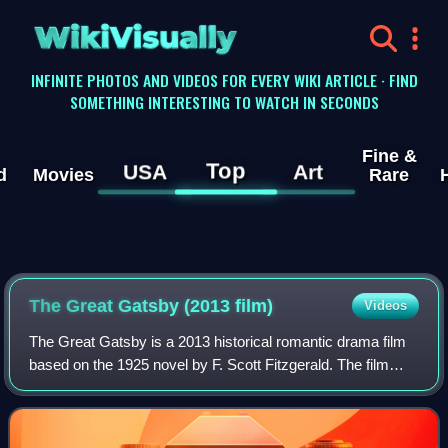
WikiVisually
INFINITE PHOTOS AND VIDEOS FOR EVERY WIKI ARTICLE · FIND
SOMETHING INTERESTING TO WATCH IN SECONDS
Fine &
Top
USA
Art
d
Movies
Rare
The Great Gatsby (2013 film)
Videos
The Great Gatsby is a 2013 historical romantic drama film
based on the 1925 novel by F. Scott Fitzgerald. The film
was co-written and directed by Baz Luhrmann and stars an
ensemble cast consisting of