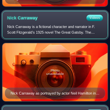
Nick
Carraway
Videos
Nick Carraway is a fictional character and narrator in F.
Scott Fitzgerald's 1925 novel The Great Gatsby. The
character is a Yale University alumnus from the American
Midwest, a World War I veteran, a
Photo
unavailable
Nick Carraway as portrayed by actor Neil Hamilton in
The Great Gatsby (1926)