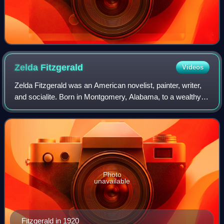
Zelda
Fitzgerald
Videos
Zelda Fitzgerald was an American novelist, painter, writer,
and socialite. Born in Montgomery, Alabama, to a wealthy
Southern family, she became locally famous for her beauty
and high spirits. In 1920
Photo
unavailable
Fitzgerald in 1920