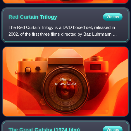
The Great Gatsby (1926)
Red Curtain
Trilogy
Videos
The Red Curtain Trilogy is a DVD boxed set, released in
2002, of the first three films directed by Baz Luhrmann,
Strictly Ballroom, Romeo + Juliet, and Moulin Rouge!.
Photo
unavailable
The Great Gatsby (1974
film)
Videos