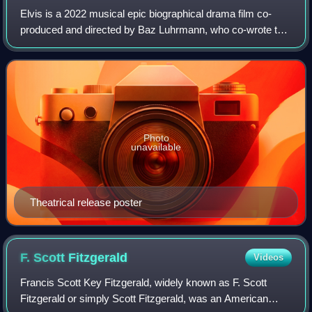
Elvis is a 2022 musical epic biographical drama film co-
produced and directed by Baz Luhrmann, who co-wrote the
screenplay with Sam Bromell, Craig Pearce, and Jeremy
Doner. It chronicles the life of t
Photo
unavailable
Theatrical release poster
F. Scott
Fitzgerald
Videos
Francis Scott Key Fitzgerald, widely known as F. Scott
Fitzgerald or simply Scott Fitzgerald, was an American