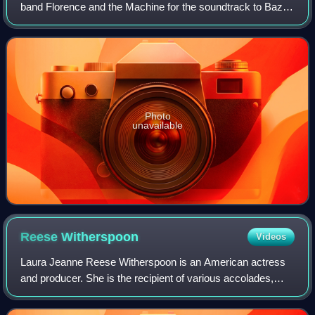
band Florence and the Machine for the soundtrack to Baz
Luhrmann's 2013 film adaptation of F. Scott Fitzgerald's
1925 novel, The Great Gatsby.
Photo
unavailable
Reese
Witherspoon
Videos
Laura Jeanne Reese Witherspoon is an American actress
and producer. She is the recipient of various accolades,
including an Academy Award, a Primetime Emmy Award,
and two Golden Globe Awards. In 2021,