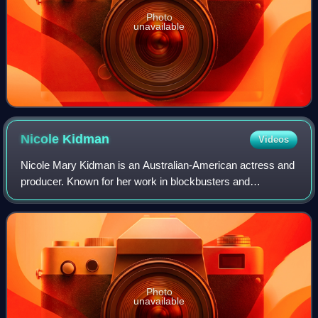
Photo
unavailable
Nicole
Kidman
Videos
Nicole Mary Kidman is an Australian-American actress and
producer. Known for her work in blockbusters and
independent films across many genres, she has
consistently ranked among the world's highest-pa
Photo
unavailable