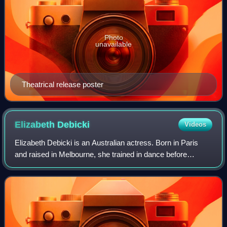
Photo
unavailable
Theatrical release poster
Elizabeth
Debicki
Videos
Elizabeth Debicki is an Australian actress. Born in Paris
and raised in Melbourne, she trained in dance before
studying drama at the University of Melbourne's Victorian
College of the Arts. She made h