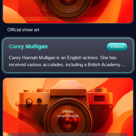
Official show art
Carey
Mulligan
Videos
Carey Hannah Mulligan is an English actress. She has
received various accolades, including a British Academy
Film Award, and been nominated for three Academy
Awards, four Golden Globe Awards, and a To
Photo
unavailable