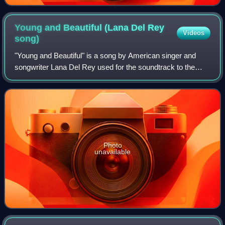
clandestinely taken on July 8, 1915, by the New York
City Police Department
Young and Beautiful (Lana Del Rey
Videos
song)
"Young and Beautiful" is a song by American singer and
songwriter Lana Del Rey used for the soundtrack to the
drama film The Great Gatsby.
Photo
unavailable