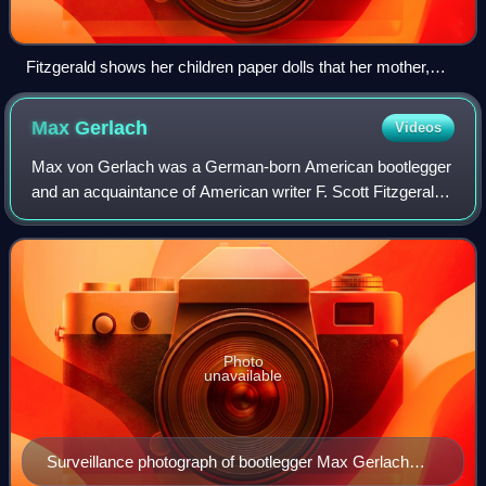
Fitzgerald shows her children paper dolls that her mother,
Zelda, made for her. From the February 1959 Life Magazine
issue by Robert Phillips.
Max
Gerlach
Videos
Max von Gerlach was a German-born American bootlegger
and an acquaintance of American writer F. Scott Fitzgerald.
After serving as an officer in the American Expeditionary
Force during World War I, Ge
Photo
unavailable
Surveillance photograph of bootlegger Max Gerlach