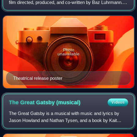
film directed, produced, and co-written by Baz Luhrmann. It
follows an English poet, Christian, who falls in love with the
star of the Moulin Rou
Photo
unavailable
Theatrical release poster
The Great Gatsby
(musical)
Videos
The Great Gatsby is a musical with music and lyrics by
Jason Howland and Nathan Tysen, and a book by Kait
Kerrigan. It is based on the 1925 novel of the same name
by F. Scott Fitzgerald.