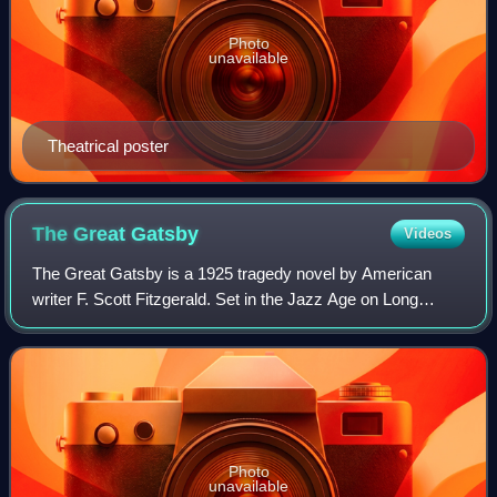
Photo
unavailable
Theatrical poster
The Great
Gatsby
Videos
The Great Gatsby is a 1925 tragedy novel by American
writer F. Scott Fitzgerald. Set in the Jazz Age on Long
Island, near New York City, the novel depicts first-person
narrator Nick Carraway's interac
Photo
unavailable