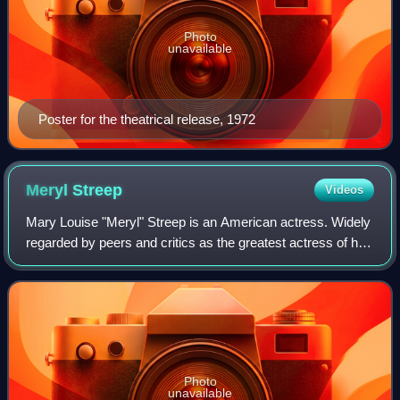
Photo
unavailable
Poster for the theatrical release, 1972
Meryl
Streep
Videos
Mary Louise "Meryl" Streep is an American actress. Widely
regarded by peers and critics as the greatest actress of her
generation, and by many as the greatest of all time, she is
recognized as one of
Photo
unavailable