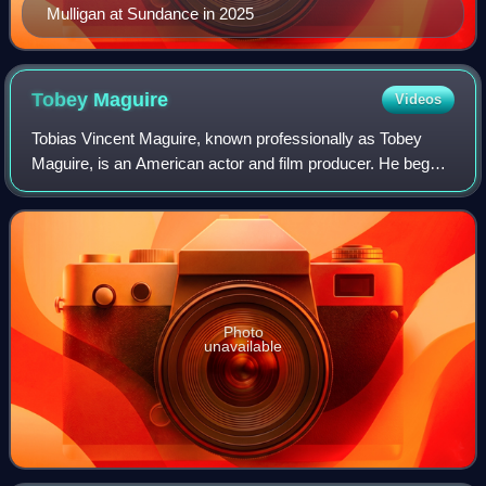
Mulligan at Sundance in 2025
Tobey
Maguire
Videos
Tobias Vincent Maguire, known professionally as Tobey
Maguire, is an American actor and film producer. He began
his career in supporting roles, before gaining international
recognition and critical pr
Photo
unavailable