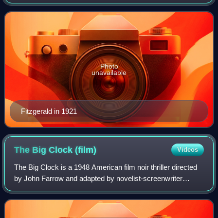
novelist, essayist, and short story writer. He is best known
for his novels depicting the
Photo
unavailable
Fitzgerald in 1921
The Big Clock
(film)
Videos
The Big Clock is a 1948 American film noir thriller directed
by John Farrow and adapted by novelist-screenwriter
Jonathan Latimer from the 1946 novel of the same title by
Kenneth Fearing. The Big Cloc