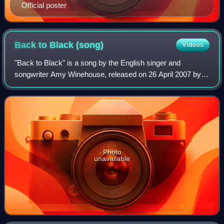
Official poster
Back to Black
(song)
Videos
"Back to Black" is a song by the English singer and
songwriter Amy Winehouse, released on 26 April 2007 by
Island Records as the third single from her second and final
studio album of the same name. T
Photo
unavailable