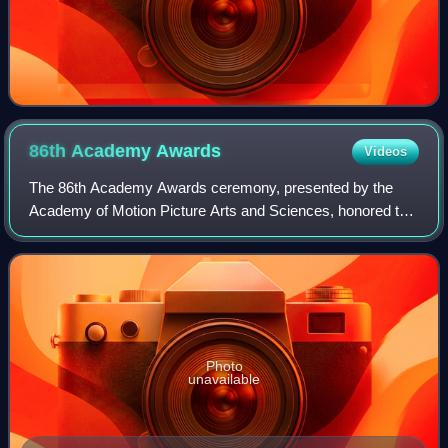
86th Academy
Awards
Videos
The 86th Academy Awards ceremony, presented by the
Academy of Motion Picture Arts and Sciences, honored the
best films of 2013 and took place on March 2, 2014, at the
Dolby Theatre in Hollywood, Los A
Photo
unavailable