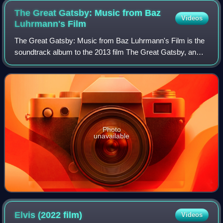
The Great Gatsby: Music from Baz
Videos
Luhrmann's
Film
The Great Gatsby: Music from Baz Luhrmann's Film is the
soundtrack album to the 2013 film The Great Gatsby, an
adaptation of F. Scott Fitzgerald's 1925 novel of the same
name. Interscope Records relea
Photo
unavailable
Elvis (2022
film)
Videos