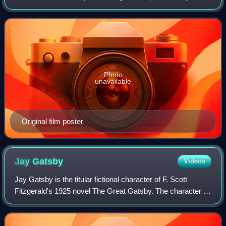
Richard Maibaum, from a screenplay by Richard Maibaum
and Cyril Hume. The film stars Alan L
Photo
unavailable
Original film poster
Jay
Gatsby
Videos
Jay Gatsby is the titular fictional character of F. Scott
Fitzgerald's 1925 novel The Great Gatsby. The character is
an enigmatic nouveau riche millionaire who lives in a Long
Island mansion where he