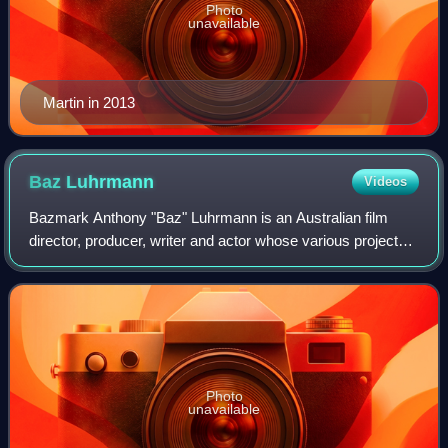
Photo
unavailable
Martin in 2013
Baz
Luhrmann
Videos
Bazmark Anthony "Baz" Luhrmann is an Australian film
director, producer, writer and actor whose various projects
extend from film and television into opera, theatre, music
and the recording industries
Photo
unavailable