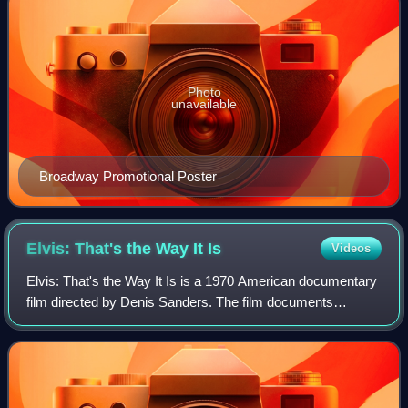
Photo
unavailable
Broadway Promotional Poster
Elvis: That's the Way It
Is
Videos
Elvis: That's the Way It Is is a 1970 American documentary
film directed by Denis Sanders. The film documents
American singer Elvis Presley's Summer Festival in Las
Vegas during August 1970. It was hi