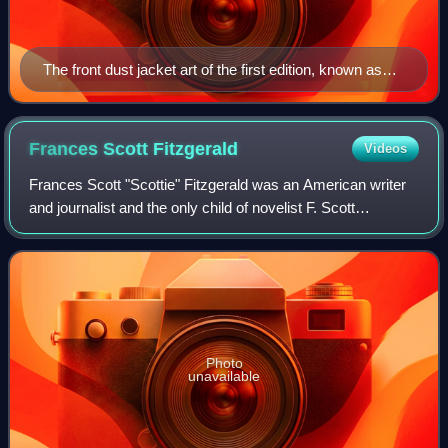
The front dust jacket art of the first edition, known as
Celestial Eyes
Frances Scott
Fitzgerald
Videos
Frances Scott "Scottie" Fitzgerald was an American writer
and journalist and the only child of novelist F. Scott
Fitzgerald and Zelda Sayre Fitzgerald. She graduated from
Vassar College and worked for
Photo
unavailable