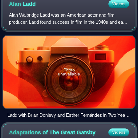
Alan
Ladd
Videos
Alan Walbridge Ladd was an American actor and film
producer. Ladd found success in film in the 1940s and early
1950s, particularly in films noir and Westerns. He was often
paired with Veronica Lake in
Photo
unavailable
Ladd with Brian Donlevy and Esther Fernández in Two Years
Before the Mast (1946)
Adaptations of The Great
Gatsby
Videos