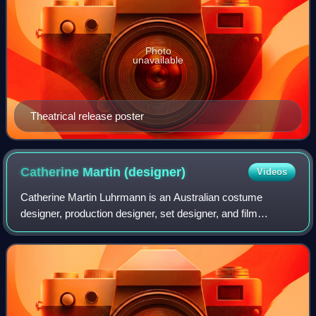
Photo
unavailable
Theatrical release poster
Catherine Martin
(designer)
Videos
Catherine Martin Luhrmann is an Australian costume
designer, production designer, set designer, and film
producer, best known for her frequent collaborations with
director Baz Luhrmann. She has receiv