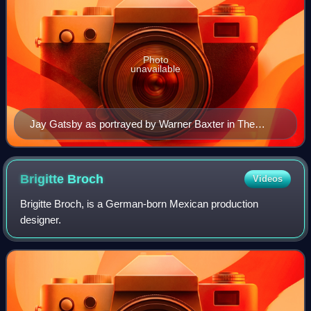
Photo
unavailable
Jay Gatsby as portrayed by Warner Baxter in The
Great Gatsby (1926)
Brigitte
Broch
Videos
Brigitte Broch, is a German-born Mexican production
designer.