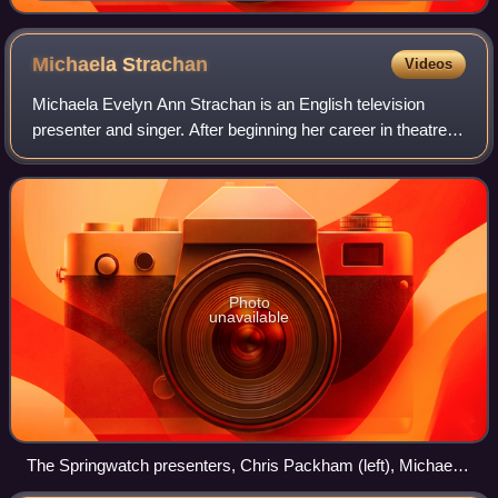
Michaela
Strachan
Videos
Michaela Evelyn Ann Strachan is an English television
presenter and singer. After beginning her career in theatre,
she presented the children's television shows Wide Awake
Club and Wacaday. She subseq
Photo
unavailable
The Springwatch presenters, Chris Packham (left), Michaela
Strachan (centre) and Martin Hughes-Games (right), at the