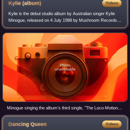
Kylie
(album)
Videos
Kylie is the debut studio album by Australian singer Kylie
Minogue, released on 4 July 1988 by Mushroom Records.
Minogue had established herself as a child actress before
signing to the record label i
Photo
unavailable
Minogue singing the album's third single, "The Loco-Motion",
during the Tension Tour (2025). The song reached the third
spot of the Billboard Hot 100.
Dancing
Queen
Videos