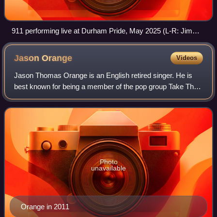
911 performing live at Durham Pride, May 2025 (L-R: Jimmy
Constable, Lee Brennan and Spike Dawbarn).
Jason
Orange
Videos
Jason Thomas Orange is an English retired singer. He is
best known for being a member of the pop group Take That
from the band's creation in 1990 until their split in 1996, and
again from their reunio
Photo
unavailable
Orange in 2011