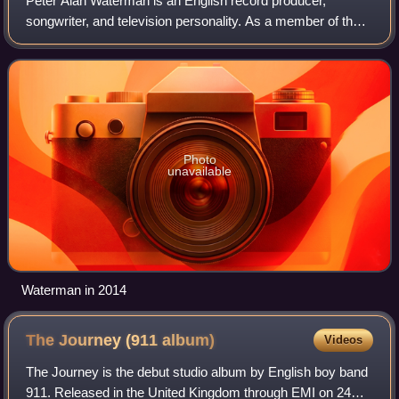
Peter Alan Waterman is an English record producer,
songwriter, and television personality. As a member of the
Stock Aitken Waterman production and songwriting team,
he co-wrote and co-produced many UK
Photo
unavailable
Waterman in 2014
The Journey (911
album)
Videos
The Journey is the debut studio album by English boy band
911. Released in the United Kingdom through EMI on 24