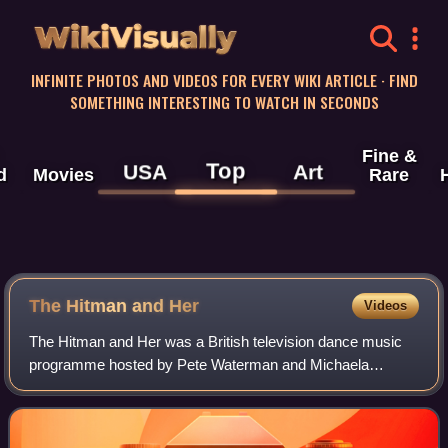
WikiVisually
INFINITE PHOTOS AND VIDEOS FOR EVERY WIKI ARTICLE · FIND
SOMETHING INTERESTING TO WATCH IN SECONDS
Fine &
Top
USA
Art
d
Movies
Rare
The Hitman and Her
Videos
The Hitman and Her was a British television dance music
programme hosted by Pete Waterman and Michaela
Strachan. The programme was produced for Granada
Television and ran from September 1988 until Dec