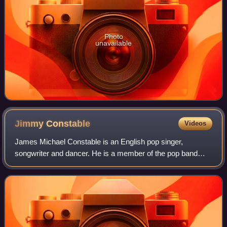
Photo
unavailable
Jimmy
Constable
Videos
James Michael Constable is an English pop singer,
songwriter and dancer. He is a member of the pop band
911.