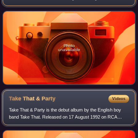
February 1997, it peaked at number 13 on the UK Albums
Chart and spent 17 weeks in the t
Photo
unavailable
Take That &
Party
Videos
Take That & Party is the debut album by the English boy
band Take That. Released on 17 August 1992 on RCA
Records, it reached number 2 on the UK Albums Chart and
stayed in the UK Top 75 album chart fo