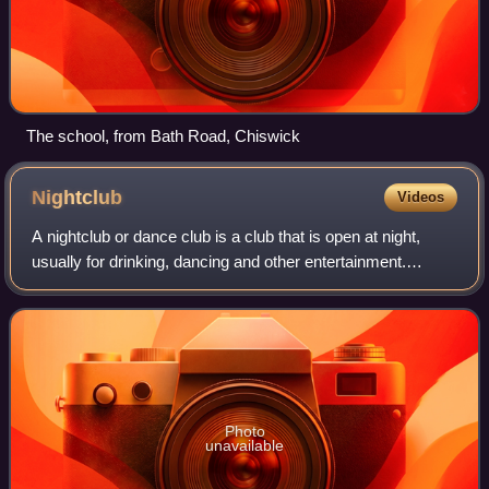
The school, from Bath Road, Chiswick
Nightclub
Videos
A nightclub or dance club is a club that is open at night,
usually for drinking, dancing and other entertainment.
Nightclubs often have a bar and discotheque with a dance
floor, laser lighting display
Photo
unavailable