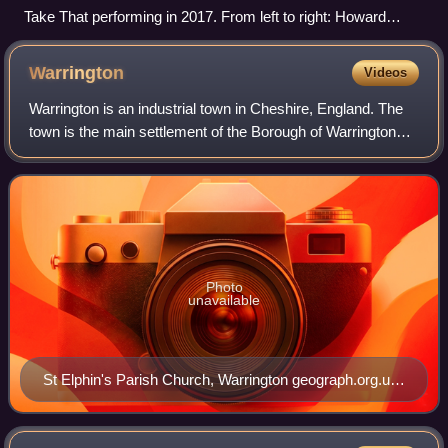
Take That performing in 2017. From left to right: Howard
Donald, Gary Barlow, Mark Owen
Warrington
Videos
Warrington is an industrial town in Cheshire, England. The
town is the main settlement of the Borough of Warrington
and sits on the banks of the River Mersey, with the town
centre and its suburbs nort
Photo
unavailable
St Elphin's Parish Church, Warrington geograph.org.uk
3054558