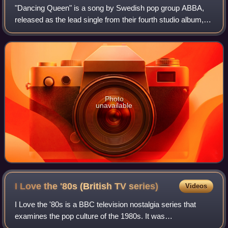
"Dancing Queen" is a song by Swedish pop group ABBA,
released as the lead single from their fourth studio album,
Arrival. It was written by Benny Andersson, Björn Ulvaeus
and Stig Anderson. Andersson
Photo
unavailable
I Love the '80s (British TV
series)
Videos
I Love the '80s is a BBC television nostalgia series that
examines the pop culture of the 1980s. It was
commissioned following the success of I Love the '70s and