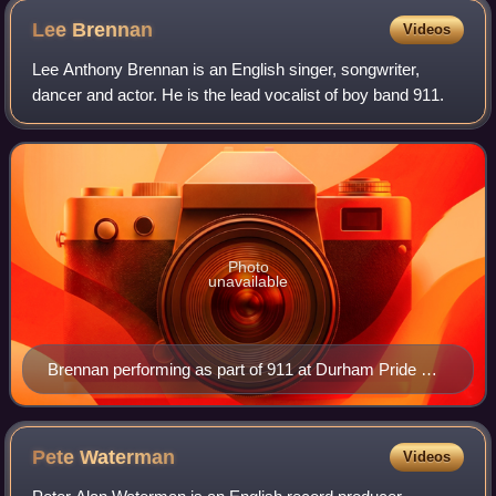
2014 Springwatch media launch, RSPB Minsmere, Suffolk,
Lee
Brennan
Videos
England
Lee Anthony Brennan is an English singer, songwriter,
dancer and actor. He is the lead vocalist of boy band 911.
Photo
unavailable
Brennan performing as part of 911 at Durham Pride UK
on 25 May 2025
Pete
Waterman
Videos