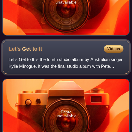
unavailable
Let's Get to
It
Videos
Let's Get to It is the fourth studio album by Australian singer
Kylie Minogue. It was the final studio album with Pete
Waterman Limited, being released by the record label in the
United Kingdom on 14
Photo
unavailable