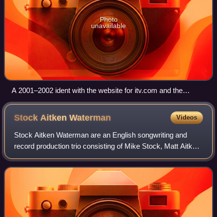
Photo
unavailable
A 2001–2002 ident with the website for itv.com and the
region's familiar logo
Stock Aitken
Waterman
Videos
Stock Aitken Waterman are an English songwriting and
record production trio consisting of Mike Stock, Matt Aitken
and Pete Waterman. The trio had great success from the
mid-1980s through to the early-