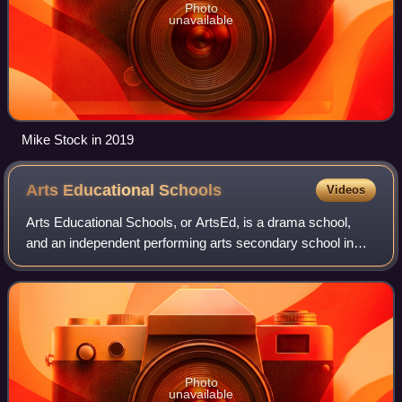
Photo
unavailable
Mike Stock in 2019
Arts Educational
Schools
Videos
Arts Educational Schools, or ArtsEd, is a drama school,
and an independent performing arts secondary school in
Chiswick, West London, England.
Photo
unavailable