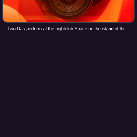
Two DJs perform at the nightclub Space on the island of Ibiza
in 2015
Manchester
Videos
Manchester is a city in the county of Greater Manchester,
located in North West England. It had a population of over
589,000 in 2024. It borders the Cheshire Plain to the south,
the Pennines to the no
Photo
unavailable