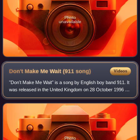
Photo
unavailable
Don't Make Me Wait (911
song)
Videos
"Don't Make Me Wait" is a song by English boy band 911. It
was released in the United Kingdom on 28 October 1996 as
the third single from their debut studio album, The Journey.
It debuted and peaked a
Photo