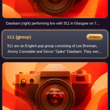
Dawbarn (right) performing live with 911 in Glasgow on 7
May 2013.
911
(group)
Videos
911 are an English pop group consisting of Lee Brennan,
Jimmy Constable and Simon "Spike" Dawbarn. They were
formed in Glasgow in 1995 and released their debut single,
a cover of Shalamar's "Night to
Photo
unavailable