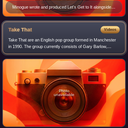
Minogue wrote and produced Let's Get to It alongside
Mike Stock and Pete Waterman (pictured in 2014)
Take
That
Videos
Take That are an English pop group formed in Manchester
in 1990. The group currently consists of Gary Barlow,
Howard Donald and Mark Owen. The original line-up also
featured Jason Orange and Robbie Wi
Photo
unavailable