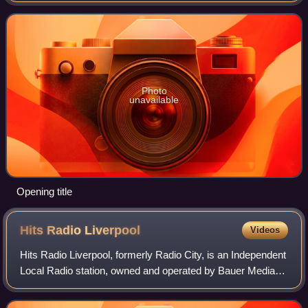
is part of the I Love... series. I Lov
Photo
unavailable
Opening title
Hits Radio
Liverpool
Videos
Hits Radio Liverpool, formerly Radio City, is an Independent
Local Radio station, owned and operated by Bauer Media
Audio UK as part of the Hits Radio network. It broadcasts to
Merseyside, Cheshire an