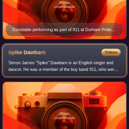
Photo
unavailable
Constable performing as part of 911 at Durham Pride
UK on 25 May 2025
Spike
Dawbarn
Videos
Simon James "Spike" Dawbarn is an English singer and
dancer. He was a member of the boy band 911, who were
originally active between 1995 and 2000 and had ten
consecutive top 10 hits before splitting
Photo
unavailable