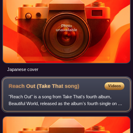
Photo
unavailable
Japanese cover
Reach Out (Take That
song)
Videos
"Reach Out" is a song from Take That's fourth album,
Beautiful World, released as the album's fourth single on 22
June 2007. Reach Out was released exclusively in Europe,
as an alternative to the Brit