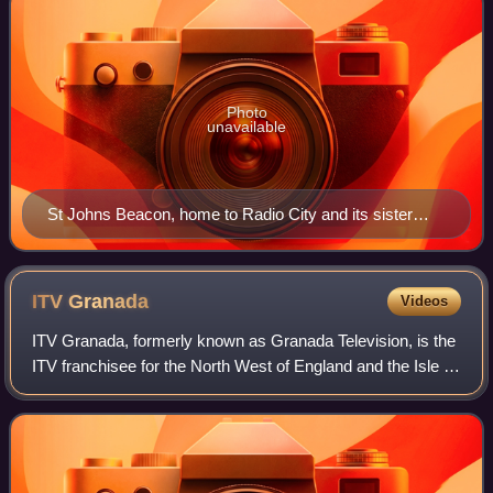
Photo
unavailable
St Johns Beacon, home to Radio City and its sister
stations from July 2000 until December 2024.
ITV
Granada
Videos
ITV Granada, formerly known as Granada Television, is the
ITV franchisee for the North West of England and the Isle of
Man. From 1956 to 1968, it broadcast to both the north west
and Yorkshire on week