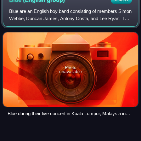
Blue (English
group)
Blue are an English boy band consisting of members Simon
Webbe, Duncan James, Antony Costa, and Lee Ryan. The
group formed in 2000 and released three studio albums
before announcing a hiatus in late 2
Photo
unavailable
Blue during their live concert in Kuala Lumpur, Malaysia in
2019.
Soul
music
Videos