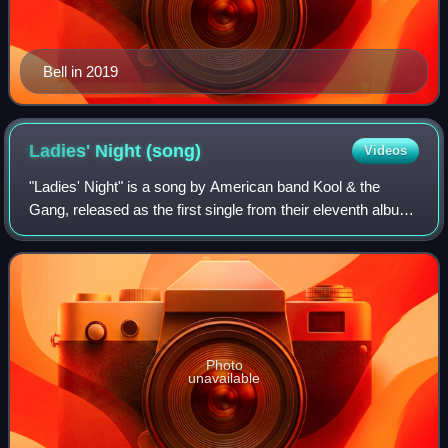
Bell in 2019
Ladies' Night
(song)
Videos
"Ladies' Night" is a song by American band Kool & the
Gang, released as the first single from their eleventh album
of the same name. It is a play on the popular use of "Ladies
Nights" at bars and club
Photo
unavailable