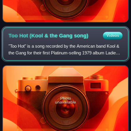
Too Hot (Kool & the Gang
song)
Videos
"Too Hot" is a song recorded by the American band Kool &
the Gang for their first Platinum-selling 1979 album Ladies'
Night. It was written by George Brown and Kool & the Gang
and produced by Eumir De
Photo
unavailable