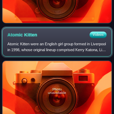
Atomic
Kitten
Videos
Atomic Kitten were an English girl group formed in Liverpool
in 1998, whose original lineup comprised Kerry Katona, Liz
McClarnon, and Natasha Hamilton. The group was founded
by Orchestral Manoeuvres
Photo
unavailable