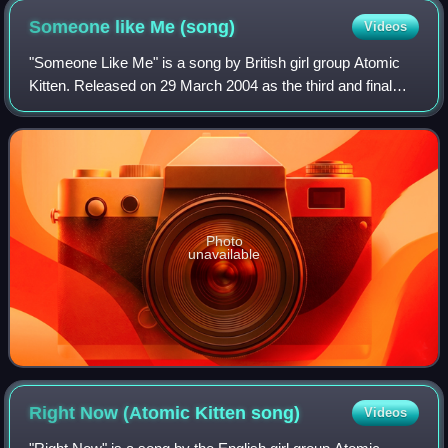
Someone like Me
(song)
Videos
"Someone Like Me" is a song by British girl group Atomic
Kitten. Released on 29 March 2004 as the third and final
single from their third studio album, Ladies Night, the piano-
driven track was issued
Photo
unavailable
Right Now (Atomic Kitten
song)
Videos