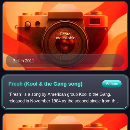
American R&B, soul, funk and disco band
Photo
unavailable
Bell in 2011
Fresh (Kool & the Gang
song)
Videos
"Fresh" is a song by American group Kool & the Gang,
released in November 1984 as the second single from their
sixteenth album, Emergency. The song peaked at number
nine on the US Billboard Hot 100 an