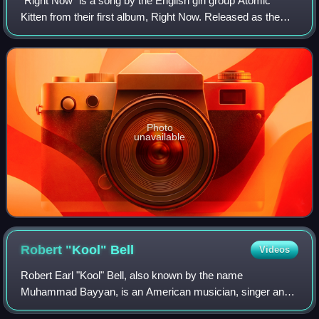
"Right Now" is a song by the English girl group Atomic
Kitten from their first album, Right Now. Released as the
group's debut single in November 1999, the song was re-
recorded twice: once for the alb
Photo
unavailable
Robert "Kool"
Bell
Videos
Robert Earl "Kool" Bell, also known by the name
Muhammad Bayyan, is an American musician, singer and
songwriter. He is the last surviving founding member of the