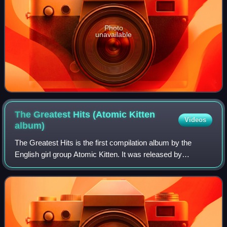
Photo
unavailable
The Greatest Hits (Atomic Kitten
Videos
album)
The Greatest Hits is the first compilation album by the
English girl group Atomic Kitten. It was released by
Innocent Records and Virgin Records on 5 April 2004 in the
United Kingdom, following the an