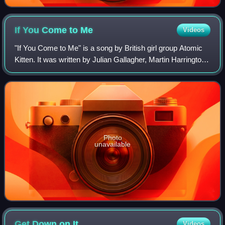
If You Come to
Me
Videos
"If You Come to Me" is a song by British girl group Atomic
Kitten. It was written by Julian Gallagher, Martin Harrington,
Ash Howes, Sharon Murphy, and Richard "Biff" Stannard
for their third studio a
Photo
unavailable
Get Down on
It
Videos