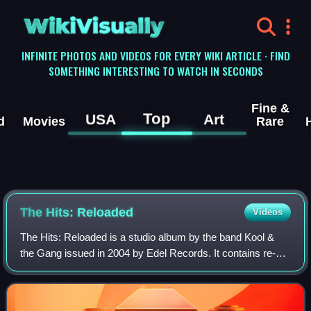
WikiVisually
INFINITE PHOTOS AND VIDEOS FOR EVERY WIKI ARTICLE · FIND
SOMETHING INTERESTING TO WATCH IN SECONDS
Fine &
Top
USA
Art
d
Movies
Rare
The Hits: Reloaded
Videos
The Hits: Reloaded is a studio album by the band Kool &
the Gang issued in 2004 by Edel Records. It contains re-
recorded versions of their songs in collaboration with other
artists. The LP reached No.