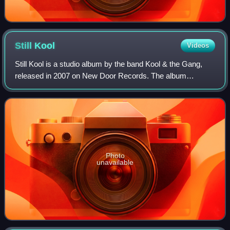
Still
Kool
Videos
Still Kool is a studio album by the band Kool & the Gang,
released in 2007 on New Door Records. The album
reached No. 31 on the US Billboard Top Soul Albums chart.
Still Kool was certified platinum in
Photo
unavailable