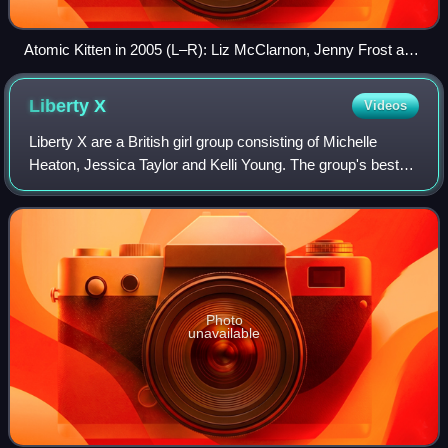
Atomic Kitten in 2005 (L–R): Liz McClarnon, Jenny Frost and
Natasha Hamilton
Liberty
X
Videos
Liberty X are a British girl group consisting of Michelle
Heaton, Jessica Taylor and Kelli Young. The group's best-
known line-up also included Tony Lundon and Kevin Simm.
Photo
unavailable