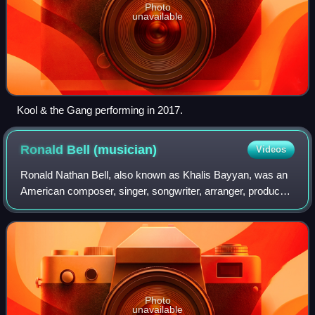
Photo
unavailable
Kool & the Gang performing in 2017.
Ronald Bell
(musician)
Videos
Ronald Nathan Bell, also known as Khalis Bayyan, was an
American composer, singer, songwriter, arranger, producer,
saxophonist and co-founding member of Kool & the Gang.
The band recorded nine No. 1 R
Photo
unavailable