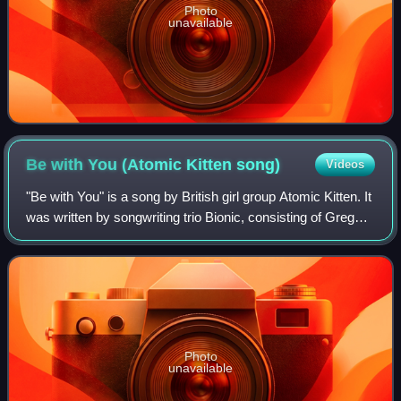
Photo
unavailable
Be with You (Atomic Kitten
song)
Videos
"Be with You" is a song by British girl group Atomic Kitten. It
was written by songwriting trio Bionic, consisting of Greg
Wilson, Tracey Carmen and Martin Foster, and recorded for
the reissue of the
Photo
unavailable