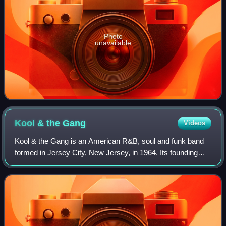
Photo
unavailable
Kool & the
Gang
Videos
Kool & the Gang is an American R&B, soul and funk band
formed in Jersey City, New Jersey, in 1964. Its founding
members include brothers Robert "Kool" Bell and Ronald
Bell, Dennis "Dee Tee" Thomas, Ro