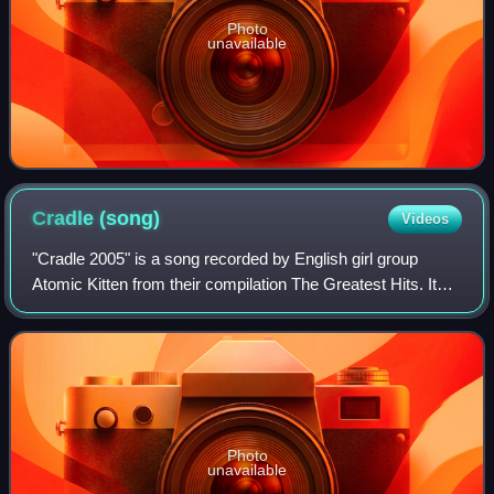
Photo
unavailable
Cradle
(song)
Videos
"Cradle 2005" is a song recorded by English girl group
Atomic Kitten from their compilation The Greatest Hits. It
was released as a single on 14 February 2005, in aid of
World Vision, a year after the
Photo
unavailable