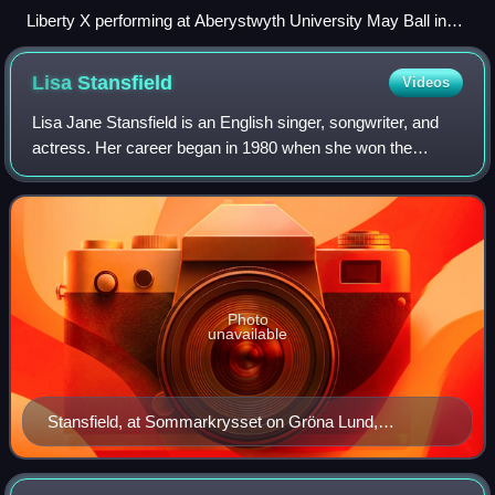
Liberty X performing at Aberystwyth University May Ball in
2006. From left to right: Kelli Young, Michelle Heaton, Kevin
Simm, Tony Lundon and Jessica Taylor
Lisa
Stansfield
Videos
Lisa Jane Stansfield is an English singer, songwriter, and
actress. Her career began in 1980 when she won the
singing competition Search for a Star. After appearances in
various television shows and r
Photo
unavailable
Stansfield, at Sommarkrysset on Gröna Lund,
Stockholm, 21 June 2014