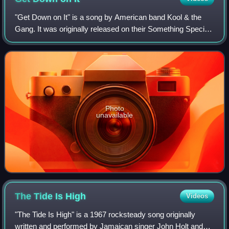
"Get Down on It" is a song by American band Kool & the
Gang. It was originally released on their Something Special
album in 1981. The single was certified platinum by the
RIAA.
Photo
unavailable
The Tide Is
High
Videos
"The Tide Is High" is a 1967 rocksteady song originally
written and performed by Jamaican singer John Holt and