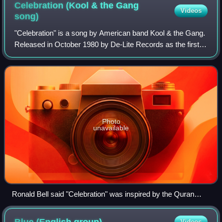
Celebration (Kool & the Gang
Videos
song)
"Celebration" is a song by American band Kool & the Gang.
Released in October 1980 by De-Lite Records as the first
single from their twelfth album, Celebrate!, it was the band's
first and only single
Photo
unavailable
Ronald Bell said "Celebration" was inspired by the Quran
(pictured).
Videos