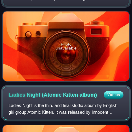
his group the Paragons for their album On the Beach. The
track was produced by Duke Reid
Photo
unavailable
Ladies Night (Atomic Kitten
album)
Videos
Ladies Night is the third and final studio album by English
girl group Atomic Kitten. It was released by Innocent
Records and Virgin Records on 10 November 2003 in the
United Kingdom. Named after the