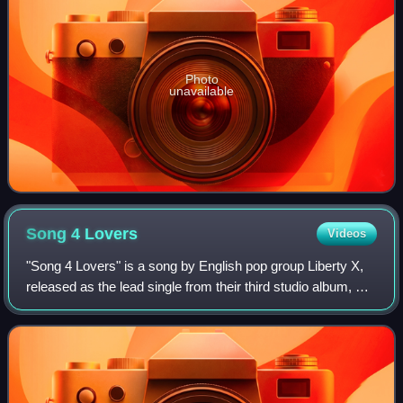
Photo
unavailable
Song 4
Lovers
Videos
"Song 4 Lovers" is a song by English pop group Liberty X,
released as the lead single from their third studio album, X.
The song features rap verses from Rev Run of Run-D.M.C.
and was co-written and p