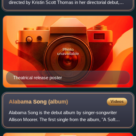
directed by Kristin Scott Thomas in her directorial debut,
from a screenplay she co-wrote with her husband John
Micklethwait. It stars Scott Thomas alon
Photo
unavailable
Theatrical release poster
Alabama Song
(album)
Videos
Alabama Song is the debut album by singer-songwriter
Allison Moorer. The first single from the album, "A Soft
Place to Fall", was featured in the Robert Redford film The
Horse Whisperer, and was nomin