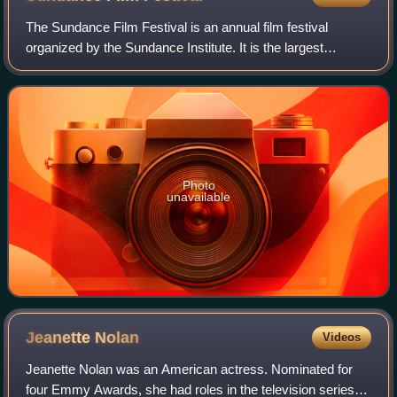
The Sundance Film Festival is an annual film festival
organized by the Sundance Institute. It is the largest
independent film festival in the United States, with 423,234
combined in-person and online
Photo
unavailable
Jeanette
Nolan
Videos
Jeanette Nolan was an American actress. Nominated for
four Emmy Awards, she had roles in the television series