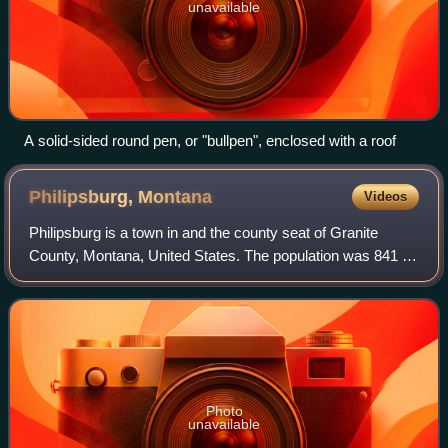
unavailable
A solid-sided round pen, or "bullpen", enclosed with a roof
Philipsburg,
Montana
Videos
Philipsburg is a town in and the county seat of Granite
County, Montana, United States. The population was 841 at
the 2020 census. The town was named after the famous
mining engineer Philip Deidesheim
Photo
unavailable