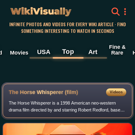
WikiVisually
INFINITE PHOTOS AND VIDEOS FOR EVERY WIKI ARTICLE · FIND
SOMETHING INTERESTING TO WATCH IN SECONDS
Fine &
Top
USA
Art
d
Movies
Rare
The Horse Whisperer (film)
Videos
The Horse Whisperer is a 1998 American neo-western
drama film directed by and starring Robert Redford, based
on the 1995 novel The Horse Whisperer by Nicholas
Evans. Redford plays the title role, a ta