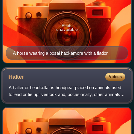
Photo
unavailable
A horse wearing a bosal hackamore with a fiador
Halter
Videos
A halter or headcollar is headgear placed on animals used
to lead or tie up livestock and, occasionally, other animals; it
fits behind the ears, and around the muzzle. To handle the
animal, usually a