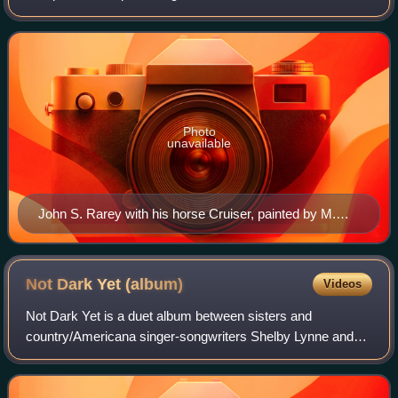
and vicious horses during the 1850s. Originally from
Groveport, Ohio, Rarey trained his
Photo
unavailable
John S. Rarey with his horse Cruiser, painted by M.
Kellogg, 1860
Not Dark Yet
(album)
Videos
Not Dark Yet is a duet album between sisters and
country/Americana singer-songwriters Shelby Lynne and
Allison Moorer. Produced by British folk artist Teddy
Thompson, Not Dark Yet was released on Augu