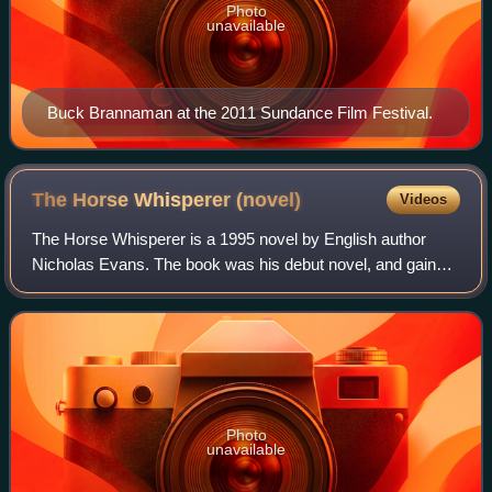
Photo
unavailable
Buck Brannaman at the 2011 Sundance Film Festival.
The Horse Whisperer
(novel)
Videos
The Horse Whisperer is a 1995 novel by English author
Nicholas Evans. The book was his debut novel, and gained
significant success, becoming the 10th-best selling novel in
the United States in 1995, s
Photo
unavailable