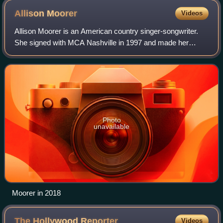
Allison
Moorer
Videos
Allison Moorer is an American country singer-songwriter.
She signed with MCA Nashville in 1997 and made her
debut on the U.S. Billboard Country Chart with the release
of her debut single, "A Soft Plac
Photo
unavailable
Moorer in 2018
The Hollywood
Reporter
Videos