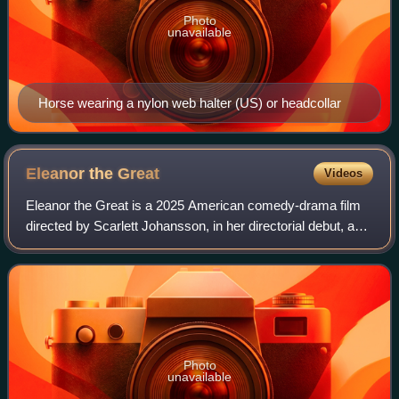
Photo
unavailable
Horse wearing a nylon web halter (US) or headcollar
Eleanor the
Great
Videos
Eleanor the Great is a 2025 American comedy-drama film
directed by Scarlett Johansson, in her directorial debut, and
written by Tory Kamen. The film stars June Squibb
supported by Erin Kellyman, Jessi
Photo
unavailable