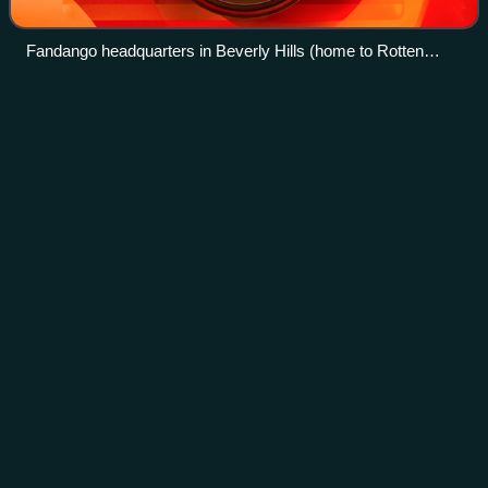
Fandango headquarters in Beverly Hills (home to Rotten
Tomatoes)
Horse
training
Videos
Horse training is the variety of practices that teach horses
to perform certain behaviors when commanded to do so by
humans. Horses are trained to be manageable by humans
for everyday care as well as
Photo
unavailable