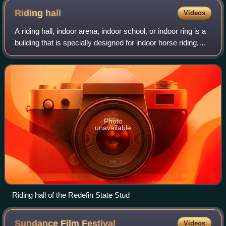
Riding
hall
Videos
A riding hall, indoor arena, indoor school, or indoor ring is a
building that is specially designed for indoor horse riding.
Smaller, private buildings contain only space for riding, while
larger comm
Photo
unavailable
Riding hall of the Redefin State Stud
Sundance Film
Festival
Videos