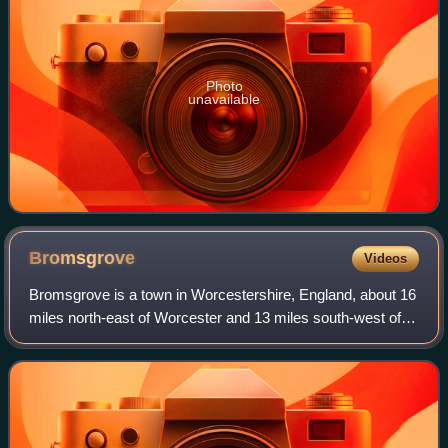
Photo
unavailable
Bromsgrove
Videos
Bromsgrove is a town in Worcestershire, England, about 16
miles north-east of Worcester and 13 miles south-west of
Birmingham city centre. It had a population of 34,755 in at
the 2021 census. It gives