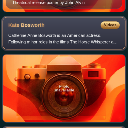
Theatrical release poster by John Alvin
Kate
Bosworth
Videos
Catherine Anne Bosworth is an American actress.
Following minor roles in the films The Horse Whisperer and
Remember the Titans, she had a leading role in the movie
Blue Crush.
Photo
unavailable