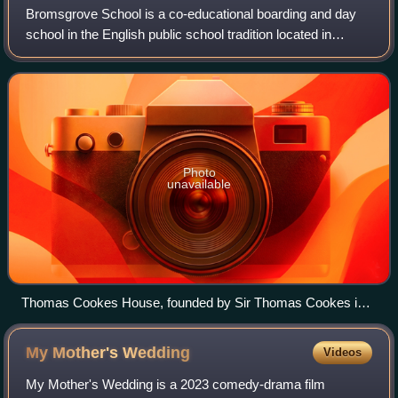
Bromsgrove School is a co-educational boarding and day
school in the English public school tradition located in
Bromsgrove, England. Founded in 1553, it is one of the
oldest public school in Britain,
Photo
unavailable
Thomas Cookes House, founded by Sir Thomas Cookes in
1693, is the oldest building on the site
My Mother's
Wedding
Videos
My Mother's Wedding is a 2023 comedy-drama film