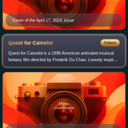
Cover of the April 17, 2024, issue
Quest for
Camelot
Videos
Quest for Camelot is a 1998 American animated musical
fantasy film directed by Frederik Du Chau. Loosely inspired
by the 1976 novel The King's Damosel by Vera Chapman,
the film stars Jessalyn Gilsig,
Photo
unavailable