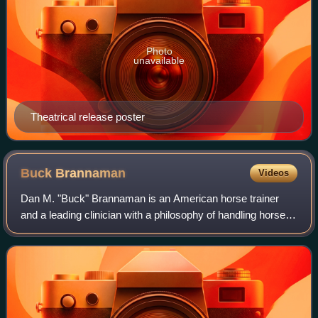
Photo
unavailable
Theatrical release poster
Buck
Brannaman
Videos
Dan M. "Buck" Brannaman is an American horse trainer
and a leading clinician with a philosophy of handling horses
based on classical concepts from the vaquero tradition;
working with the horse's natur