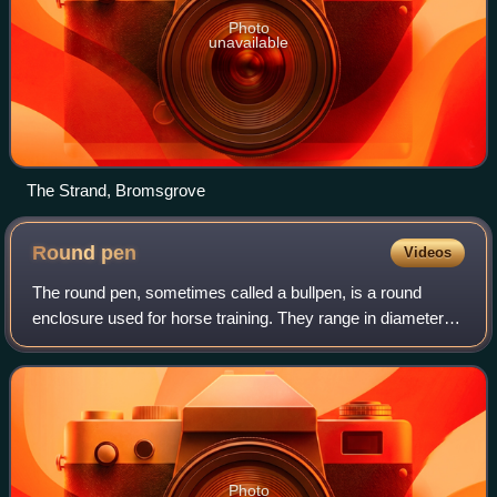
Photo
unavailable
The Strand, Bromsgrove
Round
pen
Videos
The round pen, sometimes called a bullpen, is a round
enclosure used for horse training. They range in diameter
from a minimum of 30 feet to a maximum of 100 feet, with
most designs 50 to 60 feet in d
Photo