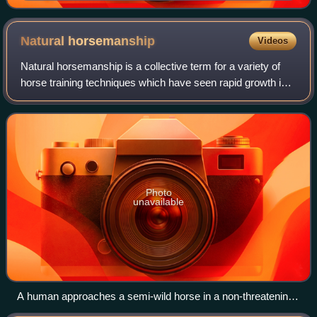
Natural
horsemanship
Videos
Natural horsemanship is a collective term for a variety of
horse training techniques which have seen rapid growth in
popularity since the 1980s. The techniques vary in their
precise tenets but general
Photo
unavailable
A human approaches a semi-wild horse in a non-threatening
stance