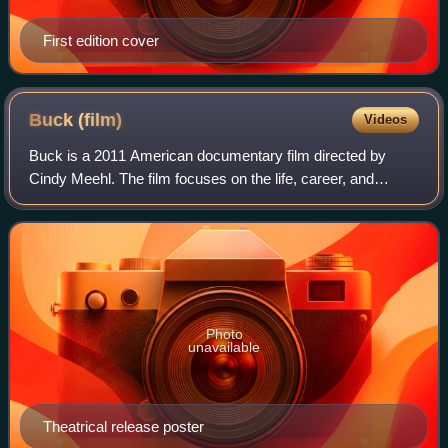
First edition cover
Buck
(film)
Videos
Buck is a 2011 American documentary film directed by
Cindy Meehl. The film focuses on the life, career, and
philosophy of the real-life "horse whisperer" Buck
Brannaman.
Photo
unavailable
Theatrical release poster