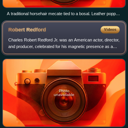
A traditional horsehair mecate tied to a bosal. Leather popper
is on lead rein end, paired extension forms a looped rein,
horsehair tassel marks end attached to bosal
Robert
Redford
Videos
Charles Robert Redford Jr. was an American actor, director,
and producer, celebrated for his magnetic presence as a
leading man during the American New Wave. Across a
career spanning more than six dec
Photo
unavailable