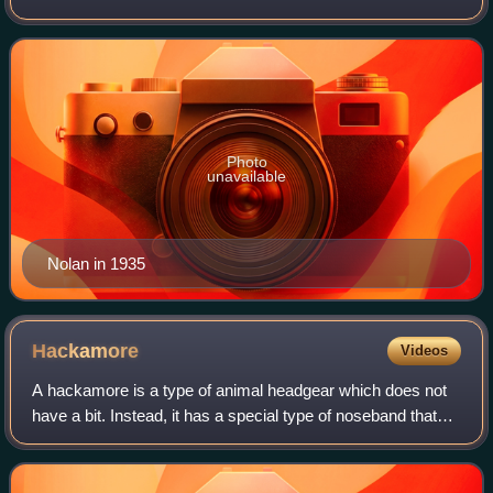
The Virginian and Dirty Sally and in films such as Macbeth.
Photo
unavailable
Nolan in 1935
Hackamore
Videos
A hackamore is a type of animal headgear which does not
have a bit. Instead, it has a special type of noseband that
works on pressure points on the face, nose, and chin.
Hackamores are most often seen