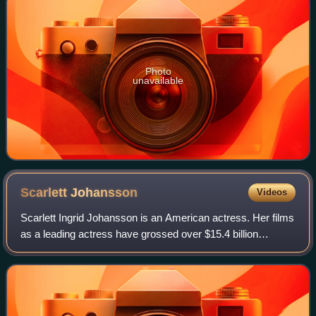
Photo
unavailable
Scarlett
Johansson
Videos
Scarlett Ingrid Johansson is an American actress. Her films
as a leading actress have grossed over $15.4 billion
worldwide, making her the second-highest-grossing actor in
history. Her accolades inclu