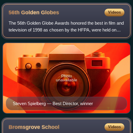
56th Golden
Globes
Videos
The 56th Golden Globe Awards honored the best in film and
television of 1998 as chosen by the HFPA, were held on
January 24, 1999, at the Beverly Hilton Hotel in Beverly
Hills, California. The ceremon
Photo
unavailable
Steven Spielberg — Best Director, winner
Bromsgrove
School
Videos