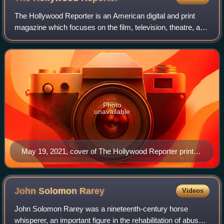
The Hollywood Reporter is an American digital and print
magazine which focuses on the film, television, theatre, and
entertainment industries. It was founded in 1930 as a daily
trade paper, and in 201
Photo
unavailable
May 19, 2021, cover of The Hollywood Reporter print
magazine, featuring Billy Porter
John Solomon
Rarey
Videos
John Solomon Rarey was a nineteenth-century horse
whisperer, an important figure in the rehabilitation of abused