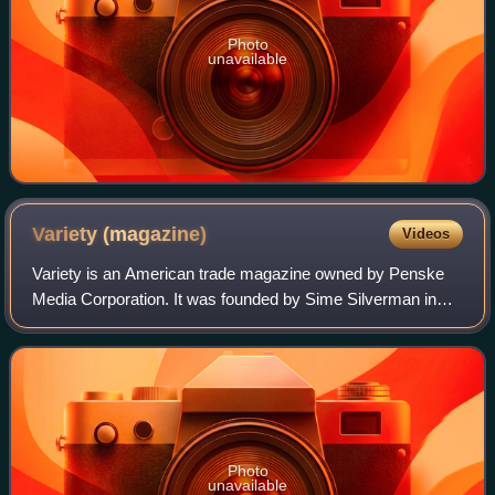
Photo
unavailable
Variety
(magazine)
Videos
Variety is an American trade magazine owned by Penske
Media Corporation. It was founded by Sime Silverman in
New York City in 1905 as a weekly newspaper reporting on
theater and vaudeville. In 1933, D
Photo
unavailable