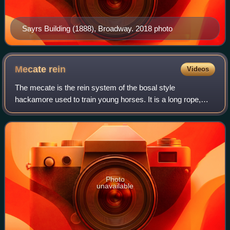
Sayrs Building (1888), Broadway. 2018 photo
Mecate
rein
Videos
The mecate is the rein system of the bosal style
hackamore used to train young horses. It is a long rope,
traditionally of horsehair, approximately 20–25 feet long and
up to about 3/4 inch in diameter
Photo
unavailable