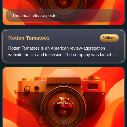
Theatrical release poster
Rotten
Tomatoes
Videos
Rotten Tomatoes is an American review-aggregation
website for film and television. The company was launched
in August 1998 by three undergraduate students at the
University of California, Berkeley: Se
Photo
unavailable