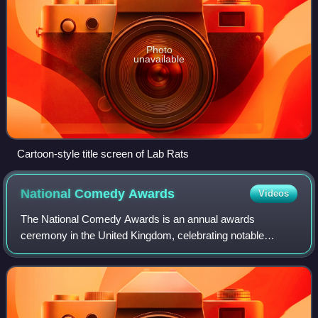
Photo
unavailable
Cartoon-style title screen of Lab Rats
National Comedy
Awards
Videos
The National Comedy Awards is an annual awards
ceremony in the United Kingdom, celebrating notable
comedians and entertainment performances of the previous
year.