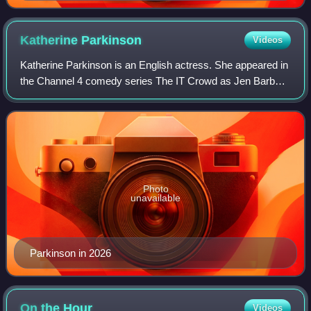
Katherine
Parkinson
Videos
Katherine Parkinson is an English actress. She appeared in
the Channel 4 comedy series The IT Crowd as Jen Barber,
for which she won BAFTA's British Academy Television
Award for Best Female Comedy Per
Photo
unavailable
Parkinson in 2026
On the
Hour
Videos