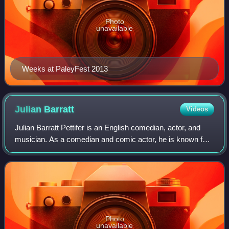
Photo
unavailable
Weeks at PaleyFest 2013
Julian
Barratt
Videos
Julian Barratt Pettifer is an English comedian, actor, and
musician. As a comedian and comic actor, he is known for
his use of surreal humour and black comedy. During the
2000s he was part of the Migh
Photo
unavailable