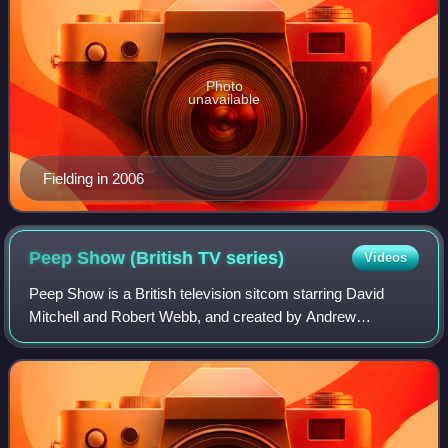
Photo
unavailable
Fielding in 2006
Peep Show (British TV
series)
Videos
Peep Show is a British television sitcom starring David
Mitchell and Robert Webb, and created by Andrew
O'Connor, Jesse Armstrong and Sam Bain. The series was
written by Armstrong and Bain, with addit