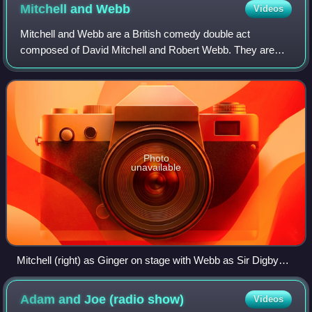
Mitchell and
Webb
Videos
Mitchell and Webb are a British comedy double act
composed of David Mitchell and Robert Webb. They are
best known for starring in the Channel 4 sitcom Peep Show
and their radio and TV sketch shows Tha
Photo
unavailable
Mitchell (right) as Ginger on stage with Webb as Sir Digby
Chicken Caesar during a performance of their The Two
Faces of Mitchell and Webb stage tour
Adam and Joe (radio
show)
Videos