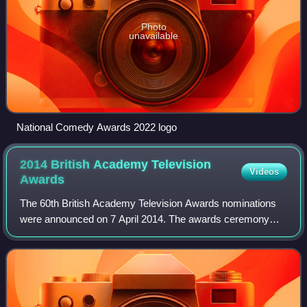
Photo
unavailable
National Comedy Awards 2022 logo
2014 British Academy Television
Videos
Awards
The 60th British Academy Television Awards nominations
were announced on 7 April 2014. The awards ceremony
sponsored by Arqiva was held on 18 May 2014 at the
Theatre Royal, Drury Lane, London.