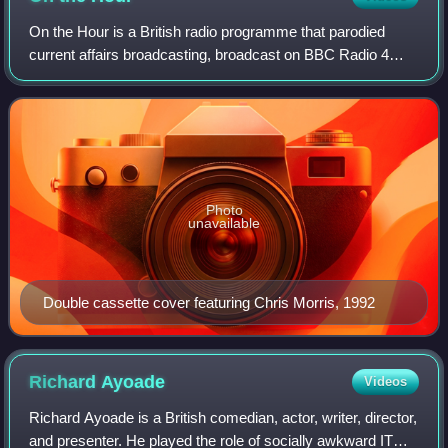
On the Hour is a British radio programme that parodied
current affairs broadcasting, broadcast on BBC Radio 4
between 1991 and 1992. Written by Chris Morris, Armando
Iannucci, Steven Wells, Andrew Glo
Photo
unavailable
Double cassette cover featuring Chris Morris, 1992
Richard
Ayoade
Videos
Richard Ayoade is a British comedian, actor, writer, director,
and presenter. He played the role of socially awkward IT