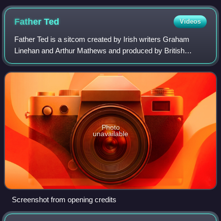
Father
Ted
Videos
Father Ted is a sitcom created by Irish writers Graham
Linehan and Arthur Mathews and produced by British
production company Hat Trick Productions for British
television channel Channel 4. It aired ov
Photo
unavailable
Screenshot from opening credits