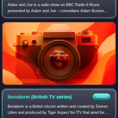
Adam and Joe is a radio show on BBC Radio 6 Music
presented by Adam and Joe – comedians Adam Buxton
and Joe Cornish. The show began in October 2007 and ran
for three hours in a Saturday morning slot,
Photo
unavailable
Benidorm (British TV
series)
Videos
Benidorm is a British sitcom written and created by Derren
Litten and produced by Tiger Aspect for ITV that aired for