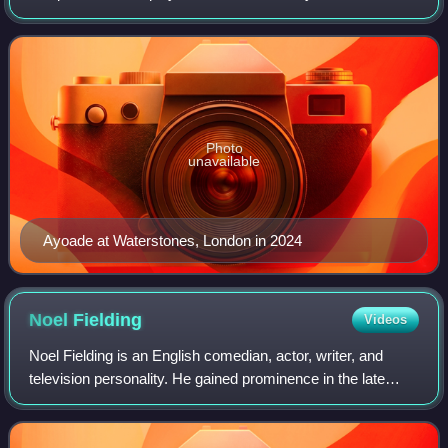
technician Maurice Moss in Channel 4 sitcom The IT
Crowd, for which he won the 2
Photo
unavailable
Ayoade at Waterstones, London in 2024
Noel
Fielding
Videos
Noel Fielding is an English comedian, actor, writer, and
television personality. He gained prominence in the late
1990s as a member of the comedy troupe The Mighty
Boosh, which he formed with fellow c