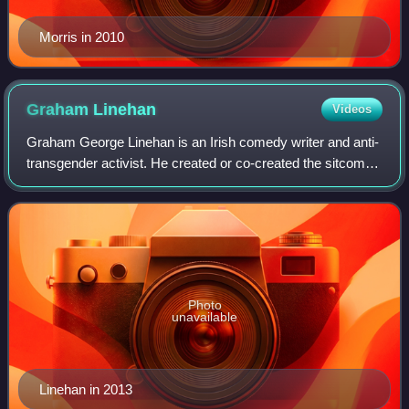
Morris in 2010
Graham
Linehan
Videos
Graham George Linehan is an Irish comedy writer and anti-
transgender activist. He created or co-created the sitcoms
Father Ted, Black Books, The IT Crowd, and Count Arthur
Strong, and has contributed
Photo
unavailable
Linehan in 2013