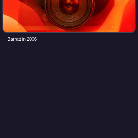
Barratt in 2006
Run-Away (Super Furry Animals
Videos
song)
"Run-Away" is a song by Super Furry Animals and the
second single taken from their 2007 album, Hey Venus!.
The song is an homage to the 'Wall of Sound' production
made famous by Phil Spector, particul
Photo
unavailable