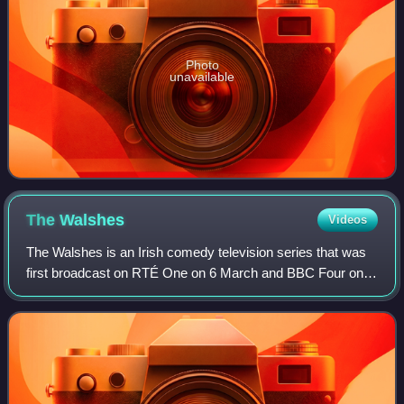
Photo
unavailable
The
Walshes
Videos
The Walshes is an Irish comedy television series that was
first broadcast on RTÉ One on 6 March and BBC Four on
13 March 2014. The three-part series was written by
Graham Linehan and the comedy group