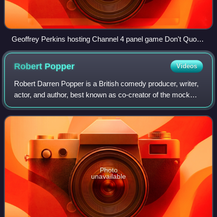
Geoffrey Perkins hosting Channel 4 panel game Don't Quote
Me, 1990
Robert
Popper
Videos
Robert Darren Popper is a British comedy producer, writer,
actor, and author, best known as co-creator of the mock
BBC documentary Look Around You, and creator of
Channel 4's sitcom Friday Night Dinne
Photo
unavailable