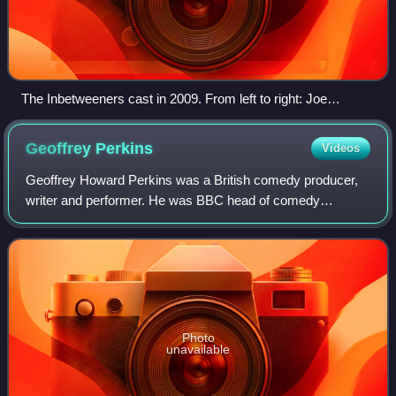
The Inbetweeners cast in 2009. From left to right: Joe
Thomas, Simon Bird, James Buckley and Blake Harrison
Geoffrey
Perkins
Videos
Geoffrey Howard Perkins was a British comedy producer,
writer and performer. He was BBC head of comedy
between 1995 and 2001, and produced the first two radio
series of The Hitchhiker's Guide to the G
Photo
unavailable