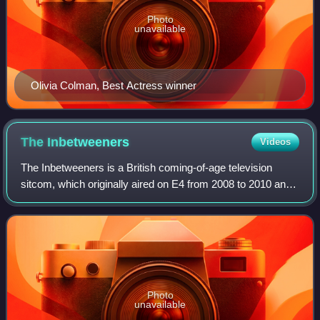
Photo
unavailable
Olivia Colman, Best Actress winner
The
Inbetweeners
Videos
The Inbetweeners is a British coming-of-age television
sitcom, which originally aired on E4 from 2008 to 2010 and
was created and written by Damon Beesley and Iain Morris.
The series follows the misad
Photo
unavailable