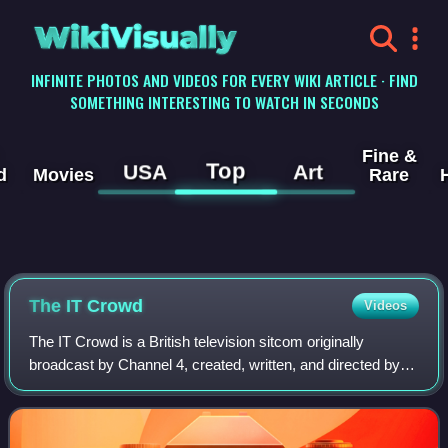
WikiVisually
INFINITE PHOTOS AND VIDEOS FOR EVERY WIKI ARTICLE · FIND
SOMETHING INTERESTING TO WATCH IN SECONDS
Fine &
Top
USA
Art
d
Movies
Rare
The IT Crowd
Videos
The IT Crowd is a British television sitcom originally
broadcast by Channel 4, created, written, and directed by
Graham Linehan, produced by Ash Atalla and starring Chris
O'Dowd, Richard Ayoade, Kathe