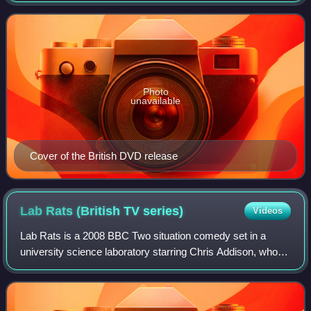
April 2000. It was based on th
Photo
unavailable
Cover of the British DVD release
Lab Rats (British TV
series)
Videos
Lab Rats is a 2008 BBC Two situation comedy set in a
university science laboratory starring Chris Addison, who
co-wrote the series with Carl Cooper. The series was
produced by regular collaborator Sim