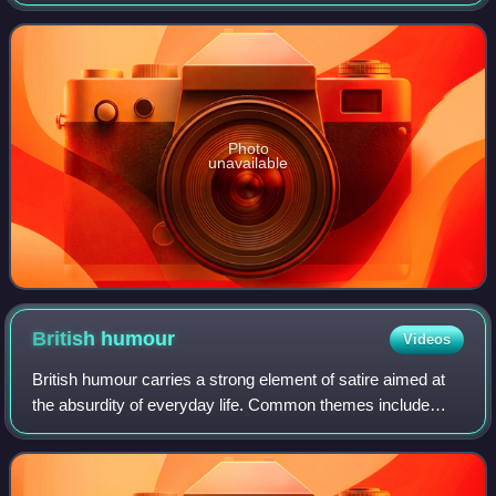
ten series from 1 February 2007 to 2 May 2018. The series
features an ensemble cas
Photo
unavailable
British
humour
Videos
British humour carries a strong element of satire aimed at
the absurdity of everyday life. Common themes include
sarcasm, tongue-in-cheek, banter, insults, self-deprecation,
taboo subjects, puns, innu