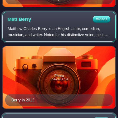
Festival
Matt
Berry
Videos
Matthew Charles Berry is an English actor, comedian,
musician, and writer. Noted for his distinctive voice, he is
best known for his television roles in comedy series such
as The IT Crowd, Garth Maren
Photo
unavailable
Berry in 2013