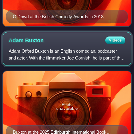
O'Dowd at the British Comedy Awards in 2013
Adam
Buxton
Videos
Adam Offord Buxton is an English comedian, podcaster
and actor. With the filmmaker Joe Cornish, he is part of the
comedy duo Adam and Joe. They presented the Channel 4
television series The Adam and J
Photo
unavailable
Buxton at the 2025 Edinburgh International Book