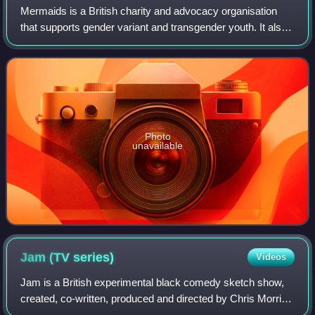
Mermaids is a British charity and advocacy organisation
that supports gender variant and transgender youth. It also
provides inclusion and diversity training. Mermaids was
founded in 1995 by a group o
Photo
unavailable
Jam (TV
series)
Videos
Jam is a British experimental black comedy sketch show,
created, co-written, produced and directed by Chris Morris.
It was broadcast on Channel 4 between 23 March and 27