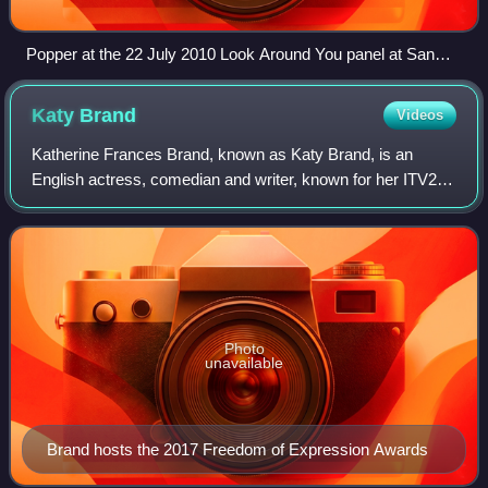
Popper at the 22 July 2010 Look Around You panel at San
Diego Comic-Con
Katy
Brand
Videos
Katherine Frances Brand, known as Katy Brand, is an
English actress, comedian and writer, known for her ITV2
series Katy Brand's Big Ass Show and Comedy Lab Slap
on Channel 4.
Photo
unavailable
Brand hosts the 2017 Freedom of Expression Awards