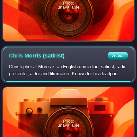
Photo
unavailable
Chris Morris
(satirist)
Videos
Christopher J. Morris is an English comedian, satirist, radio
presenter, actor and filmmaker. Known for his deadpan,
dark humour, surrealism and controversial subject matter,
he has been praised by th
Photo
unavailable