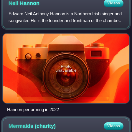
Neil
Hannon
Videos
Edward Neil Anthony Hannon is a Northern Irish singer and
songwriter. He is the founder and frontman of the chamber
pop group the Divine Comedy, and is the band's only
constant member since its incept
Photo
unavailable
Hannon performing in 2022
Mermaids
(charity)
Videos