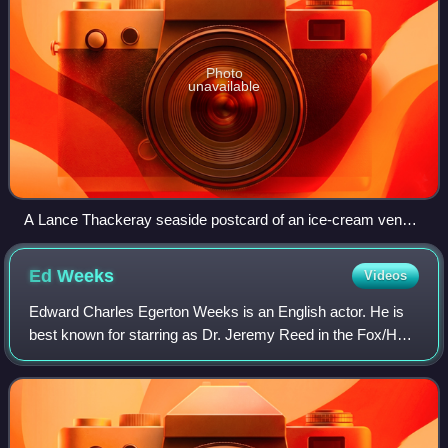
Photo
unavailable
A Lance Thackeray seaside postcard of an ice-cream vendor
interrupting a couple on the beach. The printed caption reads
"Excuse me", leaving space to add a personal comment.
Ed
Weeks
Videos
Edward Charles Egerton Weeks is an English actor. He is
best known for starring as Dr. Jeremy Reed in the Fox/Hulu
comedy series The Mindy Project. He also starred as Colin
in the Fox comedy series LA