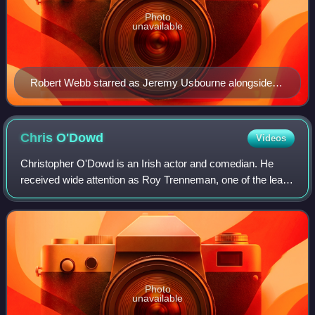
Photo
unavailable
Robert Webb starred as Jeremy Usbourne alongside
David Mitchell as Mark Corrigan
Chris
O'Dowd
Videos
Christopher O'Dowd is an Irish actor and comedian. He
received wide attention as Roy Trenneman, one of the lead
characters in the Channel 4 comedy The IT Crowd, which
ran for four seasons from 2006 to
Photo
unavailable