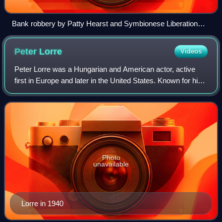
Bank robbery by Patty Hearst and Symbionese Liberation
Army members
Peter
Lorre
Videos
Peter Lorre was a Hungarian and American actor, active
first in Europe and later in the United States. Known for his
timidly devious characters, appearance, and accented
voice, he was frequently typec
Photo
unavailable
Lorre in 1940