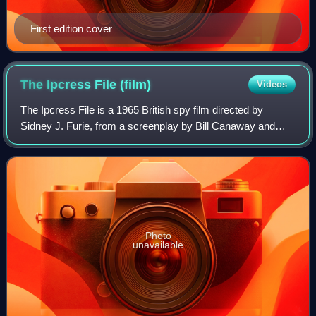
First edition cover
The Ipcress File
(film)
Videos
The Ipcress File is a 1965 British spy film directed by
Sidney J. Furie, from a screenplay by Bill Canaway and
James Doran, based on Len Deighton's 1962 novel The
IPCRESS File. It stars Michael Caine
Photo
unavailable