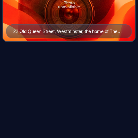
Photo
unavailable
22 Old Queen Street, Westminster, the home of The
Spectator since 2007
Winter (Deighton
novel)
Videos
Winter is a 1987 novel by Len Deighton, which follows the
lives of a German family from 1899 to 1945. At the same
time the novel provides an historical background to several
of the characters in Deigh
Photo
unavailable