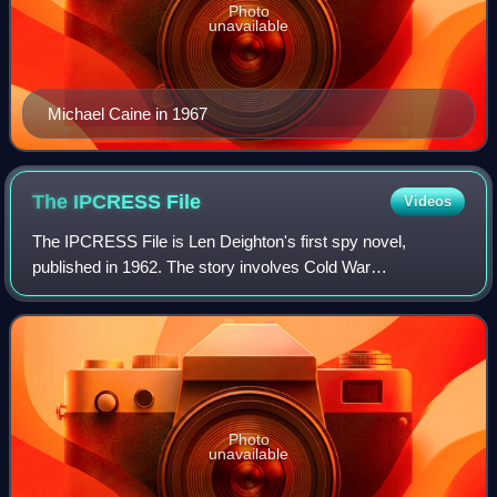
Photo
unavailable
Michael Caine in 1967
The IPCRESS
File
Videos
The IPCRESS File is Len Deighton's first spy novel,
published in 1962. The story involves Cold War
brainwashing and includes scenes in Lebanon and on an
atoll for a United States atomic weapon test, a
Photo
unavailable