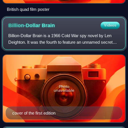
British quad film poster
Billion-Dollar
Brain
Videos
Billion-Dollar Brain is a 1966 Cold War spy novel by Len
Deighton. It was the fourth to feature an unnamed secret
agent working for the British WOOC intelligence agency. It
follows The IPCRESS File, H
Photo
unavailable
cover of the first edition