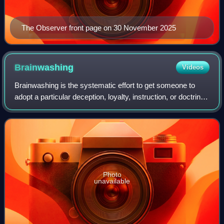
The Observer front page on 30 November 2025
Brainwashing
Videos
Brainwashing is the systematic effort to get someone to
adopt a particular deception, loyalty, instruction, or doctrine.
It refers in general to psychological techniques that
manipulate action or thou
Photo
unavailable