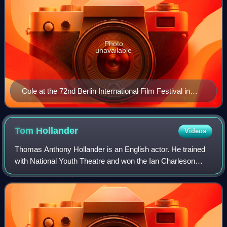
Photo
unavailable
Cole at the 72nd Berlin International Film Festival in
2022
Tom
Hollander
Videos
Thomas Anthony Hollander is an English actor. He trained
with National Youth Theatre and won the Ian Charleson
Award in 1992 for his performance as Witwoud in The Way
of the World. He made his Broadwa