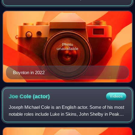
the young Beatrix Potter in Miss Potter.
Photo
unavailable
Boynton in 2022
Joe Cole
(actor)
Videos
Joseph Michael Cole is an English actor. Some of his most
notable roles include Luke in Skins, John Shelby in Peaky
Blinders, Marzin and Beckwith in Secret in Their Eyes, Billy
Moore in A Prayer Befor