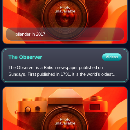
Photo
unavailable
Hollander in 2017
The
Observer
Videos
The Observer is a British newspaper published on
Sundays. First published in 1791, it is the world's oldest
Sunday newspaper.
Photo
unavailable