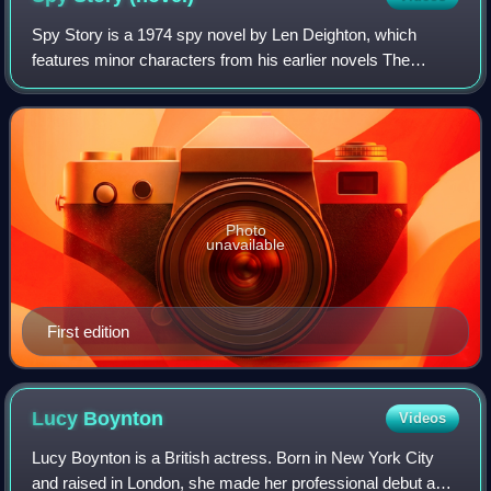
Spy Story is a 1974 spy novel by Len Deighton, which
features minor characters from his earlier novels The
IPCRESS File, Funeral in Berlin, Horse Under Water, and
Billion Dollar Brain.
Photo
unavailable
First edition
Lucy
Boynton
Videos
Lucy Boynton is a British actress. Born in New York City
and raised in London, she made her professional debut as