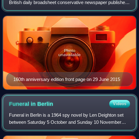
British daily broadsheet conservative newspaper published
in London by Telegraph Media Group and distributed in the
United Kingdom and internatio
Photo
unavailable
160th anniversary edition front page on 29 June 2015
Funeral in
Berlin
Videos
Funeral in Berlin is a 1964 spy novel by Len Deighton set
between Saturday 5 October and Sunday 10 November
1963. It was the third of Deighton's novels about an
unnamed British agent. It was preceded