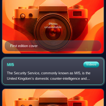
Photo
unavailable
First edition cover
MI5
Videos
The Security Service, commonly known as MI5, is the
United Kingdom's domestic counter-intelligence and
security agency and is part of its intelligence machinery
alongside the Secret Intelligence Servi