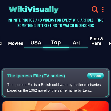
WikiVisually
INFINITE PHOTOS AND VIDEOS FOR EVERY WIKI ARTICLE · FIND
SOMETHING INTERESTING TO WATCH IN SECONDS
Fine &
Top
USA
Art
d
Movies
Rare
The Ipcress File (TV series)
Videos
The Ipcress File is a British cold war spy thriller miniseries
based on the 1962 novel of the same name by Len
Deighton. Written by John Hodge and directed by James
Watkins, it stars Joe Cole, Lucy Bo