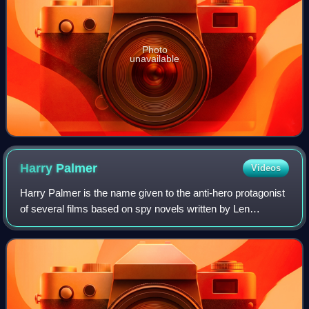
Photo
unavailable
Harry
Palmer
Videos
Harry Palmer is the name given to the anti-hero protagonist
of several films based on spy novels written by Len
Deighton, in which the main character is an unnamed
intelligence officer. For convenienc