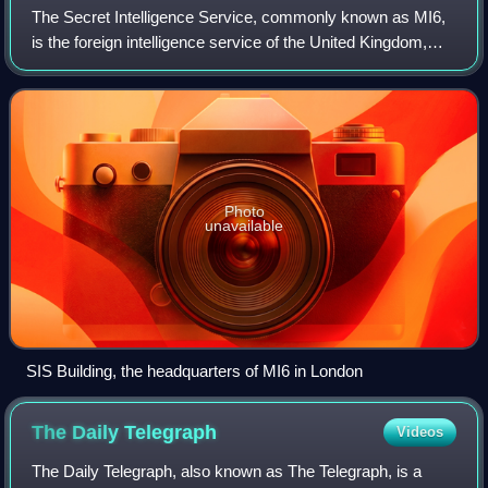
The Secret Intelligence Service, commonly known as MI6,
is the foreign intelligence service of the United Kingdom,
tasked mainly with the covert overseas collection and
analysis of human intelligence
Photo
unavailable
SIS Building, the headquarters of MI6 in London
The Daily
Telegraph
Videos
The Daily Telegraph, also known as The Telegraph, is a