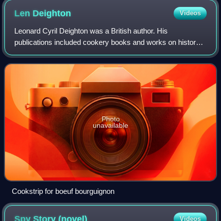
Len
Deighton
Videos
Leonard Cyril Deighton was a British author. His
publications included cookery books and works on history,
but he was best known for his spy novels.
Photo
unavailable
Cookstrip for boeuf bourguignon
Spy Story
(novel)
Videos