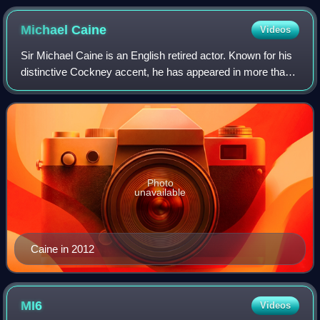
Michael
Caine
Videos
Sir Michael Caine is an English retired actor. Known for his
distinctive Cockney accent, he has appeared in more than
130 films over a career that spanned eight decades and is
considered a British cul
Photo
unavailable
Caine in 2012
MI6
Videos