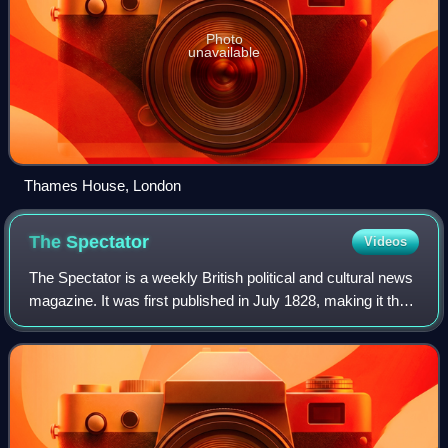
Photo
unavailable
Thames House, London
The
Spectator
Videos
The Spectator is a weekly British political and cultural news
magazine. It was first published in July 1828, making it the
oldest surviving magazine in the world. The Spectator is
politically conserva