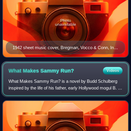
Photo
unavailable
1942 sheet music cover, Bregman, Vocco & Conn, Inc.,
New York
What Makes Sammy
Run?
Videos
What Makes Sammy Run? is a novel by Budd Schulberg
inspired by the life of his father, early Hollywood mogul B. P.
Schulberg. It is a rags to riches story chronicling the rise
and fall of Sammy Glick,