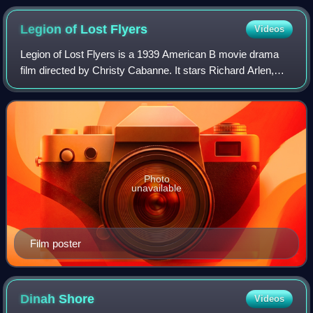
Legion of Lost
Flyers
Videos
Legion of Lost Flyers is a 1939 American B movie drama
film directed by Christy Cabanne. It stars Richard Arlen,
Andy Devine, and Anne Nagel. Legion of Lost Flyers was
released by Universal Pictures o
Photo
unavailable
Film poster
Dinah
Shore
Videos