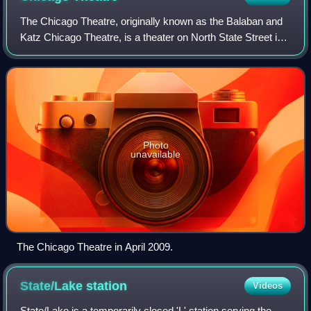
The Chicago Theatre, originally known as the Balaban and
Katz Chicago Theatre, is a theater on North State Street in
the Loop area of Chicago, Illinois. Built in 1921, the Chicago
Theatre was the flag
Photo
unavailable
The Chicago Theatre in April 2009.
State/Lake
station
Videos
State/Lake is a temporarily closed 'L' station serving the