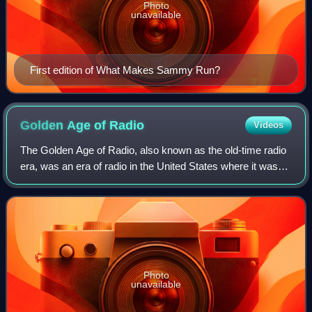
Photo
unavailable
First edition of What Makes Sammy Run?
Golden Age of
Radio
Videos
The Golden Age of Radio, also known as the old-time radio
era, was an era of radio in the United States where it was
the dominant electronic home entertainment medium. It
began with the birth of comme
Photo
unavailable