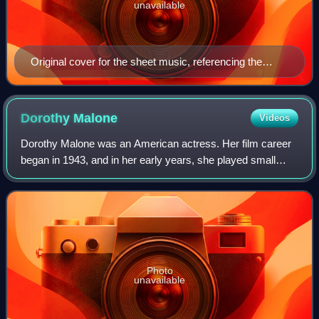
unavailable
Original cover for the sheet music, referencing the
Yiddish show it appeared in. New York, 1932.
Dorothy
Malone
Videos
Dorothy Malone was an American actress. Her film career
began in 1943, and in her early years, she played small
roles, mainly in B-movies, with the exception of a
supporting role in The Big Sleep. Aft
Photo
unavailable