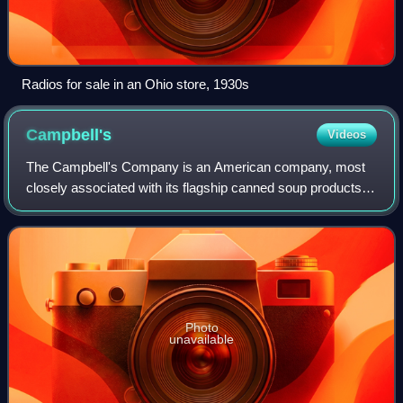
Radios for sale in an Ohio store, 1930s
Campbell's
Videos
The Campbell's Company is an American company, most
closely associated with its flagship canned soup products.
The classic red-and-white can design used by many
Campbell's branded products has become
Photo
unavailable