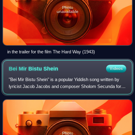
Photo
unavailable
in the trailer for the film The Hard Way (1943)
Bei Mir Bistu
Shein
Videos
"Bei Mir Bistu Shein" is a popular Yiddish song written by
lyricist Jacob Jacobs and composer Sholom Secunda for a
1932 Yiddish language comedy musical, I Would If I Could,
which closed after one seas
Photo