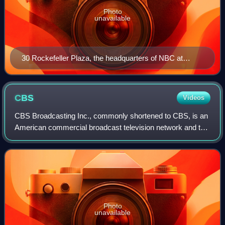
Photo
unavailable
30 Rockefeller Plaza, the headquarters of NBC at
Rockefeller Center in New York City
CBS
Videos
CBS Broadcasting Inc., commonly shortened to CBS, is an
American commercial broadcast television network and the
flagship property of the CBS Entertainment Group division
of Paramount Skydance. It is
Photo
unavailable