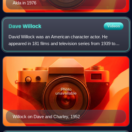
Alda in 1976
Dave
Willock
Videos
David Willock was an American character actor. He
appeared in 181 films and television series from 1939 to
1979.
Photo
unavailable
Willock on Dave and Charley, 1952