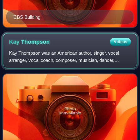
CBS Building
Kay
Thompson
Videos
Kay Thompson was an American author, singer, vocal
arranger, vocal coach, composer, musician, dancer,
actress, and choreographer. She became famous for
creating the Eloise children's books and for her
Photo
unavailable