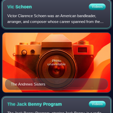
Vic
Schoen
Videos
Victor Clarence Schoen was an American bandleader,
arranger, and composer whose career spanned from the
1930s until his death in 2000. He furnished music for some
of the most successful persons in sho
Photo
unavailable
The Andrews Sisters
The Jack Benny
Program
Videos