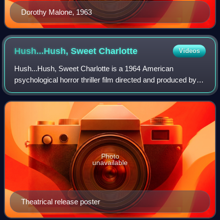
Dorothy Malone, 1963
Hush...Hush, Sweet
Charlotte
Videos
Hush...Hush, Sweet Charlotte is a 1964 American
psychological horror thriller film directed and produced by
Robert Aldrich, and starring Bette Davis, Olivia de
Havilland, Joseph Cotten, Agnes Moorehea
Photo
unavailable
Theatrical release poster