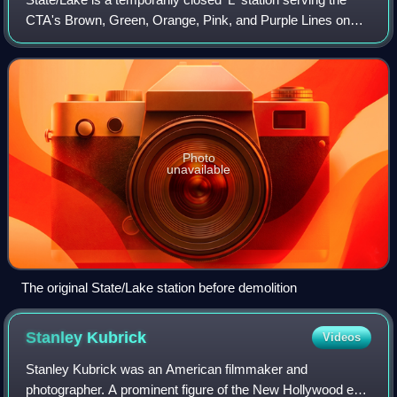
CTA's Brown, Green, Orange, Pink, and Purple Lines on
The Loop. It is located in the Chicago Loop at 200 North
State Street. Like all Loop st
Photo
unavailable
The original State/Lake station before demolition
Stanley
Kubrick
Videos
Stanley Kubrick was an American filmmaker and
photographer. A prominent figure of the New Hollywood era,