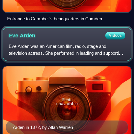
Entrance to Campbell's headquarters in Camden
Eve
Arden
Videos
Eve Arden was an American film, radio, stage and
television actress. She performed in leading and supporting
roles for nearly six decades.
Photo
unavailable
Arden in 1972, by Allan Warren