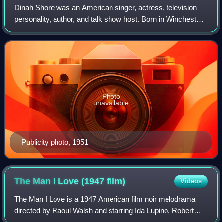
Dinah Shore was an American singer, actress, television
personality, author, and talk show host. Born in Winchester,
Tennessee and raised in Nashville, Tennessee, she rose to
prominence as a recording
Photo
unavailable
Publicity photo, 1951
The Man I Love (1947
film)
Videos
The Man I Love is a 1947 American film noir melodrama
directed by Raoul Walsh and starring Ida Lupino, Robert
Alda, Andrea King and Bruce Bennett. Produced and