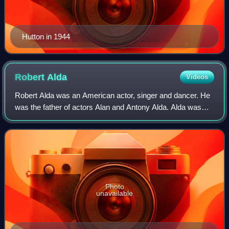
Hutton in 1944
Robert
Alda
Videos
Robert Alda was an American actor, singer and dancer. He
was the father of actors Alan and Antony Alda. Alda was
featured in a number of Broadway productions, then moved
to Italy during the early 1960
Photo
unavailable