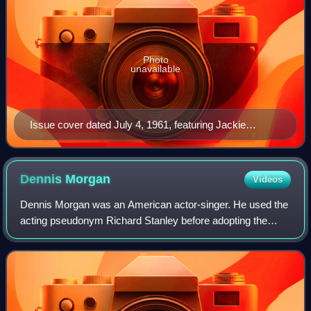
Photo
unavailable
Issue cover dated July 4, 1961, featuring Jackie
Kennedy
Dennis
Morgan
Videos
Dennis Morgan was an American actor-singer. He used the
acting pseudonym Richard Stanley before adopting the
name under which he gained his greatest fame.