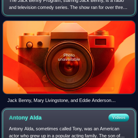
The Jack Benny Program, starring Jack Benny, is a radio
and television comedy series. The show ran for over three
decades, from 1932 to 1955 on radio, and from 1950 to
1965 on television. It won numer
Photo
unavailable
Jack Benny, Mary Livingstone, and Eddie Anderson
(Rochester) in a group portrait
Antony
Alda
Videos
Antony Alda, sometimes called Tony, was an American
actor who grew up in a popular acting family. The son of