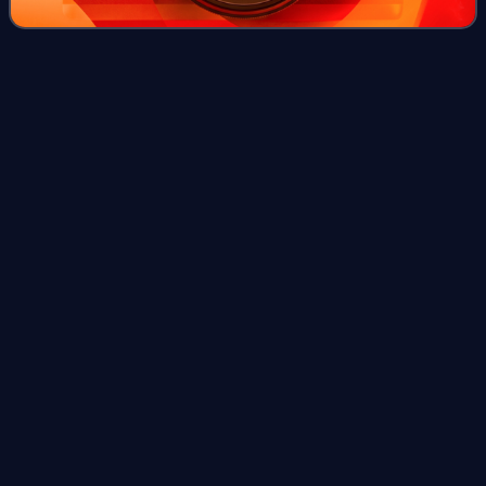
Ancestry.com
Videos
Ancestry.com Operations Inc. is an American genealogy
company based in Lehi, Utah. The largest for-profit
genealogy company in the world, it operates a network of
genealogical, historical records, and
Photo
unavailable
Former Ancestry.com headquarters in Provo, Utah