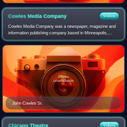
Cowles Media
Company
Videos
Cowles Media Company was a newspaper, magazine and
information publishing company based in Minneapolis,
Minnesota in the United States. The company operated
Cowles Business Media, Cowles Creative Publ
Photo
unavailable
John Cowles Sr.
Chicago
Theatre
Videos