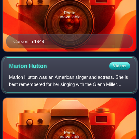
Photo
unavailable
Carson in 1949
Marion
Hutton
Videos
Marion Hutton was an American singer and actress. She is
best remembered for her singing with the Glenn Miller
Orchestra from 1938 to 1942. She was the sister of actress
and singer Betty Hutton.
Photo
unavailable