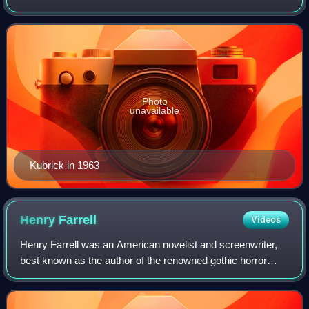
Kubrick is regarded as one of the greatest and most
influential filmmakers. His films spanned a
Photo
unavailable
Kubrick in 1963
Henry
Farrell
Videos
Henry Farrell was an American novelist and screenwriter,
best known as the author of the renowned gothic horror
story What Ever Happened to Baby Jane?, which was
made into a film starring Bette Davis