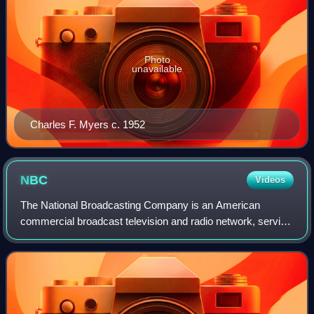
Photo
unavailable
Charles F. Myers c. 1952
NBC
Videos
The National Broadcasting Company is an American
commercial broadcast television and radio network, serving
as the flagship property of NBC Entertainment, a division of
NBCUniversal, which is a subsid