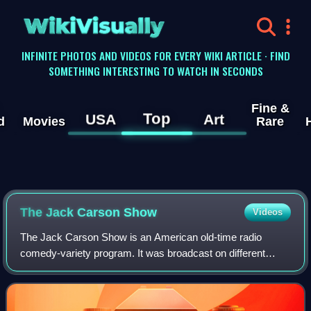
WikiVisually
INFINITE PHOTOS AND VIDEOS FOR EVERY WIKI ARTICLE · FIND
SOMETHING INTERESTING TO WATCH IN SECONDS
Fine &
Top
USA
Art
d
Movies
Rare
The Jack Carson Show
Videos
The Jack Carson Show is an American old-time radio
comedy-variety program. It was broadcast on different
seasons on CBS and NBC, beginning on June 2, 1943, and
ending on December 20, 1956. The program