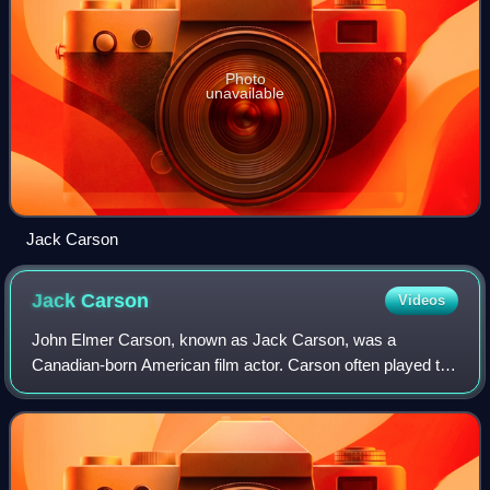
Photo
unavailable
Jack Carson
Jack
Carson
Videos
John Elmer Carson, known as Jack Carson, was a
Canadian-born American film actor. Carson often played the
role of comedic friend in films of the 1940s and 1950s,
including The Strawberry Blonde with J