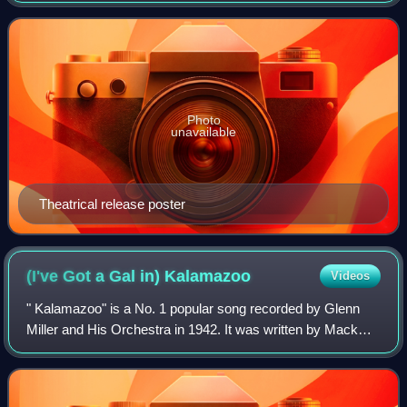
distributed by Warner Bros. Pictures, th
Photo
unavailable
Theatrical release poster
(I've Got a Gal in)
Kalamazoo
Videos
" Kalamazoo" is a No. 1 popular song recorded by Glenn
Miller and His Orchestra in 1942. It was written by Mack
Gordon and Harry Warren and published in 1942. It was
featured in the musical film Orche