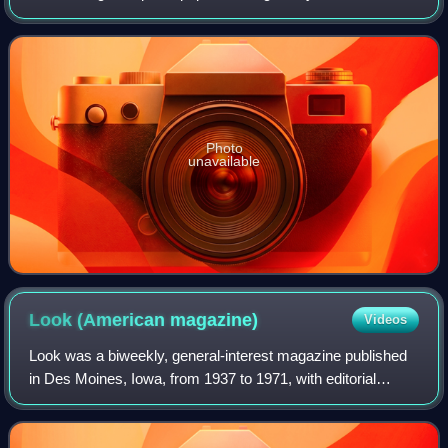
Robert Alda and younger half brother of Alan Alda, his early
studies were in Rome and he fi
Photo
unavailable
Look (American
magazine)
Videos
Look was a biweekly, general-interest magazine published
in Des Moines, Iowa, from 1937 to 1971, with editorial
offices in New York City. It had an emphasis on
photographs and photojournalism in addit