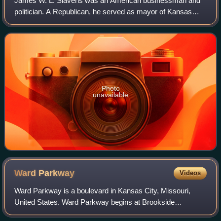
James W. L. Slavens was an American businessman and
politician. A Republican, he served as mayor of Kansas
City, Missouri from 1877 to 1878, and as mayor of Westport
in 1894. He established one of the
Photo
unavailable
Ward
Parkway
Videos
Ward Parkway is a boulevard in Kansas City, Missouri,
United States. Ward Parkway begins at Brookside
Boulevard on the eastern edge of the Country Club Plaza