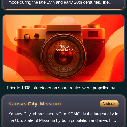
mode during the late 19th and early 20th centuries, like
most North American cities. Kansas City, Missouri once
had one of the most extensive
Photo
unavailable
Prior to 1908, streetcars on some routes were propelled by
grasping underground cables.
Kansas City,
Missouri
Videos
Kansas City, abbreviated KC or KCMO, is the largest city in
the U.S. state of Missouri by both population and area. It is
located on the Missouri River at its confluence with the