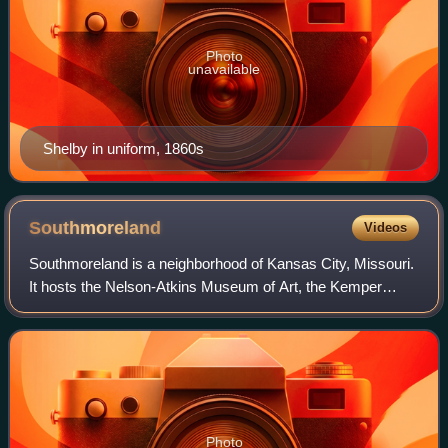
Photo
unavailable
Shelby in uniform, 1860s
Southmoreland
Videos
Southmoreland is a neighborhood of Kansas City, Missouri.
It hosts the Nelson-Atkins Museum of Art, the Kemper
Museum of Contemporary Art, and the Kansas City Art
Institute. Southmoreland is located b
Photo