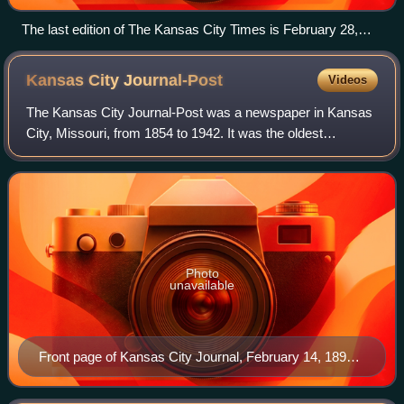
The last edition of The Kansas City Times is February 28,
1990.
Kansas City
Journal-Post
Videos
The Kansas City Journal-Post was a newspaper in Kansas
City, Missouri, from 1854 to 1942. It was the oldest
newspaper in the city when it went out of business.
Photo
unavailable
Front page of Kansas City Journal, February 14, 1897.
Dickey bought the newspaper in 1938.