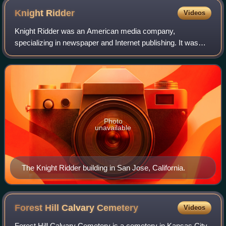
Knight
Ridder
Videos
Knight Ridder was an American media company,
specializing in newspaper and Internet publishing. It was
bought by McClatchy on June 27, 2006, allowing the latter
to become the second largest newspaper
Photo
unavailable
The Knight Ridder building in San Jose, California.
Forest Hill Calvary
Cemetery
Videos
Forest Hill Calvary Cemetery is a cemetery in Kansas City,