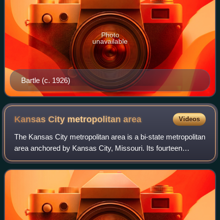
Photo
unavailable
Bartle (c. 1926)
Kansas City metropolitan
area
Videos
The Kansas City metropolitan area is a bi-state metropolitan
area anchored by Kansas City, Missouri. Its fourteen
counties straddle the border between the U.S. states of
Missouri and Kansas. The 8,472