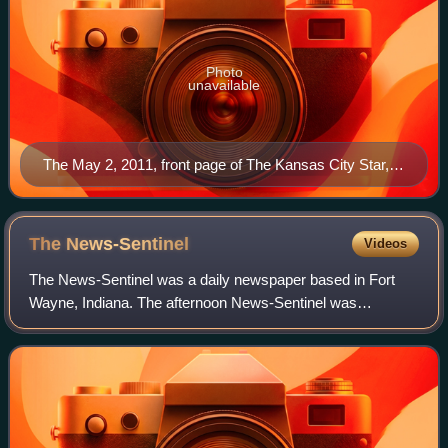
Photo
unavailable
The May 2, 2011, front page of The Kansas City Star,
with headline reporting the killing of Osama bin Laden
The
News-Sentinel
Videos
The News-Sentinel was a daily newspaper based in Fort
Wayne, Indiana. The afternoon News-Sentinel was
politically independent. The papers suspended publication in
November 2020, after the beginning of