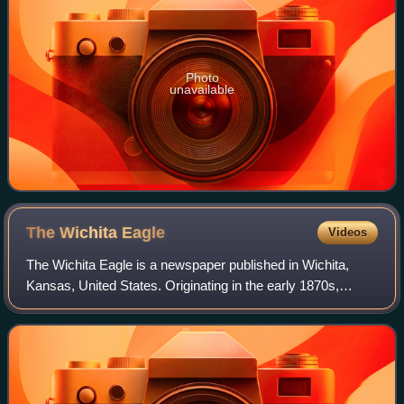
Photo
unavailable
The Wichita
Eagle
Videos
The Wichita Eagle is a newspaper published in Wichita,
Kansas, United States. Originating in the early 1870s,
shortly after the city's founding, it is owned by The
McClatchy Company and is the largest