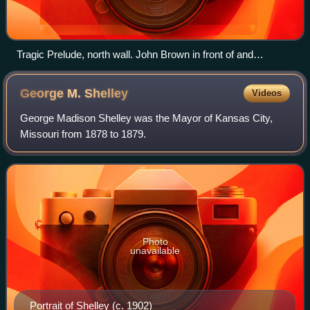
Tragic Prelude, north wall. John Brown in front of and
between fighting Union and Confederate soldiers.
George M.
Shelley
Videos
George Madison Shelley was the Mayor of Kansas City,
Missouri from 1878 to 1879.
Photo
unavailable
Portrait of Shelley (c. 1902)