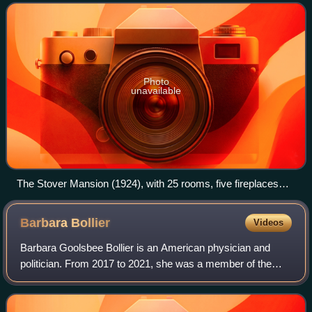
J. C. Nichols.
Photo
unavailable
The Stover Mansion (1924), with 25 rooms, five fireplaces
and a ballroom, is among the largest that the J.C. Nichols
Company built in Mission Hills, Kansas, originally for Frank E.
Barbara
Bollier
Videos
Jones. The Stovers purchased it when Russell Stover
Candies moved its headquarters to Kansas City in 1931.
Barbara Goolsbee Bollier is an American physician and
Photo by Tyner & Murphy, Kansas City, Mo.
politician. From 2017 to 2021, she was a member of the
Kansas Senate representing the 7th district, which includes
Mission Hills, Kansas in Johnso