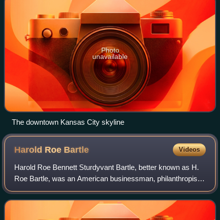
Photo
unavailable
The downtown Kansas City skyline
Harold Roe
Bartle
Videos
Harold Roe Bennett Sturdyvant Bartle, better known as H.
Roe Bartle, was an American businessman, philanthropist,
executive, and professional public speaker who served two
terms as mayor of Kansas Cit