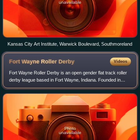
unavailable
Kansas City Art Institute, Warwick Boulevard, Southmoreland
Fort Wayne Roller
Derby
Videos
Fort Wayne Roller Derby is an open gender flat track roller
derby league based in Fort Wayne, Indiana. Founded in
2005 originally as Fort Wayne Derby Girls, the league
currently consists of a women's
Photo
unavailable