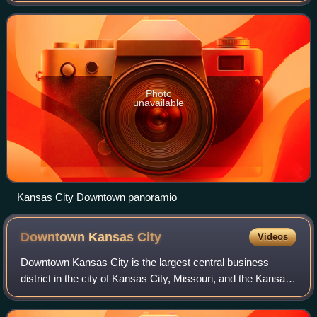
Kansas River, within
Photo
unavailable
Kansas City Downtown panoramio
Downtown Kansas
City
Videos
Downtown Kansas City is the largest central business
district in the city of Kansas City, Missouri, and the Kansas
City metropolitan area which contains 3.8% of the area's
employment. It is between th