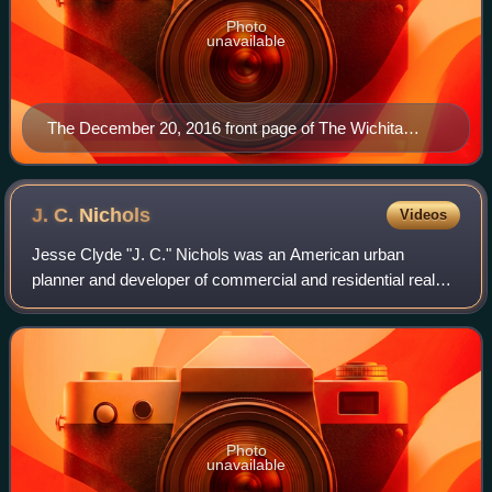
Photo
unavailable
The December 20, 2016 front page of The Wichita
Eagle
J. C.
Nichols
Videos
Jesse Clyde "J. C." Nichols was an American urban
planner and developer of commercial and residential real
estate in Kansas City, Missouri.
Photo
unavailable