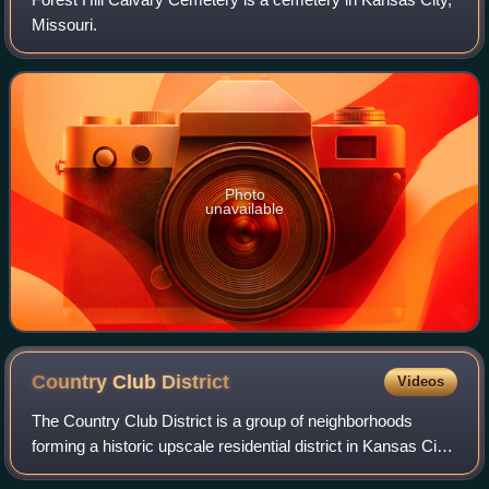
Missouri.
Photo
unavailable
Country Club
District
Videos
The Country Club District is a group of neighborhoods
forming a historic upscale residential district in Kansas City,
developed by noted urban planner and real estate developer