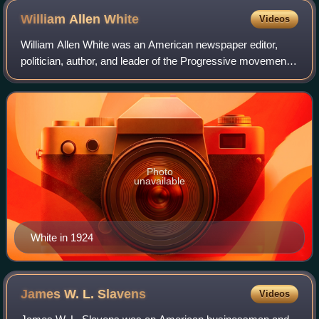
William Allen
White
Videos
William Allen White was an American newspaper editor,
politician, author, and leader of the Progressive movement.
Between 1896 and his death, White became a spokesman
for middle America.
Photo
unavailable
White in 1924
James W. L.
Slavens
Videos