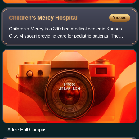
Convention
Children's Mercy
Hospital
Videos
Children's Mercy is a 390-bed medical center in Kansas
City, Missouri providing care for pediatric patients. The
hospital's primary service area covers a 150-county area in
Missouri and Kansas. Childr
Photo
unavailable
Adele Hall Campus