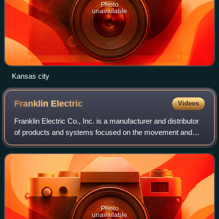
Photo
unavailable
Kansas city
Franklin
Electric
Videos
Franklin Electric Co., Inc. is a manufacturer and distributor
of products and systems focused on the movement and
management of water and energy. The company offers
pumps, motors, drives, and controls
Photo
unavailable