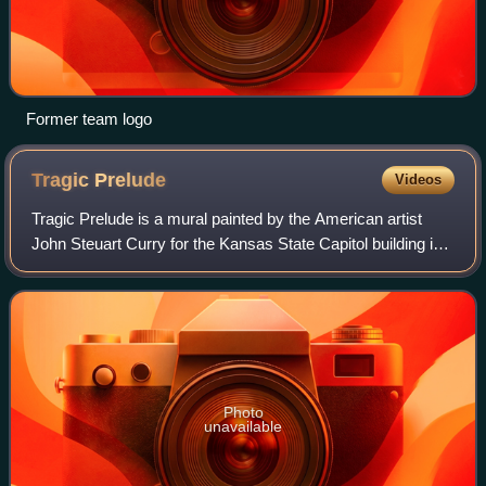
Former team logo
Tragic
Prelude
Videos
Tragic Prelude is a mural painted by the American artist
John Steuart Curry for the Kansas State Capitol building in
Topeka, Kansas. It is located on the east side of the second
floor rotunda. On the
Photo
unavailable