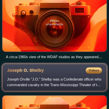
Photo
unavailable
A circa-1960s view of the WDAF studios as they appeared
after the 1952 expansion
Joseph O.
Shelby
Videos
Joseph Orville "J.O." Shelby was a Confederate officer who
commanded cavalry in the Trans-Mississippi Theater of the
American Civil War. After the Confederacy surrendered,
Shelby tried to swear fealty