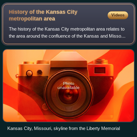
History of the Kansas City
Videos
metropolitan
area
The history of the Kansas City metropolitan area relates to
the area around the confluence of the Kansas and Missouri
Rivers and the modern-day city of Kansas City, Missouri.
Photo
unavailable
Kansas City, Missouri, skyline from the Liberty Memorial