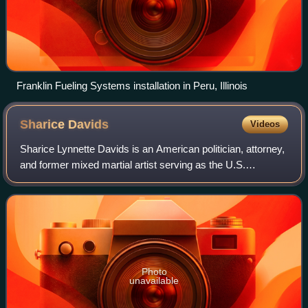
Franklin Fueling Systems installation in Peru, Illinois
Sharice
Davids
Videos
Sharice Lynnette Davids is an American politician, attorney,
and former mixed martial artist serving as the U.S.
representative from Kansas's 3rd congressional district
since 2019. A member of the Dem
Photo
unavailable