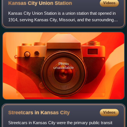
Kansas City Union
Station
Videos
Kansas City Union Station is a union station that opened in
1914, serving Kansas City, Missouri, and the surrounding
metropolitan area. It replaced a small Union Depot built in
1878. Union Station ser
Photo
unavailable
Streetcars in Kansas
City
Videos
Streetcars in Kansas City were the primary public transit