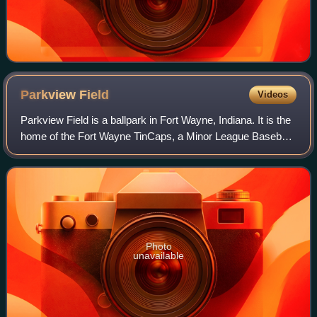
Parkview
Field
Videos
Parkview Field is a ballpark in Fort Wayne, Indiana. It is the
home of the Fort Wayne TinCaps, a Minor League Baseball
team in the Midwest League.
Photo
unavailable