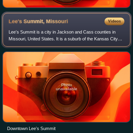
Lee's Summit,
Missouri
Videos
Lee's Summit is a city in Jackson and Cass counties in
Missouri, United States. It is a suburb of the Kansas City
metropolitan area. As of the 2020 census, the population
was 101,108, making it the si
Photo
unavailable
Downtown Lee's Summit