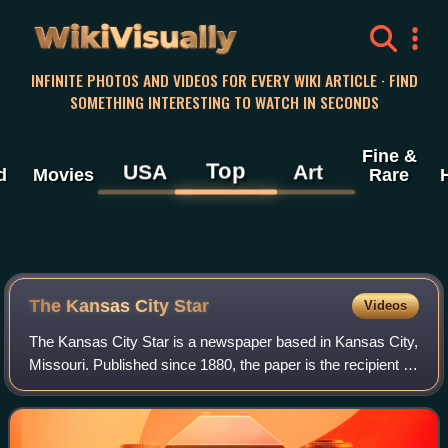
WikiVisually
INFINITE PHOTOS AND VIDEOS FOR EVERY WIKI ARTICLE · FIND
SOMETHING INTERESTING TO WATCH IN SECONDS
Fine &
Top
USA
Art
d
Movies
Rare
The Kansas City Star
Videos
The Kansas City Star is a newspaper based in Kansas City,
Missouri. Published since 1880, the paper is the recipient of
eight Pulitzer Prizes.