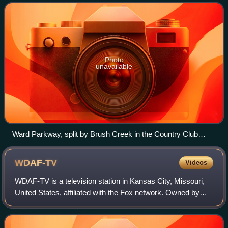
and travels west 2.8 miles along Brush Cre
Photo
unavailable
Ward Parkway, split by Brush Creek in the Country Club
Plaza near its eastern terminus
WDAF-TV
Videos
WDAF-TV is a television station in Kansas City, Missouri,
United States, affiliated with the Fox network. Owned by
Nexstar Media Group, the station maintains studios and
transmitter facilities on Summ