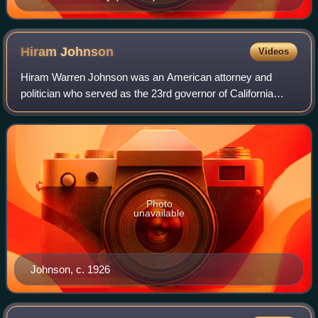
Hiram
Johnson
Videos
Hiram Warren Johnson was an American attorney and
politician who served as the 23rd governor of California
from 1911 to 1917 and represented California in the U.S.
Senate for five terms from 1917 to 1
Photo
unavailable
Johnson, c. 1926