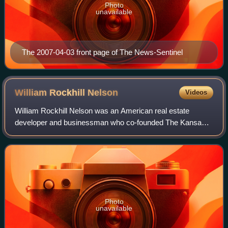
Photo
unavailable
The 2007-04-03 front page of The News-Sentinel
William Rockhill
Nelson
Videos
William Rockhill Nelson was an American real estate
developer and businessman who co-founded The Kansas
City Star in Kansas City, Missouri.
Photo
unavailable