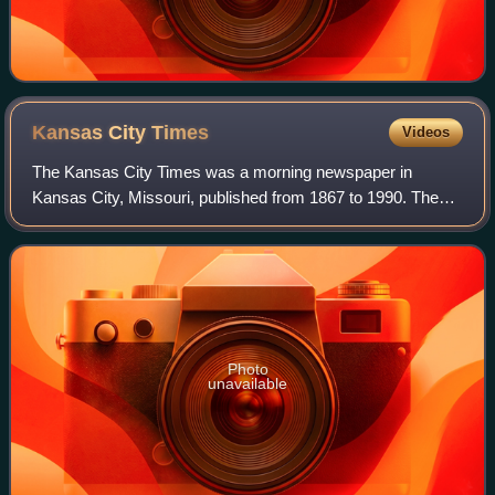
Kansas City
Times
Videos
The Kansas City Times was a morning newspaper in
Kansas City, Missouri, published from 1867 to 1990. The
morning Kansas City Times, under ownership of the
afternoon Kansas City Star, won two Pulitzer
Photo
unavailable