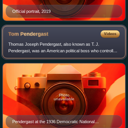
Official portrait, 2019
Tom
Pendergast
Videos
Thomas Joseph Pendergast, also known as T. J.
Pendergast, was an American political boss who controlled
Kansas City and Jackson County, Missouri, from 1925 to
1939.
Photo
unavailable
Pendergast at the 1936 Democratic National