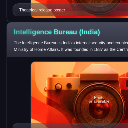
Theatrical release poster
Intelligence Bureau
(India)
The Intelligence Bureau is India's internal security and counte
Ministry of Home Affairs. It was founded in 1887 as the Centr
often regarded a
Photo
unavailable