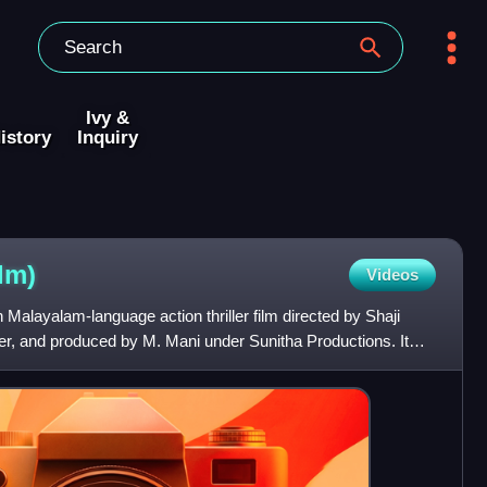
Ivy &
istory
Inquiry
ilm)
Videos
Malayalam-language action thriller film directed by Shaji
ker, and produced by M. Mani under Sunitha Productions. It