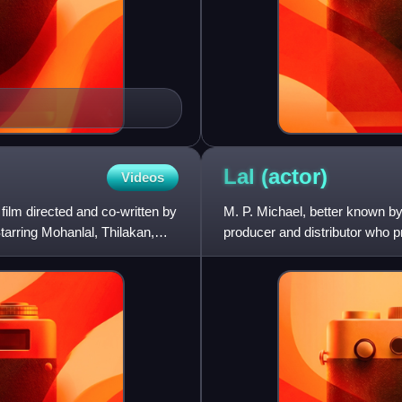
Lal
(actor)
Videos
film directed and co-written by
M. P. Michael, better known by 
rring Mohanlal, Thilakan,
producer and distributor who 
Telugu films.