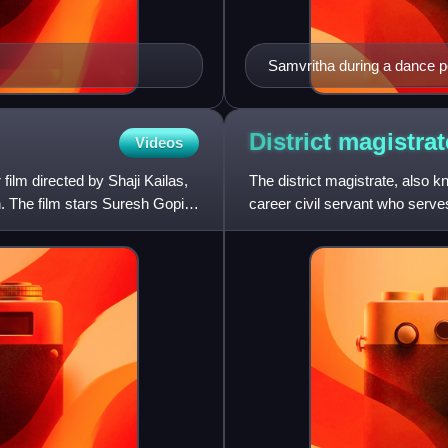
Samvritha during a dance 
District
magistrat
Videos
film directed by Shaji Kailas,
The district magistrate, also k
. The film stars Suresh Gopi,
career civil servant who serves
The specific n