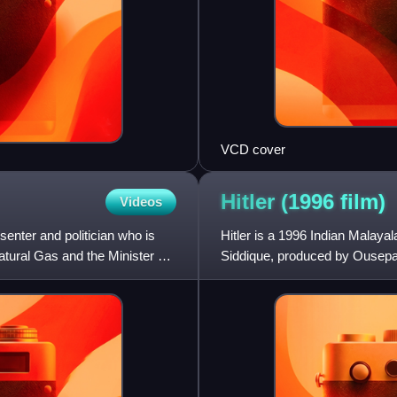
VCD cover
Hitler (1996
film)
Videos
senter and politician who is
Hitler is a 1996 Indian Malaya
atural Gas and the Minister of
Siddique, produced by Ousepa
Movie House. It stars Mammo