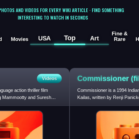
 PHOTOS AND VIDEOS FOR EVERY WIKI ARTICLE · FIND SOMETHING
INTERESTING TO WATCH IN SECONDS
Fine &
Top
USA
Art
d
Movies
Rare
H
Commissioner
(f
Videos
age action thriller film
Commissioner is a 1994 Indian 
ring Mammootty and Suresh
Kailas, written by Renji Panic
stars Suresh Gopi, alon