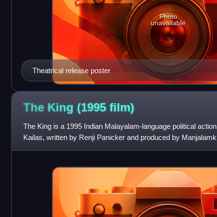
Photo
unavailable
Theatrical release poster
The King (1995
film)
The King is a 1995 Indian Malayalam-language political action th
Kailas, written by Renji Panicker and produced by Manjalamkuz
Mammootty, alongside M