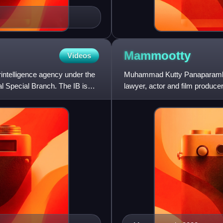
Mammootty
Videos
rintelligence agency under the
Muhammad Kutty Panaparambil 
al Special Branch. The IB is
lawyer, actor and film produc
a career spanning over fiv