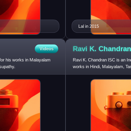
Lal in 2015
Ravi K.
Chandra
Videos
 for his works in Malayalam
Ravi K. Chandran ISC is an In
supathy.
works in Hindi, Malayalam, Ta
with the Malayalam film Kilu