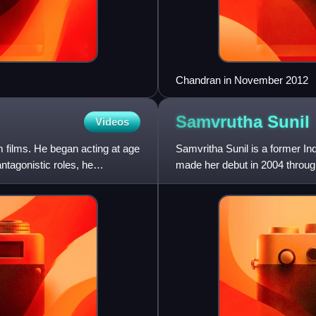
Chandran in November 2012
Samvrutha
Sunil
Videos
 films. He began acting at age
Samvritha Sunil is a former I
antagonistic roles, he
made her debut in 2004 through
over 47 movies.