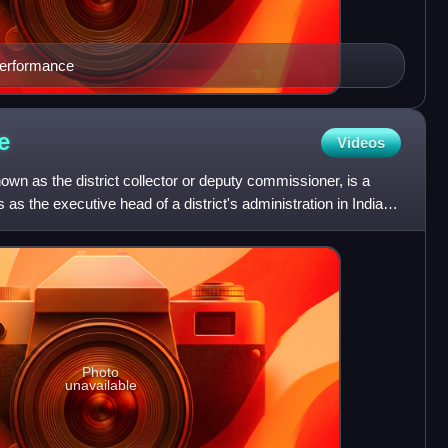
performance
e
Videos
nown as the district collector or deputy commissioner, is a
 as the executive head of a district's administration in India.
Photo
unavailable