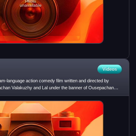
Photo
unavailable
Videos
lam-language action comedy film written and directed by
chan Valakuzhy and Lal under the banner of Ousepachan
otty