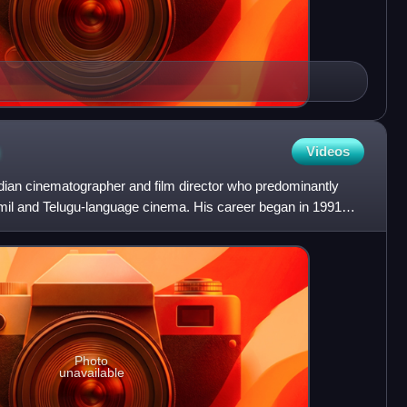
n
Videos
dian cinematographer and film director who predominantly
mil and Telugu-language cinema. His career began in 1991
Photo
unavailable