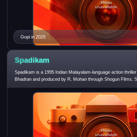
Photo
unavailable
Gopi in 2025
Spadikam
Spadikam is a 1995 Indian Malayalam-language action thriller 
Bhadran and produced by R. Mohan through Shogun Films. Sta
Urvashi and Spadikam Ge
Photo
unavailable