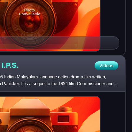
Photo
unavailable
n
I.P.S.
Videos
05 Indian Malayalam-language action drama film written,
 Panicker. It is a sequel to the 1994 film Commissioner and