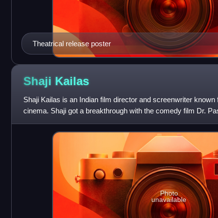
Theatrical release poster
Shaji
Kailas
Shaji Kailas is an Indian film director and screenwriter known
cinema. Shaji got a breakthrough with the comedy film Dr. Pa
Photo
unavailable