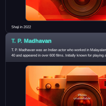
Shaji in 2022
T. P.
Madhavan
T. P. Madhavan was an Indian actor who worked in Malayalam
40 and appeared in over 600 films. Initially known for playing 
transitioned to comedic r
Photo
unavailable