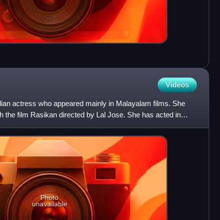
Videos
ndian actress who appeared mainly in Malayalam films. She
 the film Rasikan directed by Lal Jose. She has acted in
Photo
unavailable