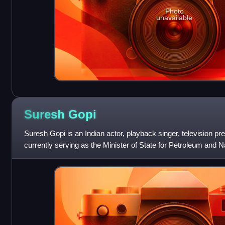
Photo
unavailable
Suresh
Gopi
Suresh Gopi is an Indian actor, playback singer, television pre
currently serving as the Minister of State for Petroleum and N
Tourism since J