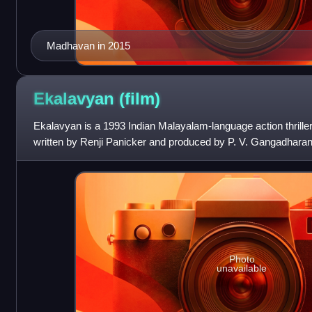
Madhavan in 2015
Ekalavyan
(film)
Ekalavyan is a 1993 Indian Malayalam-language action thriller 
written by Renji Panicker and produced by P. V. Gangadharan
alongside Siddique
Photo
unavailable