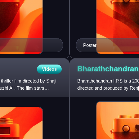
Poster
Bharathchandra
Videos
riller film directed by Shaji
Bharathchandran I.P.S is a 20
hi Ali. The film stars
directed and produced by Renji
Suresh Gopi reprises the