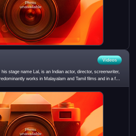
Photo
unavailable
Videos
his stage name Lal, is an Indian actor, director, screenwriter,
predominantly works in Malayalam and Tamil films and in a few
Photo
unavailable