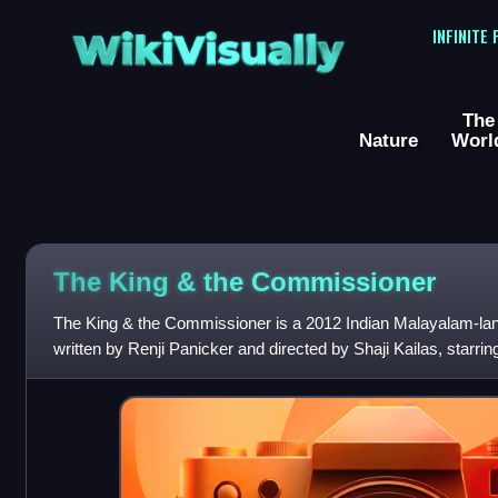
WikiVisually
INFINITE
The
Nature
Worl
The King & the Commissioner
The King & the Commissioner is a 2012 Indian Malayalam-langu
written by Renji Panicker and directed by Shaji Kailas, star
Gopi. The film is a crossover