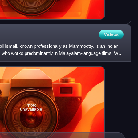
Videos
Ismail, known professionally as Mammootty, is an Indian
er who works predominantly in Malayalam-language films. With
Photo
unavailable