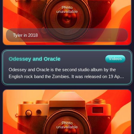
Photo
unavailable
Tyler in 2018
Odessey and
Oracle
Videos
Odessey and Oracle is the second studio album by the
English rock band the Zombies. It was released on 19 April
1968, by CBS Records in the UK and on 15 July 1968, by
Date Records in the US. The album
Photo
unavailable