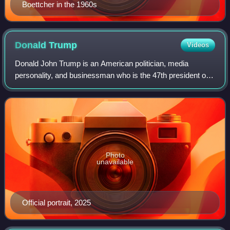
Boettcher in the 1960s
Donald
Trump
Videos
Donald John Trump is an American politician, media
personality, and businessman who is the 47th president of
the United States. A member of the Republican Party, he
served as the 45th president from 2
Photo
unavailable
Official portrait, 2025