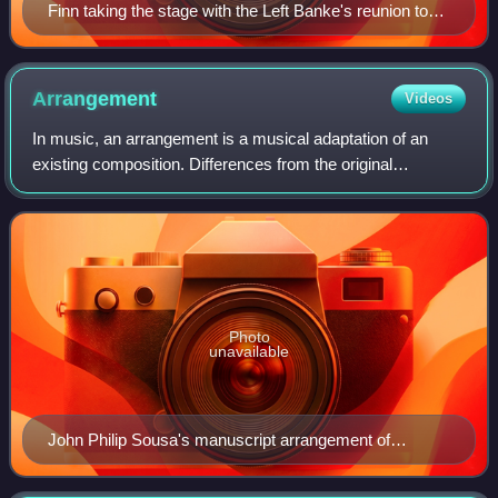
Finn taking the stage with the Left Banke's reunion tour
on July 6, 2012.
Arrangement
Videos
In music, an arrangement is a musical adaptation of an
existing composition. Differences from the original
composition may include reharmonization, melodic
paraphrasing, orchestration, or formal devel
Photo
unavailable
John Philip Sousa's manuscript arrangement of
Richard Wagner's The Flying Dutchman overture (page
25 of 37).