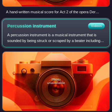
A hand-written musical score for Act 2 of the opera Der
Freischütz by Carl Maria von Weber, written in the 1820s.
The score contains all the parts for the singers and the
Percussion
instrument
Videos
accompaniment parts and melodies for the orchestra.
A percussion instrument is a musical instrument that is
sounded by being struck or scraped by a beater including
attached or enclosed beaters or rattles struck, scraped or
rubbed by hand or struck aga
Photo
unavailable