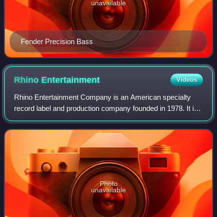
unavailable
Fender Precision Bass
Rhino
Entertainment
Videos
Rhino Entertainment Company is an American specialty
record label and production company founded in 1978. It is
currently the catalog division for Warner Music Group. Its
current CEO is Mark Pinkus.
Photo
unavailable