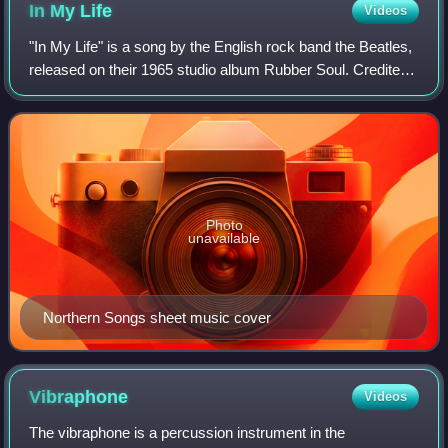
In My
Life
Videos
"In My Life" is a song by the English rock band the Beatles,
released on their 1965 studio album Rubber Soul. Credited
to the Lennon–McCartney songwriting partnership, the song
is one of only a few in
Photo
unavailable
Northern Songs sheet music cover
Vibraphone
Videos
The vibraphone is a percussion instrument in the