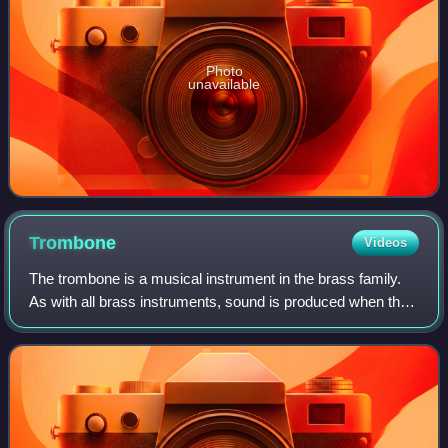
Photo
unavailable
Trombone
Videos
The trombone is a musical instrument in the brass family.
As with all brass instruments, sound is produced when the
player's lips vibrate inside a mouthpiece, causing the air
column inside the instrum