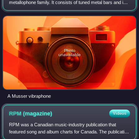
metallophone family. It consists of tuned metal bars and is
typically played by using mallets to strike the bars. A
person who plays the vibraphone is
Photo
unavailable
A Musser vibraphone
RPM
(magazine)
Videos
RPM was a Canadian music-industry publication that
featured song and album charts for Canada. The publication
was founded by Walt Grealis in February 1964, supported