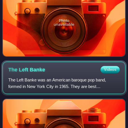
Photo
unavailable
The Left
Banke
Videos
The Left Banke was an American baroque pop band,
formed in New York City in 1965. They are best
remembered for their two U.S. hit singles, "Walk Away
Renée" and "Pretty Ballerina". The band often used