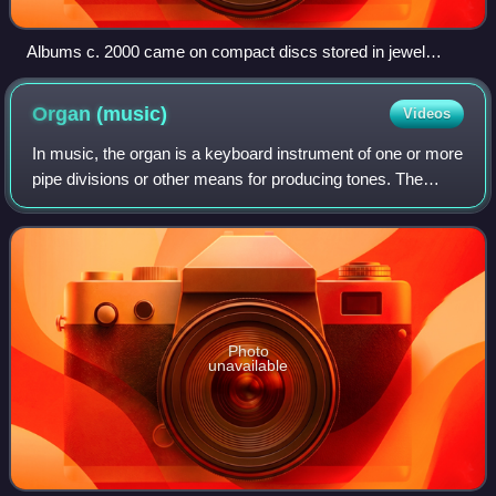
Albums c. 2000 came on compact discs stored in jewel
cases (pictured is Hey Petrunko by Ooberman).
Organ
(music)
Videos
In music, the organ is a keyboard instrument of one or more
pipe divisions or other means for producing tones. The
organs have usually two or three, sometimes up to five or
more, manuals for playing w
Photo
unavailable