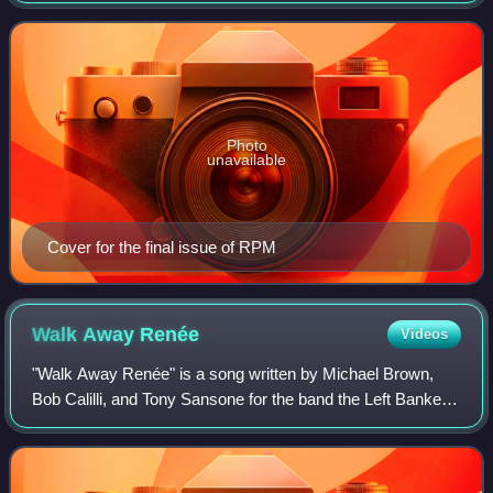
through its existence by record la
Photo
unavailable
Cover for the final issue of RPM
Walk Away
Renée
Videos
"Walk Away Renée" is a song written by Michael Brown,
Bob Calilli, and Tony Sansone for the band the Left Banke,
released as a single in July 1966. Steve Martin Caro is
featured on lead vocals. It spe