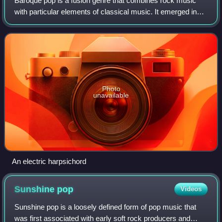
Baroque pop is a fusion genre that combines rock music
with particular elements of classical music. It emerged in
the mid-1960s as artists pursued a majestic, orchestral
sound and is identifiable for
Photo
unavailable
An electric harpsichord
Sunshine
pop
Videos
Sunshine pop is a loosely defined form of pop music that
was first associated with early soft rock producers and