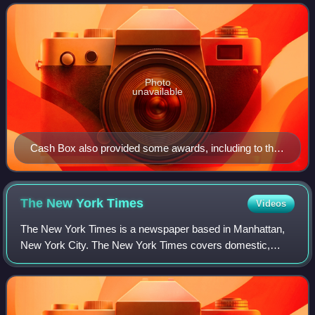
it was revived and continue
Photo
unavailable
Cash Box also provided some awards, including to their
top-selling charted artists.
The New York
Times
Videos
The New York Times is a newspaper based in Manhattan,
New York City. The New York Times covers domestic,
national, and international news, and publishes opinion
pieces and reviews. One of the longest-