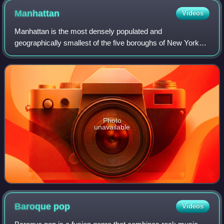
Manhattan
Videos
Manhattan is the most densely populated and
geographically smallest of the five boroughs of New York
City. Coextensive with New York County, Manhattan is the
smallest county by area in the U.S. state
Photo
unavailable
Baroque
pop
Videos