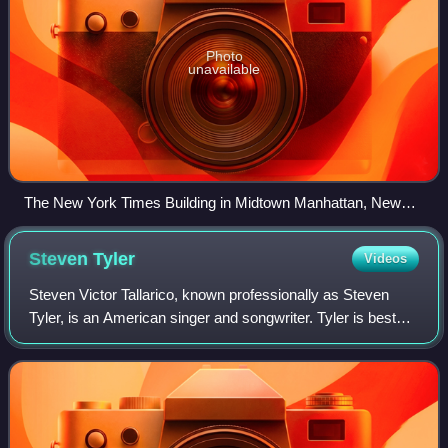
Photo
unavailable
The New York Times Building in Midtown Manhattan, New
York
Steven
Tyler
Videos
Steven Victor Tallarico, known professionally as Steven
Tyler, is an American singer and songwriter. Tyler is best
known as the lead singer of the Boston-based rock band
Aerosmith, in which he also pl