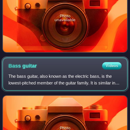
Photo
unavailable
Bass
guitar
Videos
The bass guitar, also known as the electric bass, is the
lowest-pitched member of the guitar family. It is similar in
appearance and construction to an electric guitar but with a
longer neck and scale
Photo