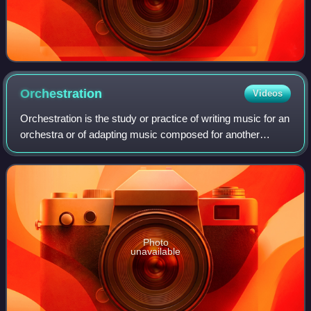
Orchestration
Videos
Orchestration is the study or practice of writing music for an
orchestra or of adapting music composed for another
medium for an orchestra. Also called "instrumentation",
orchestration is the assignme
Photo
unavailable