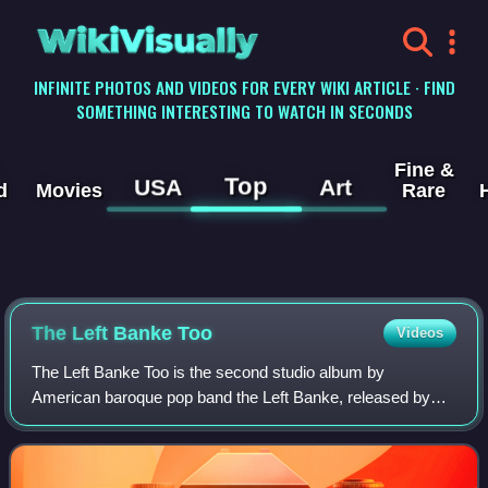
WikiVisually
INFINITE PHOTOS AND VIDEOS FOR EVERY WIKI ARTICLE · FIND
SOMETHING INTERESTING TO WATCH IN SECONDS
Fine &
Top
USA
Art
d
Movies
Rare
The Left Banke Too
Videos
The Left Banke Too is the second studio album by
American baroque pop band the Left Banke, released by
Smash Records in 1968. It would be the final album of the
band's initial lifespan, with their nex