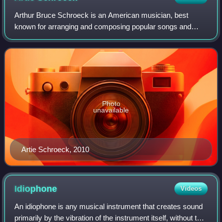
Arthur Bruce Schroeck is an American musician, best
known for arranging and composing popular songs and
jingles. He has won multiple Clio Awards, such as when he
composed the music for the 1981 ABC-TV
Photo
unavailable
Artie Schroeck, 2010
Idiophone
Videos
An idiophone is any musical instrument that creates sound
primarily by the vibration of the instrument itself, without the