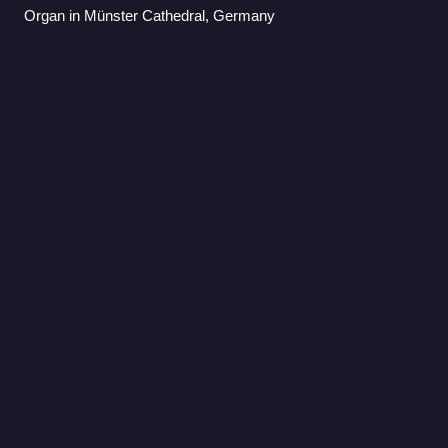
Organ in Münster Cathedral, Germany
Aerosmith
Videos
Aerosmith is an American rock band formed in Boston in
1970. The group consists of lead vocalist Steven Tyler,
bassist Tom Hamilton, drummer Joey Kramer, and
guitarists Joe Perry and Brad Whitford. Th
Photo
unavailable
Aerosmith in 1972. This photo was the same one used for