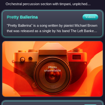
Orchestral percussion section with timpani, unpitched
auxiliary percussion and pitched tubular bells
Pretty
Ballerina
Videos
"Pretty Ballerina" is a song written by pianist Michael Brown
that was released as a single by his band The Left Banke in
December 1966. It peaked at number 15 on the Billboard
Hot 100 chart and numbe
Photo
unavailable