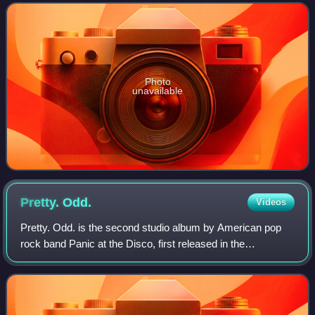
term tambourine deno
Photo
unavailable
Pretty.
Odd.
Videos
Pretty. Odd. is the second studio album by American pop
rock band Panic at the Disco, first released in the
Netherlands on March 21, 2008, and released in the US on
March 25, 2008, by Decaydance and F