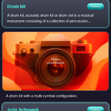
Drum
kit
Videos
A drum kit, acoustic drum kit or drum set is a musical
instrument consisting of a collection of percussion
instruments arranged to be played by a single musician. It
typically includes drums, cymbals,
Photo
unavailable
A drum kit with a multi-cymbal configuration.
Artie
Schroeck
Videos