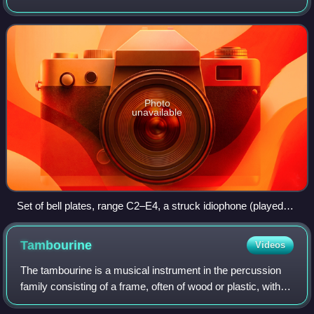
use of air flow, strings, membranes or electricity. It is the
first of the fo
Photo
unavailable
Set of bell plates, range C2–E4, a struck idiophone (played
with mallets) or friction idiophone (bowed)
Tambourine
Videos
The tambourine is a musical instrument in the percussion
family consisting of a frame, often of wood or plastic, with
pairs of small metal jingles, called "zills". Classically the