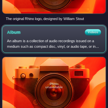
The original Rhino logo, designed by William Stout
Album
Videos
An album is a collection of audio recordings issued on a
medium such as compact disc, vinyl, or audio tape, or in
digital format.
Photo
unavailable