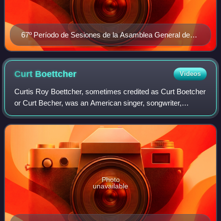
67º Período de Sesiones de la Asamblea General de
Naciones Unidas
Curt
Boettcher
Videos
Curtis Roy Boettcher, sometimes credited as Curt Boetcher
or Curt Becher, was an American singer, songwriter,
arranger, musician, and record producer from Wisconsin.
He was a pivotal figure in what is
Photo
unavailable