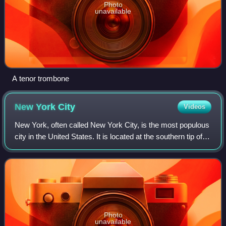
Photo
unavailable
A tenor trombone
New York
City
Videos
New York, often called New York City, is the most populous
city in the United States. It is located at the southern tip of
New York State on New York Harbor, one of the world's
largest natural harbors
Photo
unavailable