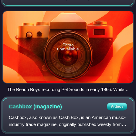
songwriters based in Los Angeles, California, during the
mid- to late 1960s. Its studio
Photo
unavailable
The Beach Boys recording Pet Sounds in early 1966. While
Brian Wilson's production techniques were a pivotal influence
on sunshine pop producers, the group's sound was largely
Cashbox
(magazine)
Videos
distanced from the genre.
Cashbox, also known as Cash Box, is an American music-
industry trade magazine, originally published weekly from
July 1942 to November 1996. Ten years after its dissolution,