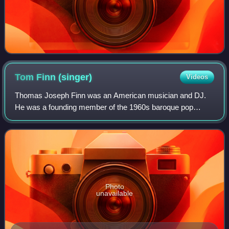
Tom Finn
(singer)
Videos
Thomas Joseph Finn was an American musician and DJ.
He was a founding member of the 1960s baroque pop
group The Left Banke, on bass and vocals.
Photo
unavailable