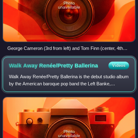
Photo
unavailable
George Cameron (3rd from left) and Tom Finn (center, 4th
from left) with the band during their 2012 reunion tour
Walk Away Renée/Pretty
Ballerina
Videos
Walk Away Renée/Pretty Ballerina is the debut studio album
by the American baroque pop band the Left Banke,
released in January 1967. Named after its two hit singles,
"Walk Away Renée" and "Pretty Bal
Photo
unavailable