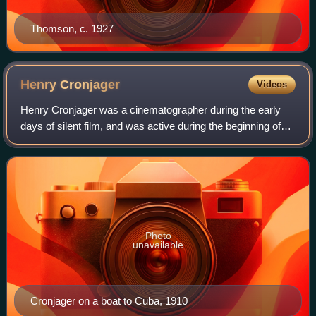
Thomson, c. 1927
Henry
Cronjager
Videos
Henry Cronjager was a cinematographer during the early
days of silent film, and was active during the beginning of
the sound film era.
Photo
unavailable
Cronjager on a boat to Cuba, 1910