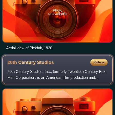
Photo
unavailable
Aerial view of Pickfair, 1920.
20th Century
Studios
Videos
20th Century Studios, Inc., formerly Twentieth Century Fox
Film Corporation, is an American film production and
distribution company currently owned by the Walt Disney
Studios, the film studios divisi