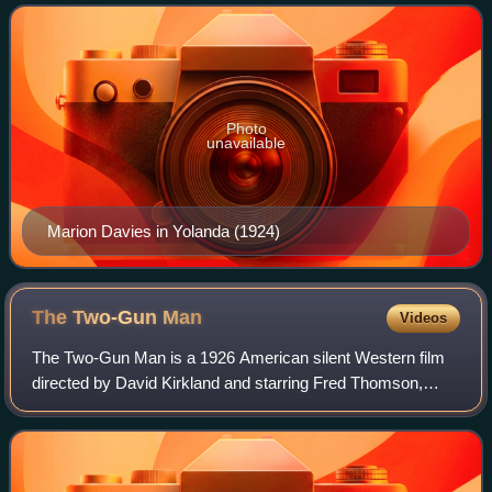
until 1938.
Photo
unavailable
Marion Davies in Yolanda (1924)
The Two-Gun
Man
Videos
The Two-Gun Man is a 1926 American silent Western film
directed by David Kirkland and starring Fred Thomson,
Spottiswoode Aitken, and Olive Hasbrouck. Only reel 2 of
this film is known to have survive