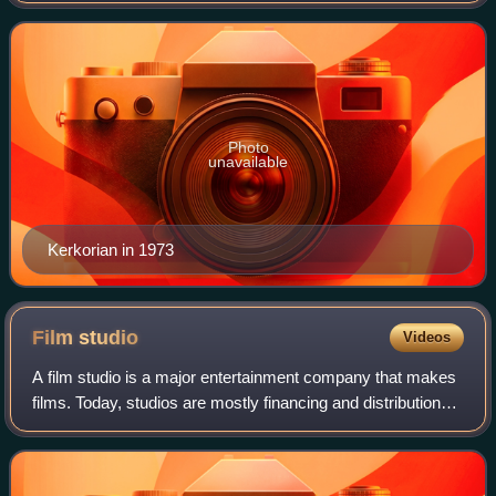
in Beverly Hills, California.
Photo
unavailable
Kerkorian in 1973
Film
studio
Videos
A film studio is a major entertainment company that makes
films. Today, studios are mostly financing and distribution
entities. In addition, they may have their own studio facility
or facilities; howe