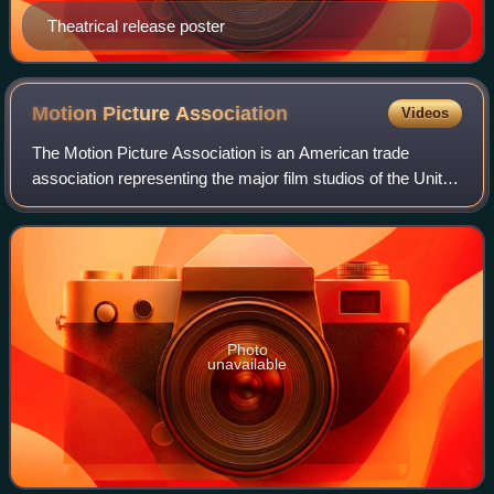
Theatrical release poster
Motion Picture
Association
Videos
The Motion Picture Association is an American trade
association representing the major film studios of the United
States, the mini-major Amazon MGM Studios, as well as
the video streaming services Net
Photo
unavailable