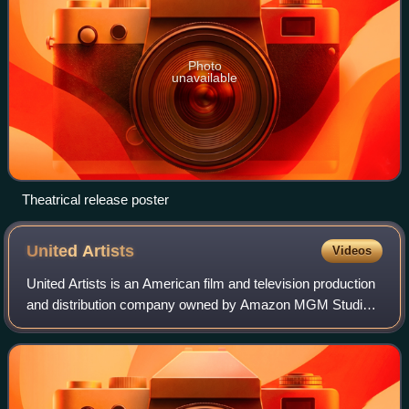
Photo
unavailable
Theatrical release poster
United
Artists
Videos
United Artists is an American film and television production
and distribution company owned by Amazon MGM Studios.
In its original operating period, it was founded on February
5, 1919 by Charlie Chapl