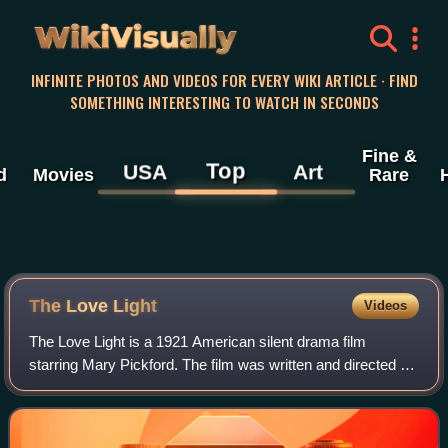
WikiVisually
INFINITE PHOTOS AND VIDEOS FOR EVERY WIKI ARTICLE · FIND
SOMETHING INTERESTING TO WATCH IN SECONDS
Fine &
Top
USA
Art
d
Movies
Rare
The Love Light
Videos
The Love Light is a 1921 American silent drama film
starring Mary Pickford. The film was written and directed by
Frances Marion. Pickford selected the story as she wanted
to play an adult and not anot