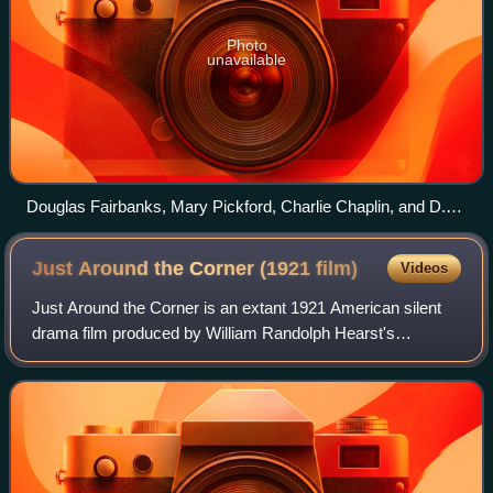
Photo
unavailable
Douglas Fairbanks, Mary Pickford, Charlie Chaplin, and D.
W. Griffith in 1919
Just Around the Corner (1921
film)
Videos
Just Around the Corner is an extant 1921 American silent
drama film produced by William Randolph Hearst's
Cosmopolitan Productions and distributed through
Paramount Pictures. The film is based on a sh