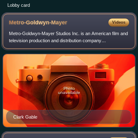
Lobby card
Metro-Goldwyn-Mayer
Videos
Metro-Goldwyn-Mayer Studios Inc. is an American film and
television production and distribution company
headquartered in Culver City, California. Metro-Goldwyn-
Mayer was founded on April 17, 1924, and
Photo
unavailable
Clark Gable