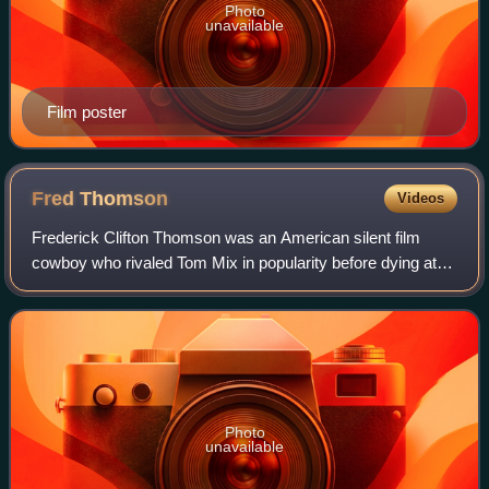
Photo
unavailable
Film poster
Fred
Thomson
Videos
Frederick Clifton Thomson was an American silent film
cowboy who rivaled Tom Mix in popularity before dying at
age 38 of tetanus.
Photo
unavailable