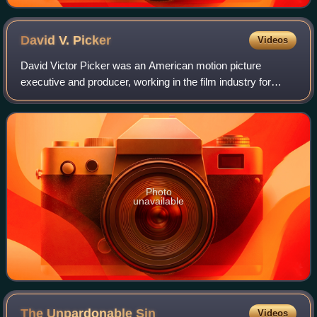
David V.
Picker
Videos
David Victor Picker was an American motion picture
executive and producer, working in the film industry for
more than forty years. He served as president and chief
executive officer for United Artists
Photo
unavailable
The Unpardonable
Sin
Videos