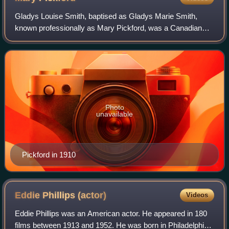
Gladys Louise Smith, baptised as Gladys Marie Smith,
known professionally as Mary Pickford, was a Canadian
American film actress and producer. A pioneer in the
American film industry with a Hollywood
Photo
unavailable
Pickford in 1910
Eddie Phillips
(actor)
Videos
Eddie Phillips was an American actor. He appeared in 180
films between 1913 and 1952. He was born in Philadelphia,