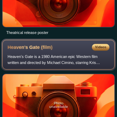
Theatrical release poster
Heaven's Gate
(film)
Videos
Heaven's Gate is a 1980 American epic Western film
written and directed by Michael Cimino, starring Kris
Kristofferson, Christopher Walken, John Hurt, Sam
Waterston, Brad Dourif, Isabelle Huppert, Jef
Photo
unavailable