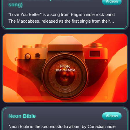
Videos
song)
"Love You Better" is a song from English indie rock band
The Maccabees, released as the first single from their
second album Wall of Arms, peaking at number 36 in the
UK.
Photo
unavailable
Neon
Bible
Videos
Neon Bible is the second studio album by Canadian indie