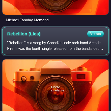
Michael Faraday Memorial
Rebellion
(Lies)
Videos
"Rebellion " is a song by Canadian indie rock band Arcade
Fire. It was the fourth single released from the band's debut
album, Funeral. The single was released in both CD and
DVD formats with the song
Photo
unavailable