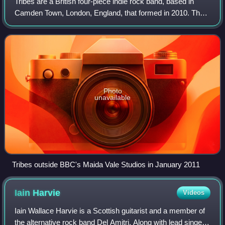
Tribes are a British four-piece indie rock band, based in
Camden Town, London, England, that formed in 2010. The
group consists of former Operahouse members Johnny
Lloyd, Dan White and Jim Cratchley,
Photo
unavailable
Tribes outside BBC's Maida Vale Studios in January 2011
Iain
Harvie
Videos
Iain Wallace Harvie is a Scottish guitarist and a member of
the alternative rock band Del Amitri. Along with lead singer