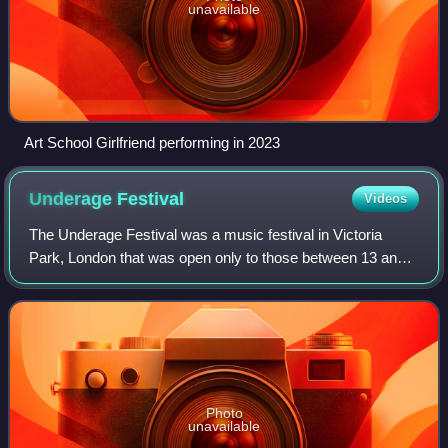
unavailable
Art School Girlfriend performing in 2023
Underage
Festival
Videos
The Underage Festival was a music festival in Victoria
Park, London that was open only to those between 13 and
17.
Photo
unavailable