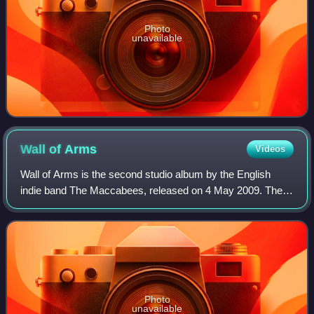
Photo
unavailable
Wall of
Arms
Videos
Wall of Arms is the second studio album by the English
indie band The Maccabees, released on 4 May 2009. The
album was preceded by the single "Love You Better" on 27
April. The LP was produced by Mark
Photo
unavailable