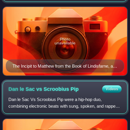
Germanic language, and share a common ancestry,
history, and culture. The English identity b
Photo
unavailable
The Incipit to Matthew from the Book of Lindisfarne, an
Insular masterpiece
Dan le Sac vs Scroobius
Pip
Videos
Dan le Sac Vs Scroobius Pip were a hip-hop duo,
combining electronic beats with sung, spoken, and rapped
lyrics. The pair are Daniel Stephens, and David Peter
Meads. The name "Scroobius Pip" is an int