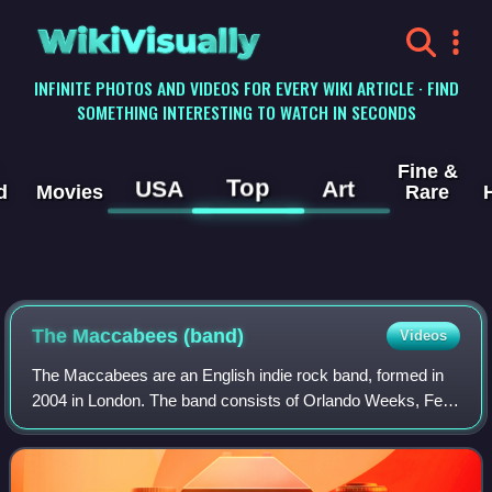
WikiVisually
INFINITE PHOTOS AND VIDEOS FOR EVERY WIKI ARTICLE · FIND
SOMETHING INTERESTING TO WATCH IN SECONDS
Fine &
Top
USA
Art
d
Movies
Rare
The Maccabees (band)
Videos
The Maccabees are an English indie rock band, formed in
2004 in London. The band consists of Orlando Weeks, Felix
White, Hugo White, Rupert Jarvis and Sam Doyle.