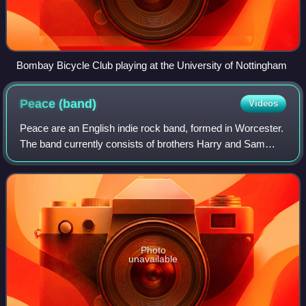
Bombay Bicycle Club playing at the University of Nottingham
Peace
(band)
Videos
Peace are an English indie rock band, formed in Worcester.
The band currently consists of brothers Harry and Sam
Koisser. The band began to receive critical acclaim in early
2012, from publications su
Photo
unavailable