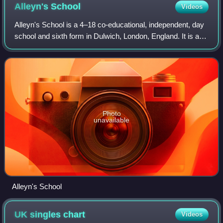
Alleyn's
School
Videos
Alleyn's School is a 4–18 co-educational, independent, day
school and sixth form in Dulwich, London, England. It is a
registered charity and was originally part of Edward Alleyn's
College of God's Gif
Photo
unavailable
Alleyn's School
UK singles
chart
Videos