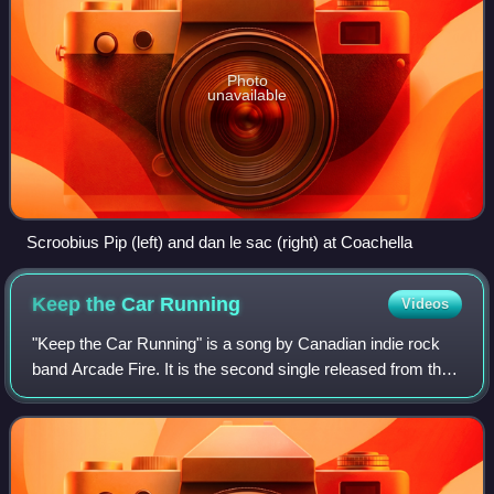
Photo
unavailable
Scroobius Pip (left) and dan le sac (right) at Coachella
Keep the Car
Running
Videos
"Keep the Car Running" is a song by Canadian indie rock
band Arcade Fire. It is the second single released from the
band's second album, Neon Bible in the UK. This song was
number 22 on Rolling Stone'