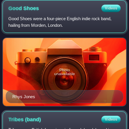
Good
Shoes
Videos
Good Shoes were a four-piece English indie rock band,
hailing from Morden, London.
Photo
unavailable
Rhys Jones
Tribes
(band)
Videos