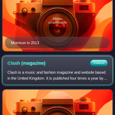
Photo
unavailable
Morrison in 2013
Clash
(magazine)
Videos
Clash is a music and fashion magazine and website based
in the United Kingdom. It is published four times a year by
Music Republic Ltd, whose predecessor Clash Music Ltd
went into liquidation.