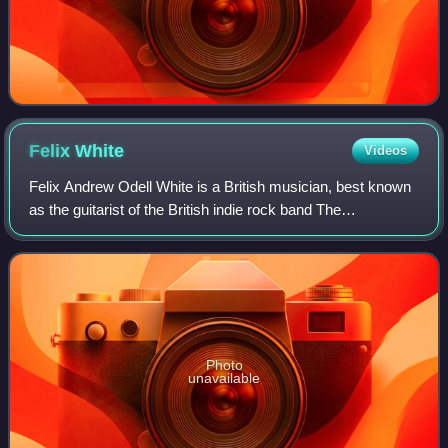
Felix
White
Videos
Felix Andrew Odell White is a British musician, best known
as the guitarist of the British indie rock band The
Maccabees and as founding member, guitarist and vocalist
of 86TVs. He is also co-presente
Photo
unavailable