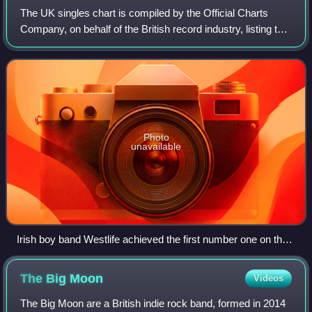
The UK singles chart is compiled by the Official Charts
Company, on behalf of the British record industry, listing the
top-selling singles in the United Kingdom, based upon
physical sales, paid-for do
Photo
unavailable
Irish boy band Westlife achieved the first number one on the
UK Singles Downloads Chart with "Flying Without Wings" in
September 2004.
The Big
Moon
Videos
The Big Moon are a British indie rock band, formed in 2014