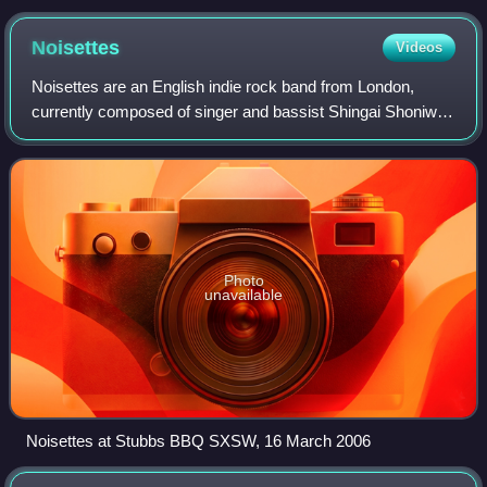
in Glasgow, Scotland
Noisettes
Videos
Noisettes are an English indie rock band from London,
currently composed of singer and bassist Shingai Shoniwa
and guitarist Dan Smith. The band first achieved
commercial success and nationwide recogn
Photo
unavailable
Noisettes at Stubbs BBQ SXSW, 16 March 2006