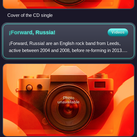
Cover of the CD single
¡Forward,
Russia!
Videos
¡Forward, Russia! are an English rock band from Leeds,
active between 2004 and 2008, before re-forming in 2013.
The band's debut album, Give Me a Wall, was released in
2006. Until 2006, the band only
Photo
unavailable