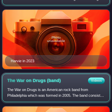
and bassist Justin Currie, Harvie is one of only two
members to be present thro
Photo
unavailable
Harvie in 2023
The War on Drugs
(band)
Videos
The War on Drugs is an American rock band from
Philadelphia which was formed in 2005. The band consists
of Adam Granduciel, David Hartley, Robbie Bennett, Charlie
Hall, Jon Natchez, Anthony LaMarca, a