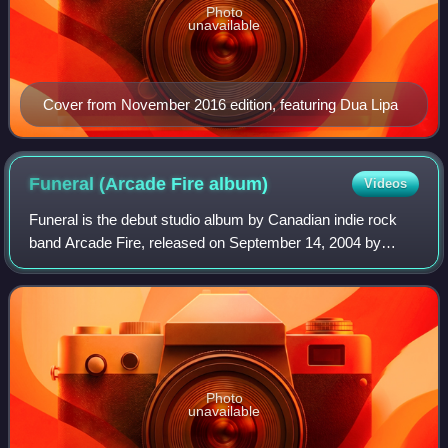
Photo
unavailable
Cover from November 2016 edition, featuring Dua Lipa
Funeral (Arcade Fire
album)
Videos
Funeral is the debut studio album by Canadian indie rock
band Arcade Fire, released on September 14, 2004 by
Merge Records. Preliminary recordings for Funeral were
made during the course of a week in
Photo
unavailable