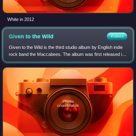
White in 2012
Given to the
Wild
Videos
Given to the Wild is the third studio album by English indie
rock band the Maccabees. The album was first released in
the United Kingdom on 9 January 2012, where it debuted at
number four on the UK Al
Photo
unavailable