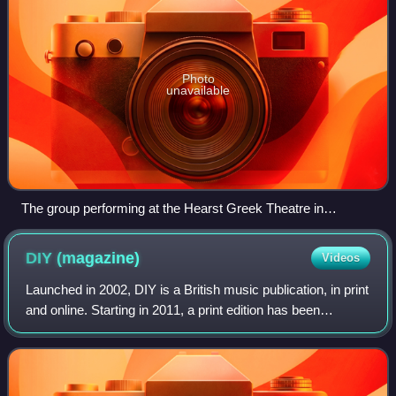
Photo
unavailable
The group performing at the Hearst Greek Theatre in
Berkeley, California, 2017
DIY
(magazine)
Videos
Launched in 2002, DIY is a British music publication, in print
and online. Starting in 2011, a print edition has been
released monthly available in UK venues, clubs and shops.
The organisation also ho