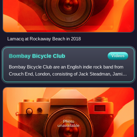
Lamacq at Rockaway Beach in 2018
Bombay Bicycle
Club
Videos
Bombay Bicycle Club are an English indie rock band from
Crouch End, London, consisting of Jack Steadman, Jamie
MacColl, Suren de Saram, and Ed Nash. They are guitar-
fronted and have experimented with
Photo
unavailable