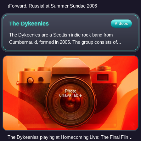
¡Forward, Russia! at Summer Sundae 2006
The
Dykeenies
Videos
The Dykeenies are a Scottish indie rock band from
Cumbernauld, formed in 2005. The group consists of
brothers Brian Henderson and Andrew Henderson, along
with Steven Ramsay and John Kerr. Since their
Photo
unavailable
The Dykeenies playing at Homecoming Live: The Final Fling