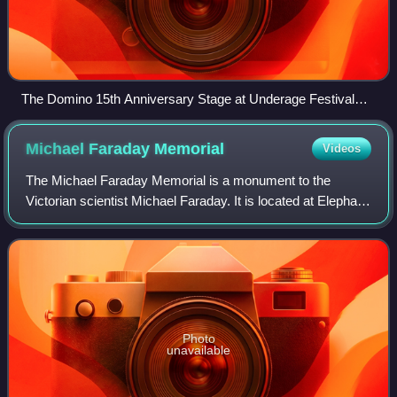
The Domino 15th Anniversary Stage at Underage Festival
2008
Michael Faraday
Memorial
Videos
The Michael Faraday Memorial is a monument to the
Victorian scientist Michael Faraday. It is located at Elephant
Square in Elephant and Castle, London, England.
Photo
unavailable