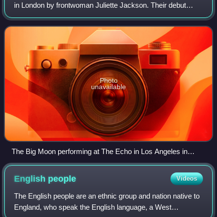
in London by frontwoman Juliette Jackson. Their debut
album, Love in the 4th Dimension, was released on 6 April
2017, containing a number of
Photo
unavailable
The Big Moon performing at The Echo in Los Angeles in
2016. From left to right: Soph Nathan, Juliette Jackson, Celia
Archer.
English
people
Videos
The English people are an ethnic group and nation native to
England, who speak the English language, a West