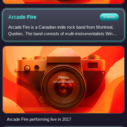
Arcade
Fire
Videos
Arcade Fire is a Canadian indie rock band from Montreal,
Quebec. The band consists of multi-instrumentalists Win
Butler, Régine Chassagne, Richard Reed Parry, Tim
Kingsbury, and Jeremy Gara. The band'
Photo
unavailable
Arcade Fire performing live in 2017