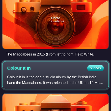
Photo
unavailable
The Maccabees in 2015 (From left to right: Felix White,
Orlando Weeks, Rupert Jarvis, Hugo White, and Sam Doyle.)
Colour It
In
Videos
Colour It In is the debut studio album by the British indie
band the Maccabees. It was released in the UK on 14 May
and in the US on 22 May 2007. It was released on the UK
iTunes Store on 16 April 200