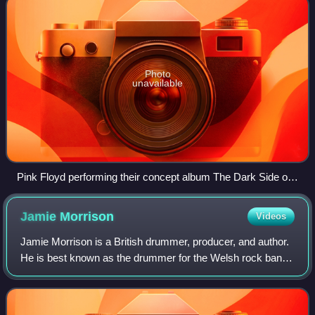
Photo
unavailable
Pink Floyd performing their concept album The Dark Side of
the Moon (1973)
Jamie
Morrison
Videos
Jamie Morrison is a British drummer, producer, and author.
He is best known as the drummer for the Welsh rock band
Stereophonics, a role he has held since 2012. He is also a
founding member of the ind