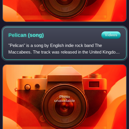
Pelican
(song)
Videos
"Pelican" is a song by English indie rock band The
Maccabees. The track was released in the United Kingdom
on 30 December 2011 as the lead single from the band's
third studio album, Given to the Wild
Photo
unavailable