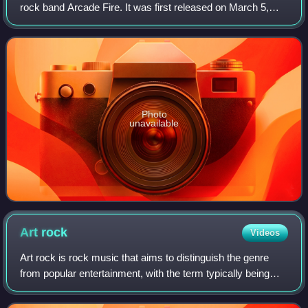
rock band Arcade Fire. It was first released on March 5,
2007, in Europe and a day later in North America by Merge
Records. Originally announced
Photo
unavailable
Art
rock
Videos
Art rock is rock music that aims to distinguish the genre
from popular entertainment, with the term typically being
applied as the middle ground between mainstream and
experimental rock. Art rock prim