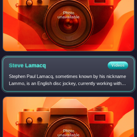
Photo
unavailable
Steve
Lamacq
Videos
Stephen Paul Lamacq, sometimes known by his nickname
Lammo, is an English disc jockey, currently working with
BBC Radio 6 Music.
Photo
unavailable