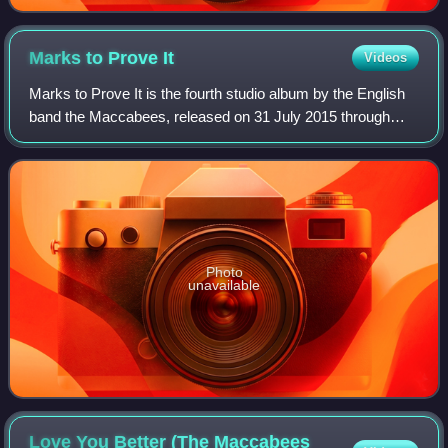
Marks to Prove
It
Videos
Marks to Prove It is the fourth studio album by the English
band the Maccabees, released on 31 July 2015 through
Fiction Records. Upon release, it reached number one in
the UK Album chart. In North Am
Photo
unavailable
Love You Better (The Maccabees