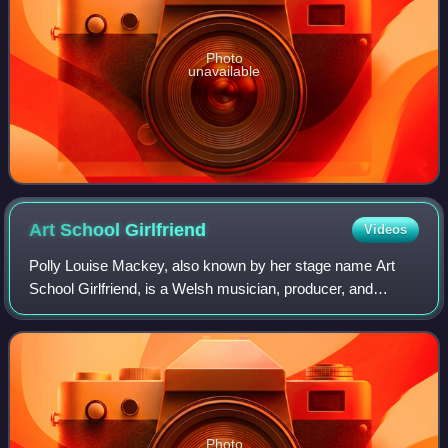
Photo
unavailable
Art School
Girlfriend
Videos
Polly Louise Mackey, also known by her stage name Art
School Girlfriend, is a Welsh musician, producer, and
singer-songwriter.
Photo