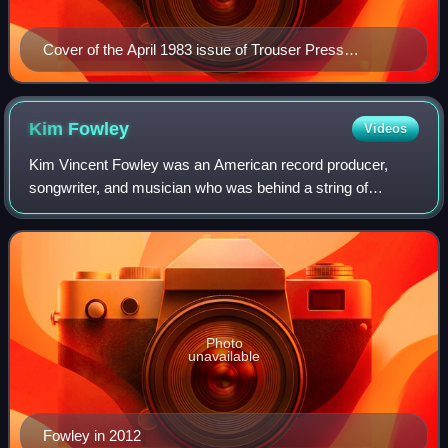
Cover of the April 1983 issue of Trouser Press
magazine (#84), featuring The Clash.
Kim
Fowley
Videos
Kim Vincent Fowley was an American record producer,
songwriter, and musician who was behind a string of
novelty and cult pop rock singles in the 1960s, and
managed the Runaways in the 1970s. He has be
Photo
unavailable
Fowley in 2012