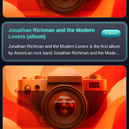
Jonathan Richman and the Modern
Videos
Lovers
(album)
Jonathan Richman and the Modern Lovers is the first album
by American rock band Jonathan Richman and the Modern
Lovers, released by Beserkley Records in July 1976.
Photo
unavailable