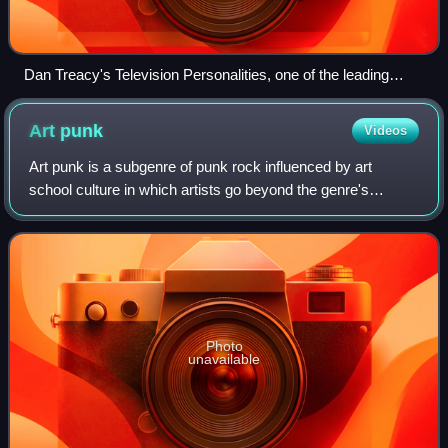
Dan Treacy's Television Personalities, one of the leading
bands of the UK DIY wave and forerunners to indie pop
Art
punk
Videos
Art punk is a subgenre of punk rock influenced by art
school culture in which artists go beyond the genre's
rudimentary three-chord garage rock conventions,
incorporating more complex song structures,
Photo
unavailable