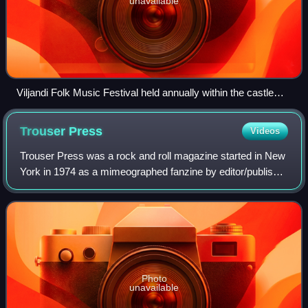
unavailable
Viljandi Folk Music Festival held annually within the castle
ruins in Viljandi, Estonia
Trouser
Press
Videos
Trouser Press was a rock and roll magazine started in New
York in 1974 as a mimeographed fanzine by editor/publisher
Ira Robbins, fellow fan of the Who, Dave Schulps, and
Karen Rose under the name "Tr
Photo
unavailable