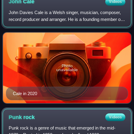
John
Cale
Videos
John Davies Cale is a Welsh singer, musician, composer,
record producer and arranger. He is a founding member of
the influential American rock band the Velvet Underground,
with whom he recorded two st
Photo
unavailable
Cale in 2020
Punk
rock
Videos
Punk rock is a genre of music that emerged in the mid-