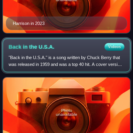
Harrison in 2023
Back in the
U.S.A.
Videos
"Back in the U.S.A." is a song written by Chuck Berry that
was released in 1959 and was a top 40 hit. A cover version
in 1978 by Linda Ronstadt was also a hit.
Photo
unavailable