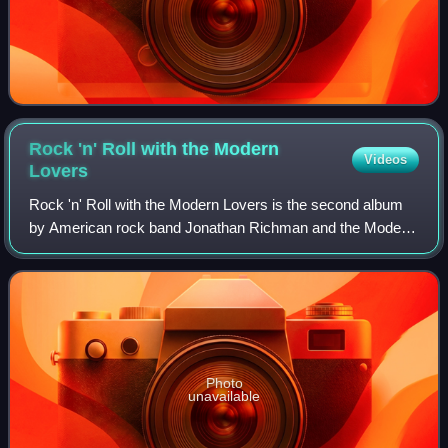
Rock 'n' Roll with the Modern
Videos
Lovers
Rock 'n' Roll with the Modern Lovers is the second album
by American rock band Jonathan Richman and the Modern
Lovers, released by Beserkley Records in 1977.
Photo
unavailable