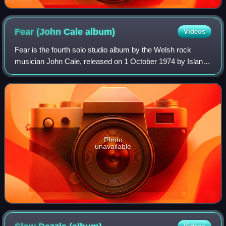
Fear (John Cale
album)
Videos
Fear is the fourth solo studio album by the Welsh rock
musician John Cale, released on 1 October 1974 by Island
Records.
Photo
unavailable