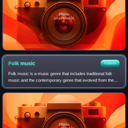
Photo
unavailable
Folk
music
Videos
Folk music is a music genre that includes traditional folk
music and the contemporary genre that evolved from the
former during the 20th-century folk revival. Some types of
folk music may be called wo
Photo