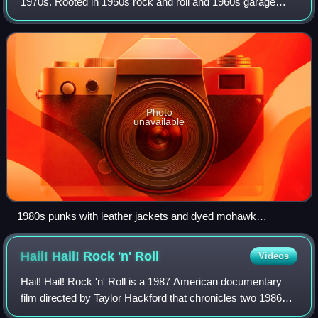
1970s. Rooted in 1950s rock and roll and 1960s garage
rock, punk bands rejected the overproduction and corporate
nature of mainstream arena rock.
Photo
unavailable
1980s punks with leather jackets and dyed mohawk
hairstyles
Hail! Hail! Rock 'n'
Roll
Videos
Hail! Hail! Rock 'n' Roll is a 1987 American documentary
film directed by Taylor Hackford that chronicles two 1986
concerts celebrating rock and roll musician Chuck Berry's