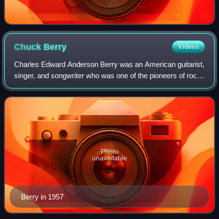
Chuck
Berry
Videos
Charles Edward Anderson Berry was an American guitarist,
singer, and songwriter who was one of the pioneers of rock
and roll. Nicknamed the "Father of Rock and Roll", he
refined and developed rhythm a
Photo
unavailable
Berry in 1957