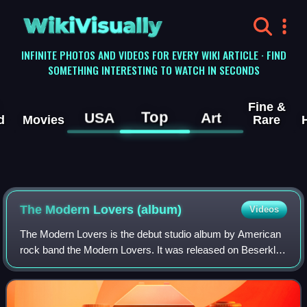
WikiVisually
INFINITE PHOTOS AND VIDEOS FOR EVERY WIKI ARTICLE · FIND
SOMETHING INTERESTING TO WATCH IN SECONDS
Fine &
Top
USA
Art
d
Movies
Rare
The Modern Lovers (album)
Videos
The Modern Lovers is the debut studio album by American
rock band the Modern Lovers. It was released on Beserkley
Records in 1976, though the original tracks had been
recorded in 1971 and 1972. Six of