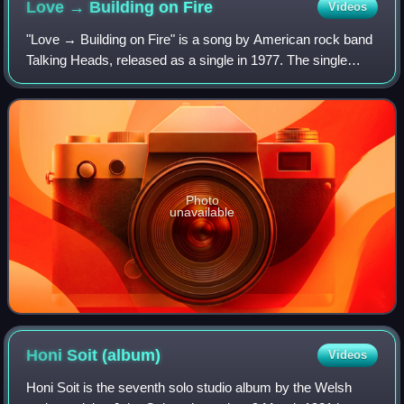
Love → Building on
Fire
Videos
"Love → Building on Fire" is a song by American rock band
Talking Heads, released as a single in 1977. The single
preceded the band's debut album by seven months, and
was recorded before keyboardist a
Photo
unavailable
Honi Soit
(album)
Videos
Honi Soit is the seventh solo studio album by the Welsh