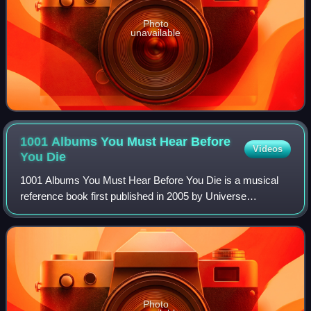
Photo
unavailable
1001 Albums You Must Hear Before
Videos
You
Die
1001 Albums You Must Hear Before You Die is a musical
reference book first published in 2005 by Universe
Publishing. Part of the 1001 Before You Die series, it
compiles writings and information on alb
Photo