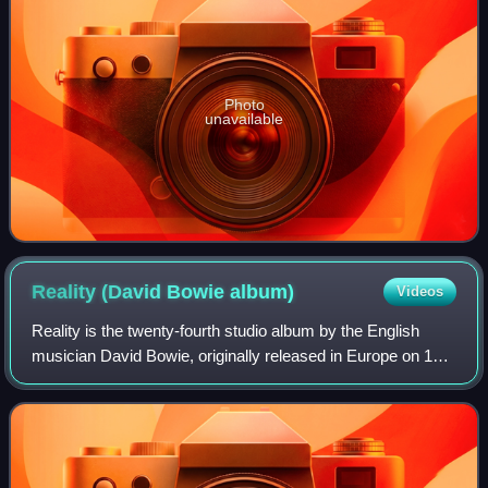
Photo
unavailable
Reality (David Bowie
album)
Videos
Reality is the twenty-fourth studio album by the English
musician David Bowie, originally released in Europe on 15
September 2003, and the following day in America. His
second release through his own