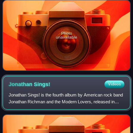
Travis's Rough Trade Records la
Photo
unavailable
Jonathan
Sings!
Videos
Jonathan Sings! is the fourth album by American rock band
Jonathan Richman and the Modern Lovers, released in
1983 by Sire Records.