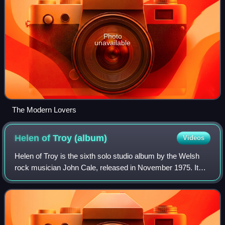
Photo
unavailable
The Modern Lovers
Helen of Troy
(album)
Videos
Helen of Troy is the sixth solo studio album by the Welsh
rock musician John Cale, released in November 1975. It
was the last of his three studio albums for Island Records.