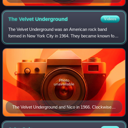
The Velvet
Underground
Videos
The Velvet Underground was an American rock band
formed in New York City in 1964. They became known for
their integration of rock and roll and the avant-garde, which
earned them little commercial succ
Photo
unavailable
The Velvet Underground and Nico in 1966. Clockwise
from top left: Lou Reed, Sterling Morrison, John Cale,
Moe Tucker and Nico.