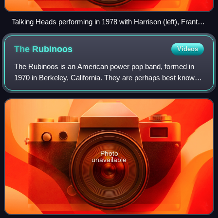
Talking Heads performing in 1978 with Harrison (left), Frantz
(middle) and Byrne (right).
The
Rubinoos
Videos
The Rubinoos is an American power pop band, formed in
1970 in Berkeley, California. They are perhaps best known
for their singles "I Think We're Alone Now", "I Wanna Be
Your Boyfriend", and for the th
Photo
unavailable