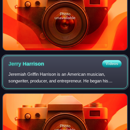
Photo
unavailable
Jerry
Harrison
Videos
Jeremiah Griffin Harrison is an American musician,
songwriter, producer, and entrepreneur. He began his
professional music career as a member of the band the
Modern Lovers, before becoming keyboardist
Photo
unavailable