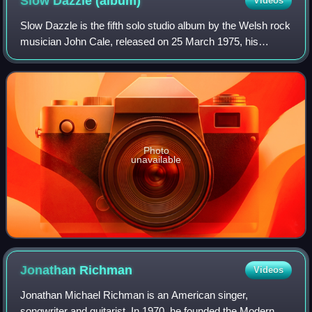
Slow Dazzle
(album)
Videos
Slow Dazzle is the fifth solo studio album by the Welsh rock
musician John Cale, released on 25 March 1975, his
second album for record label Island.
Photo
unavailable
Jonathan
Richman
Videos
Jonathan Michael Richman is an American singer,
songwriter and guitarist. In 1970, he founded the Modern