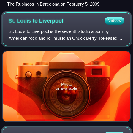
The Rubinoos in Barcelona on February 5, 2009.
St. Louis to
Liverpool
Videos
St. Louis to Liverpool is the seventh studio album by
American rock and roll musician Chuck Berry. Released in
1964 by Chess Records, it peaked at number 124 on the
US Billboard album chart, the first
Photo
unavailable