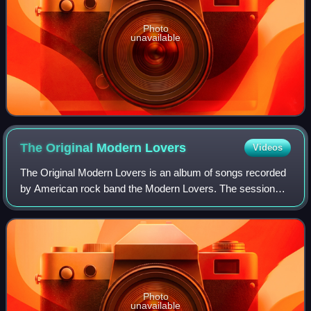
Photo
unavailable
The Original Modern
Lovers
Videos
The Original Modern Lovers is an album of songs recorded
by American rock band the Modern Lovers. The sessions
were produced by Kim Fowley in 1973 and first released in
1981 by Fowley's short-lived Mo
Photo
unavailable