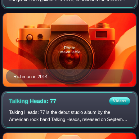
Lovers, an influential proto-punk band. Since the mid-1970s,
Richman has worked either solo or
Photo
unavailable
Richman in 2014
Talking Heads:
77
Videos
Talking Heads: 77 is the debut studio album by the
American rock band Talking Heads, released on September
16, 1977, by Sire Records. The recording took place in April
1977 at New York's Sundragon Stu