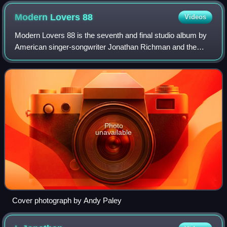
Modern Lovers
88
Videos
Modern Lovers 88 is the seventh and final studio album by
American singer-songwriter Jonathan Richman and the
Modern Lovers. Recorded and released in late 1987, it
became Richman's final recording alo
Photo
unavailable
Cover photograph by Andy Paley