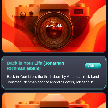
Photo
unavailable
Back in Your Life (Jonathan
Videos
Richman
album)
Back in Your Life is the third album by American rock band
Jonathan Richman and the Modern Lovers, released in
February 1979 by Beserkley Records. Despite being
credited to Richman and his backing ban