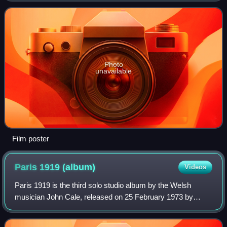
60th birthday. A soundtrack
Photo
unavailable
Film poster
Paris 1919
(album)
Videos
Paris 1919 is the third solo studio album by the Welsh
musician John Cale, released on 25 February 1973 by
Reprise Records. Musicians including Lowell George of
Little Feat and Wilton Felder performed