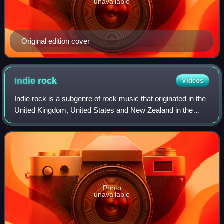
unavailable
Original edition cover
Indie
rock
Videos
Indie rock is a subgenre of rock music that originated in the
United Kingdom, United States and New Zealand in the
early to mid-1980s. Although the term was originally used to
describe rock music rele
Photo
unavailable