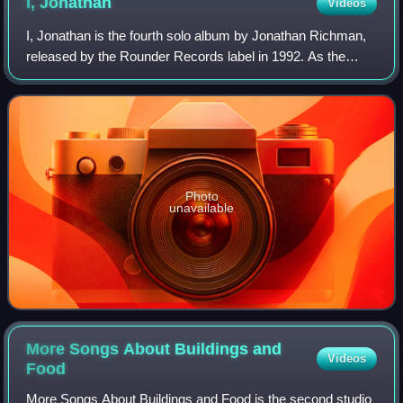
I,
Jonathan
Videos
I, Jonathan is the fourth solo album by Jonathan Richman,
released by the Rounder Records label in 1992. As the
founder of influential proto-punk band the Modern Lovers,
Richman had striven to convey
Photo
unavailable
More Songs About Buildings and
Videos
Food
More Songs About Buildings and Food is the second studio