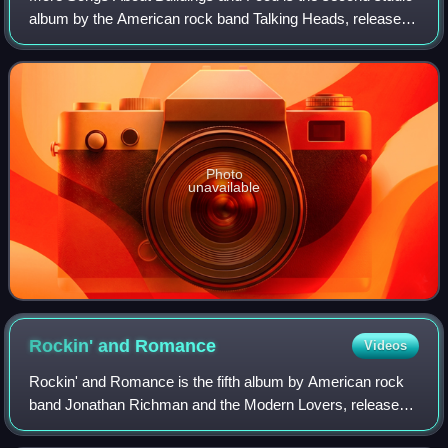
album by the American rock band Talking Heads, released
on July 14, 1978, by Sire Records. It was the band's first of
three consecutive albums
Photo
unavailable
Rockin' and
Romance
Videos
Rockin' and Romance is the fifth album by American rock
band Jonathan Richman and the Modern Lovers, released
in 1985 as part of a two-album deal for Richman with Geoff