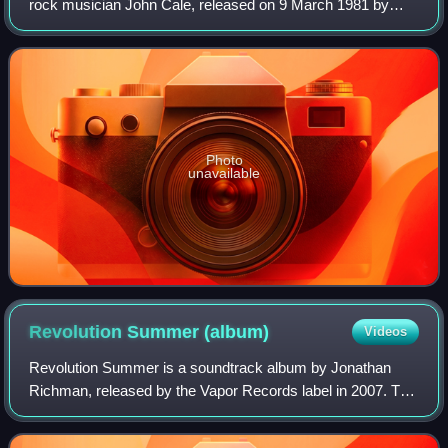
rock musician John Cale, released on 9 March 1981 by
A&M Records, and was his first studio album in six years
following 1975's Helen of Troy. It
Photo
unavailable
Revolution Summer
(album)
Videos
Revolution Summer is a soundtrack album by Jonathan
Richman, released by the Vapor Records label in 2007. The
music was composed for the film Revolution Summer,
directed by Miles Matthew Montalbano.