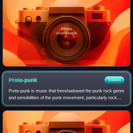
Photo
unavailable
Proto-punk
Videos
Proto-punk is music that foreshadowed the punk rock genre
and sensibilities of the punk movement, particularly rock
music artists during the 1960s and early-to mid 1970s. A
retrospective label, the mu