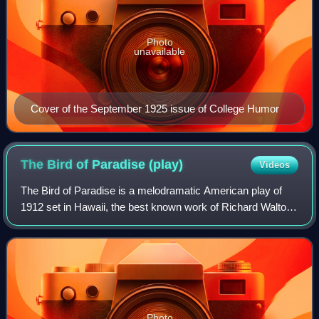
Photo
unavailable
Cover of the September 1925 issue of College Humor
The Bird of Paradise
(play)
Videos
The Bird of Paradise is a melodramatic American play of
1912 set in Hawaii, the best known work of Richard Walton
Tully.
Photo