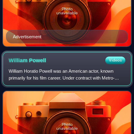
Photo
unavailable
Advertisement
William
Powell
Videos
William Horatio Powell was an American actor, known
primarily for his film career. Under contract with Metro-
Goldwyn-Mayer, he was paired with Myrna Loy in 14 films,
including the Thin Man series base
Photo
unavailable