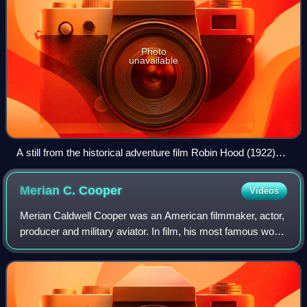
Photo
unavailable
A still from the historical adventure film Robin Hood (1922)
starring Douglas Fairbanks
Merian C.
Cooper
Videos
Merian Caldwell Cooper was an American filmmaker, actor,
producer and military aviator. In film, his most famous work
was the 1933 movie King Kong, and he is credited as co-
inventor of the Cinerama fi