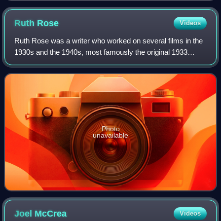
Ruth
Rose
Videos
Ruth Rose was a writer who worked on several films in the
1930s and the 1940s, most famously the original 1933
classic King Kong.
Photo
unavailable
Joel
McCrea
Videos