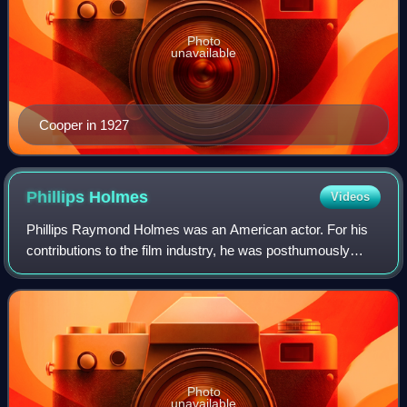
Photo
unavailable
Cooper in 1927
Phillips
Holmes
Videos
Phillips Raymond Holmes was an American actor. For his
contributions to the film industry, he was posthumously
given a star on the Hollywood Walk of Fame in 1960.
Photo
unavailable