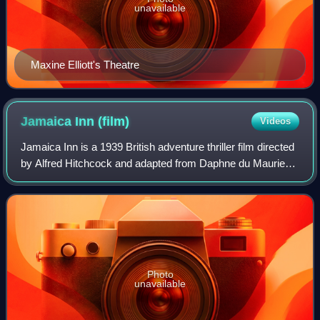
unavailable
Maxine Elliott's Theatre
Jamaica Inn
(film)
Videos
Jamaica Inn is a 1939 British adventure thriller film directed
by Alfred Hitchcock and adapted from Daphne du Maurier's
1936 novel of the same name. It is the first of three of du
Maurier's works that
Photo
unavailable