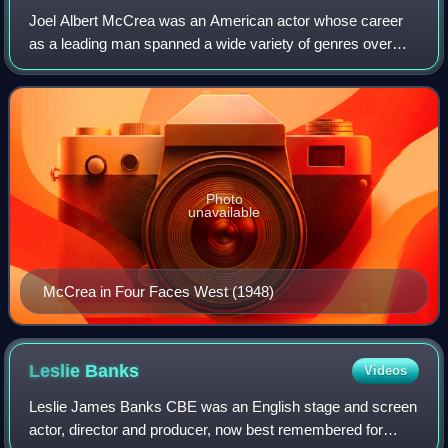
Joel Albert McCrea was an American actor whose career
as a leading man spanned a wide variety of genres over
almost five decades, including comedy, drama, romance,
thrillers, adventures, and Westerns,
Photo
unavailable
McCrea in Four Faces West (1948)
Leslie
Banks
Videos
Leslie James Banks CBE was an English stage and screen
actor, director and producer, now best remembered for