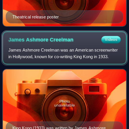
Theatrical release poster
James Ashmore
Creelman
Videos
James Ashmore Creelman was an American screenwriter
in Hollywood, known for co-writing King Kong in 1933.
Photo
unavailable
King Kong (1933) was written by James Ashmore