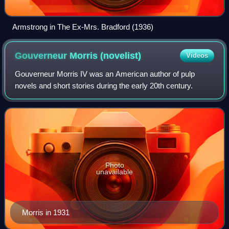
Armstrong in The Ex-Mrs. Bradford (1936)
Gouverneur Morris
(novelist)
Videos
Gouverneur Morris IV was an American author of pulp
novels and short stories during the early 20th century.
Photo
unavailable
Morris in 1931