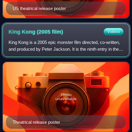
US theatrical release poster
King Kong (2005
film)
Videos
King Kong is a 2005 epic monster film directed, co-written,
and produced by Peter Jackson. It is the ninth entry in the
King Kong franchise and the second remake of the 1933
film of the same title, th
Photo
unavailable
Theatrical release poster