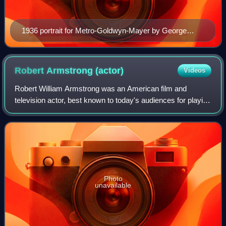
1936 portrait for Metro-Goldwyn-Mayer by George
Hurrell
Robert Armstrong
(actor)
Videos
Robert William Armstrong was an American film and
television actor, best known to today's audiences for playing
Carl Denham in the 1933 version of King Kong from RKO
Pictures. He delivered the film's
Photo
unavailable