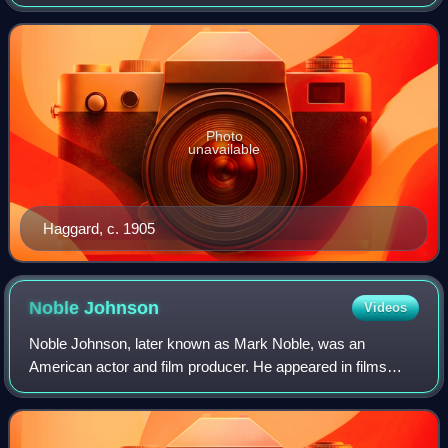
Africa, and a pioneer of the lost world literary genre. He was
also involved in land
Photo
unavailable
Haggard, c. 1905
Noble
Johnson
Videos
Noble Johnson, later known as Mark Noble, was an
American actor and film producer. He appeared in films
such as The Mummy, The Most Dangerous Game, King
Kong and Son of Kong. He founded Lincoln Motion