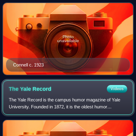
of the most popular American short
Photo
unavailable
Connell c. 1923
The Yale
Record
Videos
The Yale Record is the campus humor magazine of Yale
University. Founded in 1872, it is the oldest humor
magazine in the United States.