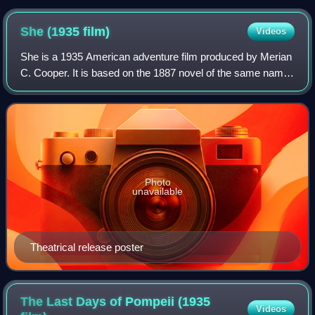
of Natural History, on which the large theropod of the film was
based
She (1935
film)
Videos
She is a 1935 American adventure film produced by Merian
C. Cooper. It is based on the 1887 novel of the same name
by H. Rider Haggard. A man named Leo Vincey travels with
his friend and the daughter
Photo
unavailable
Theatrical release poster
The Last Days of Pompeii (1935
Videos