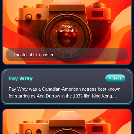
Photo
unavailable
Theatrical film poster
Fay
Wray
Videos
Fay Wray was a Canadian-American actress best known
for starring as Ann Darrow in the 1933 film King Kong.
Through an acting career that spanned nearly six decades,
Wray attained international recogni