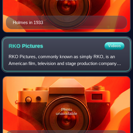
Holmes in 1933
RKO
Pictures
Videos
RKO Pictures, commonly known as simply RKO, is an
American film, television and stage production company
owned by Concord. In its original incarnation, as RKO
Radio Pictures, Inc., it was one of the "
Photo
unavailable