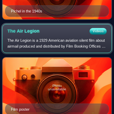
Pichel in the 1940s
The Air
Legion
Videos
The Air Legion is a 1929 American aviation silent film about
airmail produced and distributed by Film Booking Offices of
America and was released just as FBO was being turned
into RKO Pictures. In Can
Photo
unavailable
Film poster