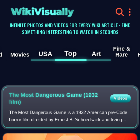
WikiVisually
INFINITE PHOTOS AND VIDEOS FOR EVERY WIKI ARTICLE · FIND
SOMETHING INTERESTING TO WATCH IN SECONDS
Fine &
Top
USA
Art
d
Movies
Rare
The Most Dangerous Game (1932
Videos
film)
The Most Dangerous Game is a 1932 American pre-Code
horror film directed by Ernest B. Schoedsack and Irving
Pichel, and starring Joel McCrea, Fay Wray and Leslie
Banks. The movie is an adaptation of t