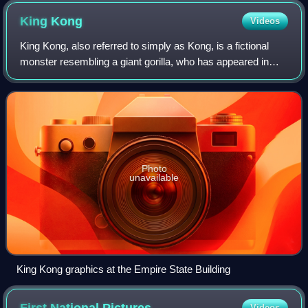
King
Kong
Videos
King Kong, also referred to simply as Kong, is a fictional
monster resembling a giant gorilla, who has appeared in
various media since 1933. The character has become an
international pop culture icon,
Photo
unavailable
King Kong graphics at the Empire State Building
Videos