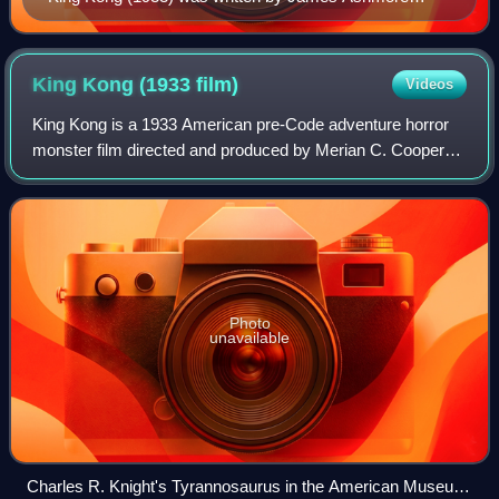
Creelman
King Kong (1933
film)
Videos
King Kong is a 1933 American pre-Code adventure horror
monster film directed and produced by Merian C. Cooper
and Ernest B. Schoedsack, with special effects by Willis H.
O'Brien and music by Max Stein
Photo
unavailable
Charles R. Knight's Tyrannosaurus in the American Museum