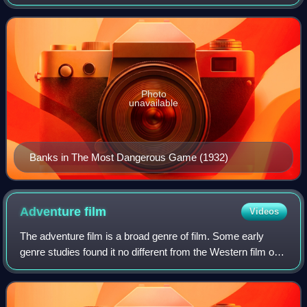
playing gruff, menacing characters in black-and-white films
of the 1930s and 1940s, but als
Photo
unavailable
Banks in The Most Dangerous Game (1932)
Adventure
film
Videos
The adventure film is a broad genre of film. Some early
genre studies found it no different from the Western film or
argued that adventure could encompass all Hollywood
genres. Commonality was found a