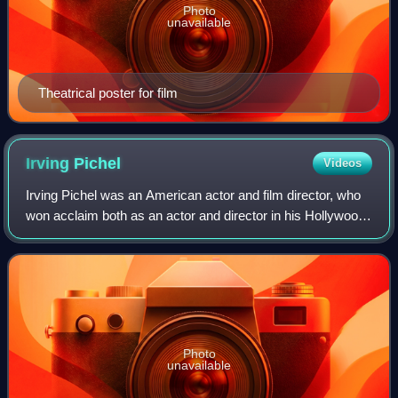
Photo
unavailable
Theatrical poster for film
Irving
Pichel
Videos
Irving Pichel was an American actor and film director, who
won acclaim both as an actor and director in his Hollywood
career.
Photo
unavailable