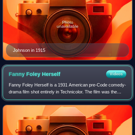
Photo
unavailable
Johnson in 1915
Fanny Foley
Herself
Videos
Fanny Foley Herself is a 1931 American pre-Code comedy-
drama film shot entirely in Technicolor. The film was the
second feature to be filmed using a new Technicolor
process, which removed grain and re