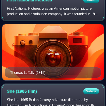
First National
Pictures
First National Pictures was an American motion picture
production and distribution company. It was founded in 1917
as First National Exhibitors' Circuit, Inc., an association of
independent theatre ow
Photo
unavailable
Thomas L. Tally (1915)
She (1965
film)
Videos
She is a 1965 British fantasy adventure film made by
Hammer Film Productions in CinemaScope, based on the