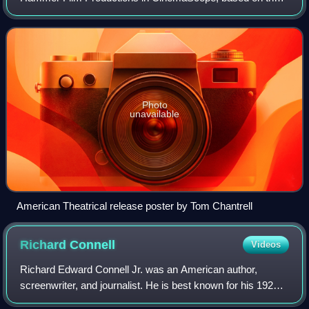
1887 novel by H. Rider Haggard. It was directed by Robert
Day and stars Ursula Andress, Peter
Photo
unavailable
American Theatrical release poster by Tom Chantrell
Richard
Connell
Videos
Richard Edward Connell Jr. was an American author,
screenwriter, and journalist. He is best known for his 1924
short story "The Most Dangerous Game." Connell was one