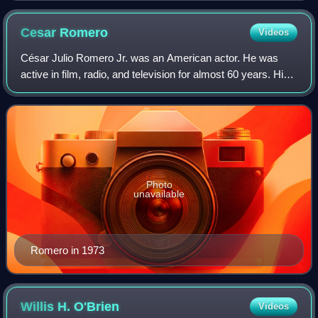
Cesar
Romero
Videos
César Julio Romero Jr. was an American actor. He was
active in film, radio, and television for almost 60 years. His
wide range of screen roles included Latin lovers, historical
figures in costume dram
Photo
unavailable
Romero in 1973
Willis H.
O'Brien
Videos