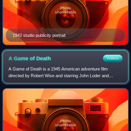
Photo
unavailable
1942 studio publicity portrait
A Game of
Death
Videos
A Game of Death is a 1945 American adventure film
directed by Robert Wise and starring John Loder and
Audrey Long. It is a remake of Richard Connell's 1924 short
story "The Most Dangerous Game" about
Photo
unavailable