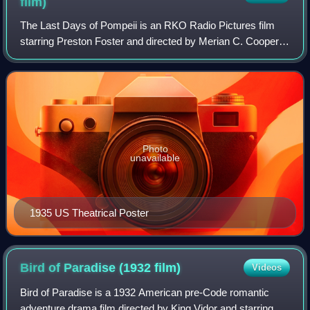
film)
The Last Days of Pompeii is an RKO Radio Pictures film
starring Preston Foster and directed by Merian C. Cooper
and Ernest B. Schoedsack, creators of the original King
Kong.
Photo
unavailable
1935 US Theatrical Poster
Bird of Paradise (1932
film)
Videos
Bird of Paradise is a 1932 American pre-Code romantic
adventure drama film directed by King Vidor and starring