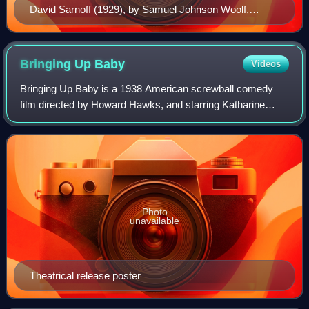
David Sarnoff (1929), by Samuel Johnson Woolf,
National Portrait Gallery
Bringing Up
Baby
Videos
Bringing Up Baby is a 1938 American screwball comedy
film directed by Howard Hawks, and starring Katharine
Hepburn and Cary Grant. It was released by RKO Radio
Pictures. The film tells the story of a
Photo
unavailable
Theatrical release poster