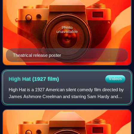
Photo
unavailable
Theatrical release poster
High Hat (1927
film)
Videos
High Hat is a 1927 American silent comedy film directed by
James Ashmore Creelman and starring Sam Hardy and
Mary Brian.