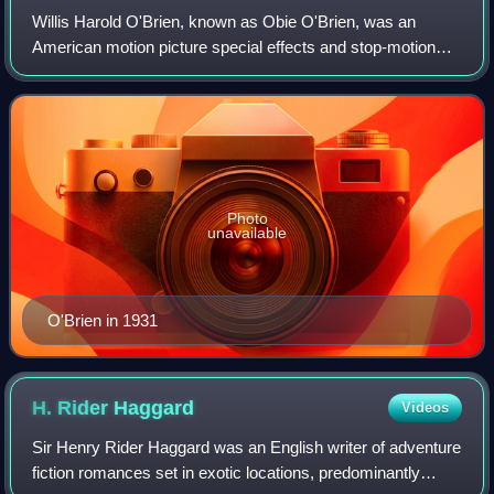
Willis Harold O'Brien, known as Obie O'Brien, was an
American motion picture special effects and stop-motion
animation pioneer, who according to ASIFA-Hollywood "was
responsible for some of the best-k
Photo
unavailable
O'Brien in 1931
H. Rider
Haggard
Videos
Sir Henry Rider Haggard was an English writer of adventure
fiction romances set in exotic locations, predominantly