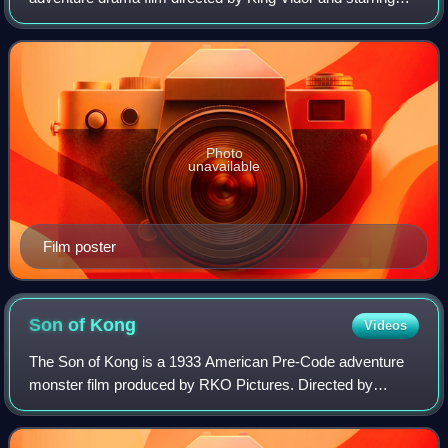
Dolores del Río and Joel McCrea. Based on the 1912 play
of the same name by Richard Walto
Photo
unavailable
Film poster
Son of
Kong
Videos
The Son of Kong is a 1933 American Pre-Code adventure
monster film produced by RKO Pictures. Directed by
Ernest Schoedsack and featuring special effects by Willis
O'Brien and Buzz Gibson, the film sta