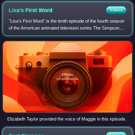
Lisa's First
Word
Videos
"Lisa's First Word" is the tenth episode of the fourth season
of the American animated television series The Simpsons.
It was first broadcast on Fox in the United States on
December 3, 1992. In the ep
Photo
unavailable
Elizabeth Taylor provided the voice of Maggie in this episode.