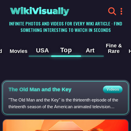
WikiVisually
INFINITE PHOTOS AND VIDEOS FOR EVERY WIKI ARTICLE · FIND
SOMETHING INTERESTING TO WATCH IN SECONDS
Fine &
Top
USA
Art
d
Movies
Rare
The Old Man and the Key
Videos
"The Old Man and the Key" is the thirteenth episode of the
thirteenth season of the American animated television
series The Simpsons. It first aired in the United States on
the Fox network on March 10