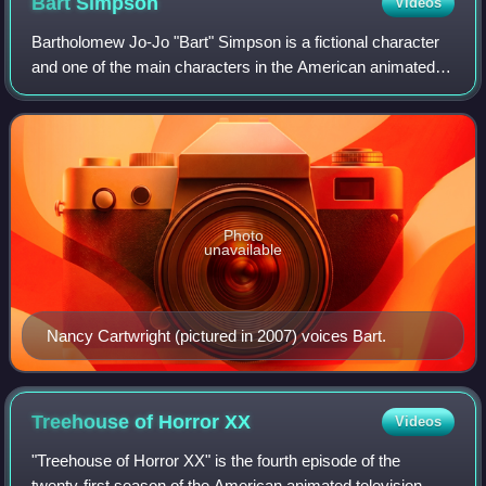
Bart
Simpson
Videos
Bartholomew Jo-Jo "Bart" Simpson is a fictional character
and one of the main characters in the American animated
television series The Simpsons who is part of the titular
family. Widely regarded as o
Photo
unavailable
Nancy Cartwright (pictured in 2007) voices Bart.
Treehouse of Horror
XX
Videos
"Treehouse of Horror XX" is the fourth episode of the
twenty-first season of the American animated television