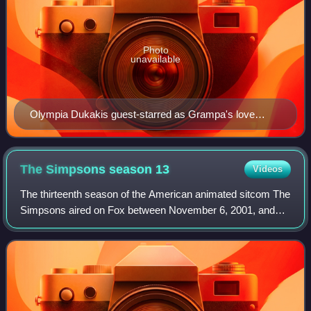
Photo
unavailable
Olympia Dukakis guest-starred as Grampa's love
interest Zelda in the episode.
The Simpsons season
13
Videos
The thirteenth season of the American animated sitcom The
Simpsons aired on Fox between November 6, 2001, and
May 22, 2002. It consists of 22 episodes. The showrunner
for the thirteenth production sea