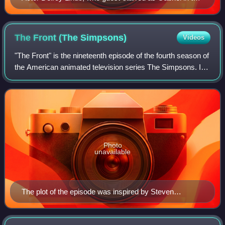
episode, was dissatisfied with the character's design.
The Front (The
Simpsons)
Videos
"The Front" is the nineteenth episode of the fourth season of
the American animated television series The Simpsons. It
originally aired in the United States on Fox on April 15,
1993. In the episode, B
Photo
unavailable
The plot of the episode was inspired by Steven
Spielberg's positive reaction to a script that three
teenagers had written for Tiny Toon Adventures.