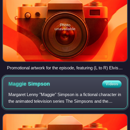
Photo
unavailable
Promotional artwork for the episode, featuring (L to R) Elvis
Costello, Tom Petty, Keith Richards, Homer Simpson, Mick
Jagger, Lenny Kravitz, and Brian Setzer
Maggie
Simpson
Videos
Margaret Lenny "Maggie" Simpson is a fictional character in
the animated television series The Simpsons and the
youngest member of the Simpson family. She first
appeared on television in the Tracey Ul