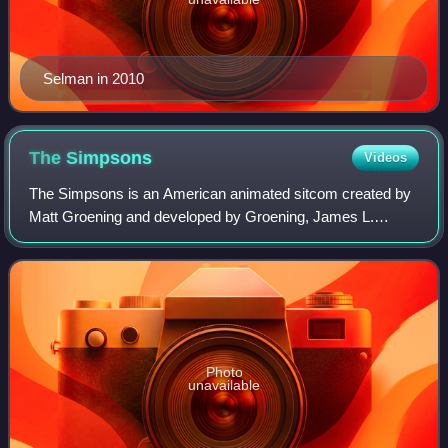
Selman in 2010
The
Simpsons
Videos
The Simpsons is an American animated sitcom created by
Matt Groening and developed by Groening, James L.
Brooks and Sam Simon for the Fox Broadcasting
Company. It is a satirical depiction of American
Photo
unavailable