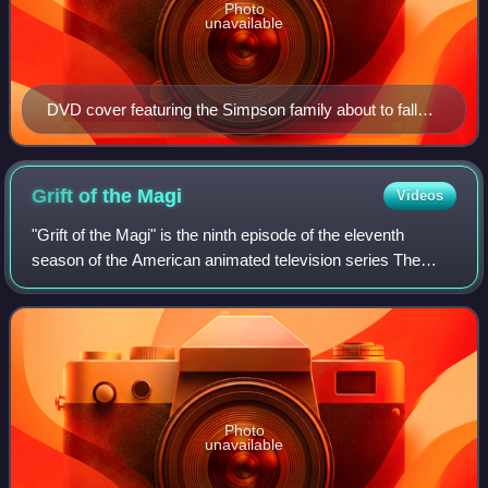
Photo
unavailable
DVD cover featuring the Simpson family about to fall
backwards
Grift of the
Magi
Videos
"Grift of the Magi" is the ninth episode of the eleventh
season of the American animated television series The
Simpsons. Being the final episode to air in the 1990s, it
originally aired on the Fox net
Photo
unavailable