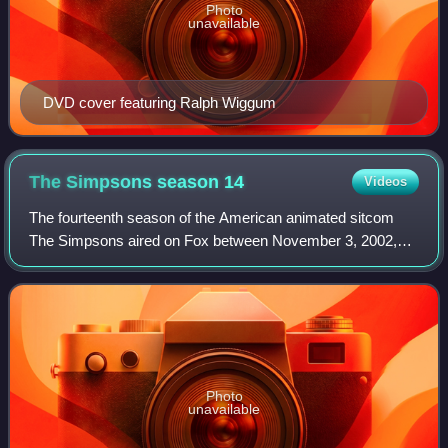
Photo
unavailable
DVD cover featuring Ralph Wiggum
The Simpsons season
14
Videos
The fourteenth season of the American animated sitcom
The Simpsons aired on Fox between November 3, 2002,
and May 18, 2003. It was produced by Gracie Films and
20th Century Fox Television. The showrun
Photo
unavailable