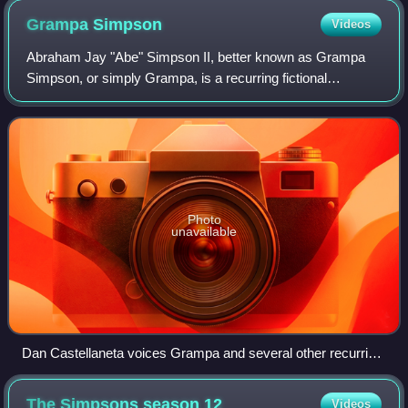
Grampa
Simpson
Videos
Abraham Jay "Abe" Simpson II, better known as Grampa
Simpson, or simply Grampa, is a recurring fictional
character in the animated television series The Simpsons.
He made his first appearance in 1988
Photo
unavailable
Dan Castellaneta voices Grampa and several other recurring
characters
The Simpsons season
12
Videos