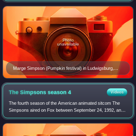
Voiced by Julie Kavner, she fi
Photo
unavailable
Marge Simpson (Pumpkin festival) in Ludwigsburg,
Germany
The Simpsons season
4
Videos
The fourth season of the American animated sitcom The
Simpsons aired on Fox between September 24, 1992, and
May 13, 1993. It began with "Kamp Krusty". The
showrunners for the fourth production season