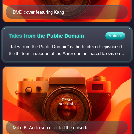
DVD cover featuring Kang
Tales from the Public
Domain
Videos
"Tales from the Public Domain" is the fourteenth episode of
the thirteenth season of the American animated television
series The Simpsons. It originally aired on the Fox network
in the United States o
Photo
unavailable
Mike B. Anderson directed the episode.