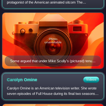
protagonist of the American animated sitcom The
Simpsons. Part of the titular family, Homer made his
television debut in the short "Good Night"
Photo
unavailable
Some argued that under Mike Scully's (pictured) tenure
as executive producer, Homer exhibited a more
aggressive "jerkass" attitude.
Carolyn
Omine
Videos
Carolyn Omine is an American television writer. She wrote
seven episodes of Full House during its final two seasons.
Since 2000 she has been a writer and producer on The
Simpsons, for which she has wr