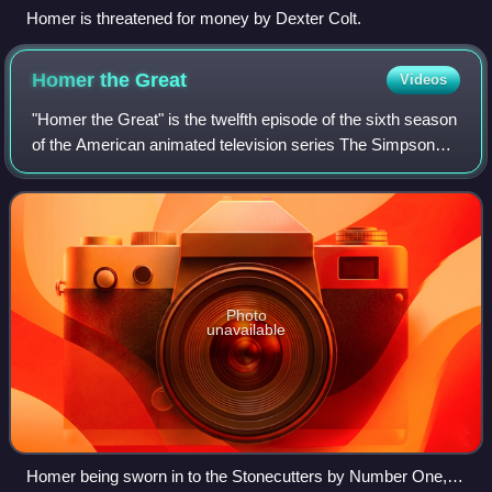
Homer is threatened for money by Dexter Colt.
Homer the
Great
Videos
"Homer the Great" is the twelfth episode of the sixth season
of the American animated television series The Simpsons.
It originally aired on Fox in the United States on January 8,
1995. In the episode
Photo
unavailable
Homer being sworn in to the Stonecutters by Number One,