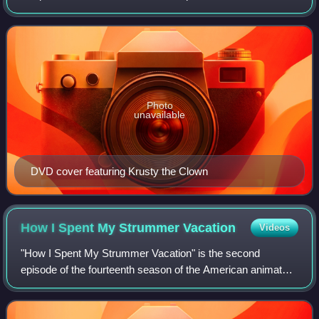
May 21, 2000. It started with "Beyond Blunderdome" and
ended with "Behind the Laughter". W
Photo
unavailable
DVD cover featuring Krusty the Clown
How I Spent My Strummer
Vacation
Videos
"How I Spent My Strummer Vacation" is the second
episode of the fourteenth season of the American animated
television series The Simpsons. It first aired on the Fox
network in the United States on Nov