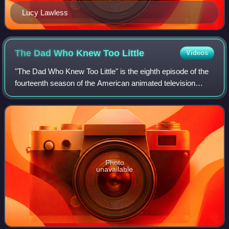
Lucy Lawless
The Dad Who Knew Too
Little
Videos
"The Dad Who Knew Too Little" is the eighth episode of the
fourteenth season of the American animated television
series The Simpsons. It originally aired on the Fox network
in the United States on Jan
Photo
unavailable