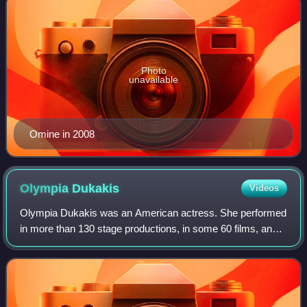
Photo
unavailable
Omine in 2008
Olympia
Dukakis
Videos
Olympia Dukakis was an American actress. She performed
in more than 130 stage productions, in some 60 films, and
in approximately 50 television series. Best known as a
screen actress, she started her