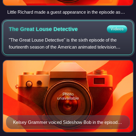
Little Richard made a guest appearance in the episode as
himself.
The Great Louse
Detective
Videos
"The Great Louse Detective" is the sixth episode of the
fourteenth season of the American animated television
series The Simpsons. It originally aired on the Fox network
in the United States on Decemb
Photo
unavailable
Kelsey Grammer voiced Sideshow Bob in the episode,
as he had several times prior to this.