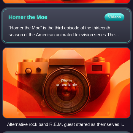
Homer the
Moe
Videos
"Homer the Moe" is the third episode of the thirteenth
season of the American animated television series The
Simpsons. It first aired on the Fox Network in the United
States on November 18, 2001. In t
Photo
unavailable
Alternative rock band R.E.M. guest starred as themselves in
the episode.