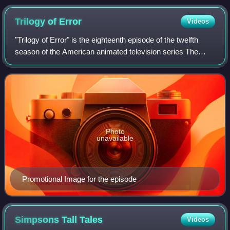
who is voiced by Patrick Stewart in the episode.
Trilogy of
Error
Videos
"Trilogy of Error" is the eighteenth episode of the twelfth
season of the American animated television series The
Simpsons, and the 266th episode overall. It originally aired
on Fox in the United Stat
Photo
unavailable
Promotional Image for the episode
Simpsons Tall
Tales
Videos