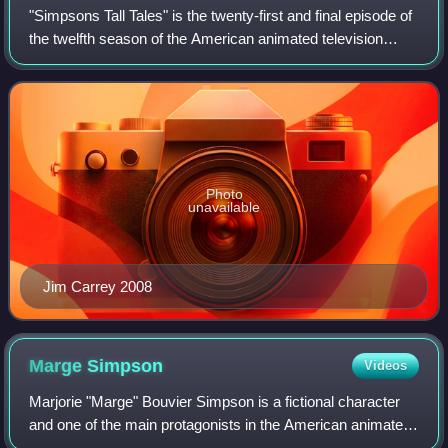
"Simpsons Tall Tales" is the twenty-first and final episode of
the twelfth season of the American animated television
series The Simpsons. It originally aired on the Fox network
in the United States o
Photo
unavailable
Jim Carrey 2008
Marge
Simpson
Videos
Marjorie "Marge" Bouvier Simpson is a fictional character
and one of the main protagonists in the American animated
sitcom The Simpsons and part of the eponymous family.