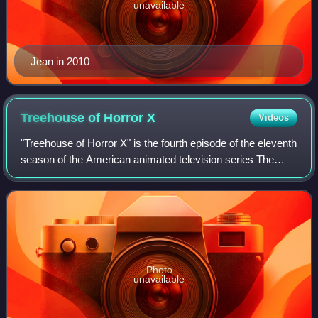
unavailable
Jean in 2010
Treehouse of Horror
X
Videos
"Treehouse of Horror X" is the fourth episode of the eleventh
season of the American animated television series The
Simpsons, and the tenth annual Treehouse of Horror
episode, consisting of three self
Photo
unavailable