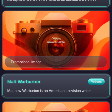
series The Simpsons. The episode was directed by Mike B.
Anderson and Matthew Schofield an
Photo
unavailable
Promotional Image
Matt
Warburton
Videos
Matthew Warburton is an American television writer.