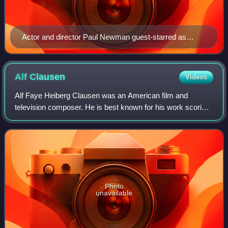
Actor and director Paul Newman guest-starred as
himself in the episode.
Alf
Clausen
Videos
Alf Faye Heiberg Clausen was an American film and
television composer. He is best known for his work scoring
many episodes of The Simpsons, for which he was the sole
composer between 1990 and 2017. Cl
Photo
unavailable