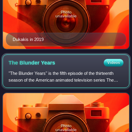
Photo
unavailable
Dukakis in 2019
The Blunder
Years
Videos
"The Blunder Years" is the fifth episode of the thirteenth
season of the American animated television series The
Simpsons. It originally aired on the Fox network in the
United States on December 9, 20
Photo
unavailable