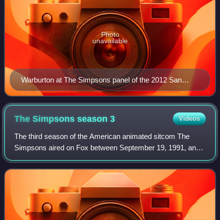
Photo
unavailable
Warburton at The Simpsons panel of the 2012 San
Diego Comic-Con
The Simpsons season
3
Videos
The third season of the American animated sitcom The
Simpsons aired on Fox between September 19, 1991, and
August 27, 1992. The showrunners for the third production
season were Al Jean and Mike Reiss