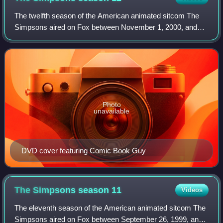
The twelfth season of the American animated sitcom The
Simpsons aired on Fox between November 1, 2000, and
May 20, 2001. It began with "Treehouse of Horror XI". The
season contains four hold-over epis
Photo
unavailable
DVD cover featuring Comic Book Guy
The Simpsons season
11
Videos
The eleventh season of the American animated sitcom The
Simpsons aired on Fox between September 26, 1999, and