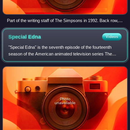
Part of the writing staff of The Simpsons in 1992. Back row,
left to right: Mike Mendel, Colin A. B. V. Lewis (partial), Jeff
Goldstein, Al Jean (partial), Conan O'Brien, Bill Oakley, Josh
Special
Edna
Videos
Weinstein, Mike Reiss, Ken Tsumura, George Meyer, John
Swartzwelder, Jon Vitti (partial), CJ Gibson, and David M.
"Special Edna" is the seventh episode of the fourteenth
Stern. Front row, left to right: Dee Capelli, Lona Williams, and
season of the American animated television series The
unknown.
Simpsons. It originally aired on the Fox network in the
United States on January 5, 2003.
Photo
unavailable