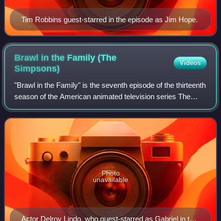
Tim Robbins guest-starred in the episode as Jim Hope.
Brawl in the Family (The
Videos
Simpsons)
"Brawl in the Family" is the seventh episode of the thirteenth
season of the American animated television series The
Simpsons. It first aired on the Fox network in the United
States on January 6, 2002
Photo
unavailable
Actor Delroy Lindo, who guest-starred as Gabriel in the