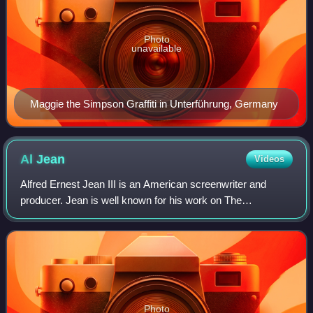
Photo
unavailable
Maggie the Simpson Graffiti in Unterführung, Germany
Al
Jean
Videos
Alfred Ernest Jean III is an American screenwriter and
producer. Jean is well known for his work on The
Simpsons. He was raised near Detroit, Michigan, and
graduated from Harvard University in 1981. J
Photo