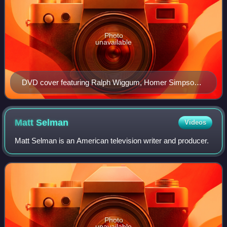
Photo
unavailable
DVD cover featuring Ralph Wiggum, Homer Simpson,
Marge Simpson, Lisa Simpson, Maggie Simpson, Bart
Simpson, Santa's Little Helper and Barney Gumble
sitting down watching television inside a TV (and
Matt
Selman
Videos
Snowball II biting at a wire)
Matt Selman is an American television writer and producer.
Photo
unavailable