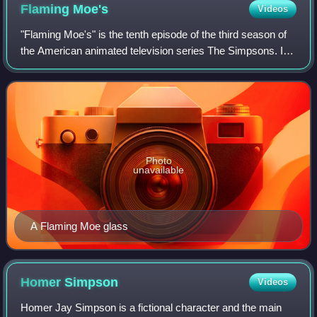
Flaming
Moe's
Videos
"Flaming Moe's" is the tenth episode of the third season of
the American animated television series The Simpsons. It
first aired on Fox in the United States on November 21,
1991. In the episode, Homer
Photo
unavailable
A Flaming Moe glass
Homer
Simpson
Videos
Homer Jay Simpson is a fictional character and the main