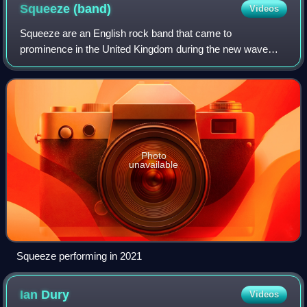
Squeeze
(band)
Videos
Squeeze are an English rock band that came to
prominence in the United Kingdom during the new wave
period of the late 1970s, and continued recording in the
1980s, 1990s and 2010s. In the UK, their sin
Photo
unavailable
Squeeze performing in 2021
Ian
Dury
Videos