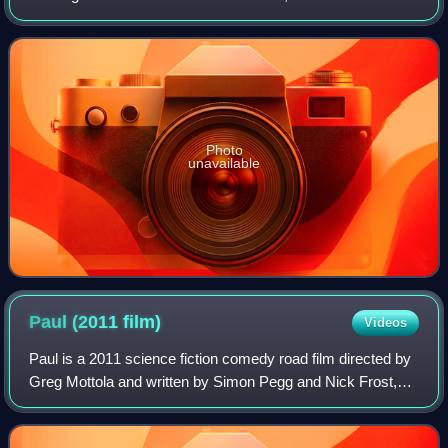
June 2017 by Domino. It was mainly produced by Chris
Kimsey with Peter Perrett and his so
Photo
unavailable
Paul (2011
film)
Videos
Paul is a 2011 science fiction comedy road film directed by
Greg Mottola and written by Simon Pegg and Nick Frost,
who star alongside Jason Bateman, Kristen Wiig, Bill Hader,
Blythe Danner, John Carro