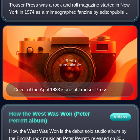
Trouser Press was a rock and roll magazine started in New
York in 1974 as a mimeographed fanzine by editor/publisher
Ira Robbins, fellow fan of the Who, Dave Schulps, and
Karen Rose under the name "Tr
Photo
unavailable
Cover of the April 1983 issue of Trouser Press
magazine (#84), featuring The Clash.
How the West Was Won (Peter
Videos
Perrett
album)
How the West Was Won is the debut solo studio album by
the English rock musician Peter Perrett, released on 30