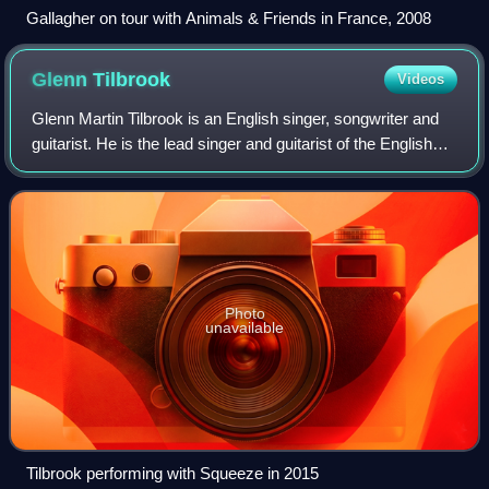
Gallagher on tour with Animals & Friends in France, 2008
Glenn
Tilbrook
Videos
Glenn Martin Tilbrook is an English singer, songwriter and
guitarist. He is the lead singer and guitarist of the English
new wave band Squeeze, a band formed in the mid-1970s
who broke through in the
Photo
unavailable
Tilbrook performing with Squeeze in 2015