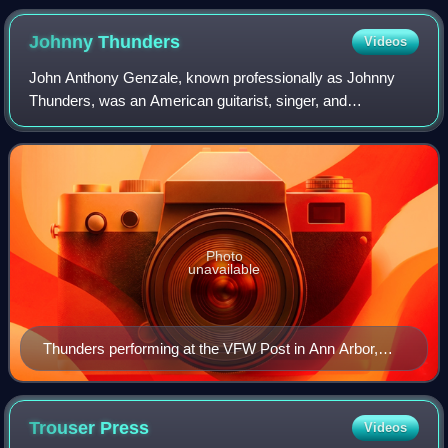
Johnny
Thunders
Videos
John Anthony Genzale, known professionally as Johnny
Thunders, was an American guitarist, singer, and
songwriter. He came to prominence in the early 1970s as a
member of New York Dolls. He later forme
Photo
unavailable
Thunders performing at the VFW Post in Ann Arbor,
Michigan, in July 1979. He was then collaborating with
Wayne Kramer of MC5, as Gang War.
Trouser
Press
Videos