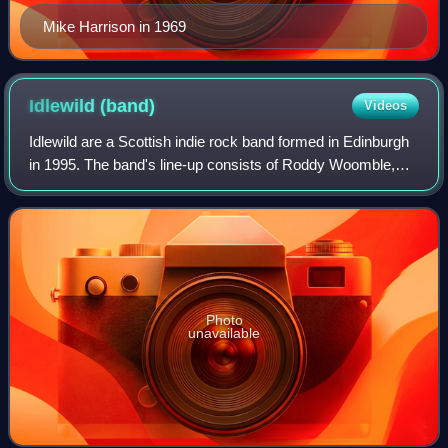
Mike Harrison in 1969
Idlewild
(band)
Videos
Idlewild are a Scottish indie rock band formed in Edinburgh
in 1995. The band's line-up consists of Roddy Woomble,
Rod Jones, Colin Newton, Andrew Mitchell and Luciano
Rossi. During live performances,
Photo
unavailable