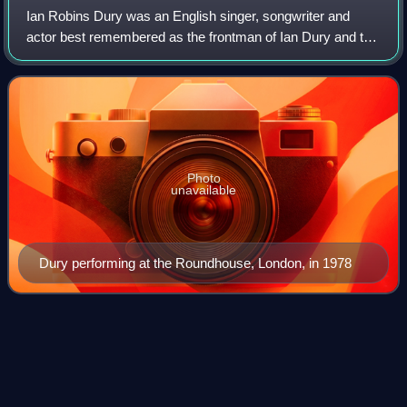
Ian Robins Dury was an English singer, songwriter and
actor best remembered as the frontman of Ian Dury and the
Blockheads. Described by The Guardian as "one of few
true originals of the English music
Photo
unavailable
Dury performing at the Roundhouse, London, in 1978
Steve
Marriott
Videos
Stephen Peter Marriott was an English musician, guitarist,
singer, songwriter, and actor. He was a student at the Italia