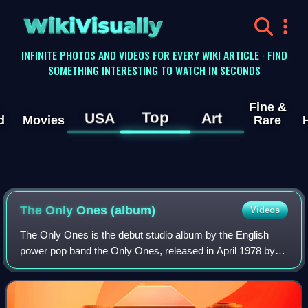
WikiVisually
INFINITE PHOTOS AND VIDEOS FOR EVERY WIKI ARTICLE · FIND
SOMETHING INTERESTING TO WATCH IN SECONDS
Fine &
Top
USA
Art
d
Movies
Rare
The Only Ones (album)
Videos
The Only Ones is the debut studio album by the English
power pop band the Only Ones, released in April 1978 by
Columbia Records. It was produced by the Only Ones
themselves, with the assistance of Rob