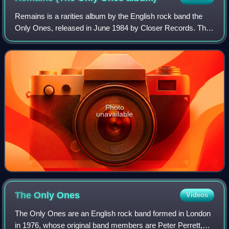
Remains is a rarities album by the English rock band the
Only Ones, released in June 1984 by Closer Records. This
collection combines pre-Only Ones recordings from
November 1975 with Only Ones demos,
Photo
unavailable
The Only
Ones
Videos
The Only Ones are an English rock band formed in London
in 1976, whose original band members are Peter Perrett,