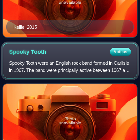
unavailable
Kellie, 2015
Spooky
Tooth
Videos
Spooky Tooth were an English rock band formed in Carlisle
in 1967. The band were principally active between 1967 and
1974, and re-formed several times in later years.
Photo
unavailable