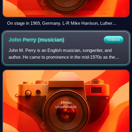
On stage in 1969, Germany. L-R Mike Harrison, Luther
Grosvenor, Mike Kellie, Andy Leigh, Gary Wright
John Perry
(musician)
Videos
John M. Perry is an English musician, songwriter, and
author. He came to prominence in the mid-1970s as the
guitarist for the English rock band the Only Ones.
Photo
unavailable