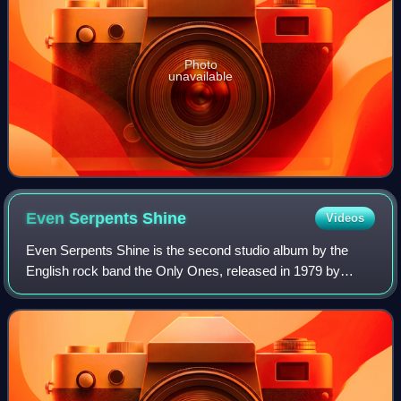
Photo
unavailable
Even Serpents
Shine
Videos
Even Serpents Shine is the second studio album by the
English rock band the Only Ones, released in 1979 by
Columbia Records. It was produced by Peter Perrett and
Alan Mair.