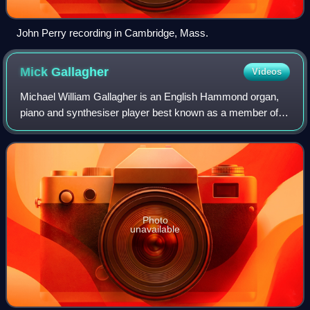
John Perry recording in Cambridge, Mass.
Mick
Gallagher
Videos
Michael William Gallagher is an English Hammond organ,
piano and synthesiser player best known as a member of
Ian Dury and the Blockheads and for his contributions to
albums by the Clash. He has also
Photo
unavailable