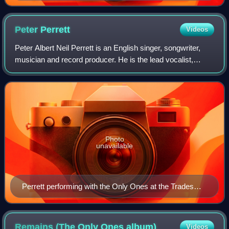
Peter
Perrett
Videos
Peter Albert Neil Perrett is an English singer, songwriter,
musician and record producer. He is the lead vocalist,
rhythm guitarist and principal songwriter for the rock band
the Only Ones.
Photo
unavailable
Perrett performing with the Only Ones at the Trades
Club in Hebden Bridge, 2023
Remains (The Only Ones
album)
Videos