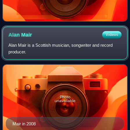
Alan
Mair
Videos
Alan Mair is a Scottish musician, songwriter and record
producer.
Photo
unavailable
Mair in 2008