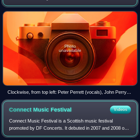
Alan Mair, John Perry and Mike Kellie, they first disbanded
in 1982. They were associate
Photo
unavailable
Clockwise, from top left: Peter Perrett (vocals), John Perry
(guitar), Alan Mair (bass), Mike Kellie (drums)
Connect Music
Festival
Videos
Connect Music Festival is a Scottish music festival
promoted by DF Concerts. It debuted in 2007 and 2008 on
the banks of Loch Fyne at Inveraray Castle, drawing