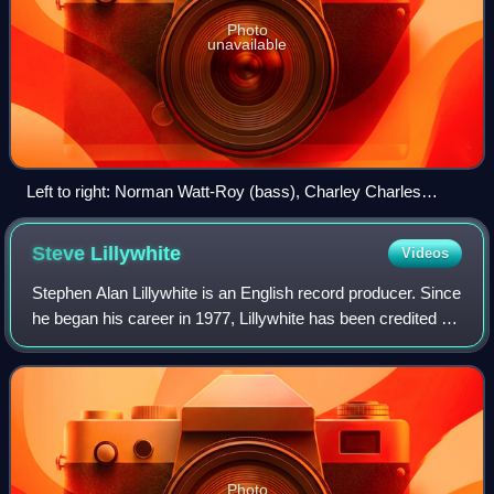
Photo
unavailable
Left to right: Norman Watt-Roy (bass), Charley Charles
(drums), Ian Dury (vocals) and Davey Payne (saxophone)
Steve
Lillywhite
Videos
Stephen Alan Lillywhite is an English record producer. Since
he began his career in 1977, Lillywhite has been credited on
over 500 records, and has collaborated with a variety of
musicians including n
Photo