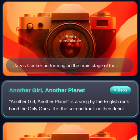
headline sets from the Beastie Boys and
Photo
unavailable
Jarvis Cocker performing on the main stage of the
inaugural Connect Music Festival held on the banks of
Loch Fyne on the west coast of Scotland, UK
Another Girl, Another
Planet
Videos
"Another Girl, Another Planet" is a song by the English rock
band the Only Ones. It is the second track on their debut
studio album, The Only Ones, released in 1978. The song
is the band's most succes