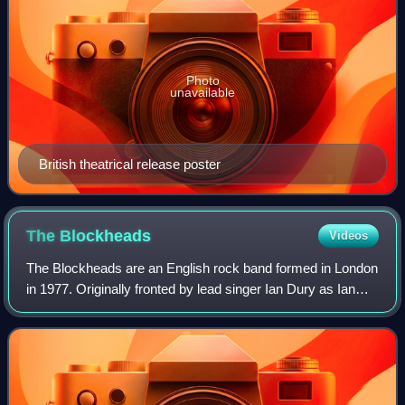
Photo
unavailable
British theatrical release poster
The
Blockheads
Videos
The Blockheads are an English rock band formed in London
in 1977. Originally fronted by lead singer Ian Dury as Ian
Dury and the Blockheads or Ian and the Blockheads, the
band has continued to perform