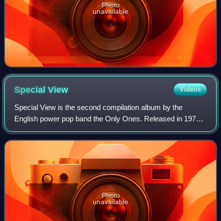
Photo
unavailable
Special
View
Videos
Special View is the second compilation album by the
English power pop band the Only Ones. Released in 1979
in the United States it consists of tracks selected by the
American label Epic from the band'
Photo
unavailable