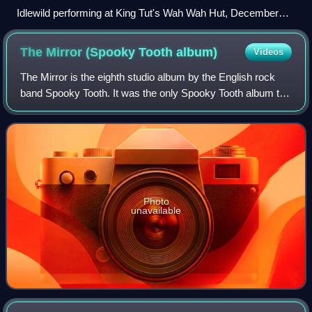
Idlewild performing at King Tut's Wah Wah Hut, December
2008
The Mirror (Spooky Tooth
album)
Videos
The Mirror is the eighth studio album by the English rock
band Spooky Tooth. It was the only Spooky Tooth album to
be released without contributions from Mike Harrison. It
also was their last album fo
Photo
unavailable