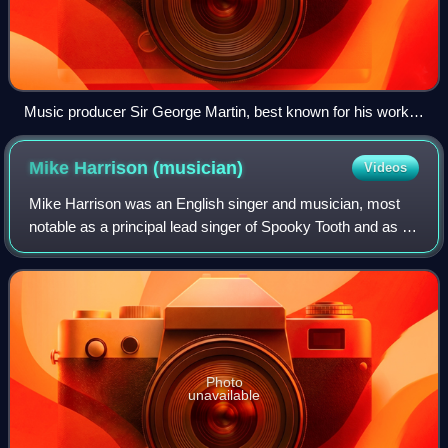
Music producer Sir George Martin, best known for his work
with the Beatles, pictured with members George Harrison,
Paul McCartney and John Lennon at a recording session at
Mike Harrison
(musician)
Videos
Abbey Road in 1966
Mike Harrison was an English singer and musician, most
notable as a principal lead singer of Spooky Tooth and as a
solo artist. He was also the lead singer in the V.I.P.'s, Art,
and the Hamburg Blues
Photo
unavailable