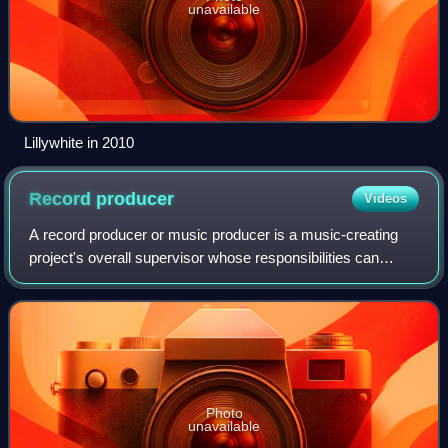
unavailable
Lillywhite in 2010
Record
producer
Videos
A record producer or music producer is a music-creating
project's overall supervisor whose responsibilities can
involve a range of creative and technical leadership roles.
Typically the job involves h
Photo
unavailable