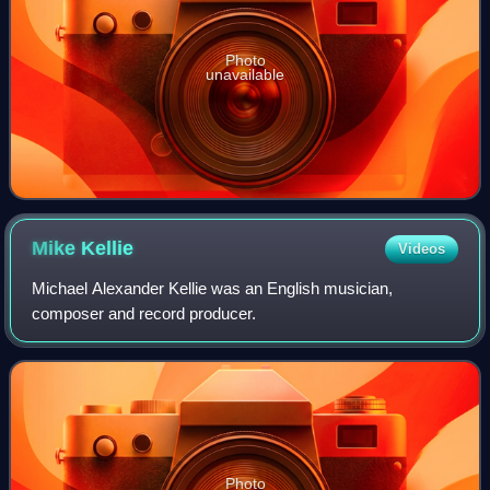
Photo
unavailable
Mike
Kellie
Videos
Michael Alexander Kellie was an English musician,
composer and record producer.
Photo