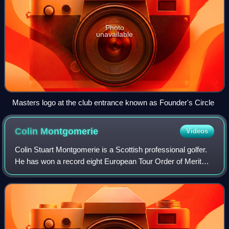
Photo
unavailable
Masters logo at the club entrance known as Founder's Circle
Colin
Montgomerie
Videos
Colin Stuart Montgomerie is a Scottish professional golfer.
He has won a record eight European Tour Order of Merit
titles, including a streak of seven consecutive ones from
1993 to 1999. He has won 31