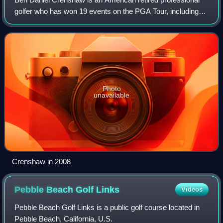
golfer who has won 19 events on the PGA Tour, including
two major championships: the Masters Tournament in 1984
and 1995. Nicknamed Gentle Ben,
Photo
unavailable
Crenshaw in 2008
Pebble Beach Golf
Links
Videos
Pebble Beach Golf Links is a public golf course located in
Pebble Beach, California, U.S.