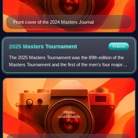
Front cover of the 2024 Masters Journal
2025 Masters
Tournament
Videos
The 2025 Masters Tournament was the 89th edition of the
Masters Tournament and the first of the men's four major
golf championships held in 2025. The tournament was
played from April 10–13 at Augusta
Photo
unavailable