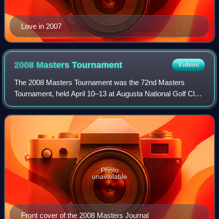
Love in 2007
2008 Masters
Tournament
Videos
The 2008 Masters Tournament was the 72nd Masters
Tournament, held April 10–13 at Augusta National Golf Club
in Augusta, Georgia. Trevor Immelman won his first major
title, three strokes ahead of runne
Photo
unavailable
Front cover of the 2008 Masters Journal