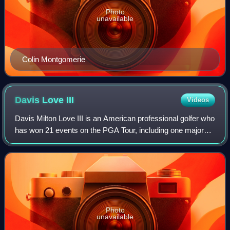
Photo
unavailable
Colin Montgomerie
Davis Love
III
Videos
Davis Milton Love III is an American professional golfer who
has won 21 events on the PGA Tour, including one major
championship: the 1997 PGA Championship. He won the
Players Championship in 1992 and
Photo
unavailable