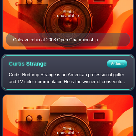
Photo
unavailable
Calcavecchia at 2008 Open Championship
Curtis
Strange
Videos
Curtis Northrup Strange is an American professional golfer
and TV color commentator. He is the winner of consecutive
U.S. Open titles and a member of the World Golf Hall of
Fame and Virginia Sports Ha
Photo
unavailable