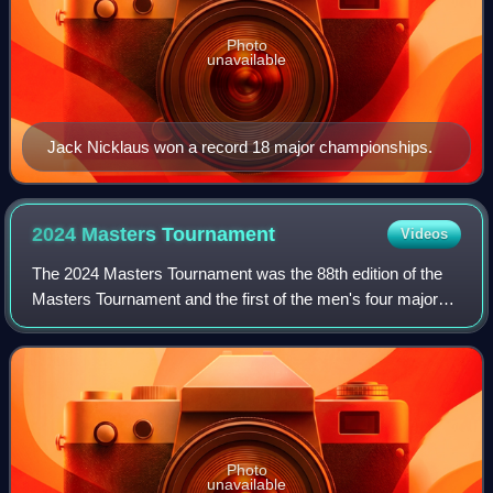
Photo
unavailable
Jack Nicklaus won a record 18 major championships.
2024 Masters
Tournament
Videos
The 2024 Masters Tournament was the 88th edition of the
Masters Tournament and the first of the men's four major
golf championships held in 2024. The tournament was
played from April 11–14 at Augusta
Photo
unavailable