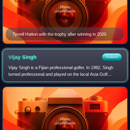
Photo
unavailable
Tyrrell Hatton with the trophy after winning in 2020.
Vijay
Singh
Videos
Vijay Singh is a Fijian professional golfer. In 1982, Singh
turned professional and played on the local Asia Golf
Circuit. However, his early career met with controversy, as
he was accused of numerous
Photo
unavailable