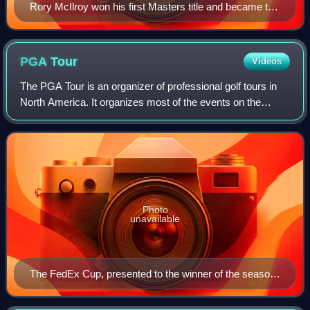
Rory McIlroy won his first Masters title and became the
sixth men's golfer to complete a career grand slam.
PGA
Tour
Videos
The PGA Tour is an organizer of professional golf tours in
North America. It organizes most of the events on the
flagship annual series of tournaments also known as the
PGA Tour, the PGA Tour Champion
Photo
unavailable
The FedEx Cup, presented to the winner of the season-
ending playoffs