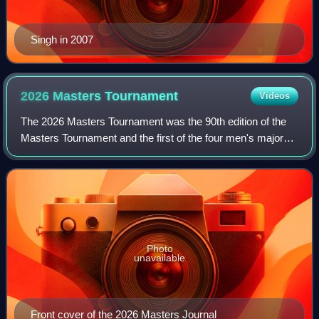
Singh in 2007
2026 Masters
Tournament
Videos
The 2026 Masters Tournament was the 90th edition of the
Masters Tournament and the first of the four men's major
golf championships held in 2026. The tournament was
played April 9–12 at Augusta Nation
Photo
unavailable
Front cover of the 2026 Masters Journal