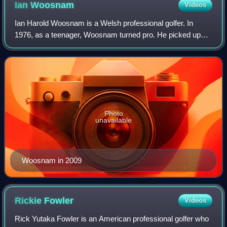
Ian
Woosnam
Videos
Ian Harold Woosnam is a Welsh professional golfer. In
1976, as a teenager, Woosnam turned pro. He picked up
his first European Tour win at the 1982 Swiss Open; this
began a decade of success. Woosnam
Photo
unavailable
Woosnam in 2009
Rickie
Fowler
Videos
Rick Yutaka Fowler is an American professional golfer who