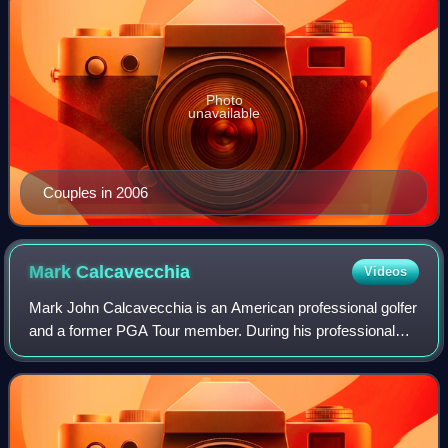
Photo
unavailable
Couples in 2006
Mark
Calcavecchia
Videos
Mark John Calcavecchia is an American professional golfer
and a former PGA Tour member. During his professional
career, he won 13 PGA Tour events, including the 1989
Open Championship. He plays on the