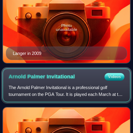
Photo
unavailable
Langer in 2009
Arnold Palmer
Invitational
Videos
The Arnold Palmer Invitational is a professional golf
tournament on the PGA Tour. It is played each March at the
Bay Hill Club and Lodge, a private golf resort owned since
1974 by Arnold Palmer in Bay