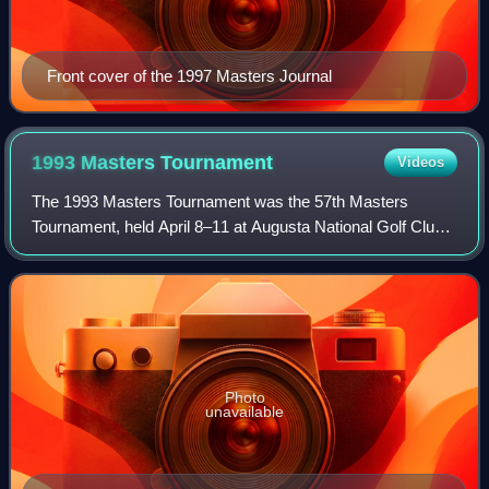
Front cover of the 1997 Masters Journal
1993 Masters
Tournament
Videos
The 1993 Masters Tournament was the 57th Masters
Tournament, held April 8–11 at Augusta National Golf Club.
Bernhard Langer won his second Masters championship,
four strokes ahead of runner-up Chip Be
Photo
unavailable