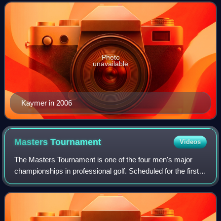
in the Official World Golf Ranking fo
Photo
unavailable
Kaymer in 2006
Masters
Tournament
Videos
The Masters Tournament is one of the four men's major
championships in professional golf. Scheduled for the first
full week in April, the Masters is the first major golf
tournament of the year. Unlike