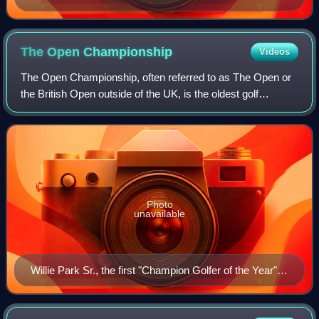
The Open
Championship
Videos
The Open Championship, often referred to as The Open or
the British Open outside of the UK, is the oldest golf
tournament in the world, and one of the most prestigious.
Founded in 1860, it was origina
Photo
unavailable
Willie Park Sr., the first "Champion Golfer of the Year",
wearing the Challenge Belt, the winner's prize at The
Open until 1870.