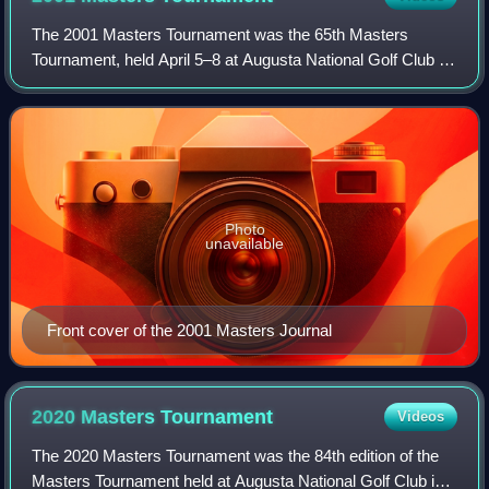
The 2001 Masters Tournament was the 65th Masters
Tournament, held April 5–8 at Augusta National Golf Club in
Augusta, Georgia. Tiger Woods won his second Masters
and sixth major championship, two stro
Photo
unavailable
Front cover of the 2001 Masters Journal
2020 Masters
Tournament
Videos
The 2020 Masters Tournament was the 84th edition of the
Masters Tournament held at Augusta National Golf Club in