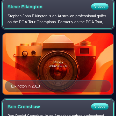
Steve
Elkington
Videos
Stephen John Elkington is an Australian professional golfer
on the PGA Tour Champions. Formerly on the PGA Tour, he
spent more than fifty weeks in the top-10 of the Official
World Golf Ranking from 19
Photo
unavailable
Elkington in 2013
Ben
Crenshaw
Videos
Ben Daniel Crenshaw is an American retired professional