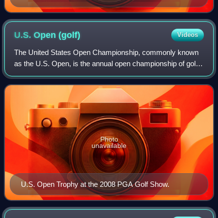
U.S. Open
(golf)
Videos
The United States Open Championship, commonly known
as the U.S. Open, is the annual open championship of golf
in the United States. It is the third of the four major
championships, and is on the offic
Photo
unavailable
U.S. Open Trophy at the 2008 PGA Golf Show.