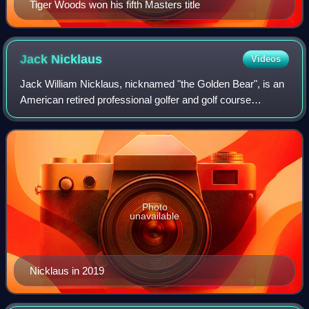
Tiger Woods won his fifth Masters title
Jack
Nicklaus
Videos
Jack William Nicklaus, nicknamed "the Golden Bear", is an
American retired professional golfer and golf course
designer. He is widely considered to be one of the greatest
golfers of all time. He won 1
Photo
unavailable
Nicklaus in 2019