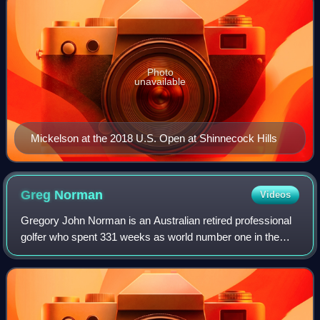
Photo
unavailable
Mickelson at the 2018 U.S. Open at Shinnecock Hills
Greg
Norman
Videos
Gregory John Norman is an Australian retired professional
golfer who spent 331 weeks as world number one in the
1980s and 1990s. He won 88 professional tournaments,
including 20 PGA Tour tournaments a