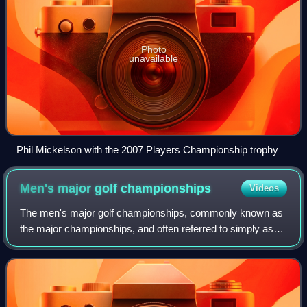
Photo
unavailable
Phil Mickelson with the 2007 Players Championship trophy
Men's major golf
championships
Videos
The men's major golf championships, commonly known as
the major championships, and often referred to simply as
the majors, are the most prestigious tournaments in golf.
Historically, the national open