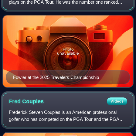
plays on the PGA Tour. He was the number one ranked
amateur golfer in the world for 36 weeks in 2007 and 2008.
On January 24, 2016, he reached
Photo
unavailable
Fowler at the 2025 Travelers Championship
Fred
Couples
Videos
Frederick Steven Couples is an American professional
golfer who has competed on the PGA Tour and the PGA
Tour Champions. A former World No. 1, he has won 64
professional tournaments, most notably the