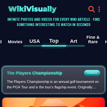
WikiVisually
INFINITE PHOTOS AND VIDEOS FOR EVERY WIKI ARTICLE · FIND
SOMETHING INTERESTING TO WATCH IN SECONDS
Fine &
Top
USA
Art
d
Movies
Rare
The Players Championship
Videos
The Players Championship is an annual golf tournament on
the PGA Tour and is the tour's flagship event. Originally
known as the Tournament Players Championship, it began
in 1974. The Players Champions