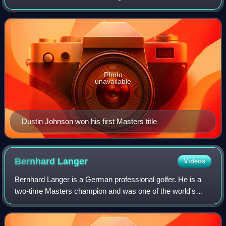
Augusta, Georgia.
Photo
unavailable
Dustin Johnson won his first Masters title
Bernhard
Langer
Videos
Bernhard Langer is a German professional golfer. He is a
two-time Masters champion and was one of the world's
leading golfers throughout the 1980s and 1990s. In 1986, he
became the sport's first numbe