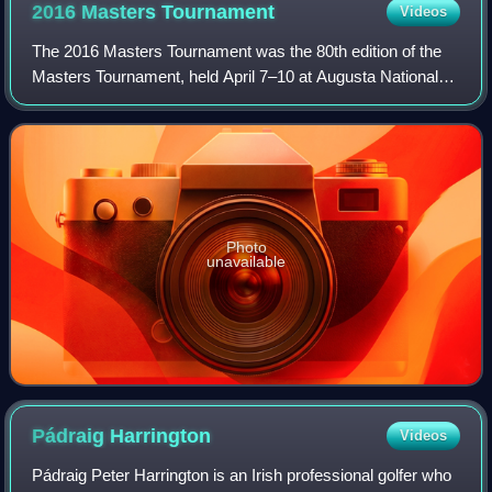
2016 Masters
Tournament
Videos
The 2016 Masters Tournament was the 80th edition of the
Masters Tournament, held April 7–10 at Augusta National
Golf Club in Augusta, Georgia. Danny Willett won his first
major championship, three str
Photo
unavailable
Pádraig
Harrington
Videos
Pádraig Peter Harrington is an Irish professional golfer who