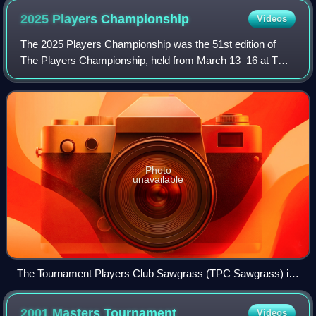
2025 Players
Championship
Videos
The 2025 Players Championship was the 51st edition of
The Players Championship, held from March 13–16 at TPC
Sawgrass in Ponte Vedra Beach, Florida. Rory McIlroy
earned his second Players title in a t
Photo
unavailable
The Tournament Players Club Sawgrass (TPC Sawgrass) is
a golf course in the southeastern United States, located in
Ponte Vedra Beach, Florida, southeast of Jacksonville.
2001 Masters
Tournament
Videos