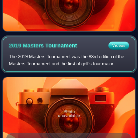
2019 Masters
Tournament
Videos
The 2019 Masters Tournament was the 83rd edition of the
Masters Tournament and the first of golf's four major
championships in 2019, held between April 11 and 14 at
Augusta National Golf Club in Augus
Photo
unavailable