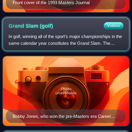
Front cover of the 1993 Masters Journal
Grand Slam
(golf)
Videos
In golf, winning all of the sport's major championships in the
same calendar year constitutes the Grand Slam. The
modern Grand Slam would mean winning The Open
Championship, U.S. Open, PGA Championshi
Photo
unavailable
Bobby Jones, who won the pre-Masters era Career
Grand Slam in 1930, is the only golfer to win four
majors in the same year.