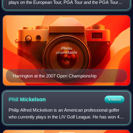
plays on the European Tour, PGA Tour and the PGA Tour
Champions. He has won three major championships: The
Open Championship in 2007 and 20
Photo
unavailable
Harrington at the 2007 Open Championship
Phil
Mickelson
Videos
Philip Alfred Mickelson is an American professional golfer
who currently plays in the LIV Golf League. He has won 45
events on the PGA Tour, including six major
championships: three Masters titles, tw