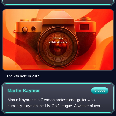
Photo
unavailable
The 7th hole in 2005
Martin
Kaymer
Videos
Martin Kaymer is a German professional golfer who
currently plays on the LIV Golf League. A winner of two
major championships, he was also the No. 1 ranked golfer