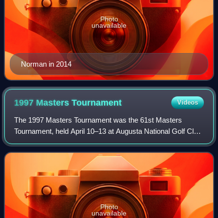
Photo
unavailable
Norman in 2014
1997 Masters
Tournament
Videos
The 1997 Masters Tournament was the 61st Masters
Tournament, held April 10–13 at Augusta National Golf Club
in Augusta, Georgia.
Photo
unavailable