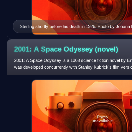
Sterling shortly before his death in 1926. Photo by Johan
2001: A Space Odyssey
(novel)
2001: A Space Odyssey is a 1968 science fiction novel by Engl
was developed concurrently with Stanley Kubrick's film versio
release of the film.
Photo
unavailable