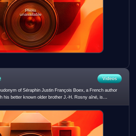
Photo
unavailable
e
Videos
eudonym of Séraphin Justin François Boex, a French author
th his better known older brother J.-H. Rosny aîné, is