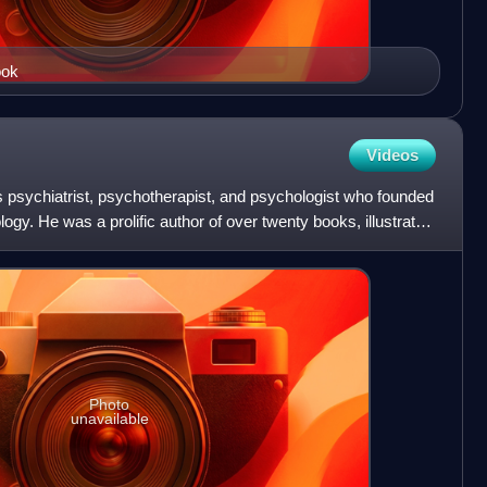
ook
Videos
psychiatrist, psychotherapist, and psychologist who founded
ogy. He was a prolific author of over twenty books, illustrator,
Photo
unavailable