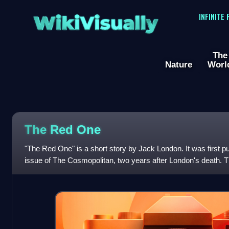
WikiVisually
INFINITE
The
Nature
Worl
The Red One
"The Red One" is a short story by Jack London. It was first p
issue of The Cosmopolitan, two years after London's death. Th
same year by MacMill