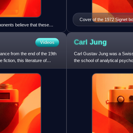
Cover of the 1972 Signet b
ponents believe that these
Carl
Jung
Videos
France from the end of the 19th
Carl Gustav Jung was a Swiss 
iction, this literature of
the school of analytical psychol
correspondent,