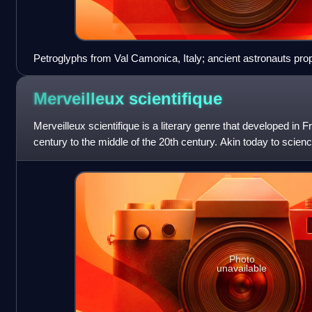
Petroglyphs from Val Camonica, Italy; ancient astronauts pro
figures resemble astronauts.
Merveilleux
scientifique
Merveilleux scientifique is a literary genre that developed in 
century to the middle of the 20th century. Akin today to science f
scientific i
Photo
unavailable