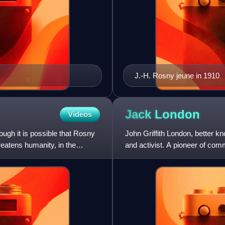
J.-H. Rosny jeune in 1910
Jack
London
Videos
ough it is possible that Rosny
John Griffith London, better k
hreatens humanity, in the
and activist. A pioneer of com
first American authors t