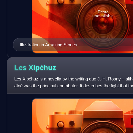
Photo
unavailable
Illustration in Amazing Stories
Les
Xipéhuz
Les Xipéhuz is a novella by the writing duo J.-H. Rosny – alth
aîné was the principal contributor. It describes the fight that t
beginning of its