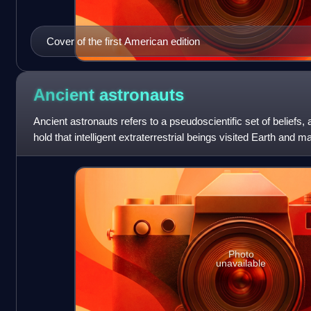
Cover of the first American edition
Ancient
astronauts
Ancient astronauts refers to a pseudoscientific set of beliefs, 
hold that intelligent extraterrestrial beings visited Earth and
antiquity and
Photo
unavailable