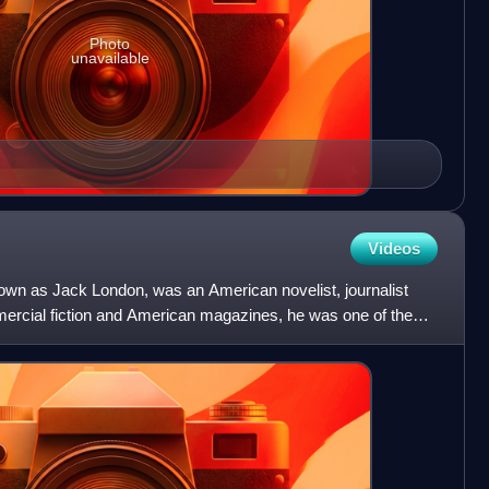
Photo
unavailable
Videos
nown as Jack London, was an American novelist, journalist
mercial fiction and American magazines, he was one of the