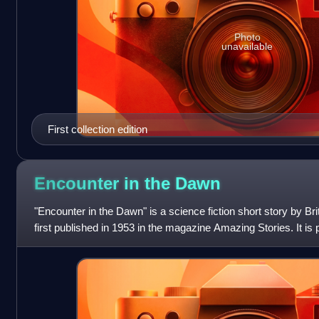
Photo
unavailable
First collection edition
Encounter in the
Dawn
"Encounter in the Dawn" is a science fiction short story by Bri
first published in 1953 in the magazine Amazing Stories. It is p
Expeditio