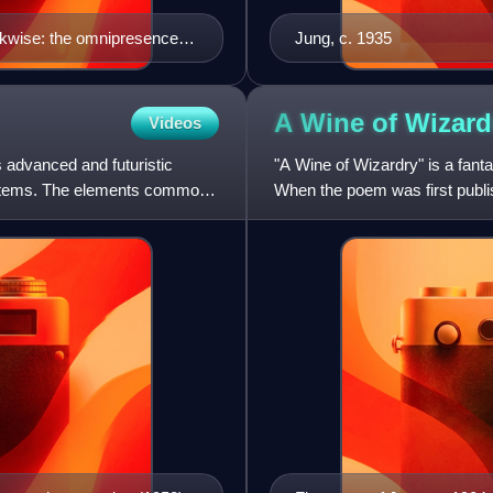
ckwise: the omnipresence of
Jung, c. 1935
Paris, artificial man,
strations by Thomas Girard-
bert Robida, L'Effrayante
A Wine of
Wizard
Videos
aston Leroux and Doctor
es advanced and futuristic
"A Wine of Wizardry" is a fant
systems. The elements common
When the poem was first publi
Ambrose Bierce it sti