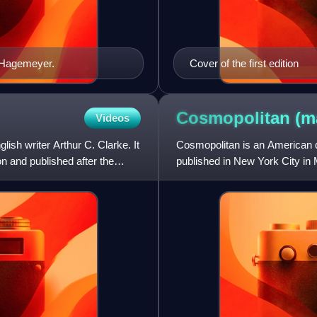
n Hagemeyer.
Cover of the first edition
Cosmopolitan
(m
Videos
ish writer Arthur C. Clarke. It
Cosmopolitan is an American q
n and published after the
published in New York City in 
into a literary magazine