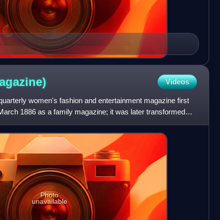
agazine)
Videos
uarterly women's fashion and entertainment magazine first
March 1886 as a family magazine; it was later transformed
Photo
unavailable