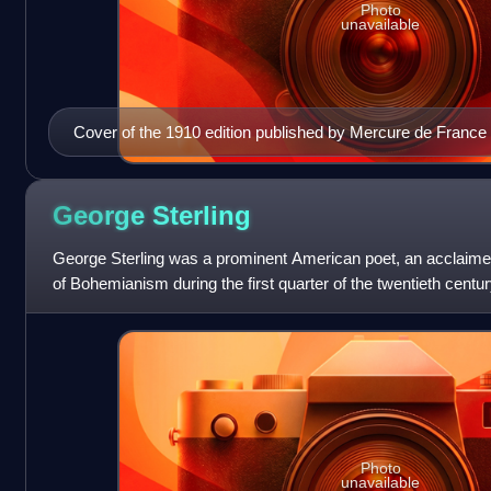
Photo
unavailable
Cover of the 1910 edition published by Mercure de France
George
Sterling
George Sterling was a prominent American poet, an acclaime
of Bohemianism during the first quarter of the twentieth cent
writers as diverse as
Photo
unavailable