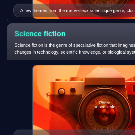
A few themes from the merveilleux scientifique genre, clo
urban air transport, prehistoric creatures rampaging through 
interplanetary flight and extraterrestrial encounters... Illu
Prince Gigi for Le Vingtième Siècle. La vie électrique by Al
Science
fiction
Aventure by Jules Lermina, La Poupée sanglante [fr] by G
Science fiction is the genre of speculative fiction that imagin
Omega by Arnould Galopin.
changes in technology, scientific knowledge, or biological 
to science fiction hav
Photo
unavailable