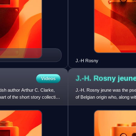
J.-H Rosny
J.-H. Rosny
jeun
Videos
tish author Arthur C. Clarke,
J.-H. Rosny jeune was the ps
art of the short story collection
of Belgian origin who, along wi
considered one of the foundi