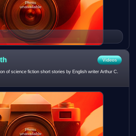
Photo
unavailable
th
Videos
ion of science fiction short stories by English writer Arthur C.
Photo
unavailable