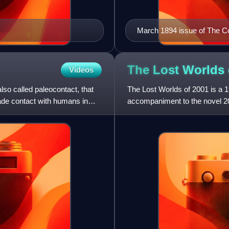
March 1894 issue of The C
The Lost Worlds
Videos
also called paleocontact, that
The Lost Worlds of 2001 is a 1
 made contact with humans in
accompaniment to the novel 