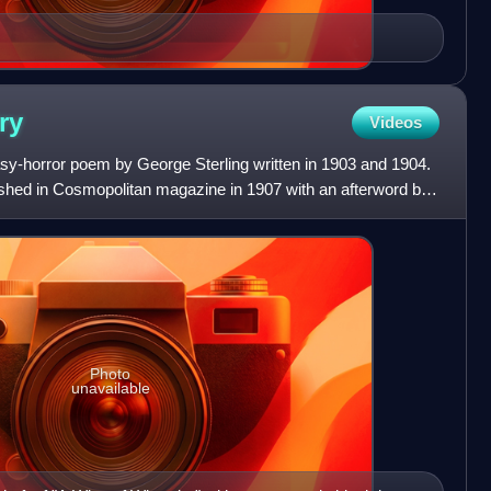
ry
Videos
asy-horror poem by George Sterling written in 1903 and 1904.
shed in Cosmopolitan magazine in 1907 with an afterword by
Photo
unavailable