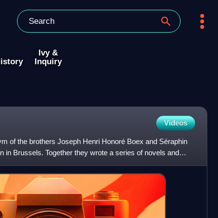
Ivy &
istory
Inquiry
Videos
m of the brothers Joseph Henri Honoré Boex and Séraphin
n in Brussels. Together they wrote a series of novels and