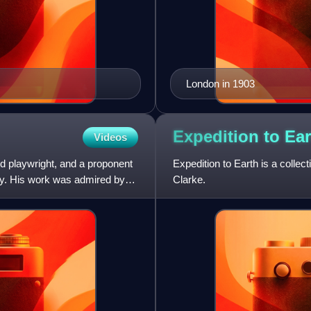
London in 1903
Expedition to
Ear
Videos
d playwright, and a proponent
Expedition to Earth is a collect
ury. His work was admired by
Clarke.