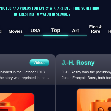
 PHOTOS AND VIDEOS FOR EVERY WIKI ARTICLE · FIND SOMETHING
INTERESTING TO WATCH IN SECONDS
Fine &
Top
USA
Art
d
Movies
Rare
H
J.-H.
Rosny
Videos
ublished in the October 1918
J.-H. Rosny was the pseudony
e story was reprinted in the
Justin François Boex, both bor
short stories about natural,