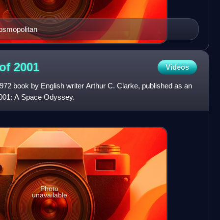
osmopolitan
 of
2001
Videos
972 book by English writer Arthur C. Clarke, published as an
2001: A Space Odyssey.
Photo
unavailable