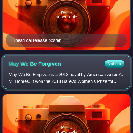
Photo
unavailable
Theatrical release poster
May We Be
Forgiven
Videos
May We Be Forgiven is a 2012 novel by American writer A.
M. Homes. It won the 2013 Baileys Women's Prize for
Fiction.
Photo
unavailable