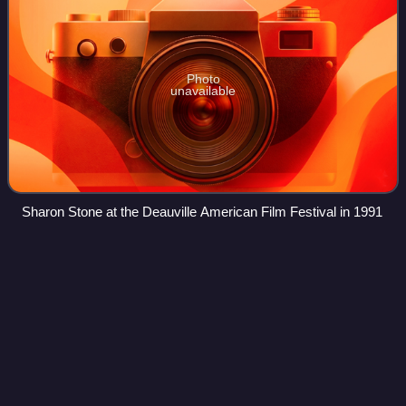
Photo
unavailable
Sharon Stone at the Deauville American Film Festival in 1991
Ding Dong
School
Videos
Ding Dong School, billed as "the nursery school of the air",
is an American children's television series that began on
WNBQ-TV in Chicago, Illinois, a few months before its four-
year run on NBC. It is