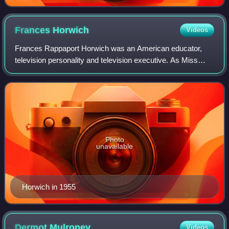
Frances
Horwich
Videos
Frances Rappaport Horwich was an American educator,
television personality and television executive. As Miss
Frances, she was the host of the children's television
program Ding Dong School, seen weekd
Photo
unavailable
Horwich in 1955
Dermot
Mulroney
Videos