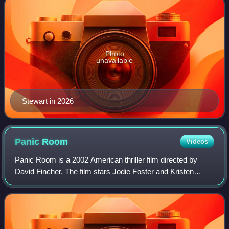
Photo
unavailable
Stewart in 2026
Panic
Room
Videos
Panic Room is a 2002 American thriller film directed by
David Fincher. The film stars Jodie Foster and Kristen
Stewart as a mother and daughter whose new home is
invaded by burglars, played by Forest