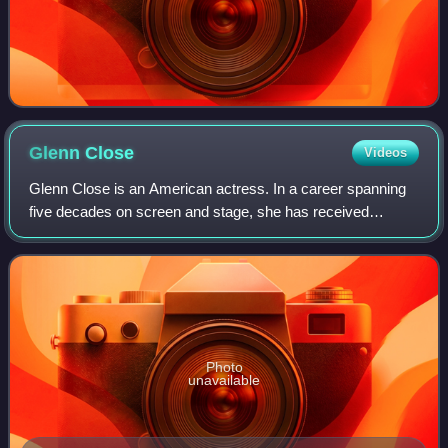
Glenn
Close
Videos
Glenn Close is an American actress. In a career spanning
five decades on screen and stage, she has received
numerous accolades, including an Academy Honorary
Award, three Primetime Emmy Awards, three
Photo
unavailable