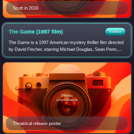
Scott in 2016
The Game (1997
film)
Videos
The Game is a 1997 American mystery thriller film directed
by David Fincher, starring Michael Douglas, Sean Penn,
Deborah Kara Unger and James Rebhorn and produced by
Propaganda Films and PolyGram Fil
Photo
unavailable
Theatrical release poster