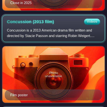
Close in 2025
Concussion (2013
film)
Videos
Concussion is a 2013 American drama film written and
directed by Stacie Passon and starring Robin Weigert.
Although not autobiographical, the story was partially
inspired by Passon herself suffering a
Photo
unavailable
Film poster