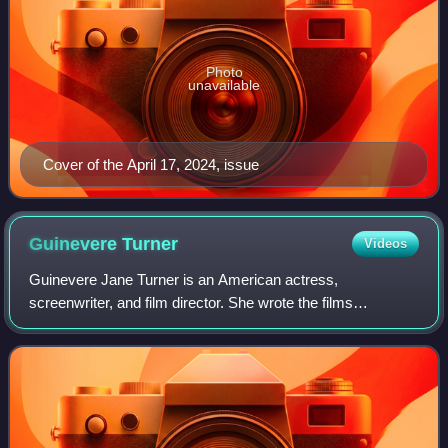
Photo
unavailable
Cover of the April 17, 2024, issue
Guinevere
Turner
Videos
Guinevere Jane Turner is an American actress,
screenwriter, and film director. She wrote the films
American Psycho and The Notorious Bettie Page and
played the lead role of the dominatrix Tanya Cheex