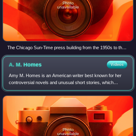
Photo
unavailable
The Chicago Sun-Time press building from the 1950s to the
early 2000s was a relatively low and long modernist building
along the Chicago River next to the white Wrigley Building.
A. M.
Homes
Videos
(The Tribune Tower is farther to the right.)
Amy M. Homes is an American writer best known for her
controversial novels and unusual short stories, which
feature extreme situations and characters. Notably, her
novel The End of Alice is about a co
Photo
unavailable