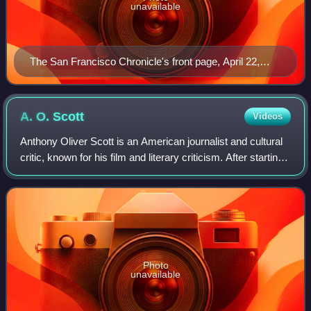
unavailable
The San Francisco Chronicle's front page, April 22,
1906
A. O.
Scott
Videos
Anthony Oliver Scott is an American journalist and cultural
critic, known for his film and literary criticism. After starting
his career at The New York Review of Books, Variety, and
Slate, he began w
Photo
unavailable