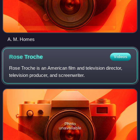
A. M. Homes
Rose
Troche
Videos
Rose Troche is an American film and television director,
television producer, and screenwriter.
Photo
unavailable