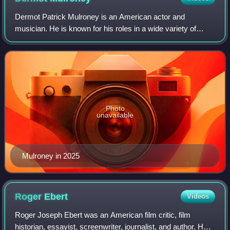
Dermot Patrick Mulroney is an American actor and
musician. He is known for his roles in a wide variety of
genres, including romantic comedy, western, and drama
films. After making his film debut in Su
Photo
unavailable
Mulroney in 2025
Roger
Ebert
Videos
Roger Joseph Ebert was an American film critic, film
historian, essayist, screenwriter, journalist, and author. He