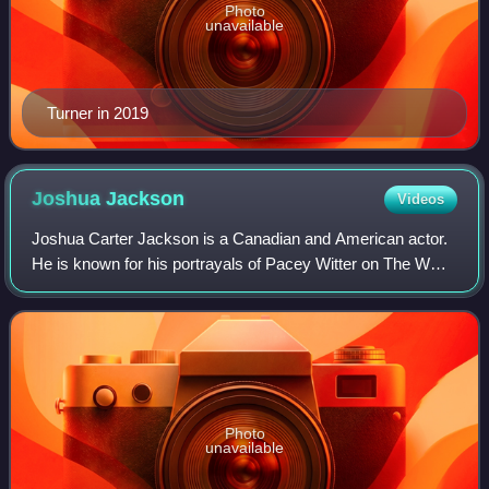
Photo
unavailable
Turner in 2019
Joshua
Jackson
Videos
Joshua Carter Jackson is a Canadian and American actor.
He is known for his portrayals of Pacey Witter on The WB's
teen drama Dawson's Creek, Peter Bishop in the Fox
science fiction series Fringe, a t
Photo
unavailable