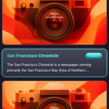
Photo
unavailable
San Francisco
Chronicle
Videos
The San Francisco Chronicle is a newspaper serving
primarily the San Francisco Bay Area of Northern
California. It was founded on January 16, 1865 as The Daily
Dramatic Chronicle by teenage brothers C
Photo