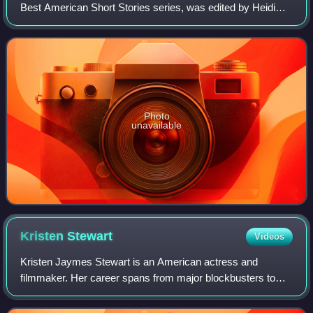
Best American Short Stories series, was edited by Heidi
Pitlor and by guest editor Salman Rushdie.
Photo
unavailable
Kristen
Stewart
Videos
Kristen Jaymes Stewart is an American actress and
filmmaker. Her career spans from major blockbusters to
intimate arthouse dramas, and she has earned a reputation
for portraying complex, introspective