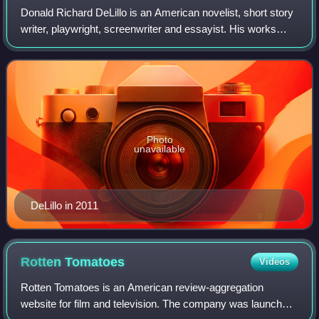
Donald Richard DeLillo is an American novelist, short story
writer, playwright, screenwriter and essayist. His works
have covered subjects as diverse as consumerism,
nuclear war, the complexities of l
Photo
unavailable
DeLillo in 2011
Rotten
Tomatoes
Videos
Rotten Tomatoes is an American review-aggregation
website for film and television. The company was launched