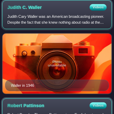
Judith C.
Waller
Videos
Judith Cary Waller was an American broadcasting pioneer.
Despite the fact that she knew nothing about radio at the
time, she became the first station manager of Chicago radio
station WMAQ when it went
Photo
unavailable
Waller in 1946
Robert
Pattinson
Videos