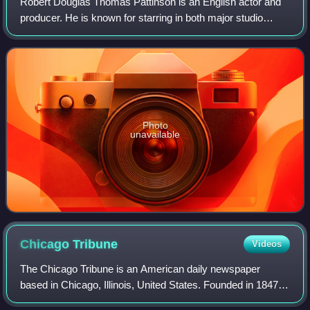
Robert Douglas Thomas Pattinson is an English actor and
producer. He is known for starring in both major studio
productions and independent films, in which he often
portrays eccentric characters acros
Photo
unavailable
Chicago
Tribune
Videos
The Chicago Tribune is an American daily newspaper
based in Chicago, Illinois, United States. Founded in 1847, it
was formerly self-styled as the "World's Greatest