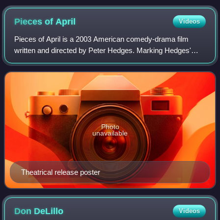
Pieces of
April
Videos
Pieces of April is a 2003 American comedy-drama film
written and directed by Peter Hedges. Marking Hedges'
directorial debut, the film stars Katie Holmes, Derek Luke,
Sean Hayes, Alison Pill, Oliver P
Photo
unavailable
Theatrical release poster
Don
DeLillo
Videos