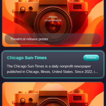
Photo
unavailable
Theatrical release poster
Chicago
Sun-Times
Videos
The Chicago Sun-Times is a daily nonprofit newspaper
published in Chicago, Illinois, United States. Since 2022, it
is the flagship paper of Chicago Public Media, and has long
held the second largest c