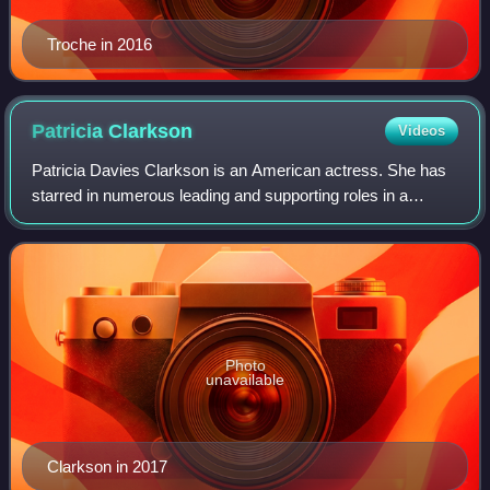
Troche in 2016
Patricia
Clarkson
Videos
Patricia Davies Clarkson is an American actress. She has
starred in numerous leading and supporting roles in a
variety of films ranging from independent film features to
major film studio productions.
Photo
unavailable
Clarkson in 2017