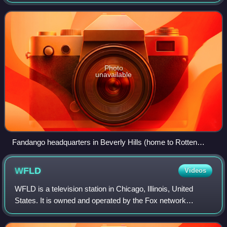
in August 1998 by three undergraduate students at the
University of California, Berkeley: Se
Photo
unavailable
Fandango headquarters in Beverly Hills (home to Rotten
Tomatoes)
WFLD
Videos
WFLD is a television station in Chicago, Illinois, United
States. It is owned and operated by the Fox network
through its Fox Television Stations division alongside
WPWR-TV, an independent station wit