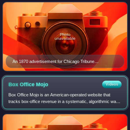
Newspaper", a slogan from which its
Photo
unavailable
An 1870 advertisement for Chicago Tribune
subscriptions
Box Office
Mojo
Videos
Box Office Mojo is an American-operated website that
tracks box-office revenue in a systematic, algorithmic way.
The site was founded in 1998 by Brandon Gray, and was
bought in 2008 by IMDb, which in