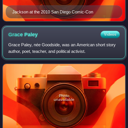
Jackson at the 2010 San Diego Comic-Con
Grace
Paley
Videos
Grace Paley, née Goodside, was an American short story
author, poet, teacher, and political activist.
Photo
unavailable