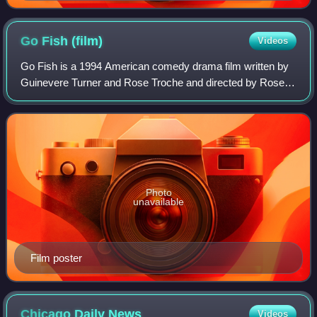
Go Fish
(film)
Videos
Go Fish is a 1994 American comedy drama film written by
Guinevere Turner and Rose Troche and directed by Rose
Troche. It premiered at the Sundance Film Festival in 1994,
and was the first film to be s
Photo
unavailable
Film poster
Chicago Daily
News
Videos