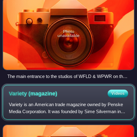
Photo
unavailable
The main entrance to the studios of WFLD & WPWR on the
ground floor of Michigan Plaza.
Variety
(magazine)
Videos
Variety is an American trade magazine owned by Penske
Media Corporation. It was founded by Sime Silverman in
New York City in 1905 as a weekly newspaper reporting on
theater and vaudeville. In 1933, D