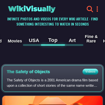
WikiVisually
INFINITE PHOTOS AND VIDEOS FOR EVERY WIKI ARTICLE · FIND
SOMETHING INTERESTING TO WATCH IN SECONDS
Fine &
Top
USA
Art
d
Movies
Rare
The Safety of Objects
Videos
The Safety of Objects is a 2001 American drama film based
upon a collection of short stories of the same name written
by A. M. Homes and published in 1990. It features four
suburban families who find