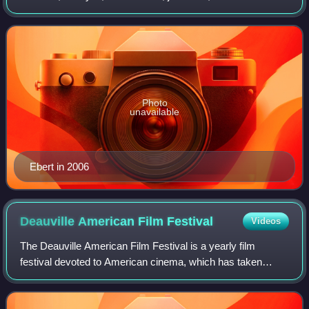
wrote for the Chicago Sun-Times from 1967 until his death
in 2013. Ebert was known fo
Photo
unavailable
Ebert in 2006
Deauville American Film
Festival
Videos
The Deauville American Film Festival is a yearly film
festival devoted to American cinema, which has taken
place since 1975 in Deauville, France.