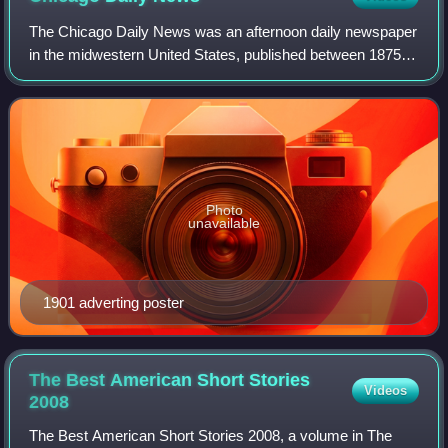
The Chicago Daily News was an afternoon daily newspaper
in the midwestern United States, published between 1875
and 1978 in Chicago, Illinois.
Photo
unavailable
1901 adverting poster
The Best American Short Stories
Videos
2008
The Best American Short Stories 2008, a volume in The