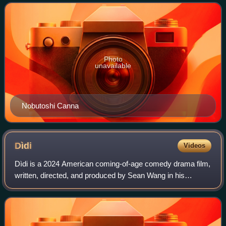
companionship to companionship. Aft
Photo
unavailable
Nobutoshi Canna
Dìdi
Videos
Dìdi is a 2024 American coming-of-age comedy drama film,
written, directed, and produced by Sean Wang in his
directorial debut. The film stars Izaac Wang and Joan Chen.
Carlos López Estrada, Josh Pete