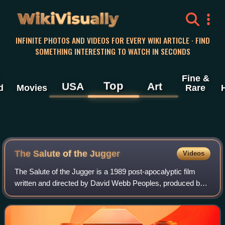
WikiVisually
INFINITE PHOTOS AND VIDEOS FOR EVERY WIKI ARTICLE · FIND
SOMETHING INTERESTING TO WATCH IN SECONDS
Fine &
Top
USA
Art
d
Movies
Rare
The Salute of the Jugger
Videos
The Salute of the Jugger is a 1989 post-apocalyptic film
written and directed by David Webb Peoples, produced by
Charles Roven, and starring Rutger Hauer, Joan Chen, and
Vincent D'Onofrio. The film ha