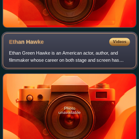
Ethan
Hawke
Videos
Ethan Green Hawke is an American actor, author, and
filmmaker whose career on both stage and screen has
spanned four decades. Known for his versatility across a
range of roles and collaborations with
Photo
unavailable