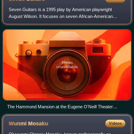
Seven Guitars is a 1995 play by American playwright
August Wilson. It focuses on seven African-American
characters in the year 1948. The play begins and ends after
the funeral of one of the main chara
Photo
unavailable
The Hammond Mansion at the Eugene O'Neill Theater
Center, pictured in 2017
Wunmi
Mosaku
Videos