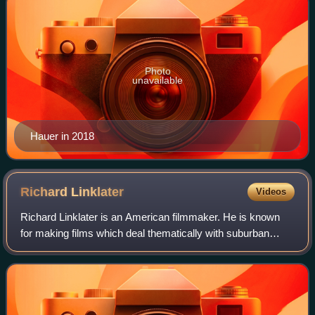
Photo
unavailable
Hauer in 2018
Richard
Linklater
Videos
Richard Linklater is an American filmmaker. He is known
for making films which deal thematically with suburban
culture and the effects of the passage of time. His
accolades include a Golden Globe Awar