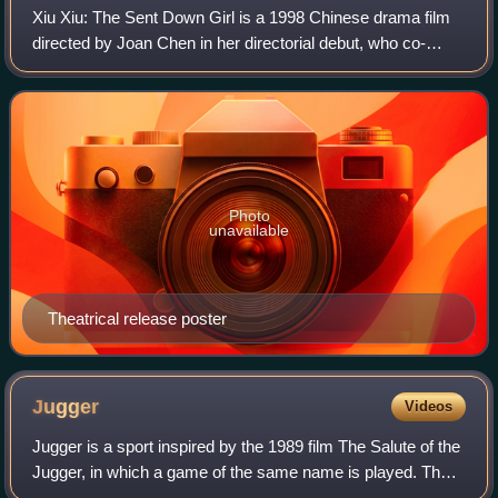
Xiu Xiu: The Sent Down Girl is a 1998 Chinese drama film
directed by Joan Chen in her directorial debut, who co-
wrote the screenplay with Geling Yan. Based on Yan's 1981
short story "Celestial Bath",
Photo
unavailable
Theatrical release poster
Jugger
Videos
Jugger is a sport inspired by the 1989 film The Salute of the
Jugger, in which a game of the same name is played. The
film version was invented by the film's stunt coordinator,