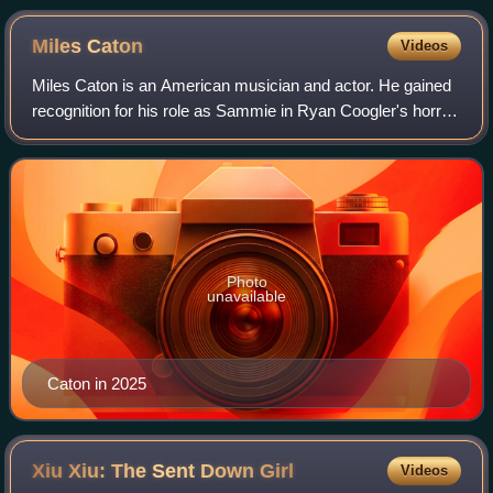
the crew of Fruitvale Station at the 2013 Sundance Film
Festival.
Miles
Caton
Videos
Miles Caton is an American musician and actor. He gained
recognition for his role as Sammie in Ryan Coogler's horror
film Sinners, for which he received various accolades,
including the Critics' Choic
Photo
unavailable
Caton in 2025
Xiu Xiu: The Sent Down
Girl
Videos