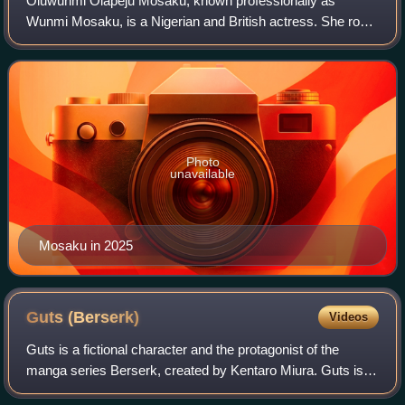
Oluwunmi Olapeju Mosaku, known professionally as
Wunmi Mosaku, is a Nigerian and British actress. She rose
to prominence for her roles as Joy in the BBC Two
miniseries Moses Jones and Holly Lawson in
Photo
unavailable
Mosaku in 2025
Guts
(Berserk)
Videos
Guts is a fictional character and the protagonist of the
manga series Berserk, created by Kentaro Miura. Guts is a
mercenary who travels from company to company and