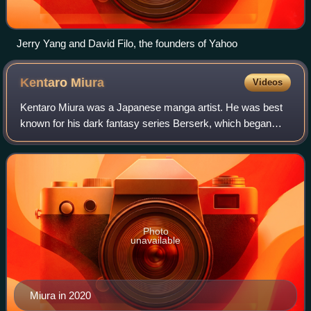
Jerry Yang and David Filo, the founders of Yahoo
Kentaro
Miura
Videos
Kentaro Miura was a Japanese manga artist. He was best
known for his dark fantasy series Berserk, which began
serialization in 1989. By 2023, Berserk had over 60 million
copies in circulation, making
Photo
unavailable
Miura in 2020