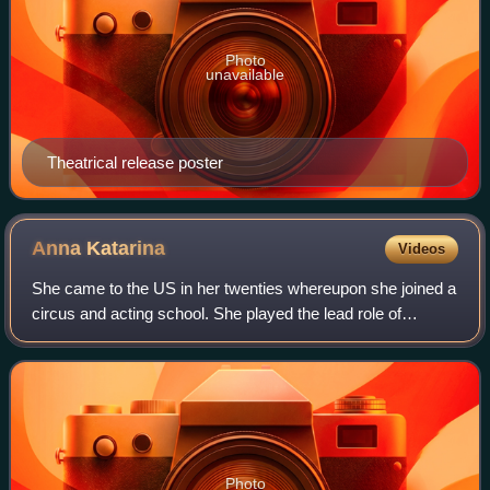
Photo
unavailable
Theatrical release poster
Anna
Katarina
Videos
She came to the US in her twenties whereupon she joined a
circus and acting school. She played the lead role of
Tamara de Lempicka in the play Tamara, which ran in Los
Angeles in the 1980s; prior to h
Photo