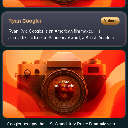
Ryan
Coogler
Videos
Ryan Kyle Coogler is an American filmmaker. His
accolades include an Academy Award, a British Academy
Film Award, a Grammy Award, a Golden Globe Award, four
Black Reel Awards, and ten NAACP Image Awar
Photo
unavailable
Coogler accepts the U.S. Grand Jury Prize: Dramatic with