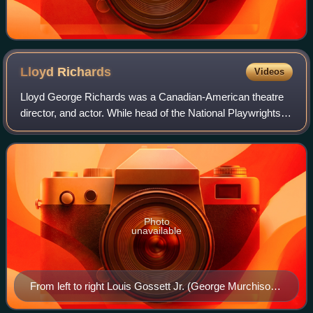
Lloyd
Richards
Videos
Lloyd George Richards was a Canadian-American theatre
director, and actor. While head of the National Playwrights
Conference, he helped cultivate many of the most famous
theater writers of the 20th ce
Photo
unavailable
From left to right Louis Gossett Jr. (George Murchison),
Ruby Dee (Ruth Younger) and Sidney Poitier (Walter