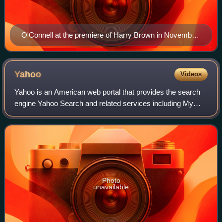
O'Connell at the premiere of Harry Brown in November
2009
Yahoo
Videos
Yahoo is an American web portal that provides the search
engine Yahoo Search and related services including My
Yahoo, Yahoo Mail, Yahoo News, Yahoo Finance, Yahoo
Sports, y!entertainment, yahoo!life,
Photo
unavailable