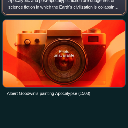
Apocalyptic and post-apocalyptic fiction are subgenres of
science fiction in which the Earth's civilization is collapsing
or has collapsed. The apocalypse event may be climatic,
such as runaway climat
Photo
unavailable
Albert Goodwin's painting Apocalypse (1903)
SCA armoured
combat
Videos
SCA armoured combat, or informally heavy combat, is a
combat sport developed by the Society for Creative