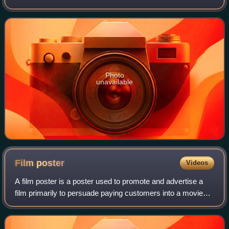
Oblivion, is a 1999 hack and slash video game for the
Dreamcast. It is based on the popu
Photo
unavailable
Film
poster
Videos
A film poster is a poster used to promote and advertise a
film primarily to persuade paying customers into a movie
theater to see it. Studios often print several posters that
vary in size and content