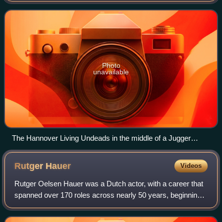
Guy Norris, and its wri
Photo
unavailable
The Hannover Living Undeads in the middle of a Jugger
match
Rutger
Hauer
Videos
Rutger Oelsen Hauer was a Dutch actor, with a career that
spanned over 170 roles across nearly 50 years, beginning
in 1969. In 1999, he was named by the Dutch public as the
Best Dutch Actor of the Cen