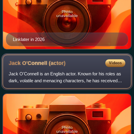
Photo
unavailable
Linklater in 2026
Jack O'Connell
(actor)
Videos
Jack O'Connell is an English actor. Known for his roles as
dark, volatile and menacing characters, he has received
various accolades, including a British Academy Film
Award, an Actor Award and a Gotha
Photo
unavailable