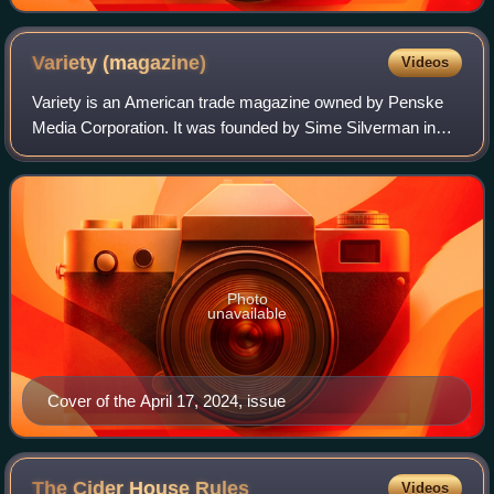
Variety
(magazine)
Videos
Variety is an American trade magazine owned by Penske
Media Corporation. It was founded by Sime Silverman in
New York City in 1905 as a weekly newspaper reporting on
theater and vaudeville. In 1933, D
Photo
unavailable
Cover of the April 17, 2024, issue
The Cider House
Rules
Videos