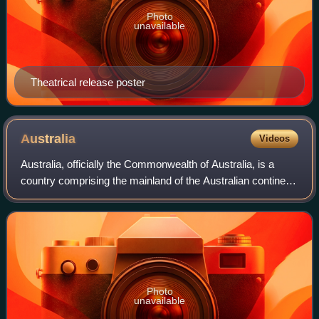
Photo
unavailable
Theatrical release poster
Australia
Videos
Australia, officially the Commonwealth of Australia, is a
country comprising the mainland of the Australian continent,
the island of Tasmania and numerous smaller islands. It has
a land area of 7,688,
Photo
unavailable