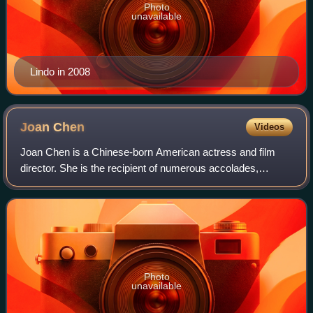
Photo
unavailable
Lindo in 2008
Joan
Chen
Videos
Joan Chen is a Chinese-born American actress and film
director. She is the recipient of numerous accolades,
including four Taipei Golden Horse Awards and an AACTA
Award. She made her film debut in the
Photo
unavailable