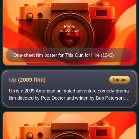
Photo
unavailable
One-sheet film poster for This Gun for Hire (1942)
Up (2009
film)
Videos
Up is a 2009 American animated adventure comedy-drama
film directed by Pete Docter and written by Bob Peterson
and Docter. Produced by Pixar Animation Studios for Walt
Disney Pictures, the film center