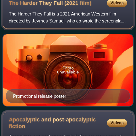
The Harder They Fall (2021
film)
Videos
The Harder They Fall is a 2021 American Western film
directed by Jeymes Samuel, who co-wrote the screenplay
with Boaz Yakin. The film stars Jonathan Majors, Idris Elba,
Zazie Beetz, Regina King, Delro
Photo
unavailable
Promotional release poster
Apocalyptic and post-apocalyptic
Videos
fiction