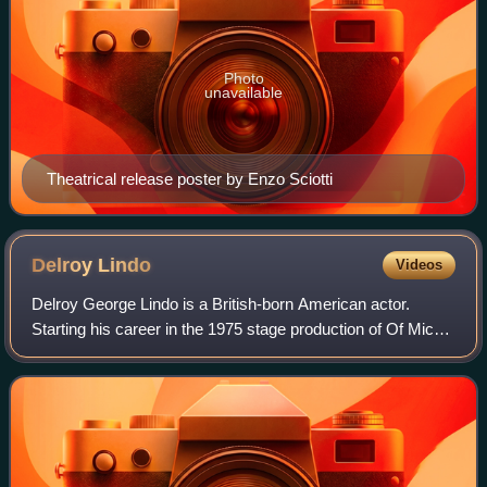
Photo
unavailable
Theatrical release poster by Enzo Sciotti
Delroy
Lindo
Videos
Delroy George Lindo is a British-born American actor.
Starting his career in the 1975 stage production of Of Mice
and Men, he later earned a nomination for the Tony Award
for Best Featured Actor in a