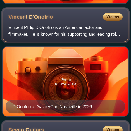
Vincent
D'Onofrio
Videos
Vincent Philip D'Onofrio is an American actor and
filmmaker. He is known for his supporting and leading roles
in both film and television. He has been nominated for a
Primetime Emmy Award.
Photo
unavailable
D'Onofrio at GalaxyCon Nashville in 2026
Seven
Guitars
Videos