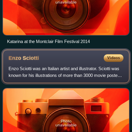
unavailable
Katarina at the Montclair Film Festival 2014
Enzo
Sciotti
Videos
Enzo Sciotti was an Italian artist and illustrator. Sciotti was
known for his illustrations of more than 3000 movie posters,
typically for horror films, including The Beyond, Demons,
The Blood of Hero
Photo
unavailable