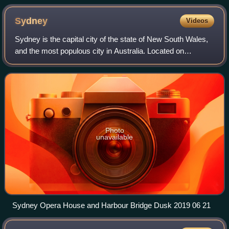
Younger) performing A Raisin in the Sun in 1959. Poitier
presented the script for the play to Richards, who
Sydney
Videos
became its original director.
Sydney is the capital city of the state of New South Wales,
and the most populous city in Australia. Located on
Australia's east coast, the metropolis surrounds Sydney
Harbour and extends about 80 kil
Photo
unavailable
Sydney Opera House and Harbour Bridge Dusk 2019 06 21