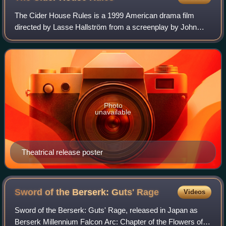
The Cider House Rules is a 1999 American drama film
directed by Lasse Hallström from a screenplay by John
Irving, based on Irving's 1985 novel. Its story follows Homer
Wells, who lives in a World War
Photo
unavailable
Theatrical release poster
Sword of the Berserk: Guts'
Rage
Videos
Sword of the Berserk: Guts' Rage, released in Japan as
Berserk Millennium Falcon Arc: Chapter of the Flowers of