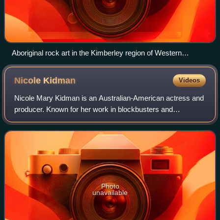
Aboriginal rock art in the Kimberley region of Western
Australia
Nicole
Kidman
Videos
Nicole Mary Kidman is an Australian-American actress and
producer. Known for her work in blockbusters and
independent films across many genres, she has
consistently ranked among the world's highest-pa
Photo
unavailable