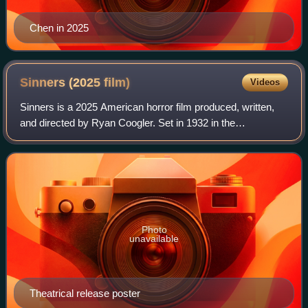
Chen in 2025
Sinners (2025
film)
Videos
Sinners is a 2025 American horror film produced, written,
and directed by Ryan Coogler. Set in 1932 in the
Mississippi Delta, it stars Michael B. Jordan in dual roles as
criminal twin brothers who ret
Photo
unavailable
Theatrical release poster