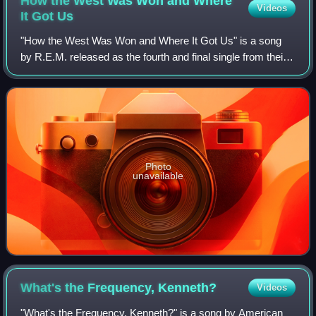
How the West Was Won and Where
Videos
It Got
Us
"How the West Was Won and Where It Got Us" is a song
by R.E.M. released as the fourth and final single from their
tenth studio album New Adventures in Hi-Fi in 1997. It was
released in Germany and Jap
Photo
unavailable
What's the Frequency,
Kenneth?
Videos
"What's the Frequency, Kenneth?" is a song by American