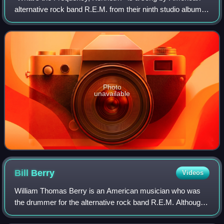
alternative rock band R.E.M. from their ninth studio album,
Monster. The song's title refers to an incident in New York
City in 1986 in which two
Photo
unavailable
Bill
Berry
Videos
William Thomas Berry is an American musician who was
the drummer for the alternative rock band R.E.M. Although
best known for his economical drumming style, Berry also