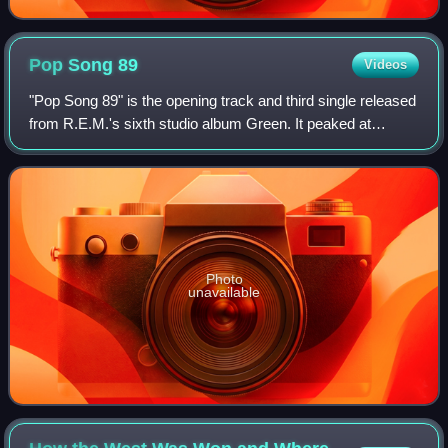
Pop Song
89
Videos
"Pop Song 89" is the opening track and third single released
from R.E.M.'s sixth studio album Green. It peaked at
number 86 on the Hot 100, and in the UK "Stand" was re-
released instead.
Photo
unavailable