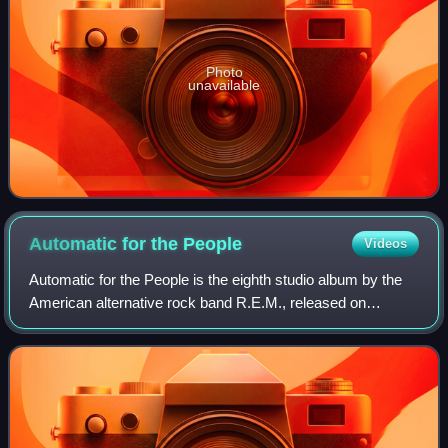
Photo
unavailable
Automatic for the
People
Videos
Automatic for the People is the eighth studio album by the
American alternative rock band R.E.M., released on
October 5, 1992, in the United Kingdom and Europe, and on
the following day in the United