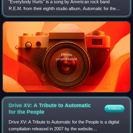
"Everybody Hurts" is a song by American rock band
R.E.M. from their eighth studio album, Automatic for the
People, and released as a single in April 1993 by Warner
Bros. Records. It was written by the
Photo
unavailable
Drive XV: A Tribute to Automatic
Videos
for the
People
Drive XV: A Tribute to Automatic for the People is a digital
compilation released in 2007 by the website