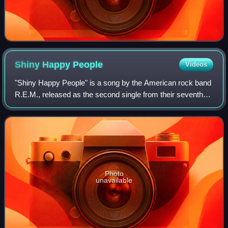
Shiny Happy
People
Videos
"Shiny Happy People" is a song by the American rock band
R.E.M., released as the second single from their seventh
studio album, Out of Time. It features guest vocals by Kate
Pierson of the B-52s, who
Photo
unavailable