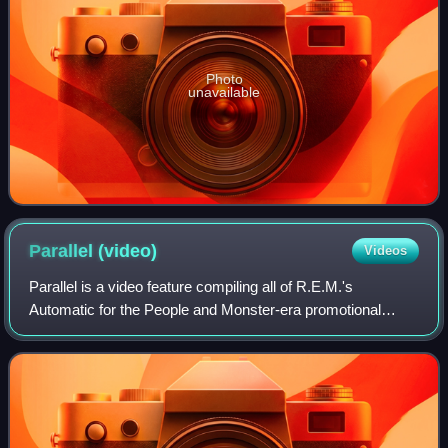
Photo
unavailable
Parallel
(video)
Videos
Parallel is a video feature compiling all of R.E.M.'s
Automatic for the People and Monster-era promotional
videos, as well as several recorded for this release alone. It
was released on video on May 3