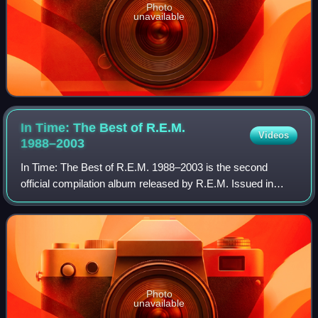
Photo
unavailable
In Time: The Best of R.E.M.
Videos
1988–2003
In Time: The Best of R.E.M. 1988–2003 is the second
official compilation album released by R.E.M. Issued in
2003, it includes tracks from their Warner Bros. Records
era, from 1988's Green to 2001's Re
Photo
unavailable