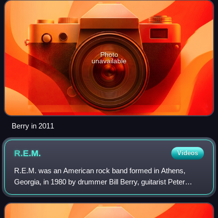
played other instruments, includ
Photo
unavailable
Berry in 2011
R.E.M.
Videos
R.E.M. was an American rock band formed in Athens,
Georgia, in 1980 by drummer Bill Berry, guitarist Peter
Buck, bassist Mike Mills, and lead vocalist Michael Stipe,
who were students at the Universit