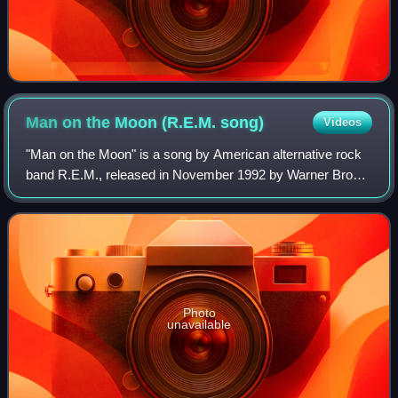
Man on the Moon (R.E.M.
song)
Videos
"Man on the Moon" is a song by American alternative rock
band R.E.M., released in November 1992 by Warner Bros.
as the second single from their eighth album, Automatic for
the People. The lyrics were
Photo
unavailable