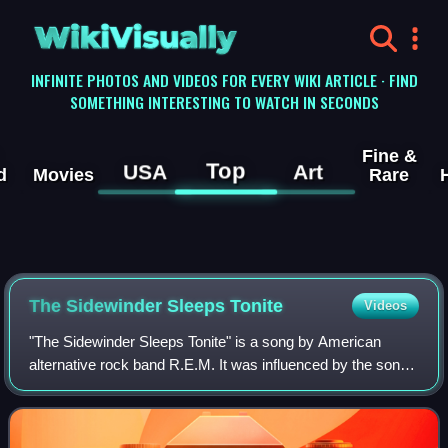
WikiVisually
INFINITE PHOTOS AND VIDEOS FOR EVERY WIKI ARTICLE · FIND
SOMETHING INTERESTING TO WATCH IN SECONDS
Fine &
Top
USA
Art
d
Movies
Rare
The Sidewinder Sleeps Tonite
Videos
"The Sidewinder Sleeps Tonite" is a song by American
alternative rock band R.E.M. It was influenced by the song
"The Lion Sleeps Tonight", both in the title of the song and
through the song's opening