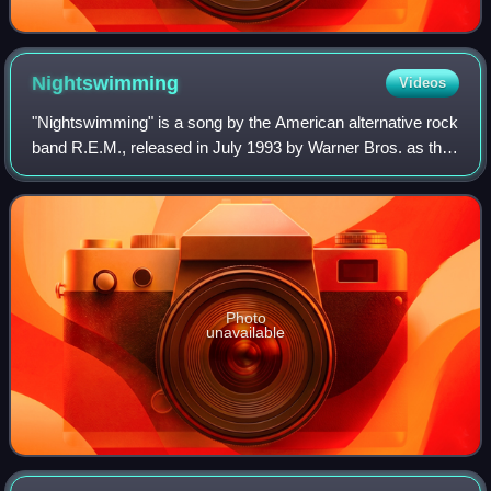
Nightswimming
Videos
"Nightswimming" is a song by the American alternative rock
band R.E.M., released in July 1993 by Warner Bros. as the
fifth single from the band's eighth album, Automatic for the
People. The song is a
Photo
unavailable