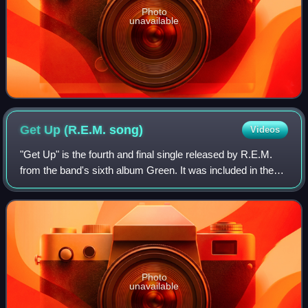
Photo
unavailable
Get Up (R.E.M.
song)
Videos
"Get Up" is the fourth and final single released by R.E.M.
from the band's sixth album Green. It was included in the
limited-edition Singleactiongreen box set released in
November 1989. The song was r
Photo
unavailable