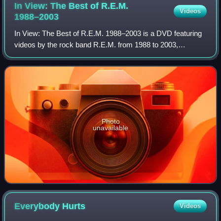
In View: The Best of R.E.M.
Videos
1988–2003
In View: The Best of R.E.M. 1988–2003 is a DVD featuring
videos by the rock band R.E.M. from 1988 to 2003,
released as a companion to the Warner Bros. compilation In
Time: The Best of R.E.M. 1988-2003
Photo
unavailable
Everybody
Hurts
Videos