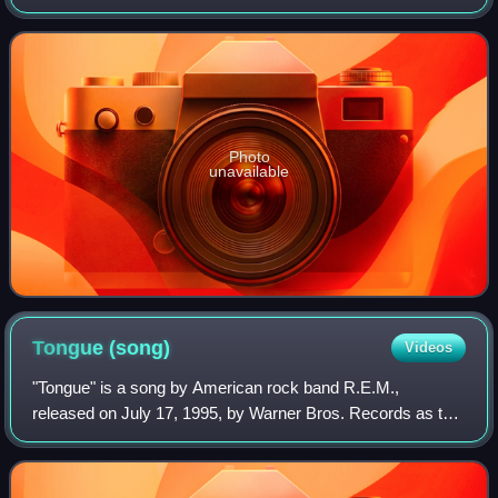
Stereogum.com to celebrate the 15th anniversary of
R.E.M.'s multi-platinum album Automatic for
Photo
unavailable
Tongue
(song)
Videos
"Tongue" is a song by American rock band R.E.M.,
released on July 17, 1995, by Warner Bros. Records as the
fifth and final single from their ninth studio album, Monster.
The song was written by the ba