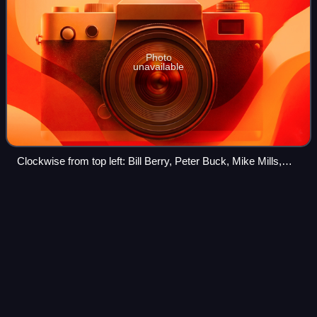
Photo
unavailable
Clockwise from top left: Bill Berry, Peter Buck, Mike Mills,
Michael Stipe
Drive (R.E.M.
song)
Videos
"Drive" is a song by American alternative rock band R.E.M.
It is the first track on and the lead single from their eighth
studio album, Automatic for the People, and was the first
song lead singer Mic