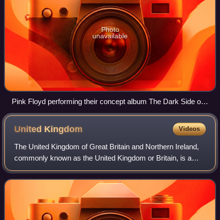
Photo
unavailable
Pink Floyd performing their concept album The Dark Side of
the Moon (1973)
United
Kingdom
Videos
The United Kingdom of Great Britain and Northern Ireland,
commonly known as the United Kingdom or Britain, is a
country in northwestern Europe, off the coast of the
continental mainland. It comprises