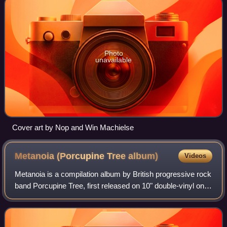
Photo
unavailable
Cover art by Nop and Win Machielse
Metanoia (Porcupine Tree
album)
Videos
Metanoia is a compilation album by British progressive rock
band Porcupine Tree, first released on 10" double-vinyl on 7
December 1998, in a limited run of 1,000 copies. It is mostly
made up of improv