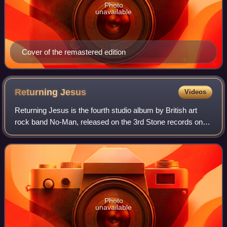
Photo
unavailable
Cover of the remastered edition
Returning
Jesus
Videos
Returning Jesus is the fourth studio album by British art
rock band No-Man, released on the 3rd Stone records on
27 March 2001.
Photo
unavailable