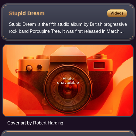
Stupid
Dream
Videos
Stupid Dream is the fifth studio album by British progressive
rock band Porcupine Tree. It was first released in March
1999, and then re-released on 15 May 2006 due to the
band's rising popularity on
Photo
unavailable
Cover art by Robert Harding