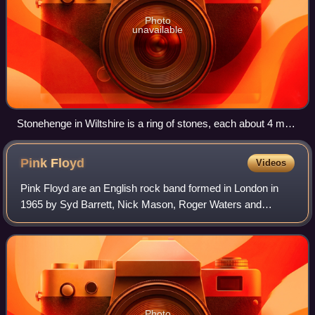
Photo
unavailable
Stonehenge in Wiltshire is a ring of stones, each about 4 m
(13 ft) high, 2 m (7 ft) wide and 25 tonnes, erected 2400–2200
BC.
Pink
Floyd
Videos
Pink Floyd are an English rock band formed in London in
1965 by Syd Barrett, Nick Mason, Roger Waters and
Richard Wright, with David Gilmour joining at the end of
1967. Gaining an early underground fo
Photo