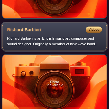
Richard
Barbieri
Videos
Richard Barbieri is an English musician, composer and
sound designer. Originally a member of new wave band
Japan, he became the keyboard player in the progressive
rock band Porcupine Tree in 1993. Bes
Photo
unavailable