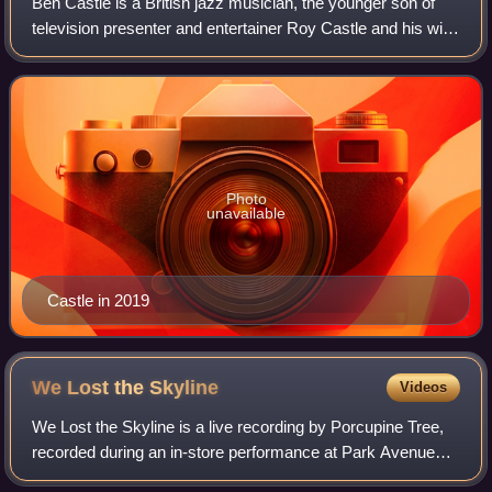
Ben Castle is a British jazz musician, the younger son of
television presenter and entertainer Roy Castle and his wife
Fiona. He placed first in the Jazz category of the 2003
International Songwriting
Photo
unavailable
Castle in 2019
We Lost the
Skyline
Videos
We Lost the Skyline is a live recording by Porcupine Tree,
recorded during an in-store performance at Park Avenue
CDs in Orlando, Florida on 4 October 2007, with 200 fans in