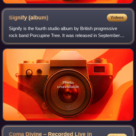
Signify
(album)
Videos
Signify is the fourth studio album by British progressive
rock band Porcupine Tree. It was released in September
1996 and later re-released in 2003 with a second disc of
demos, which had previously be
Photo
unavailable
Coma Divine – Recorded Live in