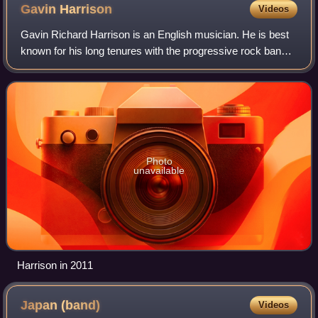
Gavin
Harrison
Videos
Gavin Richard Harrison is an English musician. He is best
known for his long tenures with the progressive rock bands
Porcupine Tree, King Crimson and The Pineapple Thief.
Harrison's drumming has recei
Photo
unavailable
Harrison in 2011
Japan
(band)
Videos