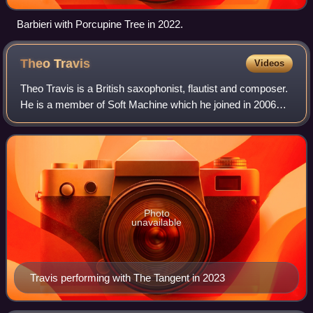
Barbieri with Porcupine Tree in 2022.
Theo
Travis
Videos
Theo Travis is a British saxophonist, flautist and composer.
He is a member of Soft Machine which he joined in 2006
while the group was still using the "Legacy" suffix and was a
member of Gong from 19
Photo
unavailable
Travis performing with The Tangent in 2023