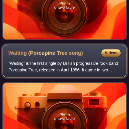
Photo
unavailable
Waiting (Porcupine Tree
song)
Videos
"Waiting" is the first single by British progressive rock band
Porcupine Tree, released in April 1996. It came in two
formats: a regular CD and a 12" vinyl. At the time, the single
was intended to pro
Photo
unavailable