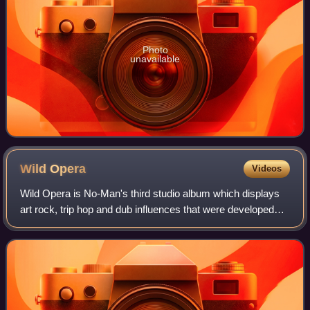
Photo
unavailable
Wild
Opera
Videos
Wild Opera is No-Man's third studio album which displays
art rock, trip hop and dub influences that were developed
from improvisatory writing sessions.