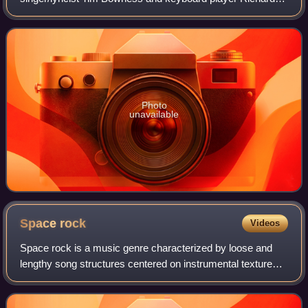
Barbieri, released in 1994.
Photo
unavailable
Space
rock
Videos
Space rock is a music genre characterized by loose and
lengthy song structures centered on instrumental textures
that typically produce a hypnotic, otherworldly sound. It may
feature distorted and rev