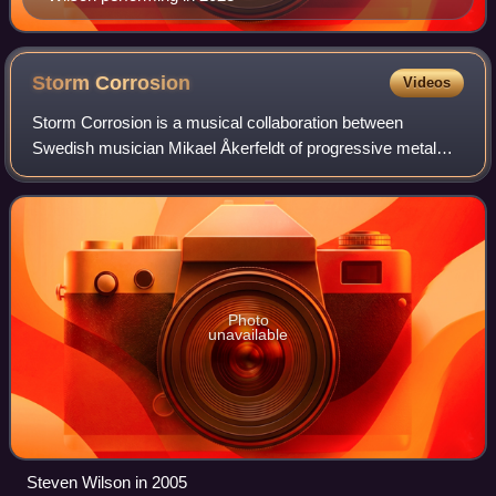
Storm
Corrosion
Videos
Storm Corrosion is a musical collaboration between
Swedish musician Mikael Åkerfeldt of progressive metal
band Opeth and English musician Steven Wilson of the
progressive rock band Porcupine Tree. Åke
Photo
unavailable
Steven Wilson in 2005