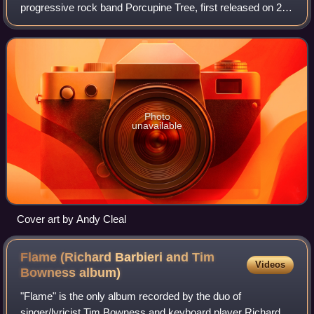
progressive rock band Porcupine Tree, first released on 21
April 1992. It compiles tracks that Steven Wilson produced
and recorded for two casset
Photo
unavailable
Cover art by Andy Cleal
Flame (Richard Barbieri and Tim
Videos
Bowness
album)
"Flame" is the only album recorded by the duo of
singer/lyricist Tim Bowness and keyboard player Richard