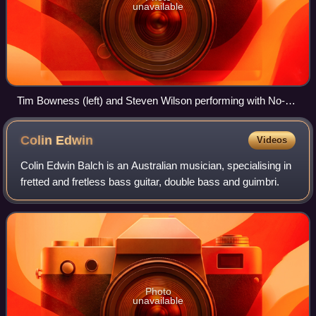
unavailable
Tim Bowness (left) and Steven Wilson performing with No-
Man in 2012
Colin
Edwin
Videos
Colin Edwin Balch is an Australian musician, specialising in
fretted and fretless bass guitar, double bass and guimbri.
Photo
unavailable