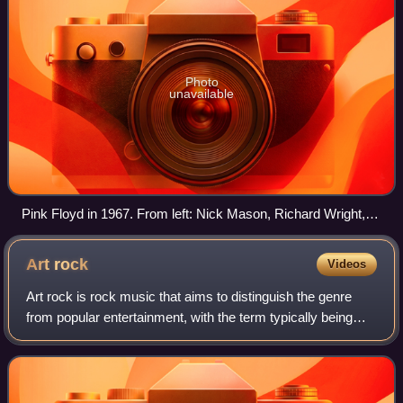
Photo
unavailable
Pink Floyd in 1967. From left: Nick Mason, Richard Wright,
Roger Waters, Syd Barrett
Art
rock
Videos
Art rock is rock music that aims to distinguish the genre
from popular entertainment, with the term typically being
applied as the middle ground between mainstream and
experimental rock. Art rock prim