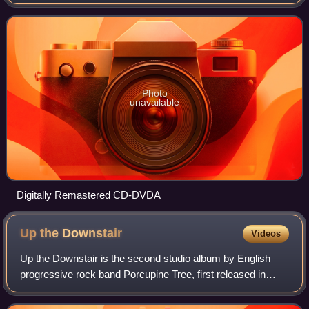
Photo
unavailable
Digitally Remastered CD-DVDA
Up the
Downstair
Videos
Up the Downstair is the second studio album by English
progressive rock band Porcupine Tree, first released in
June 1993. It was originally intended to be a double album
set including the song "Voyage