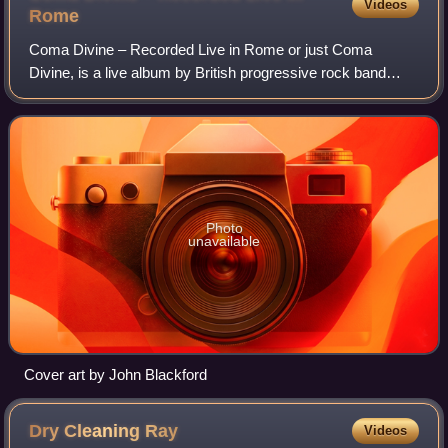
Videos
Rome
Coma Divine – Recorded Live in Rome or just Coma
Divine, is a live album by British progressive rock band
Porcupine Tree, first released in October 1997. It was
expanded to a double album in 2003, add
Photo
unavailable
Cover art by John Blackford
Dry Cleaning
Ray
Videos