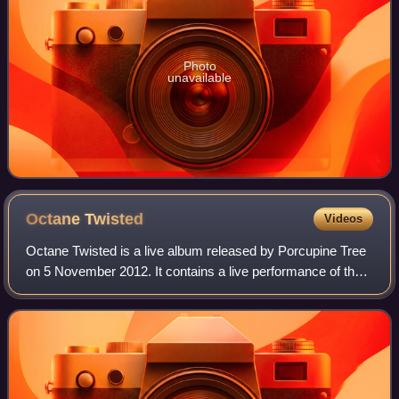
Photo
unavailable
Octane
Twisted
Videos
Octane Twisted is a live album released by Porcupine Tree
on 5 November 2012. It contains a live performance of the
band's 2009 album The Incident in its entirety recorded at
the Riviera Theater in Ch