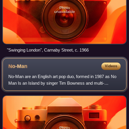
Photo
unavailable
"Swinging London", Carnaby Street, c. 1966
No-Man
Videos
No-Man are an English art pop duo, formed in 1987 as No
Man Is an Island by singer Tim Bowness and multi-
instrumentalist Steven Wilson. The band has so far
produced seven studio albums and a number of
Photo