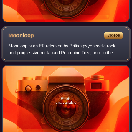
Moonloop
Videos
Moonloop is an EP released by British psychedelic rock
and progressive rock band Porcupine Tree, prior to the
release of their third studio album, The Sky Moves
Sideways. It was released on vinyl and
Photo
unavailable