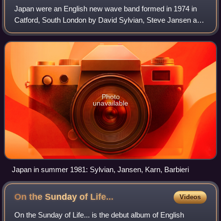
Japan were an English new wave band formed in 1974 in
Catford, South London by David Sylvian, Steve Jansen and
Mick Karn, joined the following year by Richard Barbieri and
Rob Dean. Initially a glam r
Photo
unavailable
Japan in summer 1981: Sylvian, Jansen, Karn, Barbieri
On the Sunday of
Life...
Videos
On the Sunday of Life... is the debut album of English