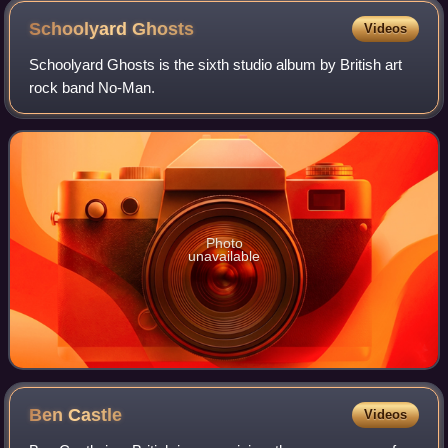
Schoolyard
Ghosts
Videos
Schoolyard Ghosts is the sixth studio album by British art
rock band No-Man.
Photo
unavailable
Ben
Castle
Videos