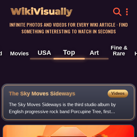
WikiVisually
INFINITE PHOTOS AND VIDEOS FOR EVERY WIKI ARTICLE · FIND
SOMETHING INTERESTING TO WATCH IN SECONDS
Fine &
Top
USA
Art
d
Movies
Rare
The Sky Moves Sideways
Videos
The Sky Moves Sideways is the third studio album by
English progressive rock band Porcupine Tree, first
released on 30 January 1995. It was their first album to be
released in the US.