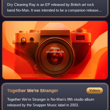
Dry Cleaning Ray is an EP released by British art rock
band No-Man. It was intended to be a companion release to
Wild Opera album, compiling reinterpretations and original
songs stemming from the Wild
Photo
unavailable
Together We're
Stranger
Videos
Together We're Stranger is No-Man's fifth studio album
released by the Snapper Music label in 2003.