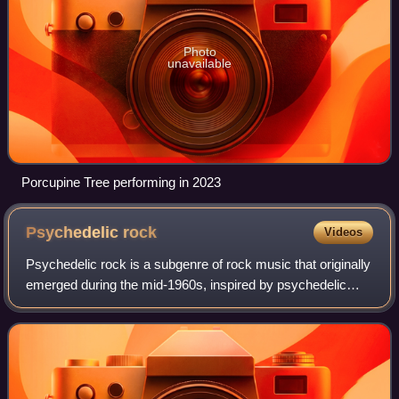
Photo
unavailable
Porcupine Tree performing in 2023
Psychedelic
rock
Videos
Psychedelic rock is a subgenre of rock music that originally
emerged during the mid-1960s, inspired by psychedelic
culture and primarily centered around the influence of
psychoactive and hallucinogeni