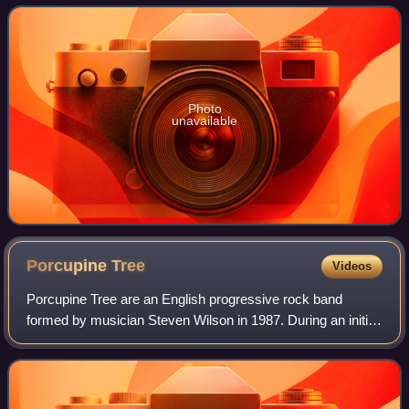
attendance. Although it wa
Photo
unavailable
Porcupine
Tree
Videos
Porcupine Tree are an English progressive rock band
formed by musician Steven Wilson in 1987. During an initial
career spanning more than twenty years, they earned
acclaim from critics and fellow musi