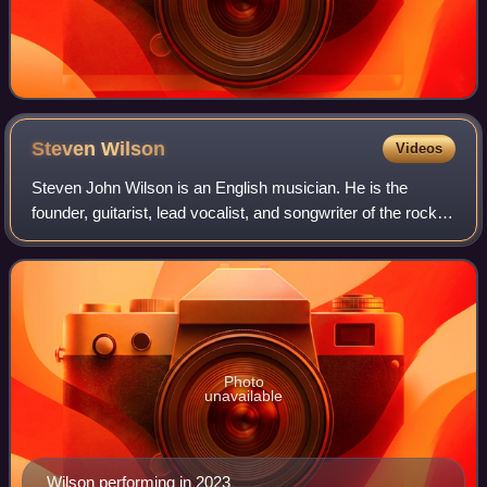
Steven
Wilson
Videos
Steven John Wilson is an English musician. He is the
founder, guitarist, lead vocalist, and songwriter of the rock
band Porcupine Tree, as well as being a member of several
other bands, including Blac
Photo
unavailable
Wilson performing in 2023