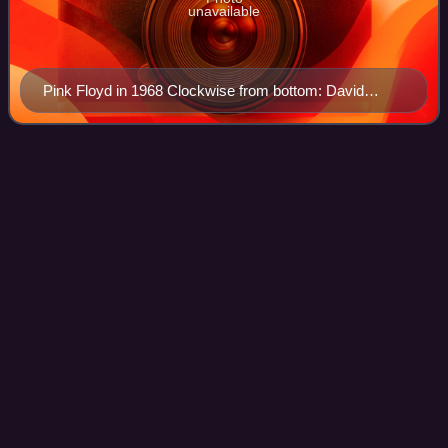
unavailable
Pink Floyd in 1968 Clockwise from bottom: David
Gilmour, Nick Mason, Syd Barrett, Roger Waters and
Richard Wright
Peter Chilvers
(musician)
Videos
Peter Chilvers is a Cambridgeshire-based British musician
and software designer.
Photo
unavailable