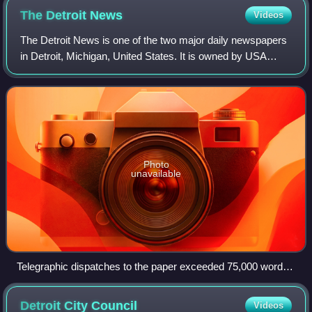
The Detroit
News
Videos
The Detroit News is one of the two major daily newspapers
in Detroit, Michigan, United States. It is owned by USA
Today Co., which also owns the main historical rival the
Detroit Free Press. Both news
Photo
unavailable
Telegraphic dispatches to the paper exceeded 75,000 words
a day in 1918.
Detroit City
Council
Videos