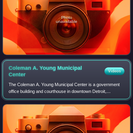
Photo
unavailable
Coleman A. Young Municipal
Videos
Center
The Coleman A. Young Municipal Center is a government
office building and courthouse in downtown Detroit,
Michigan. It houses the headquarters of the government of
the City of Detroit, as well as offi