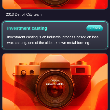
2013 Detroit City team
Investment
casting
Videos
Investment casting is an industrial process based on lost-
wax casting, one of the oldest known metal-forming
techniques. The term "lost-wax casting" can also refer to
modern investment casting process
Photo
unavailable