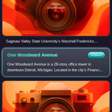
Photo
unavailable
Saginaw Valley State University's Marshall Fredericks
Sculpture Museum in front of the Arbury Fine Arts Center
One Woodward
Avenue
Videos
One Woodward Avenue is a 28-story office tower in
downtown Detroit, Michigan. Located in the city's Financial
District, it overlooks Hart Plaza and the International
Riverfront. It was designed by Min
Photo
unavailable