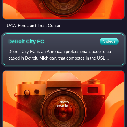
UAW-Ford Joint Trust Center
Detroit City
FC
Videos
Detroit City FC is an American professional soccer club
based in Detroit, Michigan, that competes in the USL
Championship. The club played in the National Premier
Soccer League from 2012 to 2019, and
Photo
unavailable