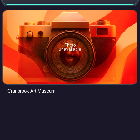
Michigan. This National Historic Landmark was founded in
the early 20th century by newspap
Photo
unavailable
Cranbrook Art Museum
Suburban Mobility Authority for
Videos
Regional
Transportation
The Suburban Mobility Authority for Regional Transportation
is the primary public transit operator serving the suburbs of
Detroit in the U.S. state of Michigan. SMART operates 44