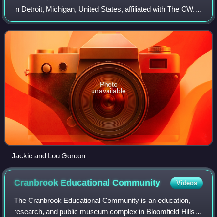
in Detroit, Michigan, United States, affiliated with The CW. It
is owned by the CBS News and Stations group alongside
WWJ-TV, a CBS owned-and
Photo
unavailable
Jackie and Lou Gordon
Cranbrook Educational
Community
Videos
The Cranbrook Educational Community is an education,
research, and public museum complex in Bloomfield Hills,