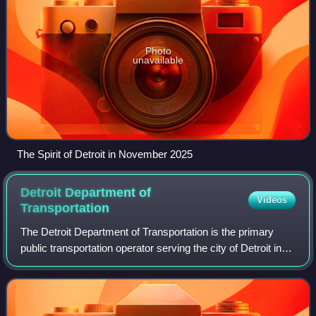
Photo
unavailable
The Spirit of Detroit in November 2025
Detroit Department of
Videos
Transportation
The Detroit Department of Transportation is the primary
public transportation operator serving the city of Detroit in
the U.S. state of Michigan. Operating since 1922, DDOT is
a division of the govern