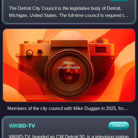
The Detroit City Council is the legislative body of Detroit,
Michigan, United States. The full-time council is required to
meet every business day for at least 10 months of the year,
with at least eig
Photo
unavailable
Members of the city council with Mike Duggan in 2025, from
left: Durhal II, Santiago-Romero, Johnson, Benson, Duggan,
Whitfield-Calloway, Waters, Young III, Sheffield, and Tate.
WKBD-TV
Videos
WKBD-TV, branded as CW Detroit 50, is a television station