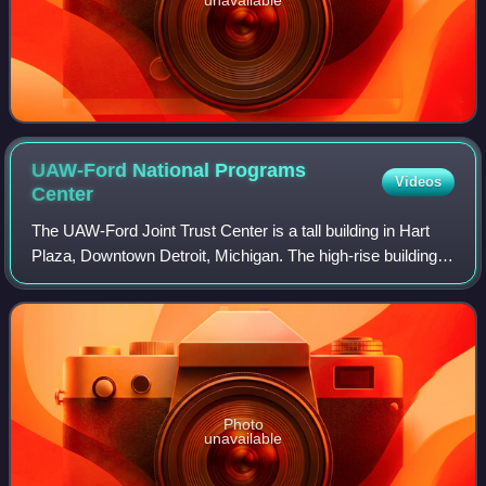
UAW-Ford National Programs
Videos
Center
The UAW-Ford Joint Trust Center is a tall building in Hart
Plaza, Downtown Detroit, Michigan. The high-rise building
was constructed in 1948–1950 as the Veterans Memorial
Building. It stands at 41 m i
Photo
unavailable