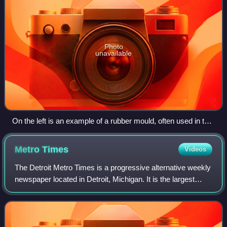
Photo
unavailable
On the left is an example of a rubber mould, often used in the
lost-wax process, and on the right is the finished bronze
sculpture.
Metro
Times
Videos
The Detroit Metro Times is a progressive alternative weekly
newspaper located in Detroit, Michigan. It is the largest
circulating weekly newspaper in the metro Detroit area.