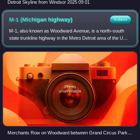
Detroit Skyline from Windsor 2025 09 01
M-1 (Michigan
highway)
Videos
M-1, also known as Woodward Avenue, is a north–south
state trunkline highway in the Metro Detroit area of the US
state of Michigan. The highway, called "Detroit's Main
Street", runs from Detroit north
Photo
unavailable
Merchants Row on Woodward between Grand Circus Park
and Campus Martius Park in downtown Detroit, just south of