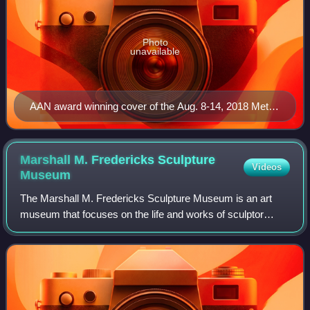
Photo
unavailable
AAN award winning cover of the Aug. 8-14, 2018 Metro
Times, by Eric Millikin.
Marshall M. Fredericks Sculpture
Videos
Museum
The Marshall M. Fredericks Sculpture Museum is an art
museum that focuses on the life and works of sculptor
Marshall Fredericks. The museum is affiliated with Saginaw
Valley State University, and is l