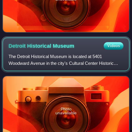
Detroit Historical
Museum
Videos
The Detroit Historical Museum is located at 5401
Woodward Avenue in the city's Cultural Center Historic
District in Midtown Detroit. It chronicles the history of the
Detroit area from cobblestone stre
Photo
unavailable