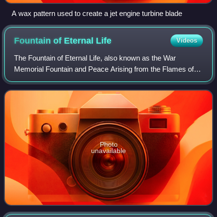
A wax pattern used to create a jet engine turbine blade
Fountain of Eternal
Life
Videos
The Fountain of Eternal Life, also known as the War
Memorial Fountain and Peace Arising from the Flames of
War, is a statue and fountain in downtown Cleveland, Ohio
designed by Cleveland Institute of
Photo
unavailable