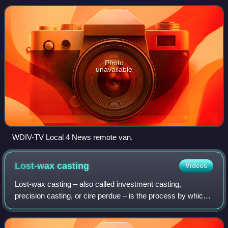
subsidiary of Graham
Photo
unavailable
WDIV-TV Local 4 News remote van.
Lost-wax
casting
Videos
Lost-wax casting – also called investment casting,
precision casting, or cire perdue – is the process by which
a duplicate sculpture is cast from an original sculpture.
Intricate works can be achieved