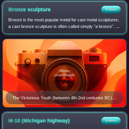
the David Whitney Building
Bronze
sculpture
Videos
Bronze is the most popular metal for cast metal sculptures;
a cast bronze sculpture is often called simply "a bronze". It
can be used for statues, singly or in groups, reliefs, and
small statuettes an
Photo
unavailable
The Victorious Youth (between 4th-2nd centuries BC),
is a water-preserved bronze from ancient Greece.
M-10 (Michigan
highway)
Videos