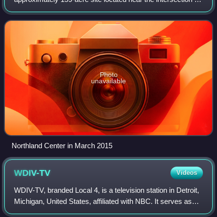
M-10 and Greenfield Road in Southfield, Michigan, an inner-
ring suburb of Detroit, Mic
Photo
unavailable
Northland Center in March 2015
WDIV-TV
Videos
WDIV-TV, branded Local 4, is a television station in Detroit,
Michigan, United States, affiliated with NBC. It serves as
the flagship broadcast property of the Graham Media Group