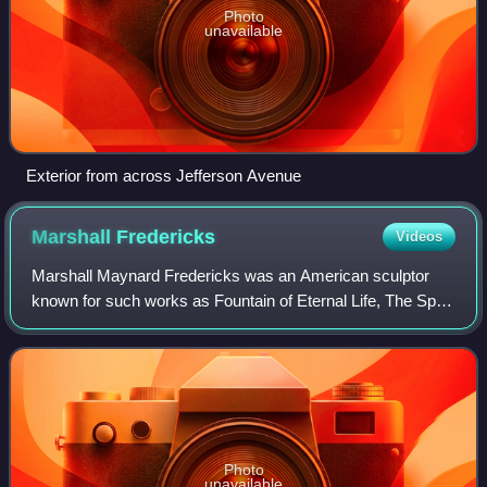
Photo
unavailable
Exterior from across Jefferson Avenue
Marshall
Fredericks
Videos
Marshall Maynard Fredericks was an American sculptor
known for such works as Fountain of Eternal Life, The Spirit
of Detroit, Man and the Expanding Universe Fountain, and
many others.
Photo
unavailable