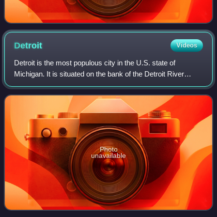
Detroit
Videos
Detroit is the most populous city in the U.S. state of
Michigan. It is situated on the bank of the Detroit River
across from the Canadian city of Windsor, Ontario. It is the
26th-most populous city in
Photo
unavailable