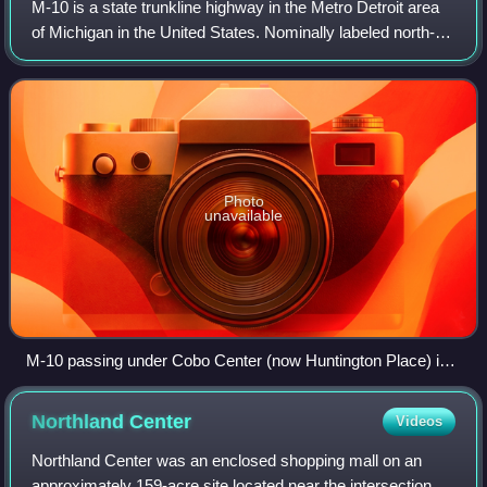
M-10 is a state trunkline highway in the Metro Detroit area
of Michigan in the United States. Nominally labeled north-
south, the route follows a northwest-southeast alignment.
The southernmost portion
Photo
unavailable
M-10 passing under Cobo Center (now Huntington Place) in
2007
Northland
Center
Videos
Northland Center was an enclosed shopping mall on an
approximately 159-acre site located near the intersection of