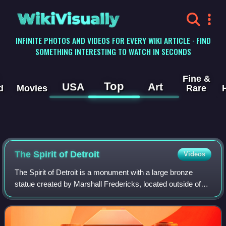
WikiVisually
INFINITE PHOTOS AND VIDEOS FOR EVERY WIKI ARTICLE · FIND
SOMETHING INTERESTING TO WATCH IN SECONDS
Fine &
Top
USA
Art
d
Movies
Rare
The Spirit of Detroit
Videos
The Spirit of Detroit is a monument with a large bronze
statue created by Marshall Fredericks, located outside of
the Coleman A. Young Municipal Center in Detroit,
Michigan. It is one of the largest b