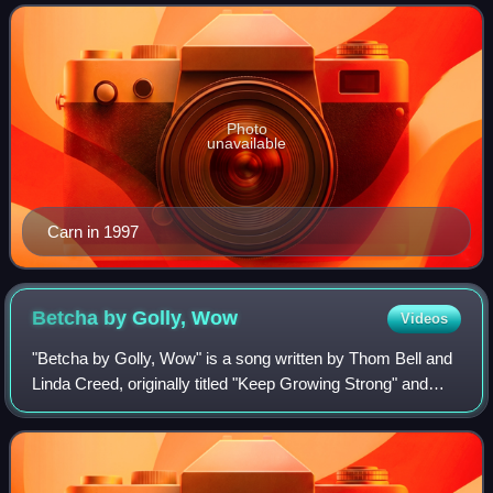
vocal range.
Photo
unavailable
Carn in 1997
Betcha by Golly,
Wow
Videos
"Betcha by Golly, Wow" is a song written by Thom Bell and
Linda Creed, originally titled "Keep Growing Strong" and
recorded by American actress and singer Connie Stevens
under the Bell label in 1970.