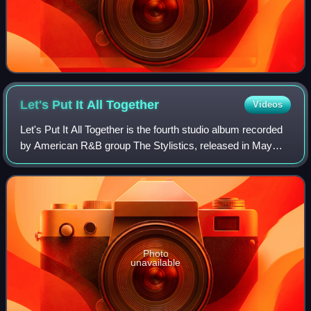
Let's Put It All
Together
Videos
Let's Put It All Together is the fourth studio album recorded
by American R&B group The Stylistics, released in May
1974 on the Avco label. It was produced by Hugo & Luigi
and recorded at Mediasound S
Photo
unavailable