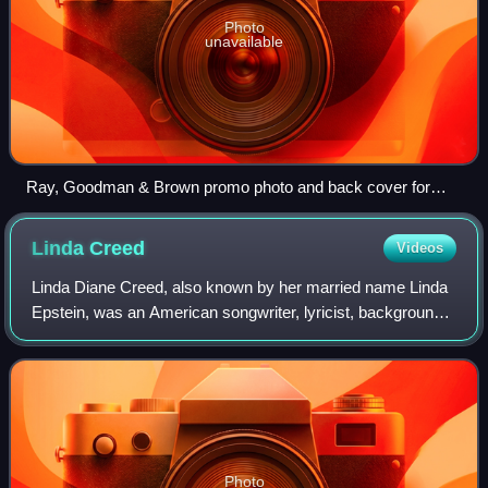
Photo
unavailable
Ray, Goodman & Brown promo photo and back cover for
"Moments With You" album
Linda
Creed
Videos
Linda Diane Creed, also known by her married name Linda
Epstein, was an American songwriter, lyricist, background
singer and record producer who teamed up with Thom Bell
to produce some of the most su
Photo