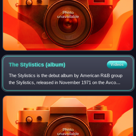
Photo
unavailable
The Stylistics
(album)
Videos
The Stylistics is the debut album by American R&B group
the Stylistics, released in November 1971 on the Avco
record label. It was produced by Thom Bell and recorded at
Sigma Sound Studios in Philadel
Photo
unavailable