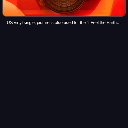
US vinyl single; picture is also used for the "I Feel the Earth
Move" side and the parent album Tapestry
Progressive
soul
Videos
Progressive soul is a type of African-American music that
uses a progressive approach, particularly in the context of
the soul and funk genres. It developed in the late 1960s and
early 1970s through t
Photo
unavailable