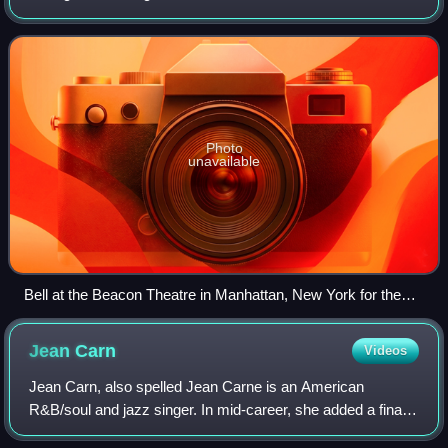
Philadelphia soul in the 1970s. Hailed as one of the most
prolific R&B songwriters and pr
Photo
unavailable
Bell at the Beacon Theatre in Manhattan, New York for the
Grammy Salute to Music Legends, 2017
Jean
Carn
Videos
Jean Carn, also spelled Jean Carne is an American
R&B/soul and jazz singer. In mid-career, she added a final e
to her name. Carn is a vocalist credited with a five-octave