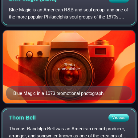
Blue Magic is an American R&B and soul group, and one of
the more popular Philadelphia soul groups of the 1970s.
Founded in 1972, the group's original members included
lead singer Ted Mills with Verno
Photo
unavailable
Blue Magic in a 1973 promotional photograph
Thom
Bell
Videos
Thomas Randolph Bell was an American record producer,
arranger, and songwriter known as one of the creators of