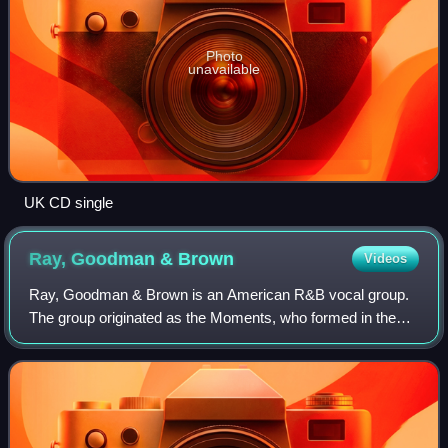
Photo
unavailable
UK CD single
Ray, Goodman &
Brown
Videos
Ray, Goodman & Brown is an American R&B vocal group.
The group originated as the Moments, who formed in the
mid-1960s and whose greatest successes came in the
1970s with hits including "Love on a Two-