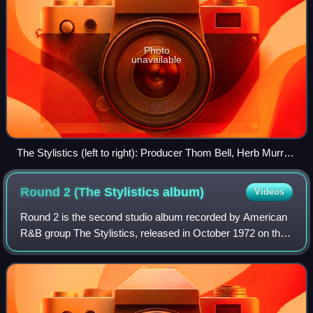
Photo
unavailable
The Stylistics (left to right): Producer Thom Bell, Herb Murrell,
James Smith, James Dunn, Airrion Love, and Russell
Thompkins Jr. in 1972
Round 2 (The Stylistics
album)
Videos
Round 2 is the second studio album recorded by American
R&B group The Stylistics, released in October 1972 on the
Avco label. The album was produced by Thom Bell.