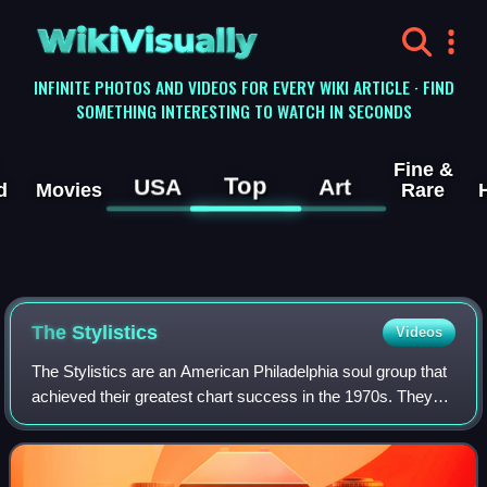
WikiVisually
INFINITE PHOTOS AND VIDEOS FOR EVERY WIKI ARTICLE · FIND
SOMETHING INTERESTING TO WATCH IN SECONDS
Fine &
Top
USA
Art
d
Movies
Rare
The Stylistics
Videos
The Stylistics are an American Philadelphia soul group that
achieved their greatest chart success in the 1970s. They
formed in 1968, with a lineup of singers Russell Thompkins
Jr., Herb Murrell, Airri