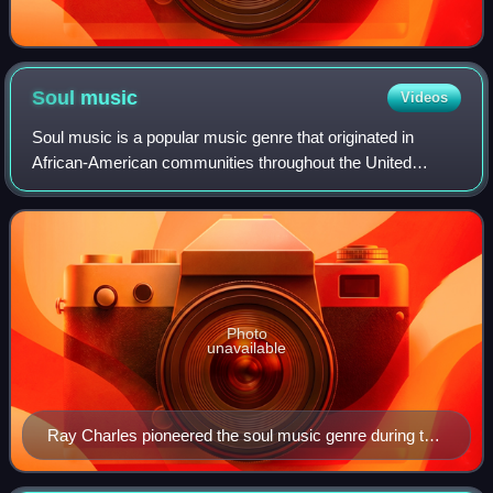
Soul
music
Videos
Soul music is a popular music genre that originated in
African-American communities throughout the United
States in the late 1950s and early 1960s. Catchy rhythms,
stressed by handclaps and extemporan
Photo
unavailable
Ray Charles pioneered the soul music genre during the
1950s by combining blues, rhythm and blues, and
gospel styles.