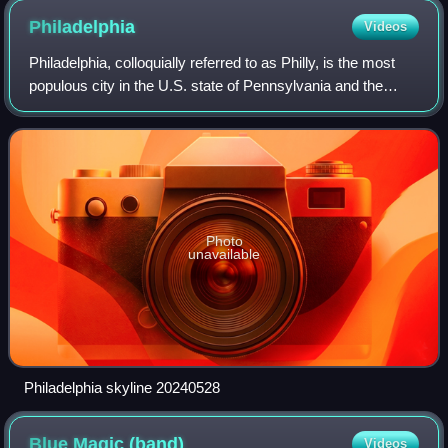
Philadelphia
Videos
Philadelphia, colloquially referred to as Philly, is the most
populous city in the U.S. state of Pennsylvania and the
sixth-most populous city in the United States. Its population
was 1.60 million at
Photo
unavailable
Philadelphia skyline 20240528
Blue Magic
(band)
Videos