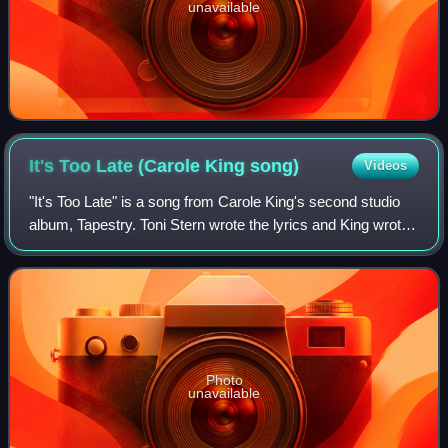
unavailable
It's Too Late (Carole King
song)
Videos
"It's Too Late" is a song from Carole King's second studio
album, Tapestry. Toni Stern wrote the lyrics and King wrote
the music. It was released as a single in April 1971 by Ode
Records and reached N
Photo
unavailable