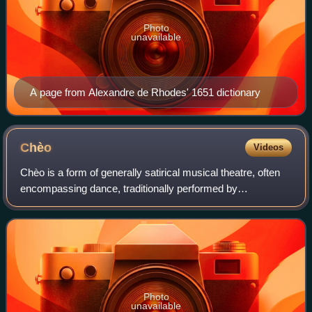
Photo
unavailable
A page from Alexandre de Rhodes' 1651 dictionary
Chèo
Videos
Chèo is a form of generally satirical musical theatre, often
encompassing dance, traditionally performed by
Vietnamese peasants in northern Vietnam. It is usually
performed outdoors by semi-amateur to
Photo
unavailable