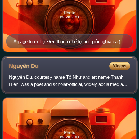
Photo
unavailable
A page from Tự Đức thánh chế tự học giải nghĩa ca (嗣
德聖製字學解義歌), a 19th-century primer for teaching
Vietnamese children Chinese characters. The work is
attributed to Emperor Tự Đức, the fourth emperor of the
Nguyễn
Du
Videos
Nguyễn dynasty. In this primer, chữ Nôm is used to
Nguyễn Du, courtesy name Tố Như and art name Thanh
gloss the Chinese characters, for example, 𡗶 is used to
Hiên, was a poet and scholar-official, widely acclaimed as
gloss 天.
one of the most important writers of Vietnamese literature.
Fluent in both Literary Chines
Photo
unavailable