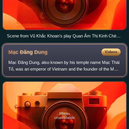
Scene from Vũ Khắc Khoan's play Quan Âm Thị Kính Chèo
theater
Mạc Đăng
Dung
Videos
Mạc Đăng Dung, also known by his temple name Mạc Thái
Tổ, was an emperor of Vietnam and the founder of the Mạc
dynasty. Previously a captain of the imperial guard of one of
the Lê dynasty emperors, he
Photo
unavailable