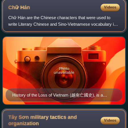
Chữ
Hán
Videos
Chữ Hán are the Chinese characters that were used to
write Literary Chinese and Sino-Vietnamese vocabulary in
Vietnamese. They were officially used in Vietnam after the
Red River Delta region was anne
Photo
unavailable
History of the Loss of Vietnam (越南亡國史), is a
Vietnamese book written in chữ Hán, written by Phan
Bội Châu while he was in Japan. It was published by
Liang Qichao, a leading Chinese nationalist
Tây Sơn military tactics and
Videos
revolutionary scholar then in Japan
organization