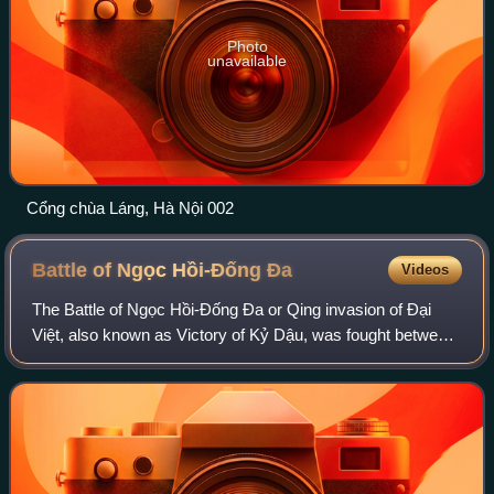
Photo
unavailable
Cổng chùa Láng, Hà Nội 002
Battle of Ngọc Hồi-Đống
Đa
Videos
The Battle of Ngọc Hồi-Đống Đa or Qing invasion of Đại
Việt, also known as Victory of Kỷ Dậu, was fought between
the forces of the Vietnamese Tây Sơn dynasty and the
Chinese Qing dynasty in Ngọc Hồi a