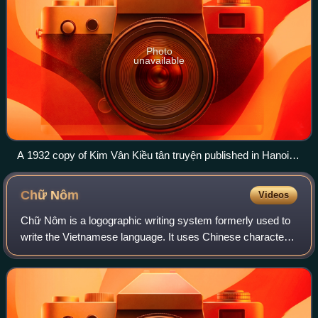
Photo
unavailable
A 1932 copy of Kim Vân Kiều tân truyện published in Hanoi,
is better known as Truyện Kiều (Tale of Kiều).
Chữ
Nôm
Videos
Chữ Nôm is a logographic writing system formerly used to
write the Vietnamese language. It uses Chinese characters
to represent Sino-Vietnamese vocabulary and some native
Vietnamese words, with other