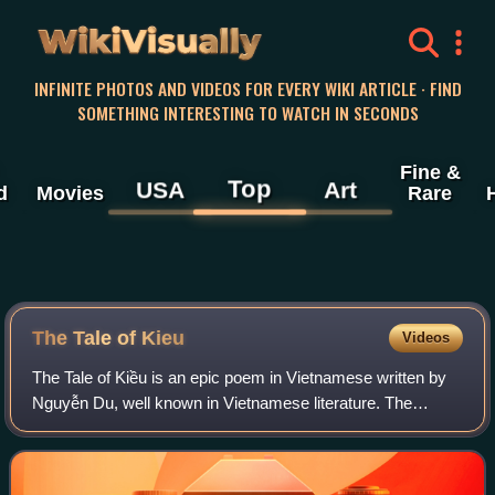
WikiVisually
INFINITE PHOTOS AND VIDEOS FOR EVERY WIKI ARTICLE · FIND
SOMETHING INTERESTING TO WATCH IN SECONDS
Fine &
Top
USA
Art
d
Movies
Rare
The Tale of Kieu
Videos
The Tale of Kiều is an epic poem in Vietnamese written by
Nguyễn Du, well known in Vietnamese literature. The
original title in Vietnamese is Đoạn Trường Tân Thanh, but it
is better known as Truyện Ki