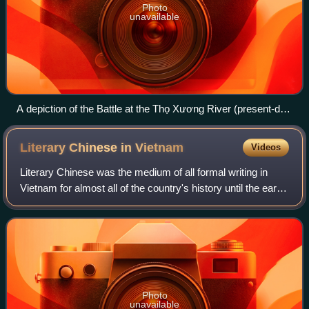
Photo
unavailable
A depiction of the Battle at the Thọ Xương River (present-day
Thương River), engraving, co-produced by Chinese and
European painters.
Literary Chinese in
Vietnam
Videos
Literary Chinese was the medium of all formal writing in
Vietnam for almost all of the country's history until the early
20th century, when it was replaced by vernacular writing in
Vietnamese using th
Photo
unavailable