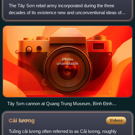
The Tây Sơn rebel army incorporated during the three
decades of its existence new and unconventional ideas of
tactics and organization. Logistic and tactical aspects like
intelligence analysis, troop
Photo
unavailable
Tây Sơn cannon at Quang Trung Museum, Bình Định
province.
Cải
lương
Videos
Tuồng cải lương often referred to as Cải lương, roughly