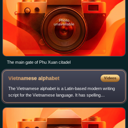
Photo
unavailable
The main gate of Phu Xuan citadel
Vietnamese
alphabet
Videos
The Vietnamese alphabet is a Latin-based modern writing
script for the Vietnamese language. It has spelling
conventions derived from the orthography of Romance
languages such as Portuguese, Italian, a