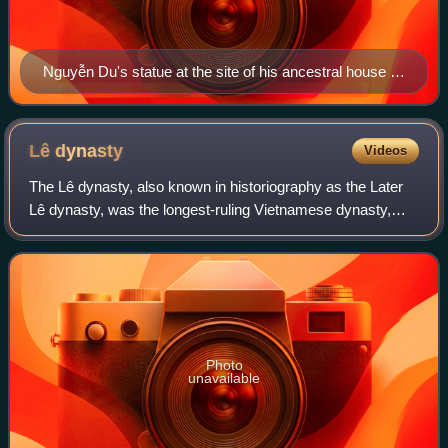
Nguyễn Du's statue at the site of his ancestral house in
Hà Tĩnh Province.
Lê
dynasty
Videos
The Lê dynasty, also known in historiography as the Later
Lê dynasty, was the longest-ruling Vietnamese dynasty,
having ruled Đại Việt from 1428 to 1789 with an interregnum
between 1527 and 1533. The
Photo
unavailable