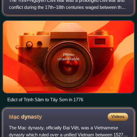
The Trịnh–Nguyễn Civil War was a prolonged civil war and
conflict during the 17th–18th centuries waged between the
two ruling families in Vietnam, the Trịnh lords of Đàng Ngoài
and the Nguyễn lords of
Photo
unavailable
Edict of Trịnh Sâm to Tây Sơn in 1776
Mạc
dynasty
Videos
The Mạc dynasty, officially Đại Việt, was a Vietnamese
dynasty which ruled over a unified Vietnam between 1527