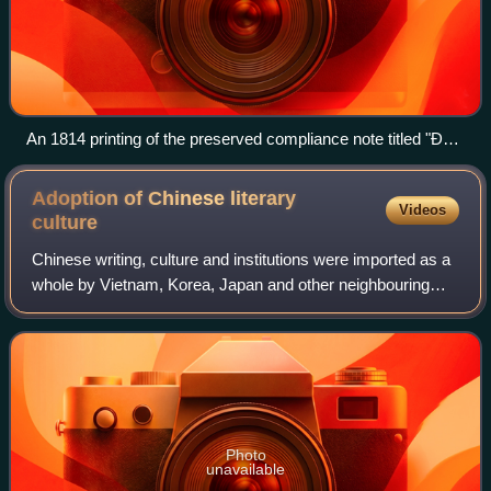
An 1814 printing of the preserved compliance note titled "Đỗi
trực ngôn cực gián", written by Jiang Gongfu in 758
Adoption of Chinese literary
Videos
culture
Chinese writing, culture and institutions were imported as a
whole by Vietnam, Korea, Japan and other neighbouring
states over an extended period. Chinese Buddhism spread
over East Asia between the 2n
Photo
unavailable