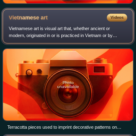
1897), an illuminated manuscript drawn by Lê Đức
Trạch.
Vietnamese
art
Videos
Vietnamese art is visual art that, whether ancient or
modern, originated in or is practiced in Vietnam or by
Vietnamese artists.
Photo
unavailable
Terracotta pieces used to imprint decorative patterns on
clothes