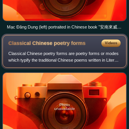
Mạc Đăng Dung (left) portraited in Chinese book "安南來威圖
冊"
Classical Chinese poetry
forms
Videos
Classical Chinese poetry forms are poetry forms or modes
which typify the traditional Chinese poems written in Literary
Chinese or Classical Chinese. Classical Chinese poetry
has various characteristi
Photo
unavailable