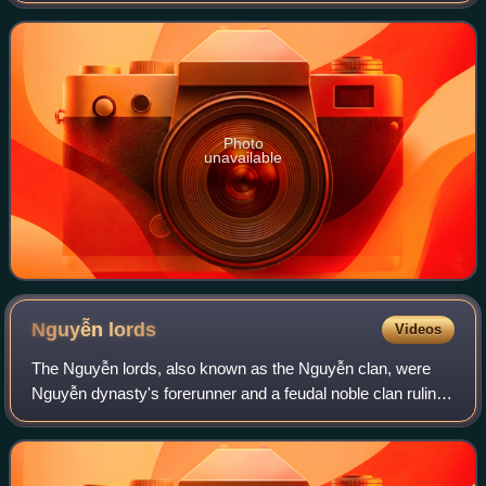
He was born near Hanoi, Vietna
Photo
unavailable
Nguyễn
lords
Videos
The Nguyễn lords, also known as the Nguyễn clan, were
Nguyễn dynasty's forerunner and a feudal noble clan ruling
southern Đại Việt in the Revival Lê dynasty. The Nguyễn
lords were members of the House