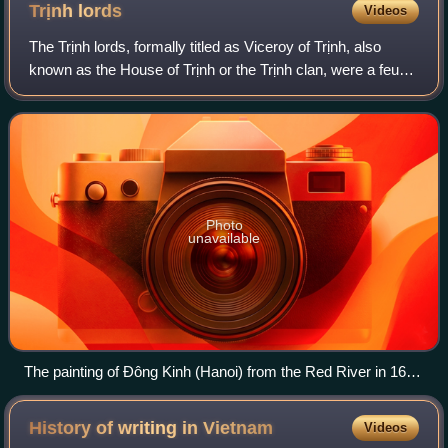
Trịnh
lords
Videos
The Trịnh lords, formally titled as Viceroy of Trịnh, also
known as the House of Trịnh or the Trịnh clan, were a feudal
noble clan that ruled Đàng Ngoài during the Revival Lê
dynasty. The Trịnh lords
Photo
unavailable
The painting of Đông Kinh (Hanoi) from the Red River in 1685
by Samuel Baron, representative of English East India
Company in which depicted the residence of Trịnh lord (The
History of writing in
Vietnam
Videos
King's Arsenal) labeled as number 1 (Vietnamese: Vương