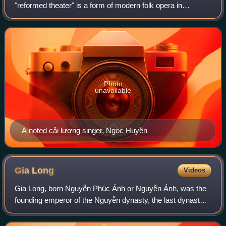
"reformed theater" is a form of modern folk opera in
Vietnam. It blends southern Vietnamese folk songs,
classical music, hát tuồng, and modern s
Photo
unavailable
A noted cải lương singer, Ngọc Huyền
Gia
Long
Videos
Gia Long, born Nguyễn Phúc Ánh or Nguyễn Ánh, was the
founding emperor of the Nguyễn dynasty, the last dynasty
of Vietnam, which would rule the unified territories that
constitute modern-day Vietnam u