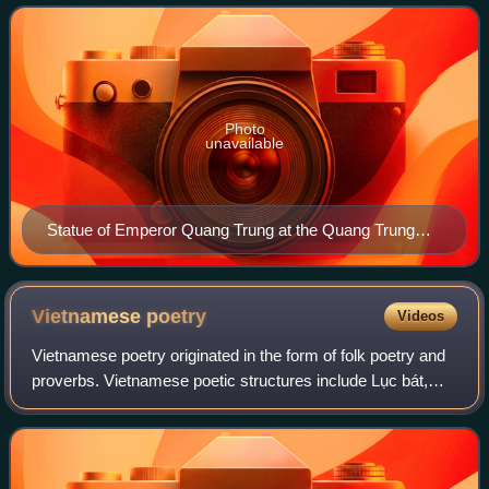
was also one of the most successful mili
Photo
unavailable
Statue of Emperor Quang Trung at the Quang Trung
Museum, Tây Sơn district, Bình Định province
Vietnamese
poetry
Videos
Vietnamese poetry originated in the form of folk poetry and
proverbs. Vietnamese poetic structures include Lục bát,
Song thất lục bát, and various styles shared with Classical
Chinese poetry forms, su