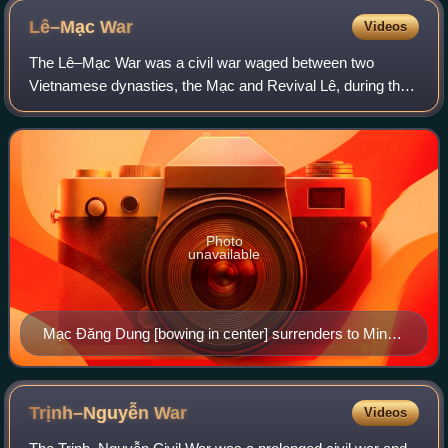
Lê–Mạc
War
Videos
The Lê–Mạc War was a civil war waged between two
Vietnamese dynasties, the Mạc and Revival Lê, during the
Southern and Northern Dynasties period of Vietnamese
history.
Photo
unavailable
Mạc Đăng Dung [bowing in center] surrenders to Ming
China army in Lạng Sơn, 1541.
Trịnh–Nguyễn
War
Videos