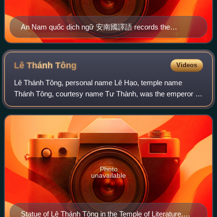
An Nam quốc dịch ngữ 安南國譯語 records the
pronunciations of 15th-century Vietnamese, such as for
天 (sky) – 雷 /luei/ representing blời (Modern
Vietnamese: trời).
Lê Thánh
Tông
Videos
Lê Thánh Tông, personal name Lê Hạo, temple name
Thánh Tông, courtesy name Tư Thành, was the emperor of
Đại Việt from 1460 to 1497. The fifth and the longest-
reigning emperor of the Lê dynasty, he is
Photo
unavailable
Statue of Lê Thánh Tông in the Temple of Literature,