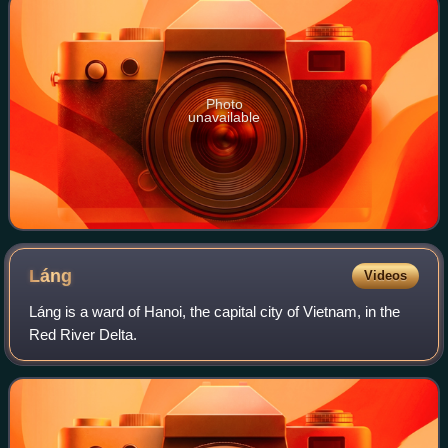
Photo
unavailable
Láng
Videos
Láng is a ward of Hanoi, the capital city of Vietnam, in the
Red River Delta.