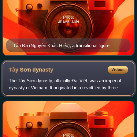
Photo
unavailable
Tản Đà (Nguyễn Khắc Hiếu), a transitional figure
Tây Sơn
dynasty
Videos
The Tây Sơn dynasty, officially Đại Việt, was an imperial
dynasty of Vietnam. It originated in a revolt led by three
peasant brothers with the surname Nguyễn, rebelling
against the Lê dynasty, Trịnh l
Photo