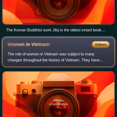
The Korean Buddhist work Jikji is the oldest extant book
printed with movable metal type (1377).
Women in
Vietnam
Videos
The role of women in Vietnam was subject to many
changes throughout the history of Vietnam. They have
taken on varying roles in society, and the country has seen
a number of advances in women's rights
Photo
unavailable