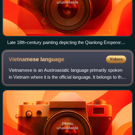
unavailable
Late 18th-century painting depicting the Qianlong Emperor
receiving Nguyễn Quang Hiển, the peace envoy from
Nguyen Hue in Beijing
Vietnamese
language
Videos
Vietnamese is an Austroasiatic language primarily spoken
in Vietnam where it is the official language. It belongs to the
Vietic subgroup of the Austroasiatic language family.
Vietnamese is spoken nati
Photo
unavailable