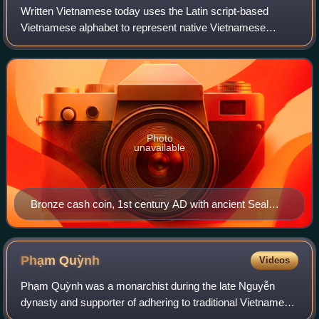
Phủ; chữ Hán: 王府).
Written Vietnamese today uses the Latin script-based
Vietnamese alphabet to represent native Vietnamese
words, Vietnamese words which are of Chinese origin, and
other foreign loanwords. Historically,
Photo
unavailable
Bronze cash coin, 1st century AD with ancient Seal
script
Phạm
Quỳnh
Videos
Phạm Quỳnh was a monarchist during the late Nguyễn
dynasty and supporter of adhering to traditional Vietnamese
customs in the establishment of a constitutional monarchy.