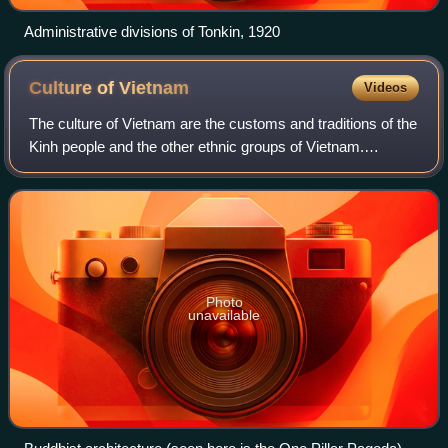
Administrative divisions of Tonkin, 1920
Culture of
Vietnam
Videos
The culture of Vietnam are the customs and traditions of the
Kinh people and the other ethnic groups of Vietnam.
Vietnam is part of Southeast Asia and the Sinosphere due
to the influence of Chinese cu
Photo
unavailable