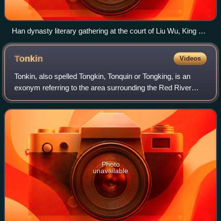
Han dynasty literary gathering at the court of Liu Wu, King of
Liang
Tonkin
Videos
Tonkin, also spelled Tongkin, Tonquin or Tongking, is an
exonym referring to the area surrounding the Red River
Delta of Northern Vietnam. During the 17th and 18th
centuries, this term referred to the
Photo
unavailable