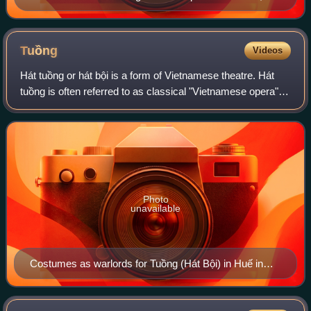
Hanoi
Tuồng
Videos
Hát tuồng or hát bội is a form of Vietnamese theatre. Hát
tuồng is often referred to as classical "Vietnamese opera"
influenced by Chinese opera.
Photo
unavailable
Costumes as warlords for Tuồng (Hát Bội) in Huế in
1874