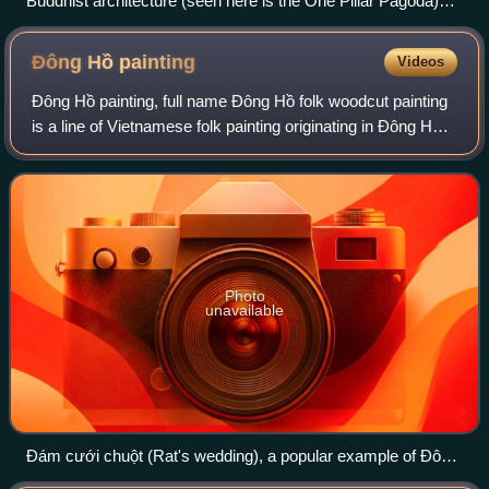
Buddhist architecture (seen here is the One Pillar Pagoda)
prevalent in Vietnam
Đông Hồ
painting
Videos
Ðông Hồ painting, full name Đông Hồ folk woodcut painting
is a line of Vietnamese folk painting originating in Đông Hồ
village.
Photo
unavailable
Đám cưới chuột (Rat's wedding), a popular example of Đông
Hồ painting