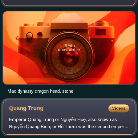
and 1540, and northern Vietnam from 1540 until 1593. The
Mạc dynasty lost control over th
Photo
unavailable
Mạc dynasty dragon head, stone
Quang
Trung
Videos
Emperor Quang Trung or Nguyễn Huệ, also known as
Nguyễn Quang Bình, or Hồ Thơm was the second emperor
of the Tây Sơn dynasty, reigning from 1788 until 1792. He