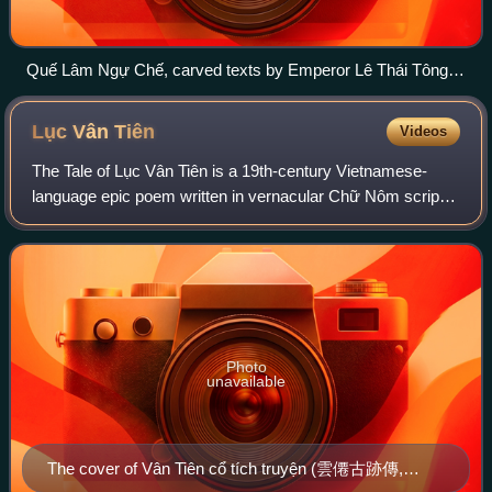
Quế Lâm Ngự Chế, carved texts by Emperor Lê Thái Tông
commemorating a campaign against rebels in Sơn La, 1440.
Lục Vân
Tiên
Videos
The Tale of Lục Vân Tiên is a 19th-century Vietnamese-
language epic poem written in vernacular Chữ Nôm script
by the blind poet Nguyễn Đình Chiểu.
Photo
unavailable
The cover of Vân Tiên cổ tích truyện (雲僊古跡傳,