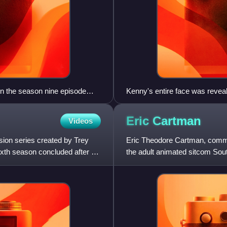
in the season nine episode
Kenny's entire face was reveale
Longer & Uncut.
Eric
Cartman
Videos
sion series created by Trey
Eric Theodore Cartman, commonl
ixth season concluded after 17
the adult animated sitcom Sou
by Parker, and is