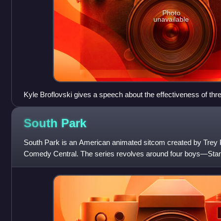
Photo
unavailable
Kyle Broflovski gives a speech about the effectiveness of th
is entirely censored with a continuous audio bleep, and Muh
"CENSORED" bar. Comedy Central was responsible for censo
South
Park
massive criticism from audiences, who felt the network did so
terrorist threats.
South Park is an American animated sitcom created by Trey 
Comedy Central. The series revolves around four boys—Stan 
Cartman, and Kenny McCormick—