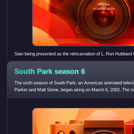
Photo
unavailable
Stan being presented as the reincarnation of L. Ron Hubbard 
"Trapped in the Closet"
South Park season
6
The sixth season of South Park, an American animated televi
Parker and Matt Stone, began airing on March 6, 2002. The s
episodes on December 11