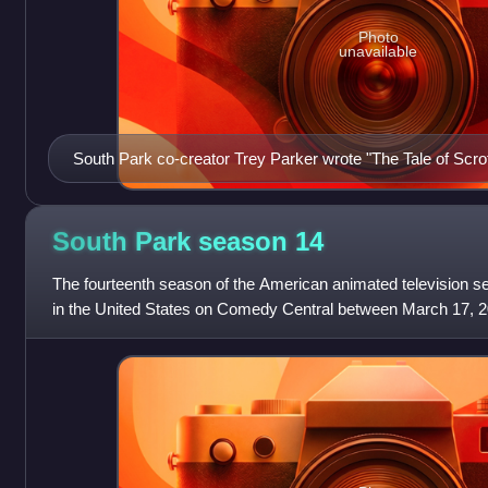
Photo
unavailable
South Park co-creator Trey Parker wrote "The Tale of Scro
South Park season
14
The fourteenth season of the American animated television se
in the United States on Comedy Central between March 17, 
The season was headed by