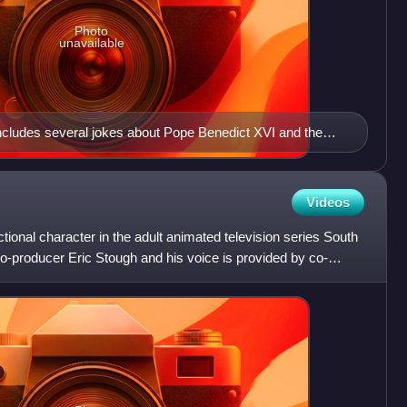
Photo
unavailable
includes several jokes about Pope Benedict XVI and the
s surrounding the Catholic Church
Videos
ictional character in the adult animated television series South
o-producer Eric Stough and his voice is provided by co-