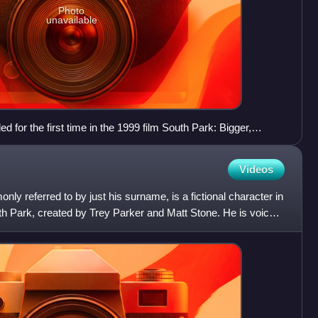
Photo
unavailable
d for the first time in the 1999 film South Park: Bigger,
Videos
y referred to by just his surname, is a fictional character in
th Park, created by Trey Parker and Matt Stone. He is voiced