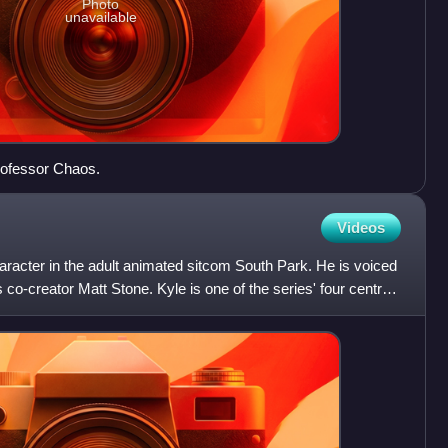
Photo
unavailable
Professor Chaos.
Videos
character in the adult animated sitcom South Park. He is voiced
co-creator Matt Stone. Kyle is one of the series' four central