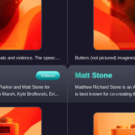
reats and violence. The speech
Butters (not pictured) imagine
ammad is replaced by a
characters
ring the audio, drawing
Matt
Stone
Videos
 in response to Islamic
Parker and Matt Stone for
Matthew Richard Stone is an Am
Marsh, Kyle Broflovski, Eric
is best known for co-creating 
musical The Book of Mor