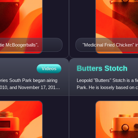
tie McBoogerballs".
"Medicinal Fried Chicken" 
child sexual abuse scandal
Butters
Stotch
Videos
ries South Park began airing
Leopold "Butters" Stotch is a f
2010, and November 17, 2010.
Park. He is loosely based on c
creator Matt Stone.