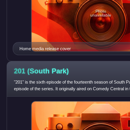
Photo
unavailable
Home media release cover
201 (South
Park)
"201" is the sixth episode of the fourteenth season of South P
episode of the series. It originally aired on Comedy Central in 
2010. The episod