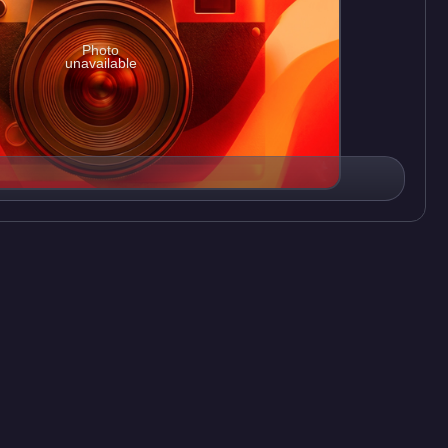
Photo
unavailable
on
7
Videos
ark, an American animated television series created by Trey
 airing on March 19, 2003. The seventh season concluded