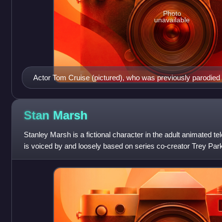
Photo
unavailable
Actor Tom Cruise (pictured), who was previously parodied 
"Trapped in the Closet", is mocked more than most of the ot
Stan
Marsh
Stanley Marsh is a fictional character in the adult animated t
is voiced by and loosely based on series co-creator Trey Parke
four central c