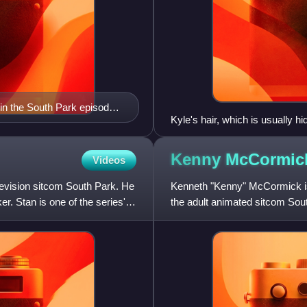
in the South Park episode
Kyle's hair, which is usually h
her celebrities in "200"
Kenny
McCormic
Videos
elevision sitcom South Park. He
Kenneth "Kenny" McCormick is a
r. Stan is one of the series'
the adult animated sitcom Sout
Cartman. His often muf