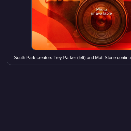
Photo
unavailable
South Park creators Trey Parker (left) and Matt Stone continue
directing and voice acting on the show.
Kourtney
Kardashian
Kourtney Kardashian Barker is an American media personality
businesswoman. In 2007, she and her family began starring in t
Keeping Up with the Kardashians. I