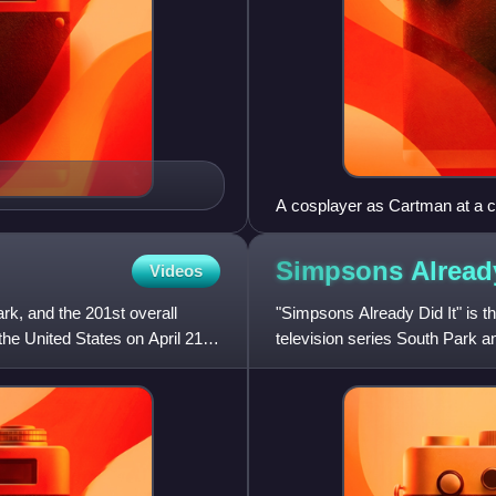
A cosplayer as Cartman at a 
Simpsons Alread
Videos
ark, and the 201st overall
"Simpsons Already Did It" is th
the United States on April 21,
television series South Park and
Comedy Centr