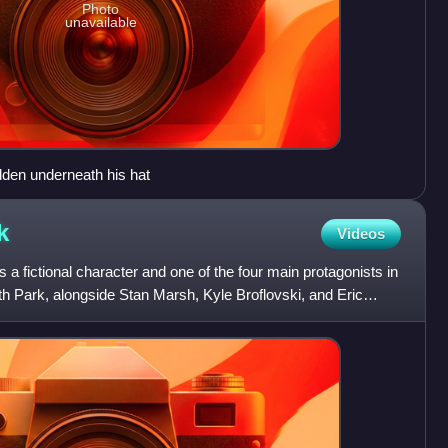
Photo
unavailable
idden underneath his hat
k
Videos
 fictional character and one of the four main protagonists in
h Park, alongside Stan Marsh, Kyle Broflovski, and Eric