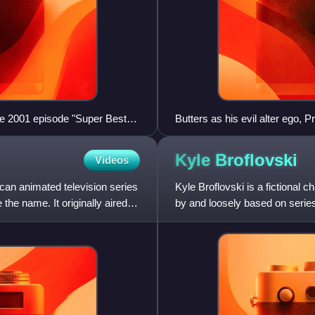
e 2001 episode "Super Best
Butters as his evil alter ego, 
n Wars" due to controversies
contradiction is mocked in
Kyle
Broflovski
Videos
ican animated television series
Kyle Broflovski is a fictional 
the name. It originally aired
by and loosely based on series 
characters,