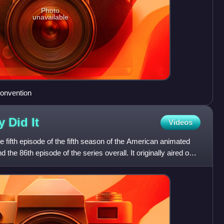
Photo
unavailable
convention
y Did
It
Videos
e fifth episode of the fifth season of the American animated
 the 86th episode of the series overall. It originally aired on