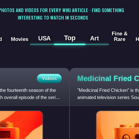
 PHOTOS AND VIDEOS FOR EVERY WIKI ARTICLE · FIND SOMETHING
INTERESTING TO WATCH IN SECONDS
Fine &
Top
USA
Art
d
Movies
Rare
H
Medicinal Fried
C
Videos
the fourteenth season of the
"Medicinal Fried Chicken" is t
 overall episode of the series.
animated television series Sout
originally aired on Comed