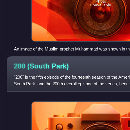
Photo
unavailable
An image of the Muslim prophet Muhammad was shown in th
Friends", but was later banned from the 2006 episode "Cartoo
regarding Muhammad cartoons in European newspapers. This 
200 (South
Park)
the season fourteen episodes "200" and "201".
"200" is the fifth episode of the fourteenth season of the Amer
South Park, and the 200th overall episode of the series, hence 
on Comedy Ce