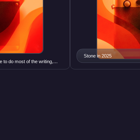
Stone in 2025
 to do most of the writing,
South Park seas
Videos
, socialite and
The seventh season of South P
he reality television series
Parker and Matt Stone, began
after 15 episodes on Decemb