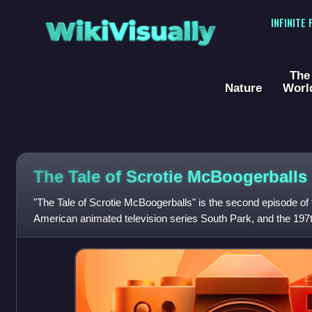
WikiVisually
INFINITE
The
Nature
Worl
The Tale of Scrotie McBoogerballs
"The Tale of Scrotie McBoogerballs" is the second episode of 
American animated television series South Park, and the 197th
It originally air