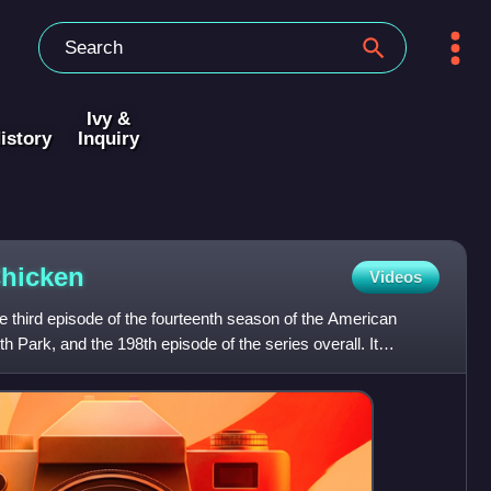
Ivy &
istory
Inquiry
hicken
Videos
he third episode of the fourteenth season of the American
h Park, and the 198th episode of the series overall. It