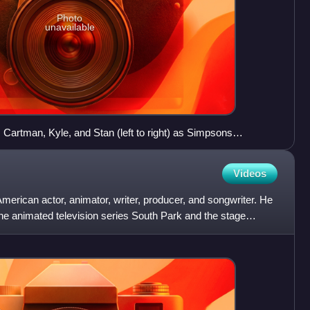
Photo
unavailable
s Cartman, Kyle, and Stan (left to right) as Simpsons
Videos
erican actor, animator, writer, producer, and songwriter. He
the animated television series South Park and the stage