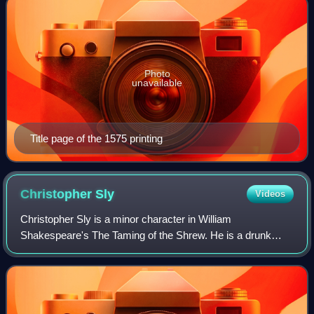
Photo
unavailable
Title page of the 1575 printing
Christopher
Sly
Videos
Christopher Sly is a minor character in William
Shakespeare's The Taming of the Shrew. He is a drunk
man who is easily dominated by women, set up as a foil to
Petruchio, the central male character in