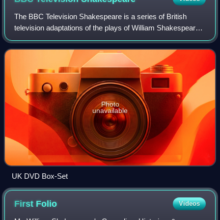
The BBC Television Shakespeare is a series of British
television adaptations of the plays of William Shakespeare,
created by Cedric Messina and broadcast by BBC
Television. Transmitted in the UK from
Photo
unavailable
UK DVD Box-Set
First
Folio
Videos