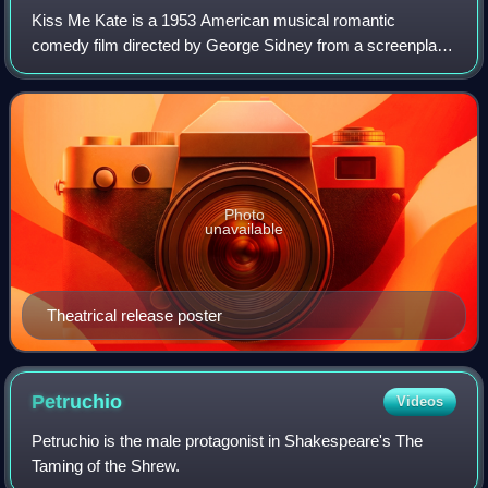
Kiss Me Kate is a 1953 American musical romantic
George Steevens's The Plays of William Shakespeare.
comedy film directed by George Sidney from a screenplay
by Dorothy Kingsley, based on the 1948 Broadway musical
Kiss Me, Kate by Bella and Samuel Spewa
Photo
unavailable
Theatrical release poster
Petruchio
Videos
Petruchio is the male protagonist in Shakespeare's The
Taming of the Shrew.