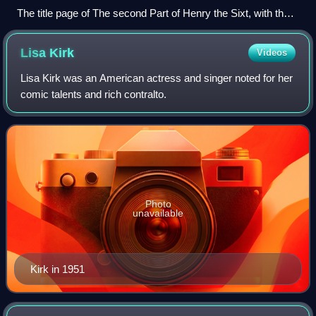
The title page of The second Part of Henry the Sixt, with the
death of the Good Duke Humfrey from the First Folio (1623)
Lisa
Kirk
Videos
Lisa Kirk was an American actress and singer noted for her
comic talents and rich contralto.
Photo
unavailable
Kirk in 1951