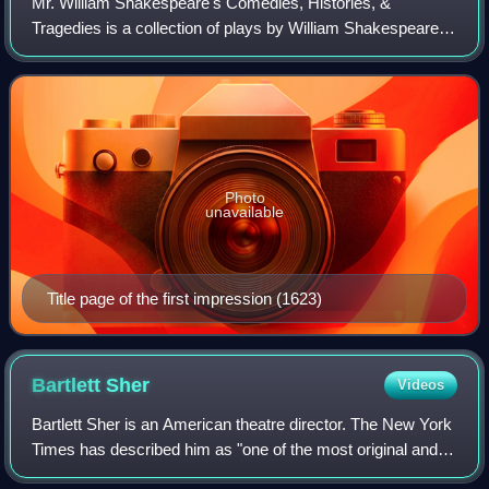
Mr. William Shakespeare's Comedies, Histories, &
Tragedies is a collection of plays by William Shakespeare,
commonly referred to by modern scholars as the First
Folio, published in 1623, about seven y
Photo
unavailable
Title page of the first impression (1623)
Bartlett
Sher
Videos
Bartlett Sher is an American theatre director. The New York
Times has described him as "one of the most original and
exciting directors, not only in the American theater but also