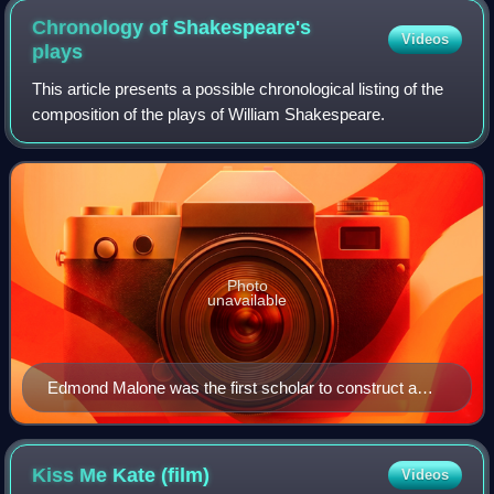
Chronology of Shakespeare's
Videos
plays
This article presents a possible chronological listing of the
composition of the plays of William Shakespeare.
Photo
unavailable
Edmond Malone was the first scholar to construct a
tentative chronology of Shakespeare's plays in An
Attempt to Ascertain the Order in Which the Plays
attributed to Shakspeare were Written (1778), an essay
Kiss Me Kate
(film)
Videos
published in the second edition of Samuel Johnson and