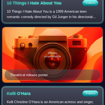
10 Things I Hate About
You
Videos
10 Things I Hate About You is a 1999 American teen
romantic comedy directed by Gil Junger in his directorial
debut and starring Julia Stiles, Heath Ledger, Joseph
Gordon-Levitt, Larisa Oleynik, Larry
Photo
unavailable
Theatrical release poster
Kelli
O'Hara
Videos
Kelli Christine O'Hara is an American actress and singer,