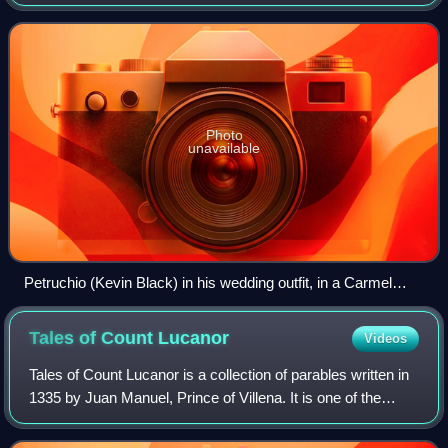
Photo
unavailable
Petruchio (Kevin Black) in his wedding outfit, in a Carmel
Shakespeare Festival production at the outdoor Forest
Theater in Carmel, CA, Oct. 2003
Tales of Count
Lucanor
Videos
Tales of Count Lucanor is a collection of parables written in
1335 by Juan Manuel, Prince of Villena. It is one of the
earliest works of prose in Castilian Spanish.