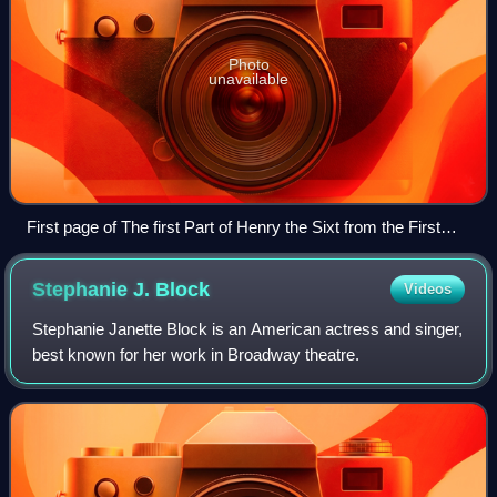
Photo
unavailable
First page of The first Part of Henry the Sixt from the First
Folio (1623).
Stephanie J.
Block
Videos
Stephanie Janette Block is an American actress and singer,
best known for her work in Broadway theatre.