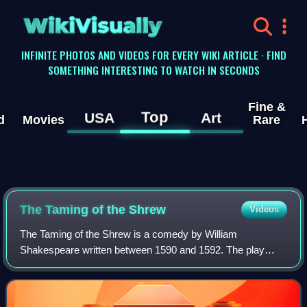
WikiVisually
INFINITE PHOTOS AND VIDEOS FOR EVERY WIKI ARTICLE · FIND
SOMETHING INTERESTING TO WATCH IN SECONDS
Fine &
Top
USA
Art
d
Movies
Rare
The Taming of the Shrew
Videos
The Taming of the Shrew is a comedy by William
Shakespeare written between 1590 and 1592. The play
begins with a framing device, often referred to as the
induction, in which a mischievous nobleman tri