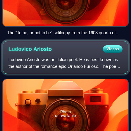
The "To be, or not to be" soliloquy from the 1603 quarto of
Hamlet
Ludovico
Ariosto
Videos
Ludovico Ariosto was an Italian poet. He is best known as
the author of the romance epic Orlando Furioso. The poem,
a continuation of Matteo Maria Boiardo's Orlando
Innamorato, describes the adventure
Photo
unavailable