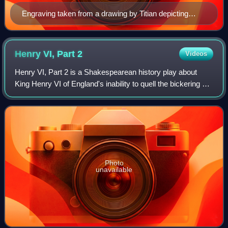
Engraving taken from a drawing by Titian depicting
Ludovico Ariosto, published in the 1532 edition of
'Orlando Furioso
Henry VI, Part
2
Videos
Henry VI, Part 2 is a Shakespearean history play about
King Henry VI of England's inability to quell the bickering of
his noblemen, the death of his trusted advisor Humphrey,
Duke of Gloucester, and t
Photo
unavailable