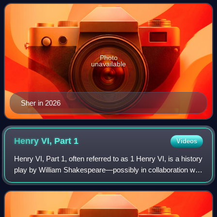
in the international
Photo
unavailable
Sher in 2026
Henry VI, Part
1
Videos
Henry VI, Part 1, often referred to as 1 Henry VI, is a history
play by William Shakespeare—possibly in collaboration with
Thomas Nashe and others—believed to have been written
in 1591. It is set duri