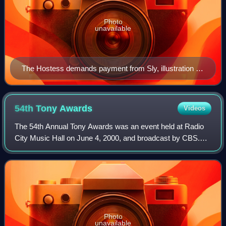
Photo
unavailable
The Hostess demands payment from Sly, illustration by
H.C. Selous from The Plays of William Shakespeare:
The Comedies, edited by Charles Cowden Clarke and
Mary Cowden Clarke (1830)
54th Tony
Awards
Videos
The 54th Annual Tony Awards was an event held at Radio
City Music Hall on June 4, 2000, and broadcast by CBS.
"The First Ten" awards ceremony was telecast on PBS. It
was hosted, for the third time sin
Photo
unavailable