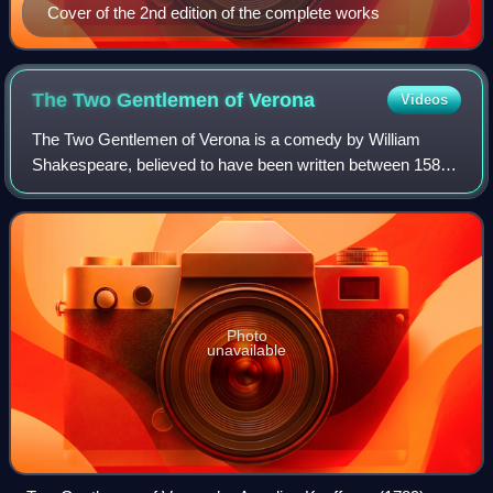
Cover of the 2nd edition of the complete works
The Two Gentlemen of
Verona
Videos
The Two Gentlemen of Verona is a comedy by William
Shakespeare, believed to have been written between 1589
and 1593. It is considered by some to be Shakespeare's
first play, and is often seen as showi
Photo
unavailable