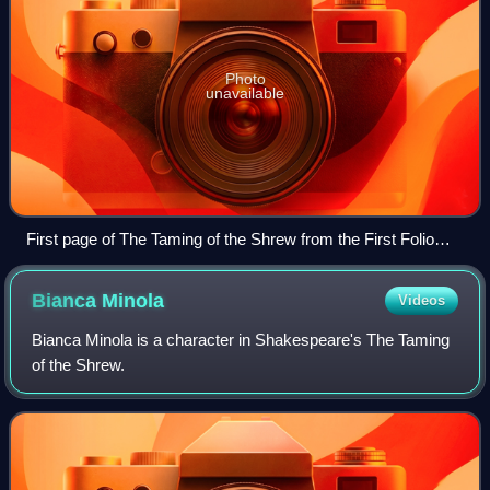
Photo
unavailable
First page of The Taming of the Shrew from the First Folio
(1623)
Bianca
Minola
Videos
Bianca Minola is a character in Shakespeare's The Taming
of the Shrew.