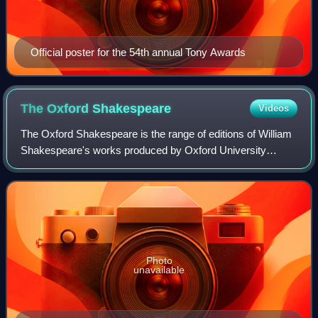
Official poster for the 54th annual Tony Awards
The Oxford
Shakespeare
Videos
The Oxford Shakespeare is the range of editions of William
Shakespeare's works produced by Oxford University
Press. The Oxford Shakespeare is produced under the
general editorship of Stanley Wells and
Photo
unavailable