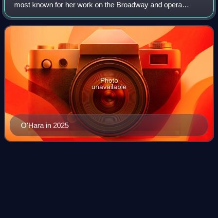
most known for her work on the Broadway and opera
stages. She has received a Tony Award and a Drama Desk
Award as well as nominations for thre
Photo
unavailable
O'Hara in 2025
A Knack to Know a
Knave
Videos
A Knack to Know a Knave is a 1592 play closely
associated with the principal performers Edward Alleyn and
William Kempe. The play is a comic morality tale designed
to highlight the talents of the cele