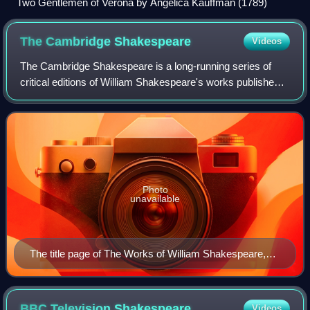
Two Gentlemen of Verona by Angelica Kauffman (1789)
The Cambridge
Shakespeare
Videos
The Cambridge Shakespeare is a long-running series of
critical editions of William Shakespeare's works published
by Cambridge University Press. The name encompasses
three distinct series: The Cambridg
Photo
unavailable
The title page of The Works of William Shakespeare,
Vol. 1 (1863) edited by William George Clark and John
Glover.
BBC Television
Shakespeare
Videos