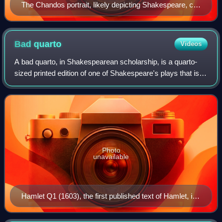
The Chandos portrait, likely depicting Shakespeare, c.
1611
Bad
quarto
Videos
A bad quarto, in Shakespearean scholarship, is a quarto-
sized printed edition of one of Shakespeare's plays that is
considered to be unauthorised, and is theorised to have
been pirated from a theatric
Photo
unavailable
Hamlet Q1 (1603), the first published text of Hamlet, is
often described as a "bad quarto".