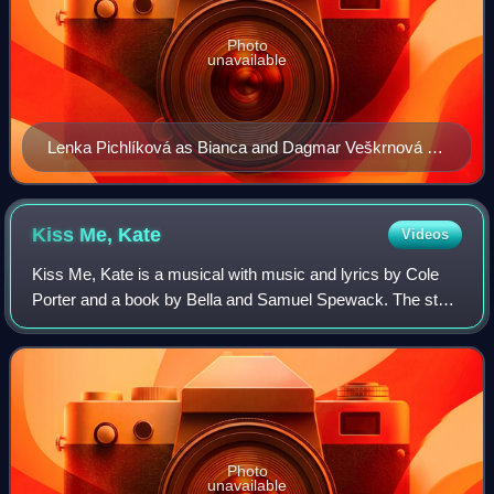
Photo
unavailable
Lenka Pichlíková as Bianca and Dagmar Veškrnová as
Katharina in The Taming of the Shrew (Jiří Wolker's
Theatre Prague)
Kiss Me,
Kate
Videos
Kiss Me, Kate is a musical with music and lyrics by Cole
Porter and a book by Bella and Samuel Spewack. The story
involves the production of a musical version of William
Shakespeare's The Taming of th
Photo
unavailable