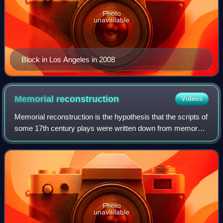
Photo
unavailable
Block in Los Angeles in 2008
Memorial
reconstruction
Videos
Memorial reconstruction is the hypothesis that the scripts of
some 17th century plays were written down from memory
by actors who had played parts in them, and that those
transcriptions were published
Photo
unavailable