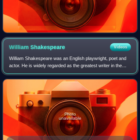
William
Shakespeare
Videos
William Shakespeare was an English playwright, poet and
actor. He is widely regarded as the greatest writer in the
English language and the world's pre-eminent dramatist. He
is often called England's
Photo
unavailable