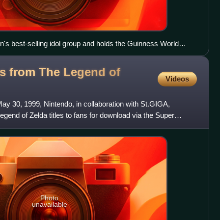
's best-selling idol group and holds the Guinness World
", with more than 90 members divided among several teams.
s from The Legend of
Videos
y 30, 1999, Nintendo, in collaboration with St.GIGA,
egend of Zelda titles to fans for download via the Super
ste
Photo
unavailable