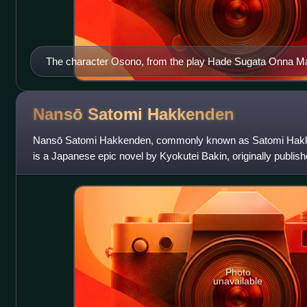
The character Osono, from the play Hade Sugata Onna
performance by the Tonda Puppet Troupe of Nagahama, Sh
Nansō Satomi
Hakkenden
Nansō Satomi Hakkenden, commonly known as Satomi Hakk
is a Japanese epic novel by Kyokutei Bakin, originally publis
eight years. Set in the Murom
Photo
unavailable