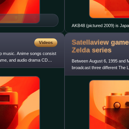
AKB48 (pictured 2009) is Japan
Record for "largest pop group
Satellaview game
Videos
Zelda
series
op music. Anime songs consist
game, and audio drama CD
Between August 6, 1995 and Ma
broadcast three different The L
Famicom's Satellaview subsy