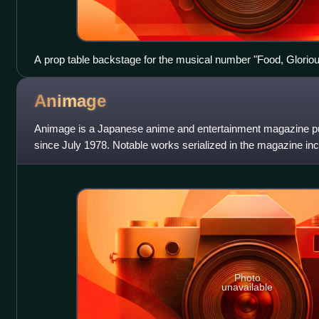
A prop table backstage for the musical number "Food, Gloriou
production, Oliver!
Animage
Animage is a Japanese anime and entertainment magazine p
since July 1978. Notable works serialized in the magazine i
Nausicaä of the Valley of the
Photo
unavailable