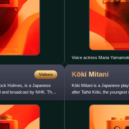
Voice actress Maria Yamamot
Kōki
Mitani
Videos
ock Holmes, is a Japanese
Kōki Mitani is a Japanese play
ced and broadcast by NHK. The
after Taihō Kōki, the younges
Nihon University. He