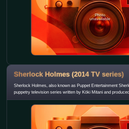
Photo
unavailable
Sherlock Holmes (2014 TV
series)
Sherlock Holmes, also known as Puppet Entertainment Sherl
puppetry television series written by Kōki Mitani and produ
puppets for the series were