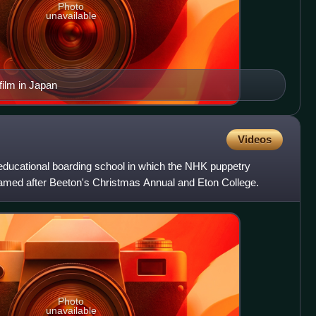
Photo
unavailable
 film in Japan
Videos
oeducational boarding school in which the NHK puppetry
 named after Beeton's Christmas Annual and Eton College.
Photo
unavailable