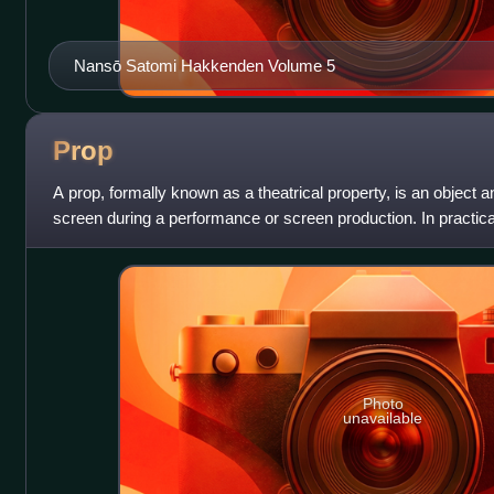
Nansō Satomi Hakkenden Volume 5
Prop
A prop, formally known as a theatrical property, is an object 
screen during a performance or screen production. In practica
to be anything movabl
Photo
unavailable