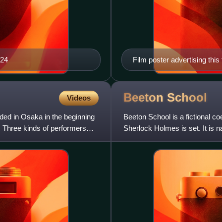
024
Film poster advertising this
Beeton
School
Videos
nded in Osaka in the beginning
Beeton School is a fictional c
y. Three kinds of performers
Sherlock Holmes is set. It is