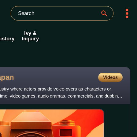
Ivy &
istory
Inquiry
apan
Videos
dustry where actors provide voice-overs as characters or
anime, video games, audio dramas, commercials, and dubbing