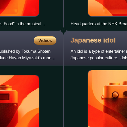
s Food" in the musical
Headquarters at the NHK Broa
Japanese
idol
Videos
ublished by Tokuma Shoten
An idol is a type of entertaine
nclude Hayao Miyazaki's manga
Japanese popular culture. Idols
such as acting,