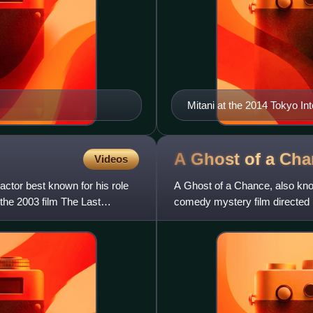
Mitani at the 2014 Tokyo Int
A Ghost of a
Cha
Videos
actor best known for his role
A Ghost of a Chance, also kn
the 2003 film The Last
comedy mystery film directed 