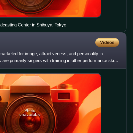
dcasting Center in Shibuya, Tokyo
Videos
r marketed for image, attractiveness, and personality in
 are primarily singers with training in other performance skills
Photo
unavailable