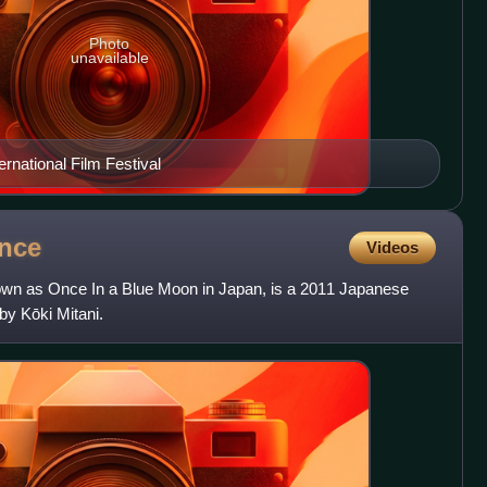
Photo
unavailable
ernational Film Festival
nce
Videos
own as Once In a Blue Moon in Japan, is a 2011 Japanese
by Kōki Mitani.