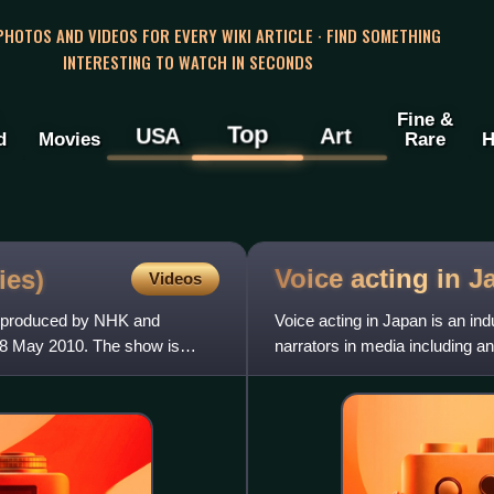
 PHOTOS AND VIDEOS FOR EVERY WIKI ARTICLE · FIND SOMETHING
INTERESTING TO WATCH IN SECONDS
Fine &
Top
USA
Art
d
Movies
Rare
H
Voice acting in
J
ies)
Videos
w produced by NHK and
Voice acting in Japan is an in
28 May 2010. The show is
narrators in media including 
for non-Japanese films an