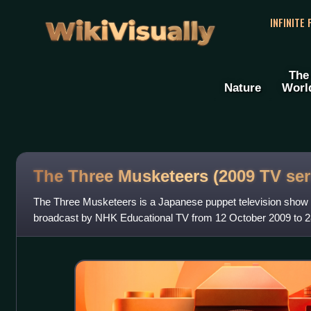
WikiVisually
INFINITE
The
Nature
Worl
The Three Musketeers (2009 TV ser
The Three Musketeers is a Japanese puppet television sho
broadcast by NHK Educational TV from 12 October 2009 to 
written by Kōki Mitani and the puppets ar