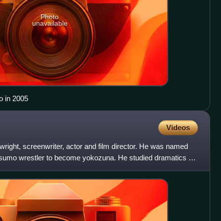
Photo
unavailable
o in 2005
Videos
wright, screenwriter, actor and film director. He was named
t sumo wrestler to become yokozuna. He studied dramatics at