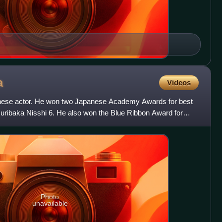
a
Videos
nese actor. He won two Japanese Academy Awards for best
suribaka Nisshi 6. He also won the Blue Ribbon Award for
Photo
unavailable