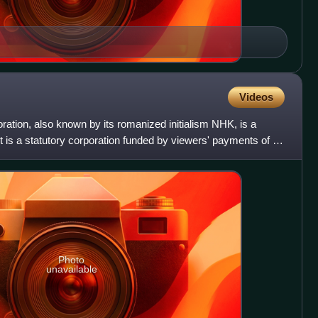
Videos
ation, also known by its romanized initialism NHK, is a
t is a statutory corporation funded by viewers' payments of a
Photo
unavailable