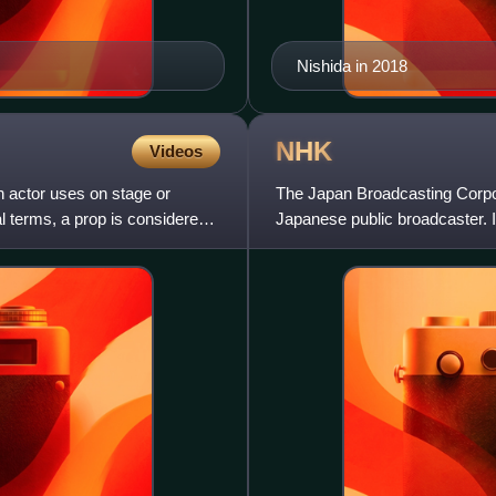
Nishida in 2018
NHK
Videos
an actor uses on stage or
The Japan Broadcasting Corpor
l terms, a prop is considered
Japanese public broadcaster. I
television license fee.