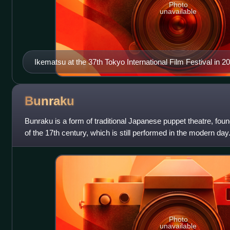
Photo
unavailable
Ikematsu at the 37th Tokyo International Film Festival in 2
Bunraku
Bunraku is a form of traditional Japanese puppet theatre, fou
of the 17th century, which is still performed in the modern da
take part in a bu
Photo
unavailable