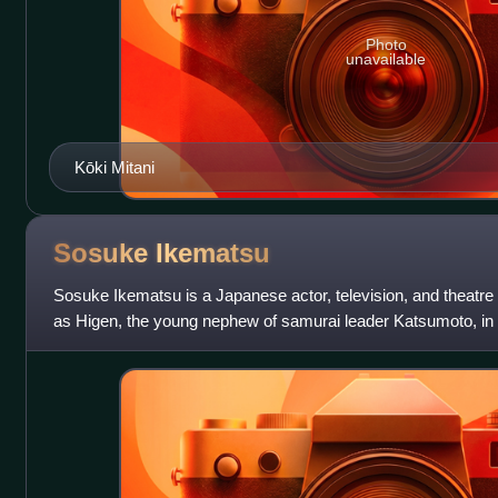
Photo
unavailable
Kōki Mitani
Sosuke
Ikematsu
Sosuke Ikematsu is a Japanese actor, television, and theatre 
as Higen, the young nephew of samurai leader Katsumoto, in 
Samurai.