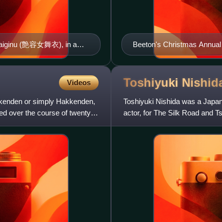
 Maiginu (艶容女舞衣), in a
Beeton's Christmas Annual
iga Prefecture
Toshiyuki
Nishid
Videos
enden or simply Hakkenden,
Toshiyuki Nishida was a Japa
hed over the course of twenty-
actor, for The Silk Road and T
Best Actor for Get Up! and Ts