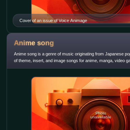
Cover of an issue of Voice Animage
Anime
song
Anime song is a genre of music originating from Japanese p
of theme, insert, and image songs for anime, manga, video 
series, as well as any other
Photo
unavailable