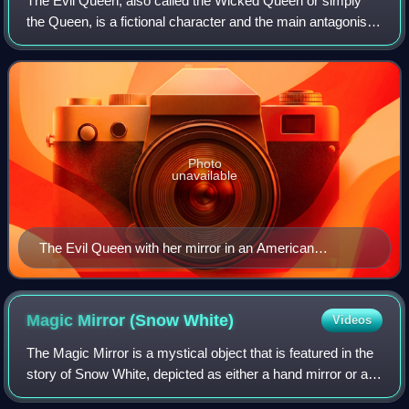
The Evil Queen, also called the Wicked Queen or simply
the Queen, is a fictional character and the main antagonist
of "Snow White", a German fairy tale recorded by the
Brothers Grimm. In the Grimm's s
Photo
unavailable
The Evil Queen with her mirror in an American
illustration from 1913
Magic Mirror (Snow
White)
Videos
The Magic Mirror is a mystical object that is featured in the
story of Snow White, depicted as either a hand mirror or a
wall-mounted mirror. The mirror has been interpreted as the