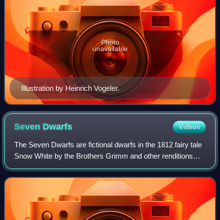
Photo
unavailable
Illustration by Heinrich Vogeler.
Seven
Dwarfs
Videos
The Seven Dwarfs are fictional dwarfs in the 1812 fairy tale
Snow White by the Brothers Grimm and other renditions
and adaptations.