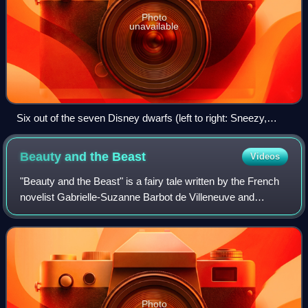
Photo
unavailable
Six out of the seven Disney dwarfs (left to right: Sneezy,
Bashful, Sleepy, Happy, Grumpy, Doc) – all but Dopey, who
is just off-screen – walking on a log and singing "Heigh-Ho"
Beauty and the
Beast
Videos
"Beauty and the Beast" is a fairy tale written by the French
novelist Gabrielle-Suzanne Barbot de Villeneuve and
published anonymously in 1740 in La Jeune Américaine et
les contes marins.
Photo