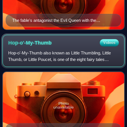
The fable's antagonist the Evil Queen with the
protagonist Snow White as depicted in The Sleeping
Snow White by Hans Makart (1872)
Hop-o'-My-Thumb
Videos
Hop-o'-My-Thumb also known as Little Thumbling, Little
Thumb, or Little Poucet, is one of the eight fairy tales
published by Charles Perrault in Histoires ou Contes du
temps passé, now world-renowned.
Photo
unavailable