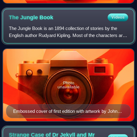
The Jungle
Book
Videos
The Jungle Book is an 1894 collection of stories by the
English author Rudyard Kipling. Most of the characters are
animals such as Shere Khan the tiger and Baloo the bear,
though a principal character
Photo
unavailable
Embossed cover of first edition with artwork by John
Lockwood Kipling
Strange Case of Dr Jekyll and Mr