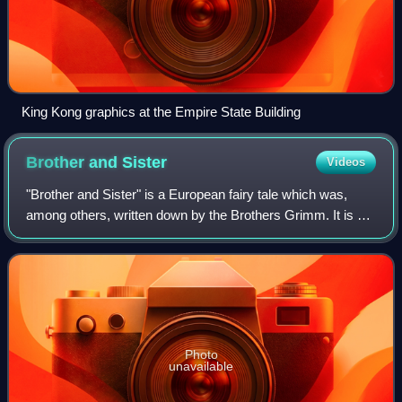
King Kong graphics at the Empire State Building
Brother and
Sister
Videos
"Brother and Sister" is a European fairy tale which was,
among others, written down by the Brothers Grimm. It is a
tale of Aarne–Thompson Type 450. In Russia the story was
more commonly known as "Sist
Photo
unavailable