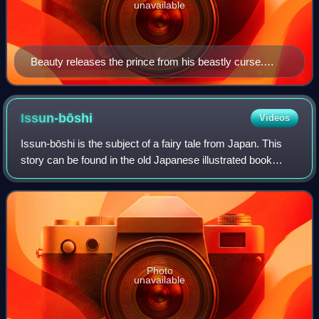
unavailable
Beauty releases the prince from his beastly curse.
Artwork from Europa's Fairy Book, by John Batten.
Issun-bōshi
Videos
Issun-bōshi is the subject of a fairy tale from Japan. This
story can be found in the old Japanese illustrated book
Otogizōshi. Similar central figures and themes are known
elsewhere in the world, as
Photo
unavailable