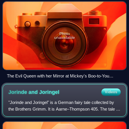
voice of Snow White
Photo
unavailable
The Evil Queen with her Mirror at Mickey's Boo-to-You
Halloween Parade 2016
Jorinde and
Joringel
Videos
"Jorinde and Joringel" is a German fairy tale collected by
the Brothers Grimm. It is Aarne–Thompson 405. The tale is
found virtually exclusively in Germany, barring a Swedish
variant, although Marie C