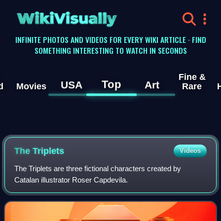
WikiVisually
INFINITE PHOTOS AND VIDEOS FOR EVERY WIKI ARTICLE · FIND
SOMETHING INTERESTING TO WATCH IN SECONDS
Fine &
Top
USA
Art
d
Movies
Rare
The Triplets
Videos
The Triplets are three fictional characters created by
Catalan illustrator Roser Capdevila.