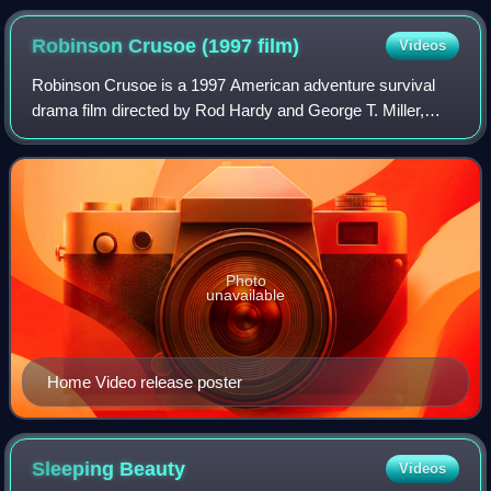
Fernández Island in 1684 after surviving alone for over three
years using ingenuity and resourcefulness, as recounted by
Robinson Crusoe (1997
film)
Videos
Captain Dampier.
Robinson Crusoe is a 1997 American adventure survival
drama film directed by Rod Hardy and George T. Miller,
based on Daniel Defoe's 1719 novel. It stars Pierce
Brosnan in the title role and William T
Photo
unavailable
Home Video release poster
Sleeping
Beauty
Videos