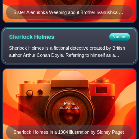
Sister Alenushka Weeping about Brother Ivanushka by
Viktor Vasnetsov, 1881.
Sherlock
Holmes
Videos
Sherlock Holmes is a fictional detective created by British
author Arthur Conan Doyle. Referring to himself as a
"consulting detective" in his stories, Holmes is known for
his proficiency with observa
Photo
unavailable
Sherlock Holmes in a 1904 illustration by Sidney Paget