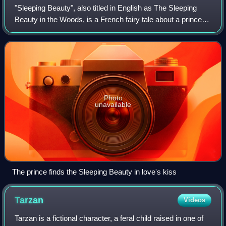
"Sleeping Beauty", also titled in English as The Sleeping
Beauty in the Woods, is a French fairy tale about a princess
cursed by an evil fairy to sleep for a hundred years before
being awakened by a h
Photo
unavailable
The prince finds the Sleeping Beauty in love's kiss
Tarzan
Videos
Tarzan is a fictional character, a feral child raised in one of