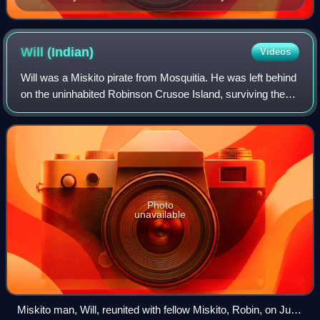
Journeys through Bookland (1922)
Will
(Indian)
Videos
Will was a Miskito pirate from Mosquitia. He was left behind
on the uninhabited Robinson Crusoe Island, surviving there
alone for more than three years. It is possible that Will
became the inspiration
Photo
unavailable
Miskito man, Will, reunited with fellow Miskito, Robin, on Juan