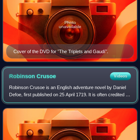
Photo
unavailable
Cover of the DVD for "The Triplets and Gaudí".
Robinson
Crusoe
Videos
Robinson Crusoe is an English adventure novel by Daniel
Defoe, first published on 25 April 1719. It is often credited as
marking the beginning of realistic fiction as a literary genre,
and has been de