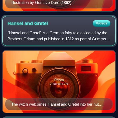
Illustration by Gustave Doré (1862)
Hansel and
Gretel
Videos
"Hansel and Gretel" is a German fairy tale collected by the
Brothers Grimm and published in 1812 as part of Grimms'
Fairy Tales.
Photo
unavailable
The witch welcomes Hansel and Gretel into her hut.
Illustration by Arthur Rackham, 1909.