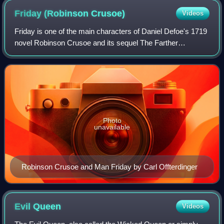
Friday (Robinson
Crusoe)
Videos
Friday is one of the main characters of Daniel Defoe's 1719
novel Robinson Crusoe and its sequel The Farther
Adventures of Robinson Crusoe. Robinson Crusoe names
the man Friday, with whom he cannot at
Photo
unavailable
Robinson Crusoe and Man Friday by Carl Offterdinger
Evil
Queen
Videos