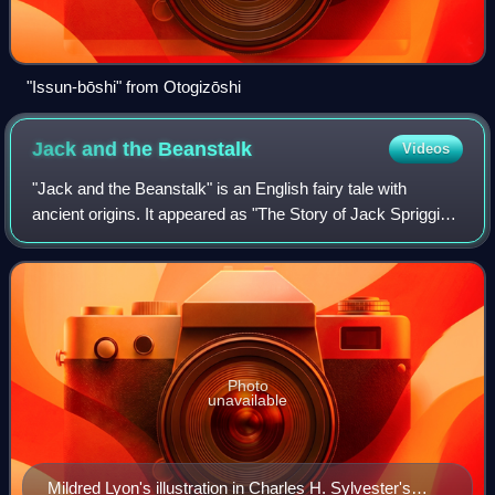
"Issun-bōshi" from Otogizōshi
Jack and the
Beanstalk
Videos
"Jack and the Beanstalk" is an English fairy tale with
ancient origins. It appeared as "The Story of Jack Spriggins
and the Enchanted Bean" in 1734 and as Benjamin Tabart's
moralized "The History of J
Photo
unavailable
Mildred Lyon's illustration in Charles H. Sylvester's