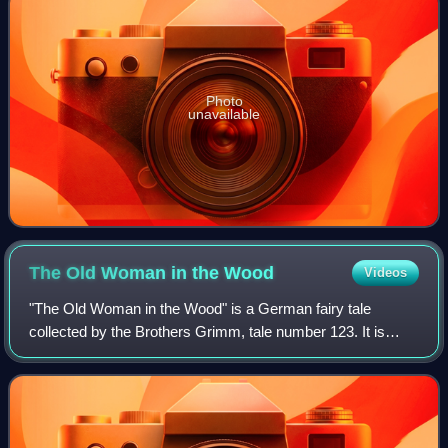
Photo
unavailable
The Old Woman in the
Wood
Videos
"The Old Woman in the Wood" is a German fairy tale
collected by the Brothers Grimm, tale number 123. It is
Aarne-Thompson type 442.