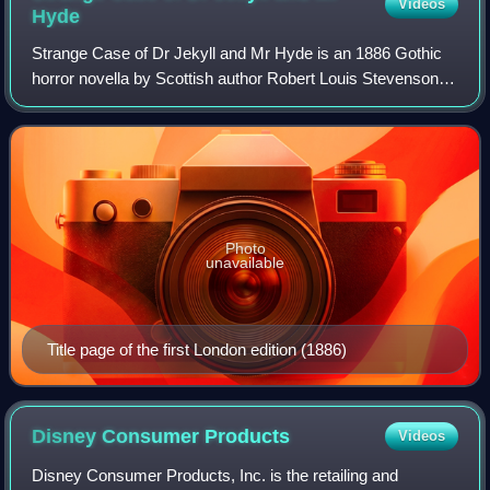
Videos
Hyde
Strange Case of Dr Jekyll and Mr Hyde is an 1886 Gothic
horror novella by Scottish author Robert Louis Stevenson. It
follows Gabriel John Utterson, a London-based legal
practitioner who investigates a
Photo
unavailable
Title page of the first London edition (1886)
Disney Consumer
Products
Videos
Disney Consumer Products, Inc. is the retailing and