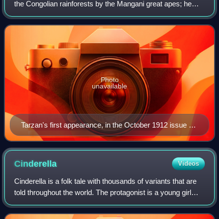
the Congolian rainforests by the Mangani great apes; he
later experiences civilization, only to reject it and return to
the wild as a he
Photo
unavailable
Tarzan's first appearance, in the October 1912 issue of
The All-Story, illustrated by Clinton Pettee
Cinderella
Videos
Cinderella is a folk tale with thousands of variants that are
told throughout the world. The protagonist is a young girl
living in unfortunate circumstances who is suddenly
blessed with remarkable for