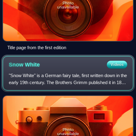
Photo
unavailable
Title page from the first edition
Snow
White
Videos
"Snow White" is a German fairy tale, first written down in the
early 19th century. The Brothers Grimm published it in 1812
in the first edition of their collection Grimms' Fairy Tales,
numbered as Tal
Photo
unavailable