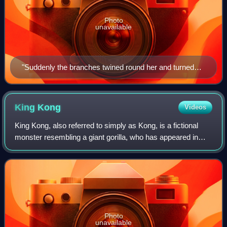
Photo
unavailable
"Suddenly the branches twined round her and turned
into two arms." Illustration by Arthur Rackham, 1917.
King
Kong
Videos
King Kong, also referred to simply as Kong, is a fictional
monster resembling a giant gorilla, who has appeared in
various media since 1933. The character has become an
international pop culture icon,
Photo
unavailable