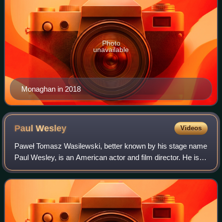
Photo
unavailable
Monaghan in 2018
Paul
Wesley
Videos
Paweł Tomasz Wasilewski, better known by his stage name
Paul Wesley, is an American actor and film director. He is
known for starring as Stefan Salvatore in The Vampire
Diaries and James T. Kirk in St