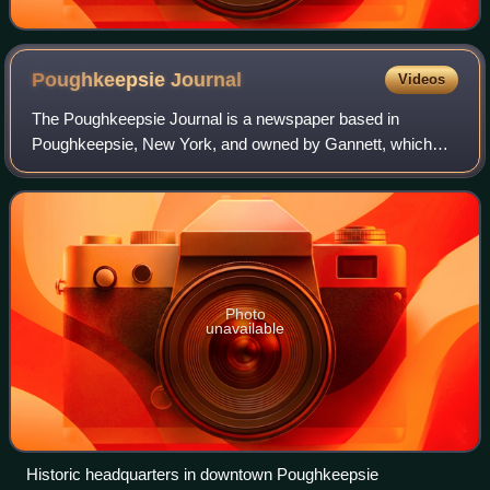
Poughkeepsie
Journal
Videos
The Poughkeepsie Journal is a newspaper based in
Poughkeepsie, New York, and owned by Gannett, which
bought the paper in 1977. Founded in 1785, the Journal is
the oldest paper in New York state, and i
Photo
unavailable
Historic headquarters in downtown Poughkeepsie