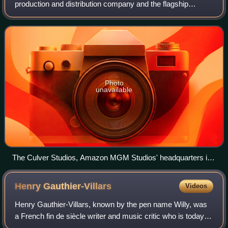
production and distribution company and the flagship
namesake subsidiary of Amazon. Founded on November
16, 2010 as Amazon Studios, the company ad
Photo
unavailable
The Culver Studios, Amazon MGM Studios' headquarters in
Culver City, California
Henry
Gauthier-Villars
Videos
Henry Gauthier-Villars, known by the pen name Willy, was
a French fin de siècle writer and music critic who is today
mostly known as the first husband of Colette. Other