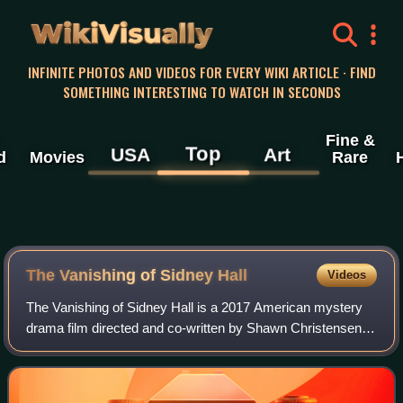
WikiVisually
INFINITE PHOTOS AND VIDEOS FOR EVERY WIKI ARTICLE · FIND
SOMETHING INTERESTING TO WATCH IN SECONDS
Fine &
Top
USA
Art
d
Movies
Rare
The Vanishing of Sidney Hall
Videos
The Vanishing of Sidney Hall is a 2017 American mystery
drama film directed and co-written by Shawn Christensen
and starring Logan Lerman, Elle Fanning, Michelle
Monaghan, Nathan Lane and Kyle Chandle