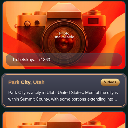
Photo
unavailable
Trubetskaya in 1863
Park City,
Utah
Videos
Park City is a city in Utah, United States. Most of the city is
within Summit County, with some portions extending into
Wasatch County. It is considered to be part of the Wasatch
Back. The population