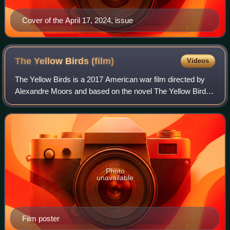
Cover of the April 17, 2024, issue
The Yellow Birds
(film)
Videos
The Yellow Birds is a 2017 American war film directed by
Alexandre Moors and based on the novel The Yellow Birds
by Kevin Powers. The film stars Tye Sheridan, Alden
Ehrenreich, Toni Collette, Jason Pa
Photo
unavailable
Film poster