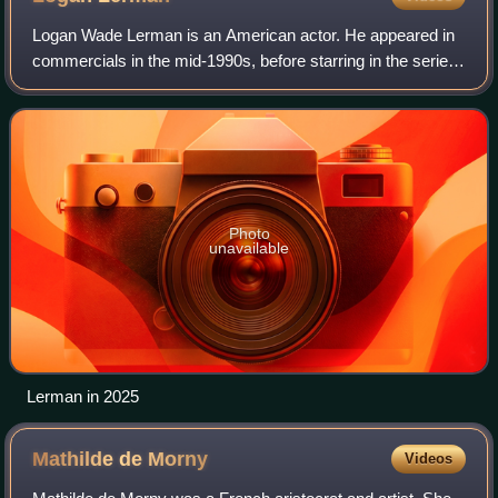
Logan Wade Lerman is an American actor. He appeared in
commercials in the mid-1990s, before starring in the series
Jack & Bobby and the movies The Butterfly Effect and
Hoot. Lerman gained further reco
Photo
unavailable
Lerman in 2025
Mathilde de
Morny
Videos