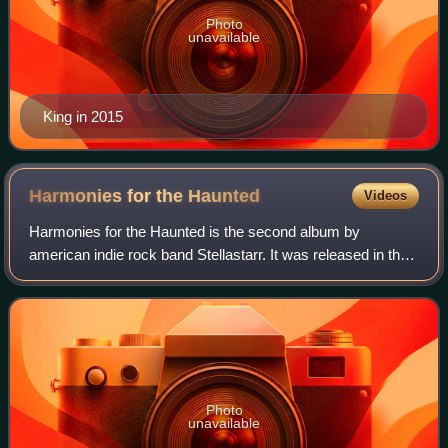
Photo
unavailable
King in 2015
Harmonies for the
Haunted
Videos
Harmonies for the Haunted is the second album by
american indie rock band Stellastarr. It was released in the
United States on September 13, 2005, by RCA Records,
and on March 6, 2006, in the United K
Photo
unavailable