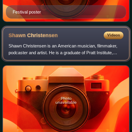
Festival poster
Shawn
Christensen
Videos
Shawn Christensen is an American musician, filmmaker,
podcaster and artist. He is a graduate of Pratt Institute,
where he earned a Bachelor of Fine Arts in illustration and
graphic design. Christensen
Photo
unavailable