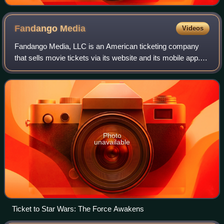
Fandango
Media
Videos
Fandango Media, LLC is an American ticketing company
that sells movie tickets via its website and its mobile app. It
also owns Fandango at Home, a streaming digital video
store and streaming service,
Photo
unavailable
Ticket to Star Wars: The Force Awakens