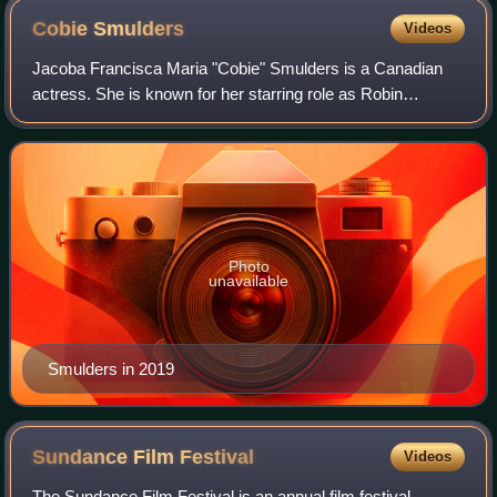
Cobie
Smulders
Videos
Jacoba Francisca Maria "Cobie" Smulders is a Canadian
actress. She is known for her starring role as Robin
Scherbatsky in the CBS series How I Met Your Mother and
as S.H.I.E.L.D. agent Maria Hill in t
Photo
unavailable
Smulders in 2019
Sundance Film
Festival
Videos
The Sundance Film Festival is an annual film festival