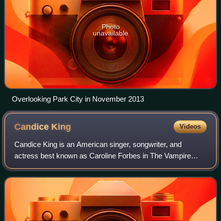
Photo
unavailable
Overlooking Park City in November 2013
Candice
King
Videos
Candice King is an American singer, songwriter, and
actress best known as Caroline Forbes in The Vampire
Diaries and its spin-offs, The Originals and Legacies.