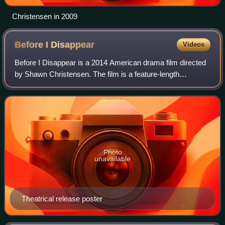
Christensen in 2009
Before I
Disappear
Videos
Before I Disappear is a 2014 American drama film directed
by Shawn Christensen. The film is a feature-length
adaptation of his 2012 Oscar-winning short film, Curfew.
The film had its world premiere at
Photo
unavailable
Theatrical release poster