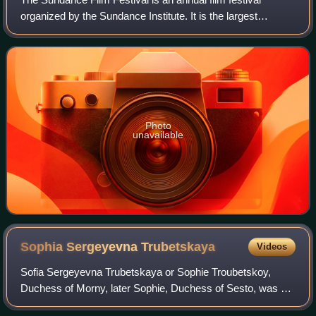
organized by the Sundance Institute. It is the largest
independent film festival in the United States, with 423,234
combined in-person and online
Photo
unavailable
Sophia Sergeyevna
Trubetskaya
Videos
Sofia Sergeyevna Trubetskaya or Sophie Troubetskoy,
Duchess of Morny, later Sophie, Duchess of Sesto, was a
Russian princess.