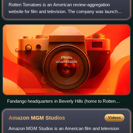
Rotten Tomatoes is an American review-aggregation
website for film and television. The company was launched
in August 1998 by three undergraduate students at the
University of California, Berkeley: Se
Photo
unavailable
Fandango headquarters in Beverly Hills (home to Rotten
Tomatoes)
Amazon MGM
Studios
Videos
Amazon MGM Studios is an American film and television