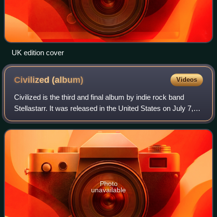
UK edition cover
Civilized
(album)
Videos
Civilized is the third and final album by indie rock band
Stellastarr. It was released in the United States on July 7,
2009.
Photo
unavailable