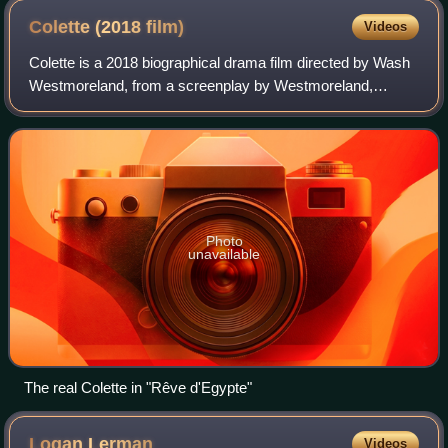
Colette (2018
film)
Videos
Colette is a 2018 biographical drama film directed by Wash
Westmoreland, from a screenplay by Westmoreland,
Rebecca Lenkiewicz and Richard Glatzer, based upon the
life of the French novelist Colette.
Photo
unavailable
The real Colette in "Rêve d'Egypte"
Logan
Lerman
Videos