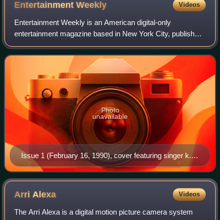
Entertainment
Weekly
Videos
Entertainment Weekly is an American digital-only
entertainment magazine based in New York City, published
by People Inc., that covers film, television, music,
Broadway theatre, books, and popular cult
Photo
unavailable
Issue 1 (February 16, 1990), cover featuring singer k.d.
lang
Arri
Alexa
Videos
The Arri Alexa is a digital motion picture camera system