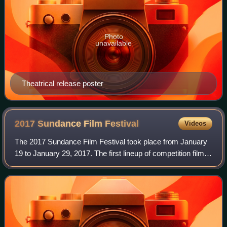
Photo
unavailable
Theatrical release poster
2017 Sundance Film
Festival
Videos
The 2017 Sundance Film Festival took place from January
19 to January 29, 2017. The first lineup of competition films
was announced November 30, 2016.