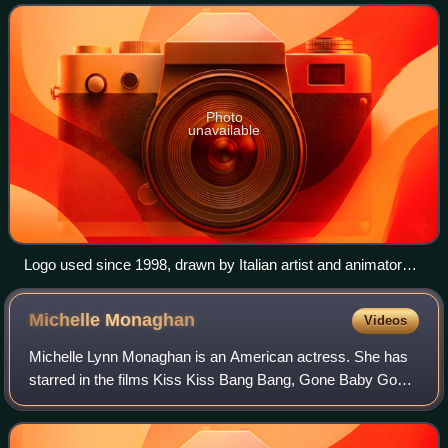
result of multiple mergers between com
Photo
unavailable
Logo used since 1998, drawn by Italian artist and animator
Gianluigi Toccafondo
Michelle
Monaghan
Videos
Michelle Lynn Monaghan is an American actress. She has
starred in the films Kiss Kiss Bang Bang, Gone Baby Gone,
Made of Honor, Eagle Eye, Trucker, Source Code, Pixels,
and Patriots Day. She also rece