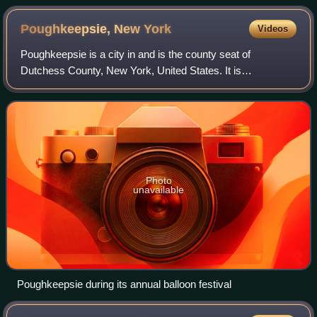
Poughkeepsie, New
York
Videos
Poughkeepsie is a city in and is the county seat of
Dutchess County, New York, United States. It is
surrounded by the Town of Poughkeepsie and had a
population of 31,577 at the 2020 census, while the
Photo
unavailable
Poughkeepsie during its annual balloon festival