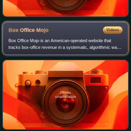
Box Office
Mojo
Videos
Box Office Mojo is an American-operated website that
tracks box-office revenue in a systematic, algorithmic way.
The site was founded in 1998 by Brandon Gray, and was
bought in 2008 by IMDb, which in
Photo
unavailable