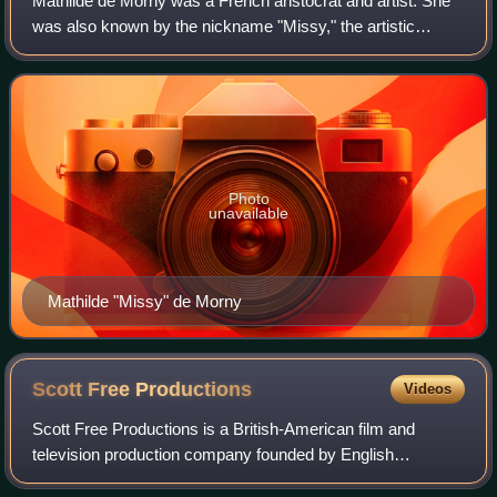
Mathilde de Morny was a French aristocrat and artist. She
was also known by the nickname "Missy," the artistic
pseudonym "Yssim", and the names "Max", "Uncle Max",
and "Monsieur le Marquis". Active as
Photo
unavailable
Mathilde "Missy" de Morny
Scott Free
Productions
Videos
Scott Free Productions is a British-American film and
television production company founded by English
filmmakers and brothers Ridley and Tony Scott in 1995. The