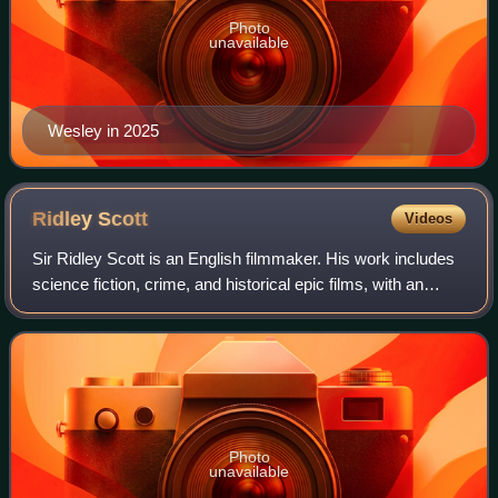
Photo
unavailable
Wesley in 2025
Ridley
Scott
Videos
Sir Ridley Scott is an English filmmaker. His work includes
science fiction, crime, and historical epic films, with an
atmospheric and highly concentrated visual style. Scott is
the eighth-highest-gro
Photo
unavailable