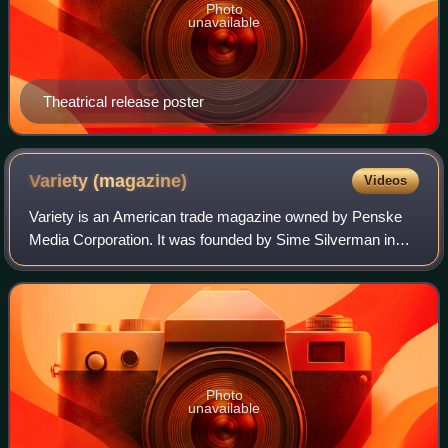
Photo
unavailable
Theatrical release poster
Variety
(magazine)
Videos
Variety is an American trade magazine owned by Penske
Media Corporation. It was founded by Sime Silverman in
New York City in 1905 as a weekly newspaper reporting on
theater and vaudeville. In 1933, D
Photo
unavailable