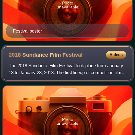
Photo
unavailable
Festival poster
2018 Sundance Film
Festival
Videos
The 2018 Sundance Film Festival took place from January
18 to January 28, 2018. The first lineup of competition films
was announced on November 29, 2017. There was some
degree of tension with this par
Photo
unavailable