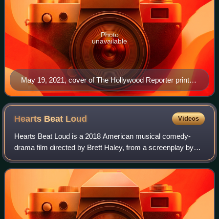
Photo
unavailable
May 19, 2021, cover of The Hollywood Reporter print
magazine, featuring Billy Porter
Hearts Beat
Loud
Videos
Hearts Beat Loud is a 2018 American musical comedy-
drama film directed by Brett Haley, from a screenplay by
Haley and Marc Basch. It stars Nick Offerman, Kiersey
Clemons, Ted Danson, Sasha Lane, Blyth