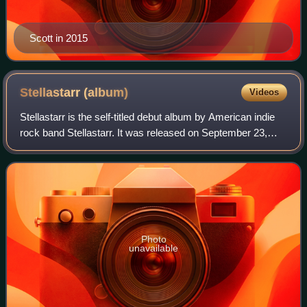
Scott in 2015
Stellastarr
(album)
Videos
Stellastarr is the self-titled debut album by American indie
rock band Stellastarr. It was released on September 23,
2003.
Photo
unavailable