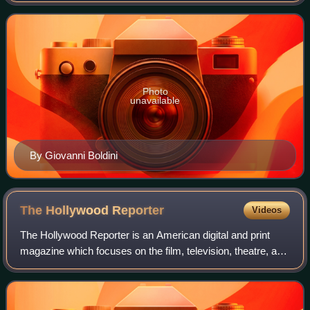
pseudonyms used by Gauthiers-Vi
Photo
unavailable
By Giovanni Boldini
The Hollywood
Reporter
Videos
The Hollywood Reporter is an American digital and print
magazine which focuses on the film, television, theatre, and
entertainment industries. It was founded in 1930 as a daily
trade paper, and in 201