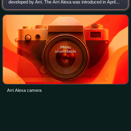
developed by Arri. The Arri Alexa was introduced in April
2010 and was Arri's first major transition into digital
cinematography, after previou
Photo
unavailable
Arri Alexa camera
The
Killers
Videos
The Killers are an American rock band formed in Las
Vegas, Nevada, in 2001 by Brandon Flowers and Dave
Keuning. After the band went through a number of short-