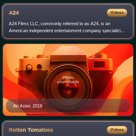
A24
Videos
A24 Films LLC, commonly referred to as A24, is an
American independent entertainment company specializing
in film and television production, as well as film distribution.
They distribute and produce m
Photo
unavailable
Ari Aster, 2018
Rotten
Tomatoes
Videos