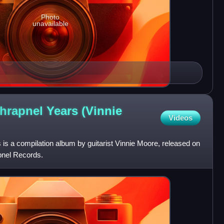
Photo
unavailable
hrapnel Years (Vinnie
Videos
 is a compilation album by guitarist Vinnie Moore, released on
pnel Records.