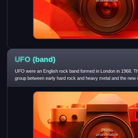
UFO
(band)
UFO were an English rock band formed in London in 1968. Th
group between early hard rock and heavy metal and the new w
The band's final line-up consi
Photo
unavailable