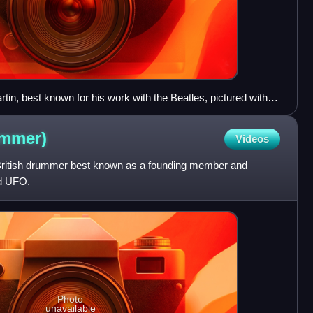
in, best known for his work with the Beatles, pictured with
l McCartney and John Lennon at a recording session at
ummer)
Videos
ritish drummer best known as a founding member and
nd UFO.
Photo
unavailable