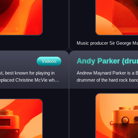
Music producer Sir George Mart
members George Harrison, Pau
Abbey Road in 1966
Andy Parker
(dr
Videos
, best known for playing in
Andrew Maynard Parker is a B
eplaced Christine McVie when
drummer of the hard rock ba