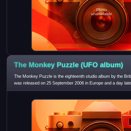
Photo
unavailable
The Monkey Puzzle (UFO
album)
The Monkey Puzzle is the eighteenth studio album by the Brit
was released on 25 September 2006 in Europe and a day late
United States. It also marks t