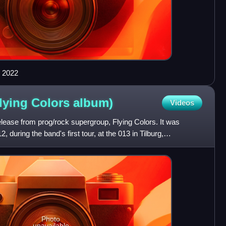
n 2022
Flying Colors
album)
Videos
elease from prog/rock supergroup, Flying Colors. It was
during the band's first tour, at the 013 in Tilburg,
Photo
unavailable