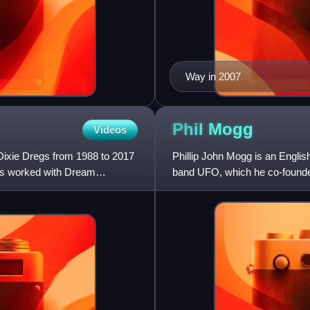
Way in 2007
Phil
Mogg
Videos
Dixie Dregs from 1988 to 2017
Phillip John Mogg is an Englis
has worked with Dream
band UFO, which he co-founde
Bolton in 1968.