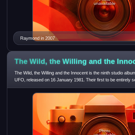
unavailable
Raymond in 2007
The Wild, the Willing and the
Inno
The Wild, the Willing and the Innocent is the ninth studio alb
UFO, released on 16 January 1981. Their first to be entirely s
Heart" was a min
Photo
unavailable