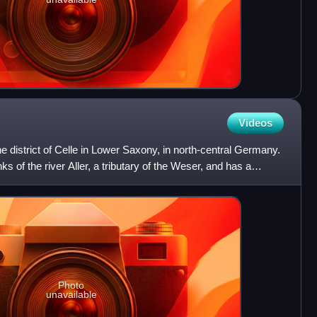
Videos
the district of Celle in Lower Saxony, in north-central Germany.
ks of the river Aller, a tributary of the Weser, and has a
Photo
unavailable