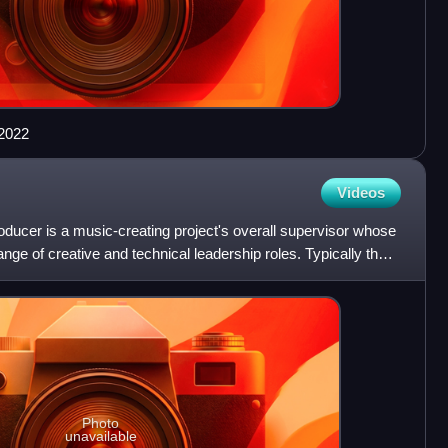
 2022
Videos
ducer is a music-creating project's overall supervisor whose
range of creative and technical leadership roles. Typically the
Photo
unavailable