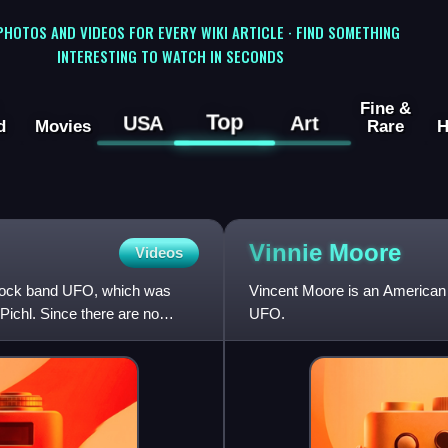
 PHOTOS AND VIDEOS FOR EVERY WIKI ARTICLE · FIND SOMETHING
INTERESTING TO WATCH IN SECONDS
Fine &
Top
USA
Art
d
Movies
Rare
H
Vinnie
Moore
Videos
d rock band UFO, which was
Vincent Moore is an American 
ichl. Since there are no
UFO.