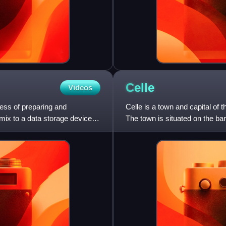
Celle
Videos
cess of preparing and
Celle is a town and capital of 
 mix to a data storage device
The town is situated on the ban
population of