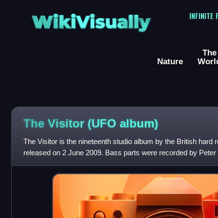
WikiVisually
INFINITE
The
Nature
Worl
The Visitor (UFO album)
The Visitor is the nineteenth studio album by the British har
released on 2 June 2009. Bass parts were recorded by Peter P
writing credits on the albu