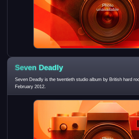
Photo
unavailable
Seven
Deadly
Seven Deadly is the twentieth studio album by British hard r
February 2012.
Photo