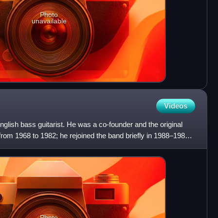
Photo
unavailable
Videos
lish bass guitarist. He was a co-founder and the original
rom 1968 to 1982; he rejoined the band briefly in 1988–1989
Photo