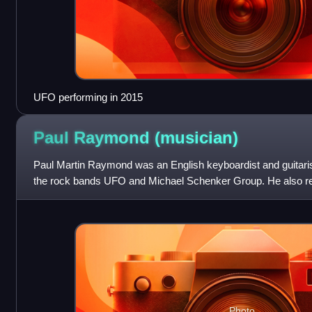
UFO performing in 2015
Paul Raymond
(musician)
Paul Martin Raymond was an English keyboardist and guitarist
the rock bands UFO and Michael Schenker Group. He also r
she left Chicken Shack to j
Photo