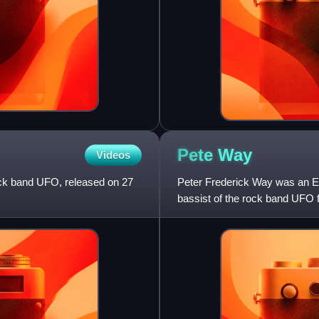
Pete
Way
Videos
ock band UFO, released on 27
Peter Frederick Way was an Eng
bassist of the rock band UFO f
and full-time from 199