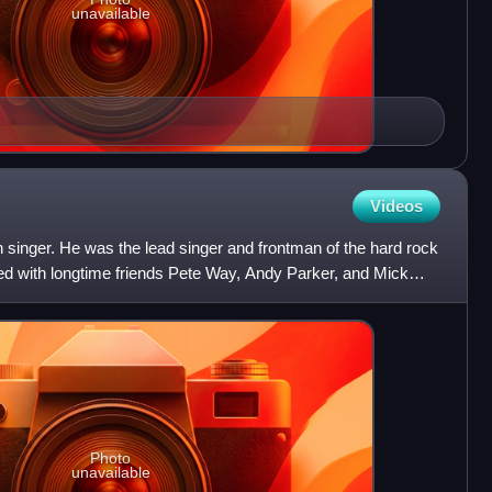
unavailable
Videos
h singer. He was the lead singer and frontman of the hard rock
d with longtime friends Pete Way, Andy Parker, and Mick
Photo
unavailable