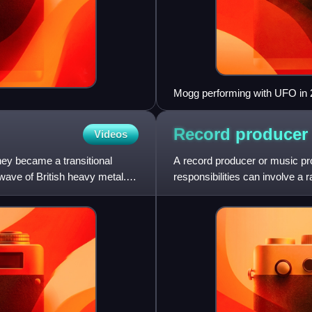
Mogg performing with UFO in
Record
producer
Videos
ey became a transitional
A record producer or music pro
ave of British heavy metal.
responsibilities can involve a 
job involves h