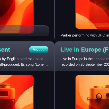
Parker performing with UFO i
cent
Live in Europe (
Videos
um by English hard rock band
Live in Europe is the second r
elf-produced. Its song "Lonely
recorded on 20 September 2012, 
Netherlands. It was the 12th s