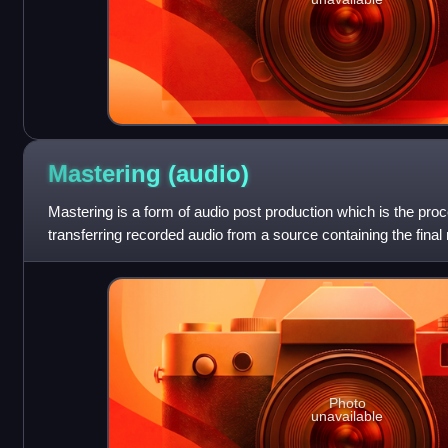
Mastering
(audio)
Mastering is a form of audio post production which is the pro
transferring recorded audio from a source containing the final
called a master recording
Photo
unavailable