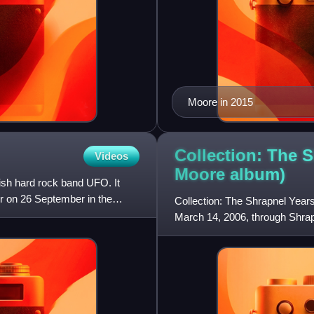
Moore in 2015
Collection: The S
Videos
Moore
album)
ish hard rock band UFO. It
r on 26 September in the
Collection: The Shrapnel Years
March 14, 2006, through Shra