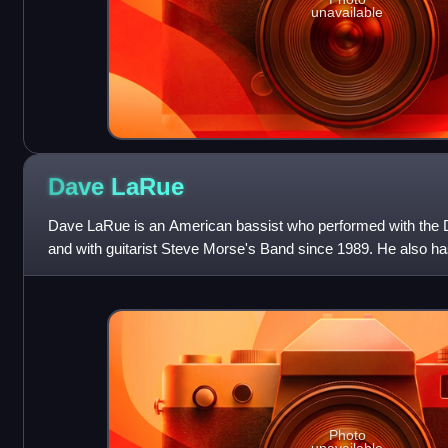
unavailable
Dave
LaRue
Dave LaRue is an American bassist who performed with the 
and with guitarist Steve Morse's Band since 1989. He also 
Theater's John Petrucci, Mike Por
Photo
unavailable