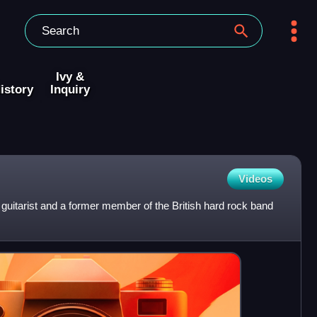
Ivy &
istory
Inquiry
Videos
guitarist and a former member of the British hard rock band