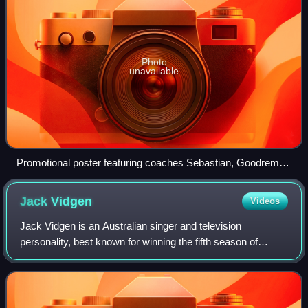
Photo
unavailable
Promotional poster featuring coaches Sebastian, Goodrem,
Rowland, and Boy George
Jack
Vidgen
Videos
Jack Vidgen is an Australian singer and television
personality, best known for winning the fifth season of
Australia's Got Talent as a teenager. He subsequently
signed a recording contract with Sony M