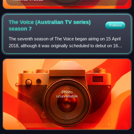
The Voice (Australian TV series)
Videos
season
7
The seventh season of The Voice began airing on 15 April
2018, although it was originally scheduled to debut on 16
April 2018. The coaching line-up consisted of returning
coaches Delta Goodrem, return
Photo
unavailable