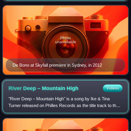
she signed a record deal
Photo
unavailable
De Bono at Skyfall premiere in Sydney, in 2012
River Deep – Mountain
High
Videos
"River Deep – Mountain High" is a song by Ike & Tina
Turner released on Philles Records as the title track to their
1966 studio album. Produced by Phil Spector and written by
Spector, Jeff Barry and E