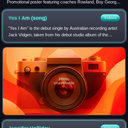
Promotional poster featuring coaches Rowland, Boy George,
Goodrem, and Jonas
Yes I Am
(song)
Videos
"Yes I Am" is the debut single by Australian recording artist
Jack Vidgen, taken from his debut studio album of the
same name. Vidgen co-wrote the song with former
Australian Idol vocal coach Erana Cl
Photo
unavailable