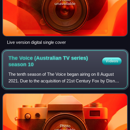
unavailable
Live version digital single cover
The Voice (Australian TV series)
Videos
season
10
The tenth season of The Voice began airing on 8 August
2021. Due to the acquisition of 21st Century Fox by Disney,
Fox Studios has been designated to Disney and Marvel
productions, resulting in ITV St
Photo
unavailable