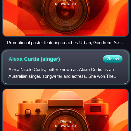
unavailable
Promotional poster featuring coaches Urban, Goodrem, Seal,
and Madden
Alexa Curtis
(singer)
Videos
Alexa Nicole Curtis, better known as Alexa Curtis, is an
Australian singer, songwriter and actress. She won The
Voice Kids Australia as part of Delta Goodrem's team in
2014, and subsequently signed wi
Photo
unavailable