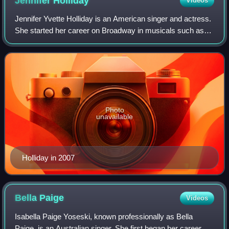
Jennifer
Holliday
Videos
Jennifer Yvette Holliday is an American singer and actress.
She started her career on Broadway in musicals such as
Your Arms Too Short to Box with God and Dreamgirls, and
later became a successful rec
Photo
unavailable
Holliday in 2007
Bella
Paige
Videos
Isabella Paige Yoseski, known professionally as Bella
Paige, is an Australian singer. She first began her career