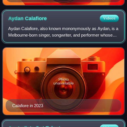
Aydan
Calafiore
Videos
Aydan Calafiore, also known mononymously as Aydan, is a
Melbourne-born singer, songwriter, and performer whose
career spans TV, theatre, and music. Rising to prominence
as a finalist on The Voice Aust
Photo
unavailable
Calafiore in 2023