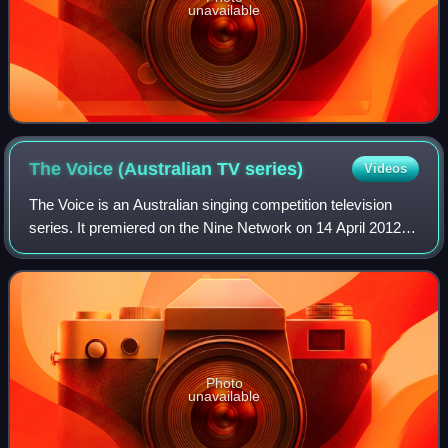
unavailable
The Voice (Australian TV
series)
Videos
The Voice is an Australian singing competition television
series. It premiered on the Nine Network on 14 April 2012,
before moving to the Seven Network in 2021. Based on the
original Dutch singing com
Photo
unavailable