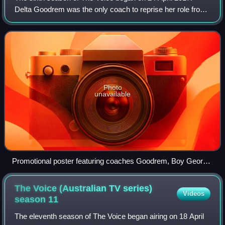
Delta Goodrem was the only coach to reprise her role from
the fifth season. She was joined by returning coach, Seal,
returning for his third seaso
Photo
unavailable
Promotional poster featuring coaches Goodrem, Boy George,
Rowland, and Seal
The Voice (Australian TV series)
Videos
season
11
The eleventh season of The Voice began airing on 18 April