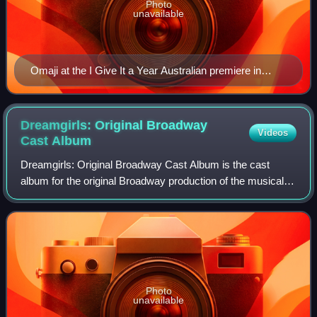
Photo
unavailable
Omaji at the I Give It a Year Australian premiere in
January, 2013
Dreamgirls: Original Broadway
Videos
Cast
Album
Dreamgirls: Original Broadway Cast Album is the cast
album for the original Broadway production of the musical
Dreamgirls, which debuted at the Imperial Theatre on
December 20, 1981. Issued by David G
Photo
unavailable