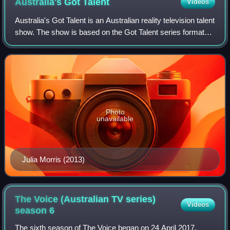
Australia's Got
Talent
Videos
Australia's Got Talent is an Australian reality television talent
show. The show is based on the Got Talent series format
that originated in the United Kingdom with Simon Cowell.
Photo
unavailable
Julia Morris (2013)
The Voice (Australian TV series)
Videos
season
6
The sixth season of The Voice began on 24 April 2017.