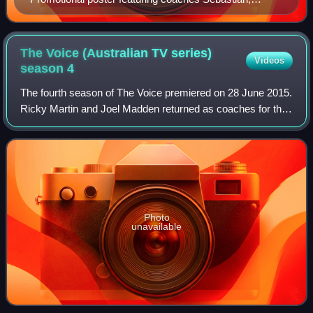
Rimes, Miller-Heidke, and Lambert
The Voice (Australian TV series)
Videos
season
4
The fourth season of The Voice premiered on 28 June 2015.
Ricky Martin and Joel Madden returned as coaches for the
fourth season, with Madden pairing up with his brother, Benji
Madden as a duo. In Jan
Photo
unavailable