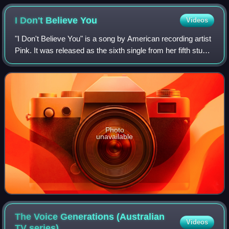
Madden Brothers, and Jessie J
I Don't Believe
You
Videos
"I Don't Believe You" is a song by American recording artist
Pink. It was released as the sixth single from her fifth studio
album, Funhouse.
Photo
unavailable
The Voice Generations (Australian
Videos
TV
series)