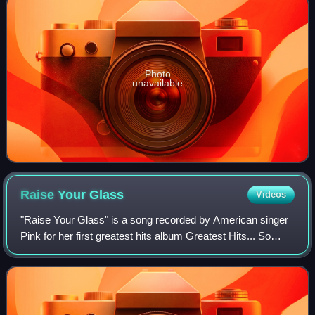
Photo
unavailable
Raise Your
Glass
Videos
"Raise Your Glass" is a song recorded by American singer
Pink for her first greatest hits album Greatest Hits... So
Far!!!. It was written by Pink along with frequent
collaborators Max Martin and Karl