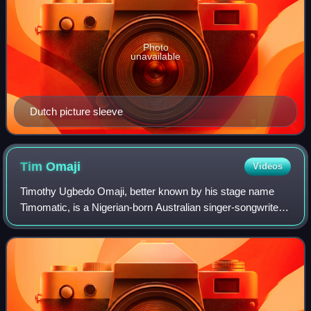
Photo
unavailable
Dutch picture sleeve
Tim
Omaji
Videos
Timothy Ugbedo Omaji, better known by his stage name
Timomatic, is a Nigerian-born Australian singer-songwriter
and dancer. Omaji rose to fame as a contestant on So You
Think You Can Dance in 2009 and