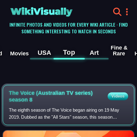
WikiVisually
INFINITE PHOTOS AND VIDEOS FOR EVERY WIKI ARTICLE · FIND
SOMETHING INTERESTING TO WATCH IN SECONDS
Fine &
Top
USA
Art
d
Movies
Rare
The Voice (Australian TV series)
Videos
season 8
The eighth season of The Voice began airing on 19 May
2019. Dubbed as the "All Stars" season, this season
features a number of artists who had previously appeared
on previous seasons of the show, as w