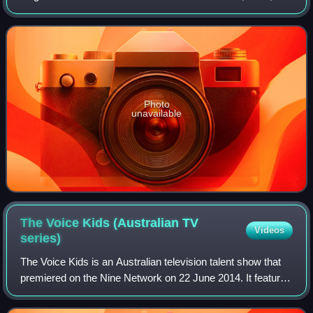
Motown Records. The album peaked at number 13 on
Billboard's Top R&B Albums chart and fe
Photo
unavailable
The Voice Kids (Australian TV
Videos
series)
The Voice Kids is an Australian television talent show that
premiered on the Nine Network on 22 June 2014. It featured
Delta Goodrem, Mel B and The Madden Brothers as the
coaches.