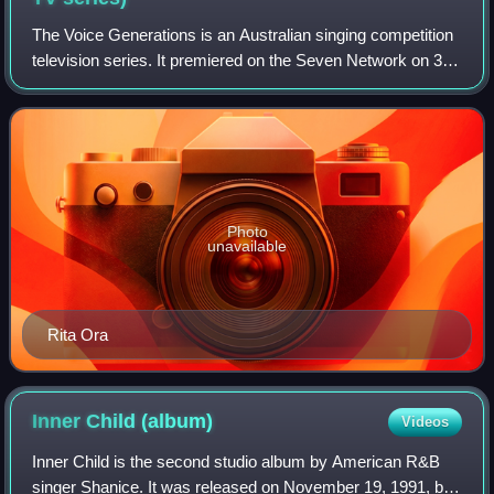
The Voice Generations is an Australian singing competition
television series. It premiered on the Seven Network on 31
January 2022. It is based on the original The Voice of
Holland.
Photo
unavailable
Rita Ora
Inner Child
(album)
Videos
Inner Child is the second studio album by American R&B
singer Shanice. It was released on November 19, 1991, by