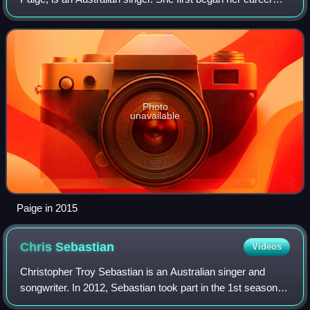
after reaching the finals on the 2014 edition of The Voice
Kids Australia. She later re
Photo
unavailable
Paige in 2015
Chris
Sebastian
Videos
Christopher Troy Sebastian is an Australian singer and
songwriter. In 2012, Sebastian took part in the 1st season of
The Voice Australia and was a member of Team Seal, but