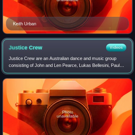
Keith Urban
Justice
Crew
Videos
Justice Crew are an Australian dance and music group
consisting of John and Len Pearce, Lukas Bellesini, Paul
Merciadez, Samson Smith, and Solo Tohi. Although the
group is Australian, members Samson a
Photo
unavailable