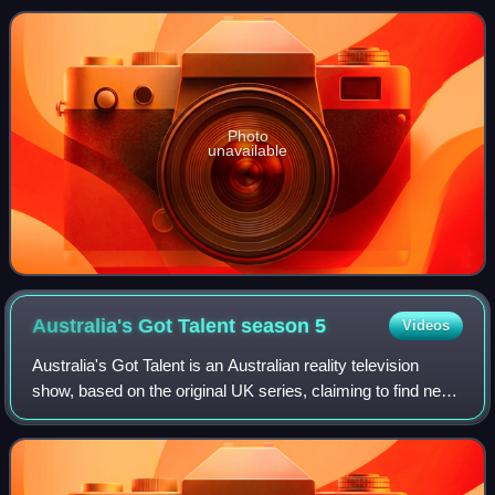
was eliminated in the quarte
Photo
unavailable
Australia's Got Talent season
5
Videos
Australia's Got Talent is an Australian reality television
show, based on the original UK series, claiming to find new
talent. The fifth season premiered on the Seven Network on
3 May 2011 and ended o