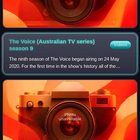
The Voice (Australian TV series)
Videos
season
9
The ninth season of The Voice began airing on 24 May
2020. For the first time in the show's history all of the
coaches returned: Delta Goodrem for her eighth, Kelly
Rowland and Boy George for their fo
Photo
unavailable