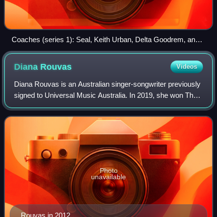
Coaches (series 1): Seal, Keith Urban, Delta Goodrem, and
Joel Madden.
Diana
Rouvas
Videos
Diana Rouvas is an Australian singer-songwriter previously
signed to Universal Music Australia. In 2019, she won The
Voice Australia, against Daniel Shaw. She was born in
Sydney to a Greek father and
Photo
unavailable
Rouvas in 2012