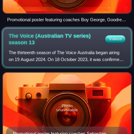
Promotional poster featuring coaches Boy George, Goodrem,
Sebastian, and Rowland
The Voice (Australian TV series)
Videos
season
13
The thirteenth season of The Voice Australia began airing
on 19 August 2024. On 18 October 2023, it was confirmed
that Seven Network had picked up the show for its
thirteenth season, set to broadcast
Photo
unavailable
Promotional poster featuring coaches Sebastian,