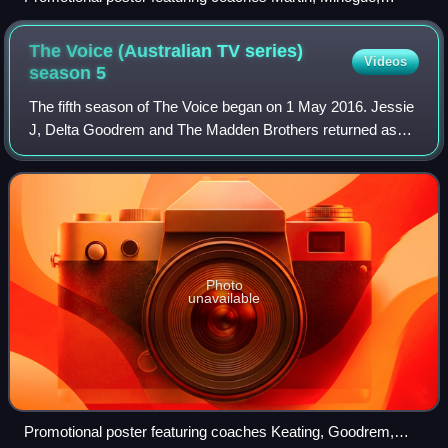
will.i.am, and Madden
The Voice (Australian TV series)
Videos
season
5
The fifth season of The Voice began on 1 May 2016. Jessie
J, Delta Goodrem and The Madden Brothers returned as
coaches with Ronan Keating replacing Ricky Martin. Sonia
Kruger became solo host of the s
Photo
unavailable
Promotional poster featuring coaches Keating, Goodrem,