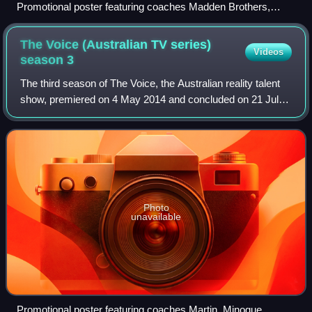
Promotional poster featuring coaches Madden Brothers,
Martin, Jessie J, and Goodrem
The Voice (Australian TV series)
Videos
season
3
The third season of The Voice, the Australian reality talent
show, premiered on 4 May 2014 and concluded on 21 July
2014 with Anja Nissen being crowned the winner. Both Kylie
Minogue and will.i.am joi
Photo
unavailable
Promotional poster featuring coaches Martin, Minogue,