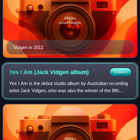
Photo
unavailable
Vidgen in 2012
Yes I Am (Jack Vidgen
album)
Videos
Yes I Am is the debut studio album by Australian recording
artist Jack Vidgen, who was also the winner of the fifth
season of Australia's Got Talent. It was released through
Sony Music Australia on 19
Photo