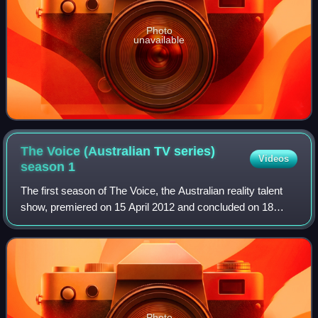
Photo
unavailable
The Voice (Australian TV series)
Videos
season
1
The first season of The Voice, the Australian reality talent
show, premiered on 15 April 2012 and concluded on 18
June 2012, with Karise Eden being crowned as the winner.
Photo