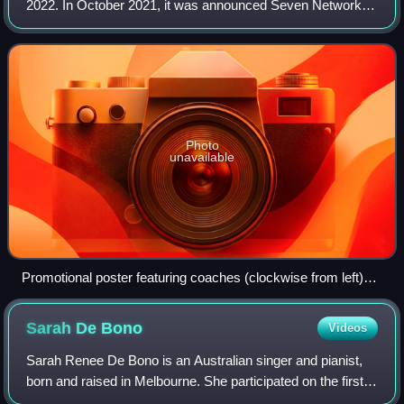
2022. In October 2021, it was announced Seven Network
had once again picked up the series for its eleventh season,
set to broadcast in 2022. A
Photo
unavailable
Promotional poster featuring coaches (clockwise from left)
Urban, Sebastian, Mauboy, and Ora
Sarah De
Bono
Videos
Sarah Renee De Bono is an Australian singer and pianist,
born and raised in Melbourne. She participated on the first
season of The Voice, coming in fourth place. Shortly after