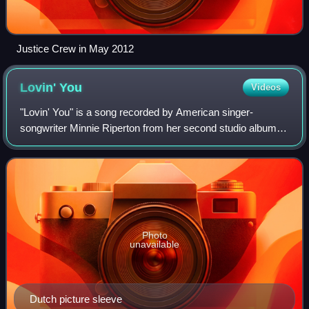
Justice Crew in May 2012
Lovin'
You
Videos
"Lovin' You" is a song recorded by American singer-
songwriter Minnie Riperton from her second studio album,
Perfect Angel. It was written by Riperton and her husband,
Richard Rudolph, produced by Rudo
Photo
unavailable
Dutch picture sleeve