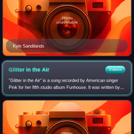
Photo
unavailable
Kyle Sandilands
Glitter in the
Air
Videos
"Glitter in the Air" is a song recorded by American singer
Pink for her fifth studio album Funhouse. It was written by
Pink and Billy Mann, with the latter producing it. The song is
a pop ballad with
Photo