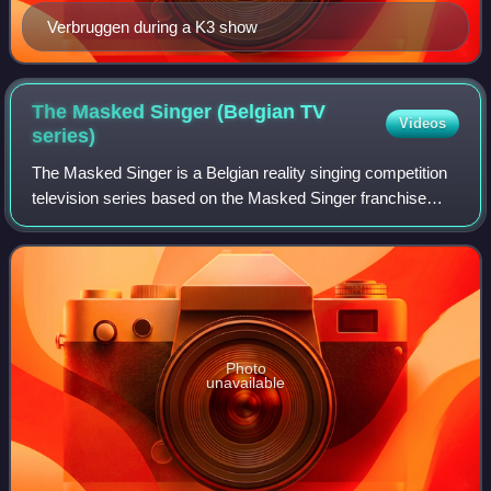
Verbruggen during a K3 show
The Masked Singer (Belgian TV
Videos
series)
The Masked Singer is a Belgian reality singing competition
television series based on the Masked Singer franchise
which originated from the South Korean version of the show
King of Mask Singer. It pre
Photo
unavailable