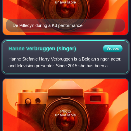
unavailable
De Pillecyn during a K3 performance
Hanne Verbruggen
(singer)
Videos
Hanne Stefanie Harry Verbruggen is a Belgian singer, actor,
and television presenter. Since 2015 she has been a
member of the Belgian–Dutch girl group K3.
Photo
unavailable