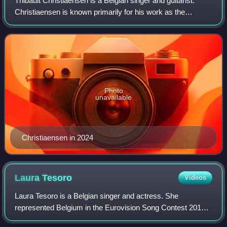
Thibault Christiaensen is a Belgian singer and guitarist.
Christiaensen is known primarily for his work as the
frontman in the garage rock band Equal Idiots. He is also a
radio personality for Studio
Photo
unavailable
Christiaensen in 2024
Laura
Tesoro
Videos
Laura Tesoro is a Belgian singer and actress. She
represented Belgium in the Eurovision Song Contest 2016
with the song "What's the Pressure". Tesoro is also known