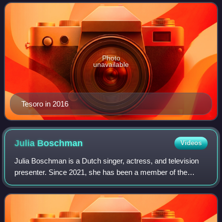
for portraying Charlotte on the Flem
Photo
unavailable
Tesoro in 2016
Julia
Boschman
Videos
Julia Boschman is a Dutch singer, actress, and television
presenter. Since 2021, she has been a member of the
Belgian–Dutch girl group K3.