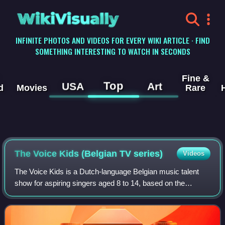
WikiVisually
INFINITE PHOTOS AND VIDEOS FOR EVERY WIKI ARTICLE · FIND
SOMETHING INTERESTING TO WATCH IN SECONDS
Fine &
Top
USA
Art
d
Movies
Rare
The Voice Kids (Belgian TV series)
Videos
The Voice Kids is a Dutch-language Belgian music talent
show for aspiring singers aged 8 to 14, based on the
concept of the show The Voice van Vlaanderen. It began
airing on 5 September 2014 on VTM.