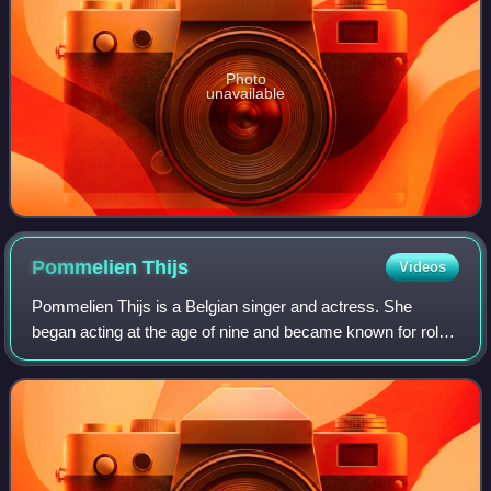
Photo
unavailable
Pommelien
Thijs
Videos
Pommelien Thijs is a Belgian singer and actress. She
began acting at the age of nine and became known for roles
in the series #LikeMe and Knokke Off.