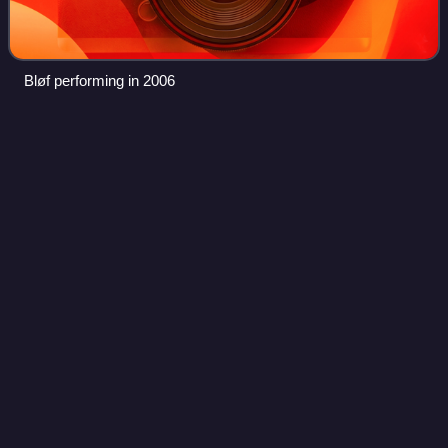
Bløf performing in 2006
Gangsta
(film)
Videos
Gangsta is a 2018 Belgian crime film co-edited, co-written
and directed by Adil El Arbi and Bilall Fallah. Main roles are
played by Matteo Simoni, Nora Gharib, Saïd
Boumazoughe, Gene Bervoets and Axel
Photo
unavailable
Film poster