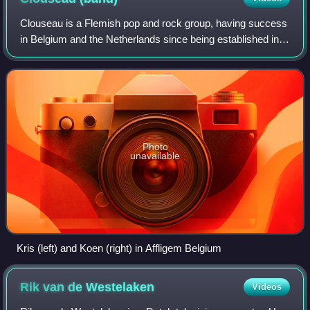
Clouseau is a Flemish pop and rock group, having success
in Belgium and the Netherlands since being established in
the late 1980s. Apart from a brush with English material in
the early 1990s they perf
Photo
unavailable
Kris (left) and Koen (right) in Affligem Belgium
Rik van de
Westelaken
Videos