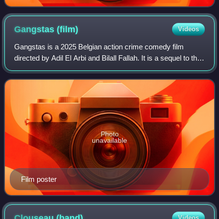
Gangstas
(film)
Videos
Gangstas is a 2025 Belgian action crime comedy film
directed by Adil El Arbi and Bilall Fallah. It is a sequel to the
2018 film Gangsta. The promotional materials and opening
credits display the words
Photo
unavailable
Film poster
Clouseau
(band)
Videos