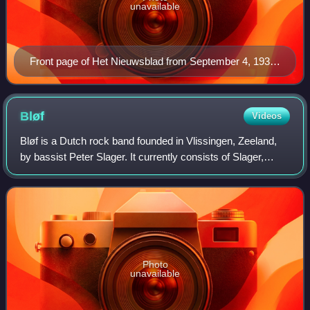
unavailable
Front page of Het Nieuwsblad from September 4, 1939,
with the headline "The decision has been made,
England and France declare to be at war with
Germany".
Bløf
Videos
Bløf is a Dutch rock band founded in Vlissingen, Zeeland,
by bassist Peter Slager. It currently consists of Slager,
Paskal Jakobsen, Bas Kennis, and Norman Bonink.
Former members are drummers Henk Tjo
Photo
unavailable