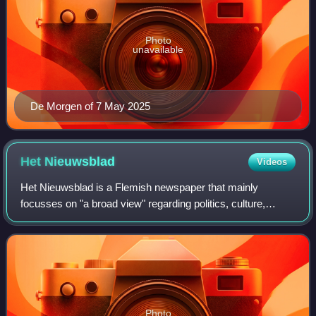
Photo
unavailable
De Morgen of 7 May 2025
Het
Nieuwsblad
Videos
Het Nieuwsblad is a Flemish newspaper that mainly
focusses on "a broad view" regarding politics, culture,
economics, lifestyle, society and sports.
Photo