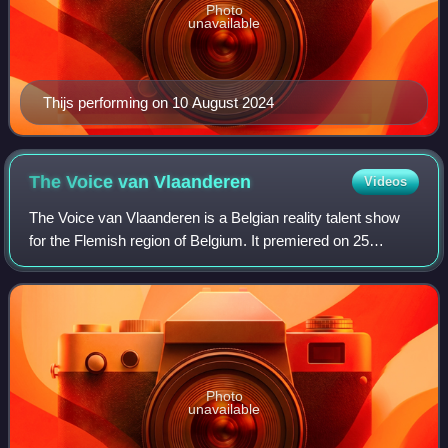
Photo
unavailable
Thijs performing on 10 August 2024
The Voice van
Vlaanderen
Videos
The Voice van Vlaanderen is a Belgian reality talent show
for the Flemish region of Belgium. It premiered on 25
November 2011 on VTM. The show is based on the original
The Voice of Holland, created by
Photo
unavailable