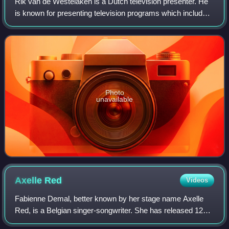
Rik van de Westelaken is a Dutch television presenter. He
is known for presenting television programs which include
the NOS Journaal, EenVandaag, Peking Express and Wie
is de Mol?. Other programs incl
Photo
unavailable
Axelle
Red
Videos
Fabienne Demal, better known by her stage name Axelle
Red, is a Belgian singer-songwriter. She has released 12
albums, including Sans plus attendre, À Tâtons, Toujours