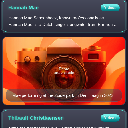
Hannah
Mae
Videos
Hannah Mae Schoonbeek, known professionally as
Hannah Mae, is a Dutch singer-songwriter from Emmen,
Drenthe.
Photo
unavailable
Mae performing at the Zuiderpark in Den Haag in 2022
Thibault
Christiaensen
Videos