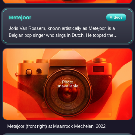
Metejoor
Videos
Joris Van Rossem, known artistically as Metejoor, is a
Belgian pop singer who sings in Dutch. He topped the
Ultratop charts in Flanders with the singles "1 op een
miljoen" and "Dit is wat mijn mama ze
Photo
unavailable
Metejoor (front right) at Maanrock Mechelen, 2022