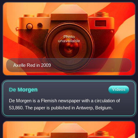
Moi and Jardin Secret. She is be
Photo
unavailable
Axelle Red in 2009
De
Morgen
Videos
De Morgen is a Flemish newspaper with a circulation of
53,860. The paper is published in Antwerp, Belgium.