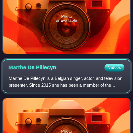
Photo
unavailable
Marthe De
Pillecyn
Videos
Marthe De Pillecyn is a Belgian singer, actor, and television
presenter. Since 2015 she has been a member of the
Belgian–Dutch girl group K3.
Photo