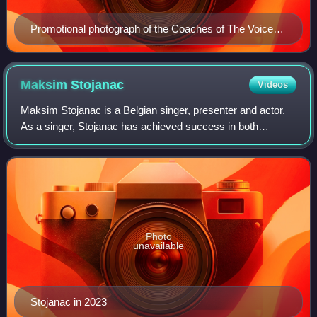
Promotional photograph of the Coaches of The Voice
van Vlaanderen
Maksim
Stojanac
Videos
Maksim Stojanac is a Belgian singer, presenter and actor.
As a singer, Stojanac has achieved success in both
Flanders and Netherlands. In addition to his musical career,
he has acted in films and has
Photo
unavailable
Stojanac in 2023